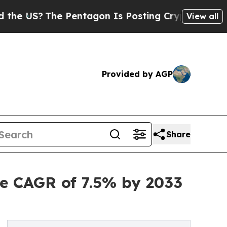
 Pentagon Is Posting Cryptic Biblical Messages 
View all
Provided by AGP
Share
e CAGR of 7.5% by 2033