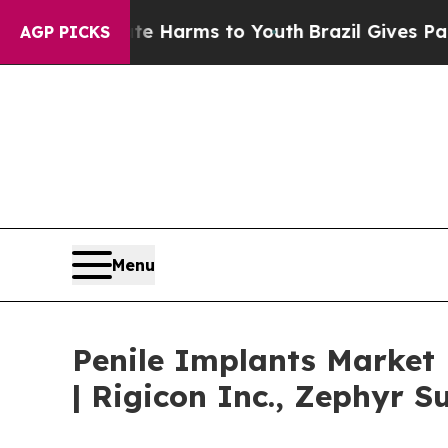
bate Harms to Youth
Brazil Gives Parents Social 
AGP PICKS
Menu
Penile Implants Market
| Rigicon Inc., Zephyr S