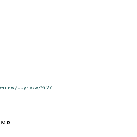
ffernew/buy-now/9627
tions