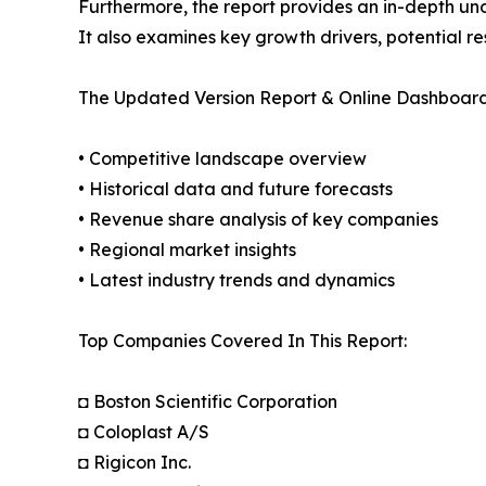
Furthermore, the report provides an in-depth un
It also examines key growth drivers, potential r
The Updated Version Report & Online Dashboard
• Competitive landscape overview
• Historical data and future forecasts
• Revenue share analysis of key companies
• Regional market insights
• Latest industry trends and dynamics
Top Companies Covered In This Report:
◘ Boston Scientific Corporation
◘ Coloplast A/S
◘ Rigicon Inc.