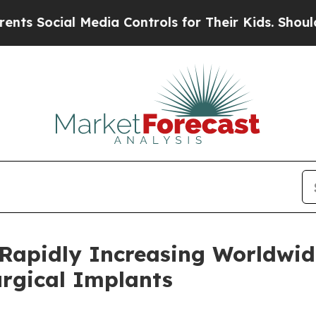
Media Controls for Their Kids. Should the US?
The
 Rapidly Increasing Worldwid
urgical Implants