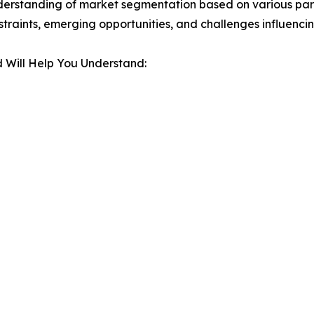
derstanding of market segmentation based on various para
estraints, emerging opportunities, and challenges influenc
 Will Help You Understand: