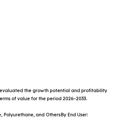
valuated the growth potential and profitability
erms of value for the period 2026–2033.
e, Polyurethane, and OthersBy End User: