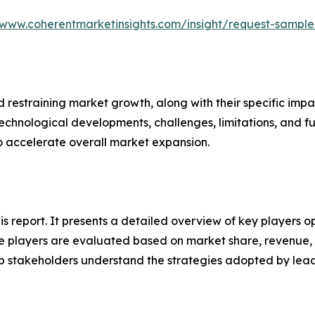
/www.coherentmarketinsights.com/insight/request-sampl
nd restraining market growth, along with their specific im
technological developments, challenges, limitations, and fu
to accelerate overall market expansion.
his report. It presents a detailed overview of key players o
 players are evaluated based on market share, revenue, p
elp stakeholders understand the strategies adopted by le