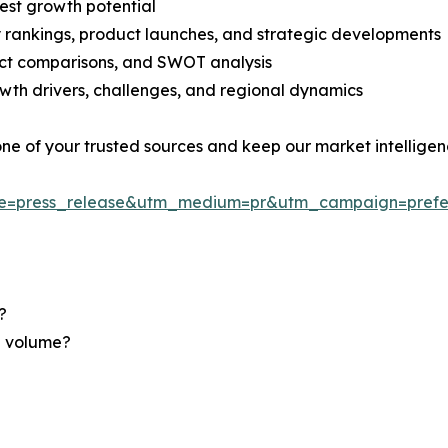
est growth potential
rankings, product launches, and strategic developments
uct comparisons, and SWOT analysis
th drivers, challenges, and regional dynamics
 one of your trusted sources and keep our market intellige
ce=press_release&utm_medium=pr&utm_campaign=prefe
?
nd volume?