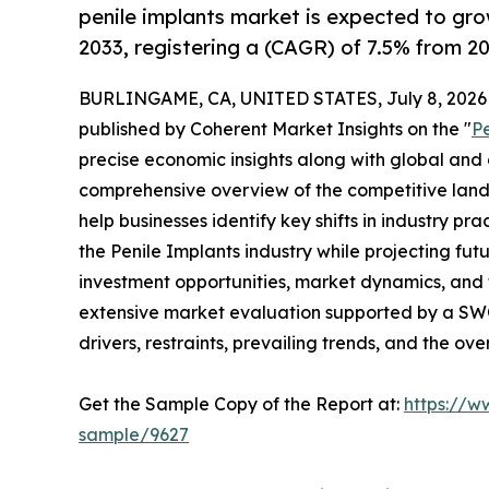
penile implants market is expected to gr
2033, registering a (CAGR) of 7.5% from 20
BURLINGAME, CA, UNITED STATES, July 8, 2026
published by Coherent Market Insights on the "
P
precise economic insights along with global and c
comprehensive overview of the competitive lands
help businesses identify key shifts in industry pra
the Penile Implants industry while projecting fu
investment opportunities, market dynamics, and 
extensive market evaluation supported by a SWOT 
drivers, restraints, prevailing trends, and the ov
Get the Sample Copy of the Report at:
https://w
sample/9627