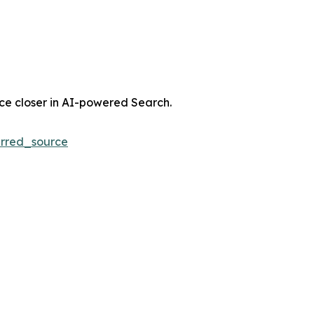
nce closer in AI-powered Search.
rred_source