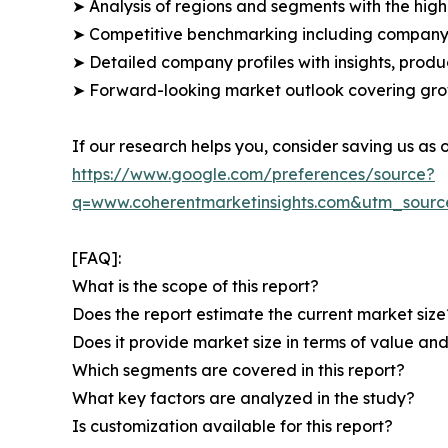
➤ Analysis of regions and segments with the high
➤ Competitive benchmarking including company 
➤ Detailed company profiles with insights, prod
➤ Forward-looking market outlook covering grow
If our research helps you, consider saving us as
https://www.google.com/preferences/source?
q=www.coherentmarketinsights.com&utm_sour
[FAQ]:
What is the scope of this report?
Does the report estimate the current market size
Does it provide market size in terms of value a
Which segments are covered in this report?
What key factors are analyzed in the study?
Is customization available for this report?