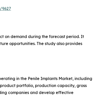
e/9627
pact on demand during the forecast period. It
ture opportunities. The study also provides
perating in the Penile Implants Market, including
roduct portfolio, production capacity, gross
ading companies and develop effective