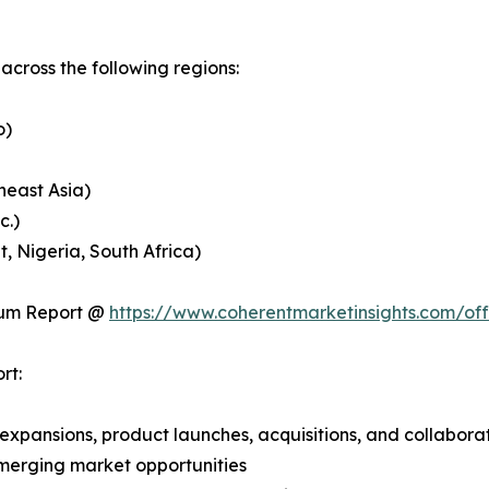
cross the following regions:
o)
heast Asia)
c.)
, Nigeria, South Africa)
ium Report @
https://www.coherentmarketinsights.com/o
rt:
expansions, product launches, acquisitions, and collabora
merging market opportunities