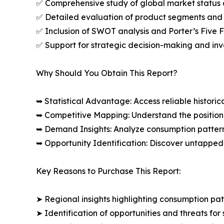
✅ Comprehensive study of global market status 
✅ Detailed evaluation of product segments and 
✅ Inclusion of SWOT analysis and Porter’s Five
✅ Support for strategic decision-making and in
Why Should You Obtain This Report?
➥ Statistical Advantage: Access reliable histor
➥ Competitive Mapping: Understand the position
➥ Demand Insights: Analyze consumption patter
➥ Opportunity Identification: Discover untapped
Key Reasons to Purchase This Report:
➤ Regional insights highlighting consumption pat
➤ Identification of opportunities and threats for 