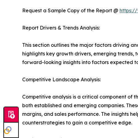
Request a Sample Copy of the Report @
https:/
Report Drivers & Trends Analysis:
This section outlines the major factors driving a
highlights key growth drivers, emerging trends, 
forward-looking insights into factors expected 
Competitive Landscape Analysis:
Competitive analysis is a critical component of t
both established and emerging companies. These
margins, and sales performance. The insights h
counterstrategies to gain a competitive edge.