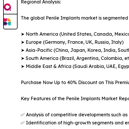
Regional Analysis:
The global Penile Implants market is segmented a
➤ North America (United States, Canada, Mexic
➤ Europe (Germany, France, UK, Russia, Italy)
➤ Asia-Pacific (China, Japan, Korea, India, Sout
➤ South America (Brazil, Argentina, Colombia, et
➤ Middle East & Africa (Saudi Arabia, UAE, Egypt
Purchase Now Up to 40% Discount on This Prem
Key Features of the Penile Implants Market Repo
✅ Analysis of competitive developments such as 
✅ Identification of high-growth segments and e