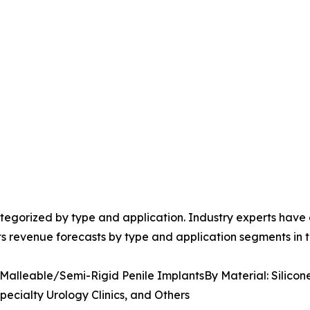
egorized by type and application. Industry experts have e
ts revenue forecasts by type and application segments in t
 Malleable/Semi-Rigid Penile ImplantsBy Material: Silicon
pecialty Urology Clinics, and Others