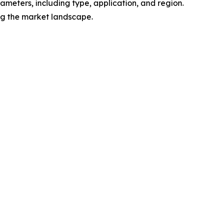
meters, including type, application, and region.
ing the market landscape.