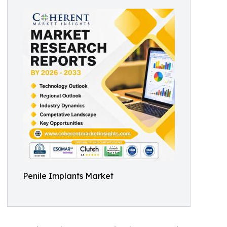
Penile Implants Market