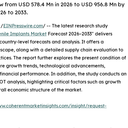
ow from USD 578.4 Mn in 2026 to USD 956.8 Mn by
26 to 2033.
 /
EINPresswire.com
/ -- The latest research study
enile Implants Market
Forecast 2026–2033" delivers
ountry-level forecasts and analysis. It offers a
cape, along with a detailed supply chain evaluation to
ctices. The report further explores the present condition of
ture growth trends, technological advancements,
financial performance. In addition, the study conducts an
analysis, highlighting critical factors such as growth
erall economic structure of the market.
ww.coherentmarketinsights.com/insight/request-