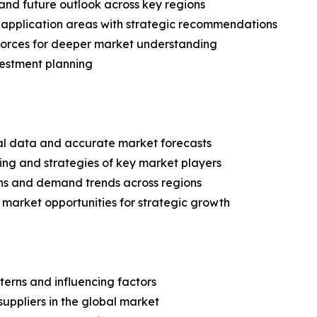
and future outlook across key regions
application areas with strategic recommendations
 Forces for deeper market understanding
vestment planning
ical data and accurate market forecasts
ing and strategies of key market players
ns and demand trends across regions
 market opportunities for strategic growth
terns and influencing factors
suppliers in the global market