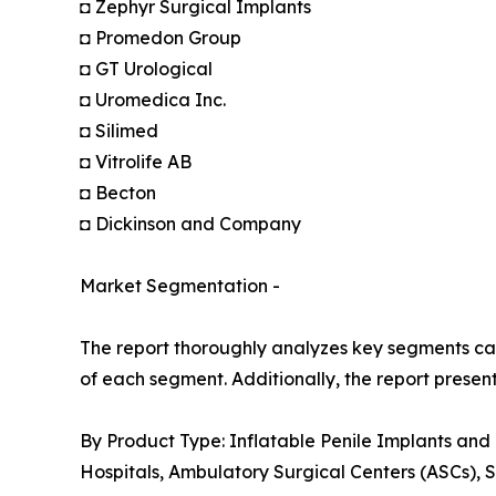
◘ Zephyr Surgical Implants
◘ Promedon Group
◘ GT Urological
◘ Uromedica Inc.
◘ Silimed
◘ Vitrolife AB
◘ Becton
◘ Dickinson and Company
Market Segmentation -
The report thoroughly analyzes key segments cat
of each segment. Additionally, the report presen
By Product Type: Inflatable Penile Implants and
Hospitals, Ambulatory Surgical Centers (ASCs), S