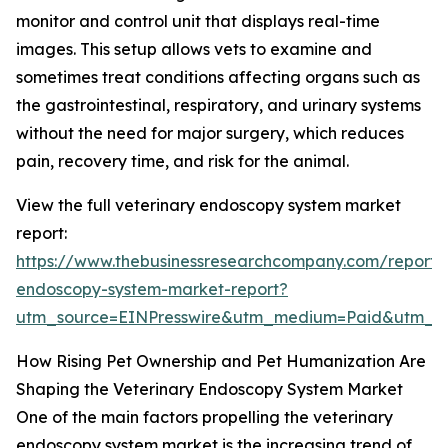
monitor and control unit that displays real-time
images. This setup allows vets to examine and
sometimes treat conditions affecting organs such as
the gastrointestinal, respiratory, and urinary systems
without the need for major surgery, which reduces
pain, recovery time, and risk for the animal.
View the full veterinary endoscopy system market
report:
https://www.thebusinessresearchcompany.com/report/v
endoscopy-system-market-report?
utm_source=EINPresswire&utm_medium=Paid&utm_
How Rising Pet Ownership and Pet Humanization Are
Shaping the Veterinary Endoscopy System Market
One of the main factors propelling the veterinary
endoscopy system market is the increasing trend of