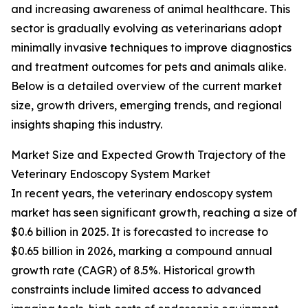
and increasing awareness of animal healthcare. This
sector is gradually evolving as veterinarians adopt
minimally invasive techniques to improve diagnostics
and treatment outcomes for pets and animals alike.
Below is a detailed overview of the current market
size, growth drivers, emerging trends, and regional
insights shaping this industry.
Market Size and Expected Growth Trajectory of the
Veterinary Endoscopy System Market
In recent years, the veterinary endoscopy system
market has seen significant growth, reaching a size of
$0.6 billion in 2025. It is forecasted to increase to
$0.65 billion in 2026, marking a compound annual
growth rate (CAGR) of 8.5%. Historical growth
constraints include limited access to advanced