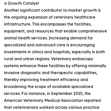
a Growth Catalyst
Another significant contributor to market growth is
the ongoing expansion of veterinary healthcare
infrastructure. This encompasses the facilities,
equipment, and resources that enable comprehensive
animal health services. Increasing demand for
specialized and advanced care is encouraging
investments in clinics and hospitals, especially in both
rural and urban regions. Veterinary endoscopy
systems enhance these facilities by offering minimally
invasive diagnostic and therapeutic capabilities,
thereby improving treatment efficiency and
broadening the scope of available specialized
services. For instance, in September 2025, the
American Veterinary Medical Association reported
that veterinarians worked across various practice