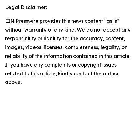
Legal Disclaimer:
EIN Presswire provides this news content "as is"
without warranty of any kind. We do not accept any
responsibility or liability for the accuracy, content,
images, videos, licenses, completeness, legality, or
reliability of the information contained in this article.
If you have any complaints or copyright issues
related to this article, kindly contact the author
above.