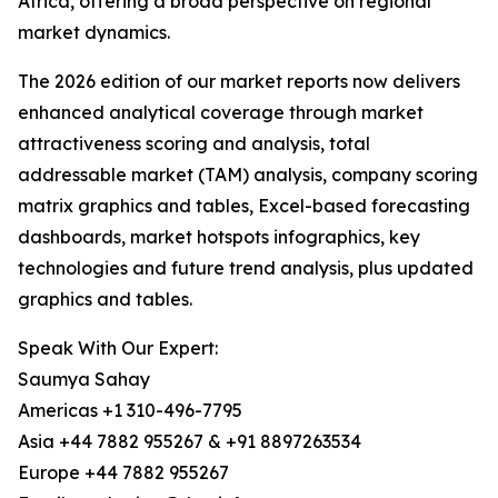
Africa, offering a broad perspective on regional
market dynamics.
The 2026 edition of our market reports now delivers
enhanced analytical coverage through market
attractiveness scoring and analysis, total
addressable market (TAM) analysis, company scoring
matrix graphics and tables, Excel-based forecasting
dashboards, market hotspots infographics, key
technologies and future trend analysis, plus updated
graphics and tables.
Speak With Our Expert:
Saumya Sahay
Americas +1 310-496-7795
Asia +44 7882 955267 & +91 8897263534
Europe +44 7882 955267