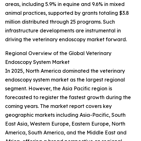
areas, including 5.9% in equine and 9.6% in mixed
animal practices, supported by grants totaling $3.8
million distributed through 25 programs. Such
infrastructure developments are instrumental in
driving the veterinary endoscopy market forward.
Regional Overview of the Global Veterinary
Endoscopy System Market
In 2025, North America dominated the veterinary
endoscopy system market as the largest regional
segment. However, the Asia Pacific region is
forecasted to register the fastest growth during the
coming years. The market report covers key
geographic markets including Asia-Pacific, South
East Asia, Western Europe, Eastern Europe, North
America, South America, and the Middle East and