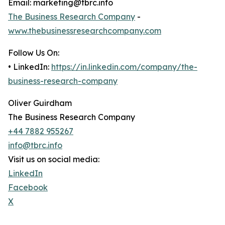
Email: marketing@tbrc.info
The Business Research Company
-
www.thebusinessresearchcompany.com
Follow Us On:
• LinkedIn:
https://in.linkedin.com/company/the-
business-research-company
Oliver Guirdham
The Business Research Company
+44 7882 955267
info@tbrc.info
Visit us on social media:
LinkedIn
Facebook
X