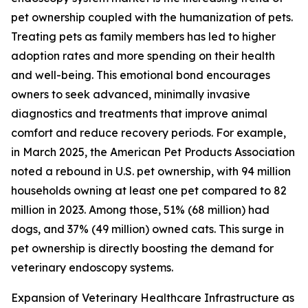
pet ownership coupled with the humanization of pets.
Treating pets as family members has led to higher
adoption rates and more spending on their health
and well-being. This emotional bond encourages
owners to seek advanced, minimally invasive
diagnostics and treatments that improve animal
comfort and reduce recovery periods. For example,
in March 2025, the American Pet Products Association
noted a rebound in U.S. pet ownership, with 94 million
households owning at least one pet compared to 82
million in 2023. Among those, 51% (68 million) had
dogs, and 37% (49 million) owned cats. This surge in
pet ownership is directly boosting the demand for
veterinary endoscopy systems.
Expansion of Veterinary Healthcare Infrastructure as