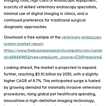
imaging tools, high costs of endoscopic equipment,
scarcity of skilled veterinary endoscopy specialists,
minimal use of digital imaging in clinics, and a
continued preference for traditional surgical
diagnostic approaches.
Download a free sample of the
veterinary endoscopy
system market report
:
https://www.thebusinessresearchcompany.com/sample
id=68886985&type=smp&utm_source=EINPresswire&
Looking ahead, the market is projected to expand
further, reaching $0.91 billion by 2030, with a slightly
higher CAGR of 8.7%. This anticipated surge is fueled
by growing demand for minimally invasive veterinary
procedures, rising global pet healthcare spending,
innovations in high-definition imaging technology,