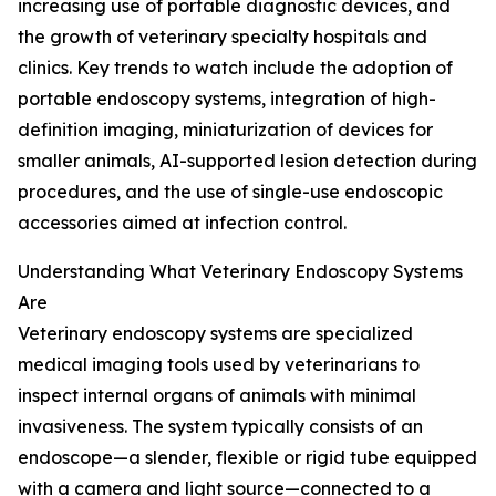
increasing use of portable diagnostic devices, and
the growth of veterinary specialty hospitals and
clinics. Key trends to watch include the adoption of
portable endoscopy systems, integration of high-
definition imaging, miniaturization of devices for
smaller animals, AI-supported lesion detection during
procedures, and the use of single-use endoscopic
accessories aimed at infection control.
Understanding What Veterinary Endoscopy Systems
Are
Veterinary endoscopy systems are specialized
medical imaging tools used by veterinarians to
inspect internal organs of animals with minimal
invasiveness. The system typically consists of an
endoscope—a slender, flexible or rigid tube equipped
with a camera and light source—connected to a