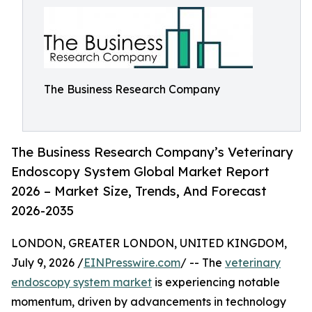
The Business Research Company
The Business Research Company’s Veterinary
Endoscopy System Global Market Report
2026 – Market Size, Trends, And Forecast
2026-2035
LONDON, GREATER LONDON, UNITED KINGDOM,
July 9, 2026 /
EINPresswire.com
/ -- The
veterinary
endoscopy system market
is experiencing notable
momentum, driven by advancements in technology