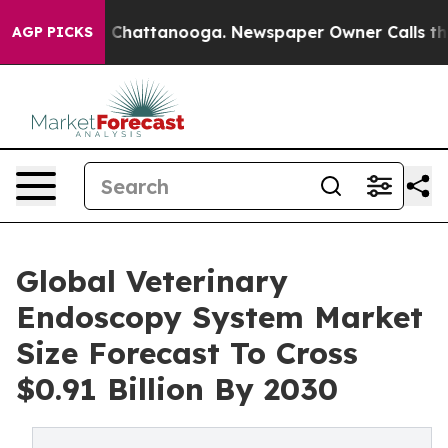
haos in Chattanooga. Newspaper Owner Calls the Peop
AGP PICKS
Global Veterinary
Endoscopy System Market
Size Forecast To Cross
$0.91 Billion By 2030