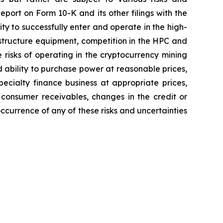
eport on Form 10-K and its other filings with the
ity to successfully enter and operate in the high-
astructure equipment, competition in the HPC and
 risks of operating in the cryptocurrency mining
d ability to purchase power at reasonable prices,
pecialty finance business at appropriate prices,
 consumer receivables, changes in the credit or
occurrence of any of these risks and uncertainties