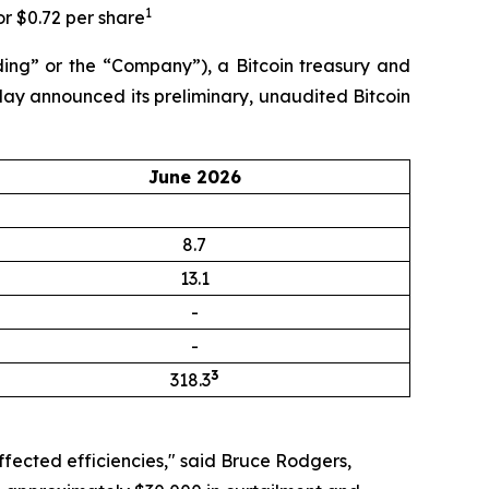
1
or $0.72 per share
ng” or the “Company”), a Bitcoin treasury and
day announced its preliminary, unaudited Bitcoin
June 2026
8.7
13.1
-
-
3
318.3
ffected efficiencies," said Bruce Rodgers,