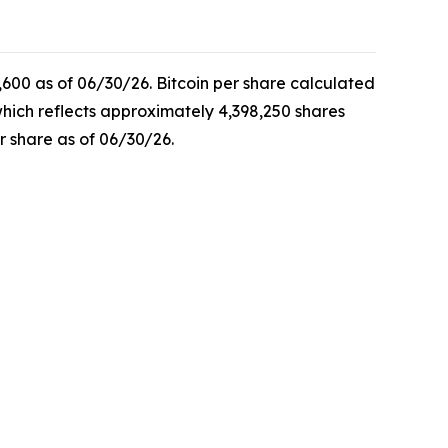
,600 as of 06/30/26. Bitcoin per share calculated
which reflects approximately 4,398,250 shares
r share as of 06/30/26.