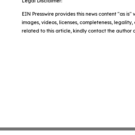
Legal Disclaimer:
EIN Presswire provides this news content "as is" 
images, videos, licenses, completeness, legality, o
related to this article, kindly contact the author