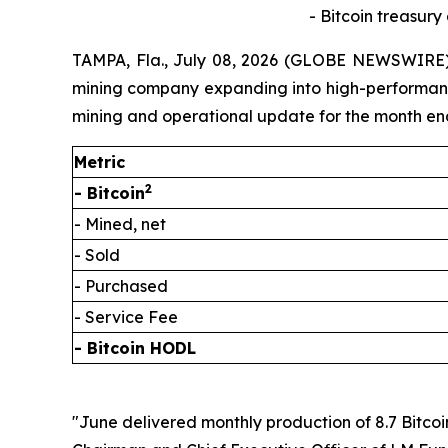
- Bitcoin treasury
TAMPA, Fla., July 08, 2026 (GLOBE NEWSWIRE) 
mining company expanding into high-performance 
mining and operational update for the month en
Metric
2
- Bitcoin
- Mined, net
- Sold
- Purchased
- Service Fee
- Bitcoin HODL
"June delivered monthly production of 8.7 Bitcoi