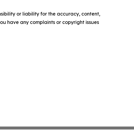
ility or liability for the accuracy, content,
f you have any complaints or copyright issues