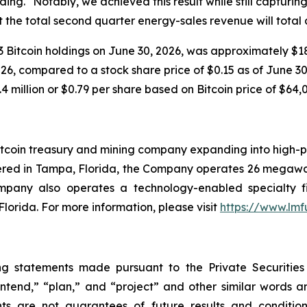
ng. "Notably, we achieved this result while still capturi
 the total second quarter energy-sales revenue will total
 Bitcoin holdings on June 30, 2026, was approximately $18.
6, compared to a stock share price of $0.15 as of June 30, 
4 million or $0.79 per share based on Bitcoin price of $64,
tcoin treasury and mining company expanding into high-pe
ered in Tampa, Florida, the Company operates 26 megawat
ompany also operates a technology-enabled specialty f
Florida. For more information, please visit
https://www.lm
ng statements made pursuant to the Private Securities
“intend,” “plan,” and “project” and other similar words 
ts are not guarantees of future results and condition