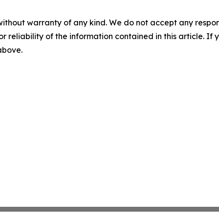
without warranty of any kind. We do not accept any responsib
r reliability of the information contained in this article. I
 above.