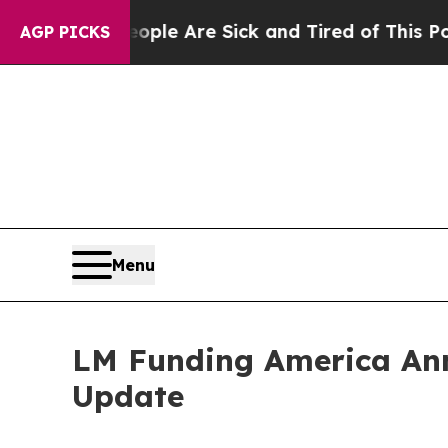
n: “People Are Sick and Tired of This Politics o
AGP PICKS
Menu
LM Funding America Ann
Update