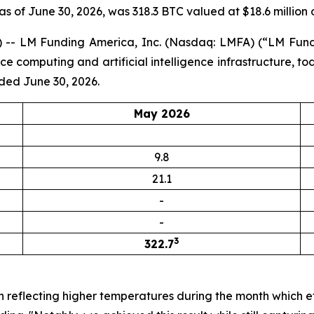
 as of June 30, 2026, was 318.3 BTC valued at $18.6 million 
-- LM Funding America, Inc. (Nasdaq: LMFA) (“LM Fundi
computing and artificial intelligence infrastructure, to
ded June 30, 2026.
May 2026
9.8
21.1
-
-
3
322.7
n reflecting higher temperatures during the month which e