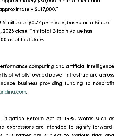
ng approximately $30,000 in curtailment and
 approximately $117,000."
6 million or $0.72 per share, based on a Bitcoin
2026 close. This total Bitcoin value has
000 as of that date.
rformance computing and artificial intelligence
ts of wholly-owned power infrastructure across
inance business providing funding to nonprofit
funding.com
.
 Litigation Reform Act of 1995. Words such as
and expressions are intended to signify forward-
s but rather are subject to various risks and