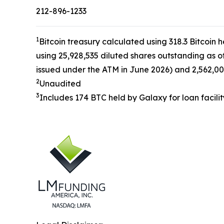
212-896-1233
1
Bitcoin treasury calculated using 318.3 Bitcoin 
using 25,928,535 diluted shares outstanding as o
issued under the ATM in June 2026) and 2,562,00
2
Unaudited
3
Includes 174 BTC held by Galaxy for loan facilit