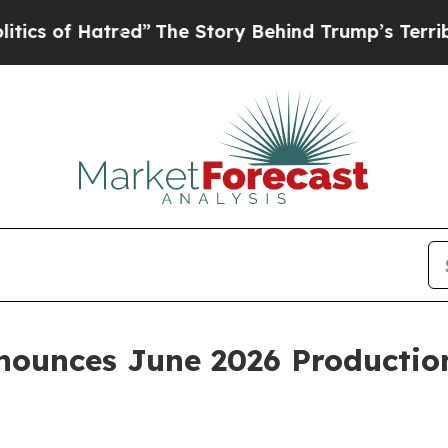
f Hatred”
The Story Behind Trump’s Terrible Appr
ounces June 2026 Productio