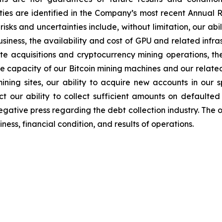
ties are identified in the Company’s most recent Annual R
sks and uncertainties include, without limitation, our abil
iness, the availability and cost of GPU and related infr
ite acquisitions and cryptocurrency mining operations, the
the capacity of our Bitcoin mining machines and our relate
mining sites, our ability to acquire new accounts in our s
t our ability to collect sufficient amounts on defaulted
egative press regarding the debt collection industry. The 
ess, financial condition, and results of operations.