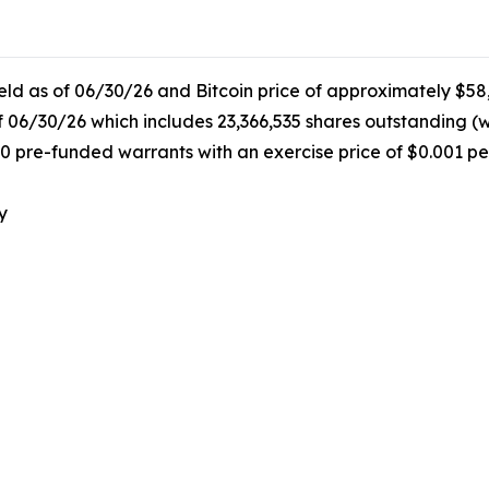
held as of 06/30/26 and Bitcoin price of approximately $58
f 06/30/26 which includes 23,366,535 shares outstanding (
0 pre-funded warrants with an exercise price of $0.001 pe
y