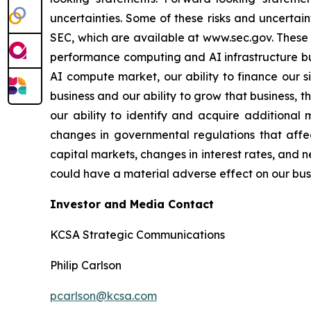
uncertainties. Some of these risks and uncertain
SEC, which are available at www.sec.gov. These ri
performance computing and AI infrastructure bus
AI compute market, our ability to finance our s
business and our ability to grow that business, 
our ability to identify and acquire additional 
changes in governmental regulations that affec
capital markets, changes in interest rates, and n
could have a material adverse effect on our busin
Investor and Media Contact
KCSA Strategic Communications
Philip Carlson
pcarlson@kcsa.com