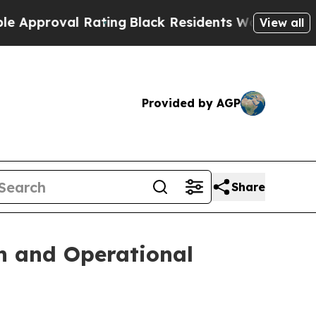
oval Rating
Black Residents Warned of Abusive C
View all
Provided by AGP
Share
n and Operational