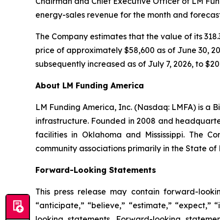
Chairman and Chief Executive Officer of LM Fundi
energy-sales revenue for the month and forecast
The Company estimates that the value of its 318.3
price of approximately $58,600 as of June 30, 202
subsequently increased as of July 7, 2026, to $20.
About LM Funding America
LM Funding America, Inc. (Nasdaq: LMFA) is a Bi
infrastructure. Founded in 2008 and headquart
facilities in Oklahoma and Mississippi. The C
community associations primarily in the State of 
Forward-Looking Statements
This press release may contain forward-looki
“anticipate,” “believe,” “estimate,” “expect,” 
looking statements. Forward-looking statemen