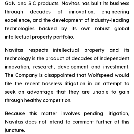
GaN and SiC products. Navitas has built its business
through decades of innovation, engineering
excellence, and the development of industry-leading
technologies backed by its own robust global
intellectual property portfolio.
Navitas respects intellectual property and its
technology is the product of decades of independent
innovation, research, development and investment.
The Company is disappointed that Wolfspeed would
file the recent baseless litigation in an attempt to
seek an advantage that they are unable to gain
through healthy competition.
Because this matter involves pending litigation,
Navitas does not intend to comment further at this
juncture.