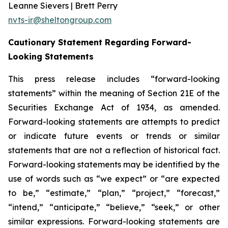
Leanne Sievers | Brett Perry
nvts-ir@sheltongroup.com
Cautionary Statement Regarding Forward-
Looking Statements
This press release includes “forward-looking
statements” within the meaning of Section 21E of the
Securities Exchange Act of 1934, as amended.
Forward-looking statements are attempts to predict
or indicate future events or trends or similar
statements that are not a reflection of historical fact.
Forward-looking statements may be identified by the
use of words such as “we expect” or “are expected
to be,” “estimate,” “plan,” “project,” “forecast,”
“intend,” “anticipate,” “believe,” “seek,” or other
similar expressions. Forward-looking statements are