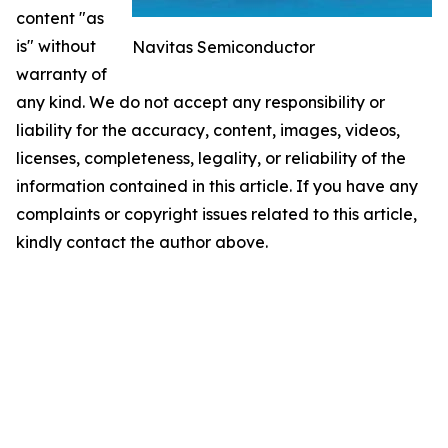
content "as
is" without
Navitas Semiconductor
warranty of
any kind. We do not accept any responsibility or
liability for the accuracy, content, images, videos,
licenses, completeness, legality, or reliability of the
information contained in this article. If you have any
complaints or copyright issues related to this article,
kindly contact the author above.