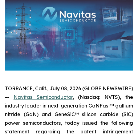
TORRANCE, Calif., July 08, 2026 (GLOBE NEWSWIRE)
--
Navitas Semiconductor
, (Nasdaq: NVTS), the
industry leader in next-generation GaNFast™ gallium
nitride (GaN) and GeneSiC™ silicon carbide (SiC)
power semiconductors, today issued the following
statement regarding the patent infringement