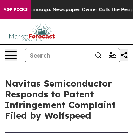
 Chattanooga. Newspaper Owner Calls the People Abru
AGP PICKS
Navitas Semiconductor
Responds to Patent
Infringement Complaint
Filed by Wolfspeed