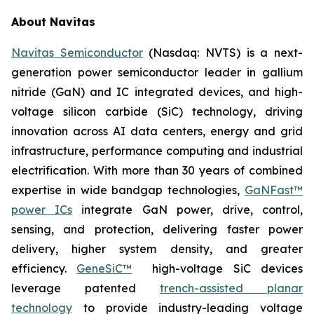
About Navitas
Navitas Semiconductor
(Nasdaq: NVTS) is a next-
generation power semiconductor leader in gallium
nitride (GaN) and IC integrated devices, and high-
voltage silicon carbide (SiC) technology, driving
innovation across AI data centers, energy and grid
infrastructure, performance computing and industrial
electrification. With more than 30 years of combined
expertise in wide bandgap technologies,
GaNFast™
power ICs
integrate GaN power, drive, control,
sensing, and protection, delivering faster power
delivery, higher system density, and greater
efficiency.
GeneSiC™
high-voltage SiC devices
leverage patented
trench-assisted planar
technology
to provide industry-leading voltage