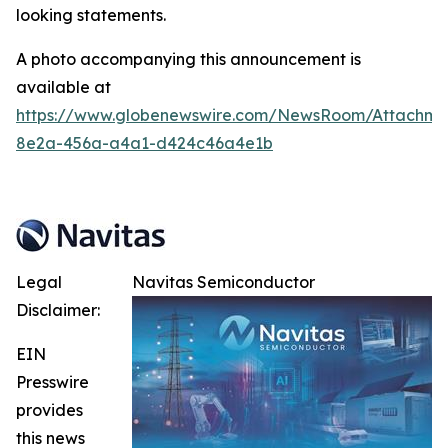
looking statements.
A photo accompanying this announcement is
available at
https://www.globenewswire.com/NewsRoom/Attachme
8e2a-456a-a4a1-d424c46a4e1b
Legal
Navitas Semiconductor
Disclaimer:
EIN
Presswire
provides
this news