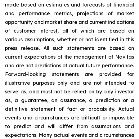
made based on estimates and forecasts of financial
and performance metrics, projections of market
opportunity and market share and current indications
of customer interest, all of which are based on
various assumptions, whether or not identified in this
press release. All such statements are based on
current expectations of the management of Navitas
and are not predictions of actual future performance.
Forward-looking statements are provided for
illustrative purposes only and are not intended to
serve as, and must not be relied on by any investor
as, a guarantee, an assurance, a prediction or a
definitive statement of fact or probability. Actual
events and circumstances are difficult or impossible
to predict and will differ from assumptions and
expectations. Many actual events and circumstances