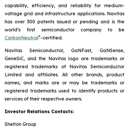
capability, efficiency, and reliability for medium-
voltage grid and infrastructure applications. Navitas
has over 300 patents issued or pending and is the
world’s first semiconductor company to be
®
CarbonNeutral
-certified.
Navitas Semiconductor, GaNFast, GaNSense,
GeneSiC, and the Navitas logo are trademarks or
registered trademarks of Navitas Semiconductor
Limited and affiliates. All other brands, product
names, and marks are or may be trademarks or
registered trademarks used to identify products or
services of their respective owners.
Investor Relations Contacts:
Shelton Group