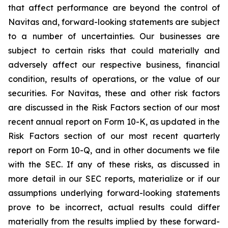
that affect performance are beyond the control of
Navitas and, forward-looking statements are subject
to a number of uncertainties. Our businesses are
subject to certain risks that could materially and
adversely affect our respective business, financial
condition, results of operations, or the value of our
securities. For Navitas, these and other risk factors
are discussed in the Risk Factors section of our most
recent annual report on Form 10-K, as updated in the
Risk Factors section of our most recent quarterly
report on Form 10-Q, and in other documents we file
with the SEC. If any of these risks, as discussed in
more detail in our SEC reports, materialize or if our
assumptions underlying forward-looking statements
prove to be incorrect, actual results could differ
materially from the results implied by these forward-