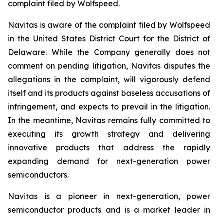
complaint filed by Wolfspeed.
Navitas is aware of the complaint filed by Wolfspeed
in the United States District Court for the District of
Delaware. While the Company generally does not
comment on pending litigation, Navitas disputes the
allegations in the complaint, will vigorously defend
itself and its products against baseless accusations of
infringement, and expects to prevail in the litigation.
In the meantime, Navitas remains fully committed to
executing its growth strategy and delivering
innovative products that address the rapidly
expanding demand for next-generation power
semiconductors.
Navitas is a pioneer in next-generation, power
semiconductor products and is a market leader in