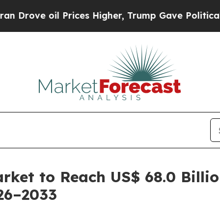
 Prices Higher, Trump Gave Politically Connecte
arket to Reach US$ 68.0 Billi
26–2033