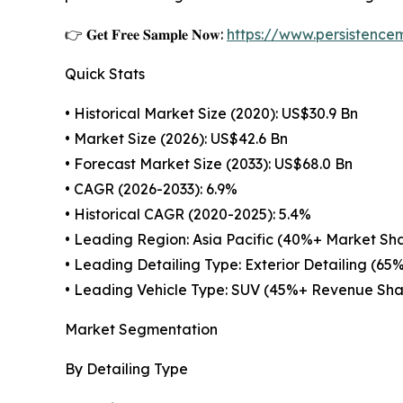
👉 𝐆𝐞𝐭 𝐅𝐫𝐞𝐞 𝐒𝐚𝐦𝐩𝐥𝐞 𝐍𝐨𝐰:
https://www.persistenc
Quick Stats
• Historical Market Size (2020): US$30.9 Bn
• Market Size (2026): US$42.6 Bn
• Forecast Market Size (2033): US$68.0 Bn
• CAGR (2026-2033): 6.9%
• Historical CAGR (2020-2025): 5.4%
• Leading Region: Asia Pacific (40%+ Market Sh
• Leading Detailing Type: Exterior Detailing (65
• Leading Vehicle Type: SUV (45%+ Revenue Sha
Market Segmentation
By Detailing Type