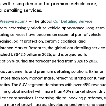
 with rising demand for premium vehicle care,
l detailing services.
Presswire.com
/ -- The global
Car Detailing Service
ers increasingly prioritize vehicle appearance, long-term
iling services have become an essential part of vehicle
cleaning, paint protection, ceramic coatings, and
istence Market Research, the global car detailing service
ched US$42.6 billion in 2026, and is projected to
 of 6.9% during the forecast period from 2026 to 2033.
l advancements and premium detailing solutions. Exterior
th more than 65% market share, reflecting strong consumer
sthetics. The SUV segment dominates with over 45% revenue
s the global market with more than 40% market share, dri
ar care services. Increasing digital booking platforms, s
hening market growth across developed and emerging econ