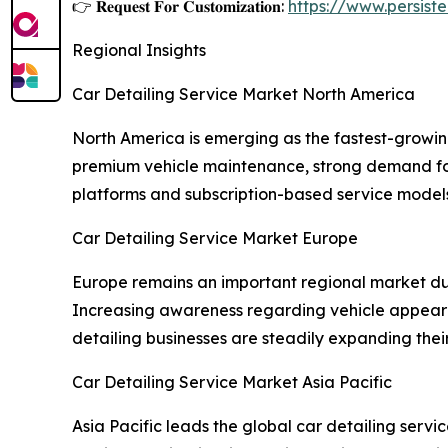
👉 𝐑𝐞𝐪𝐮𝐞𝐬𝐭 𝐅𝐨𝐫 𝐂𝐮𝐬𝐭𝐨𝐦𝐢𝐳𝐚𝐭𝐢𝐨𝐧:
https://www.persis
Regional Insights
Car Detailing Service Market North America
North America is emerging as the fastest-growi
premium vehicle maintenance, strong demand for 
platforms and subscription-based service model
Car Detailing Service Market Europe
Europe remains an important regional market d
Increasing awareness regarding vehicle appeara
detailing businesses are steadily expanding the
Car Detailing Service Market Asia Pacific
Asia Pacific leads the global car detailing se