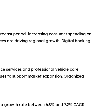
orecast period. Increasing consumer spending on
s are driving regional growth. Digital booking
 services and professional vehicle care.
ues to support market expansion. Organized
ns a growth rate between 6.8% and 7.2% CAGR.