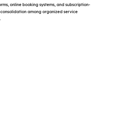
orms, online booking systems, and subscription-
 consolidation among organized service
.