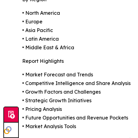
• North America
• Europe
• Asia Pacific
• Latin America
• Middle East & Africa
Report Highlights
• Market Forecast and Trends
• Competitive Intelligence and Share Analysis
• Growth Factors and Challenges
• Strategic Growth Initiatives
• Pricing Analysis
• Future Opportunities and Revenue Pockets
• Market Analysis Tools