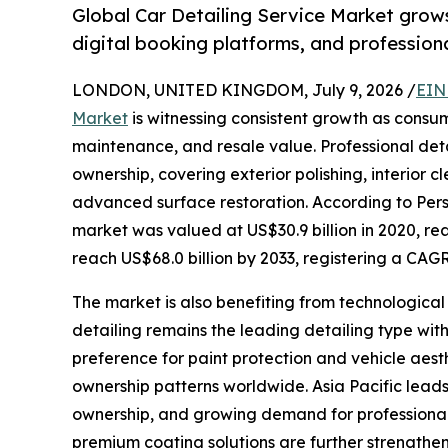
Global Car Detailing Service Market grows
digital booking platforms, and professiona
LONDON, UNITED KINGDOM, July 9, 2026 /
EIN
Market
is witnessing consistent growth as consum
maintenance, and resale value. Professional deta
ownership, covering exterior polishing, interior 
advanced surface restoration. According to Pers
market was valued at US$30.9 billion in 2020, rea
reach US$68.0 billion by 2033, registering a CAGR
The market is also benefiting from technologica
detailing remains the leading detailing type wi
preference for paint protection and vehicle ae
ownership patterns worldwide. Asia Pacific lead
ownership, and growing demand for professional c
premium coating solutions are further strengt