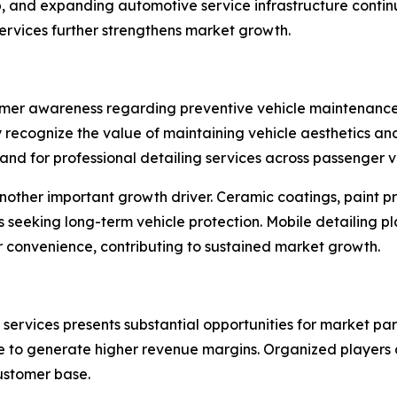
p, and expanding automotive service infrastructure contin
ervices further strengthens market growth.
mer awareness regarding preventive vehicle maintenance a
 recognize the value of maintaining vehicle aesthetics and
mand for professional detailing services across passenger v
nother important growth driver. Ceramic coatings, paint pr
seeking long-term vehicle protection. Mobile detailing p
r convenience, contributing to sustained market growth.
rvices presents substantial opportunities for market part
e to generate higher revenue margins. Organized players
customer base.