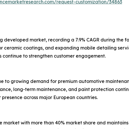
tencemarketresearch.com/request-customization/34863
ng developed market, recording a 7.9% CAGR during the f
ceramic coatings, and expanding mobile detailing service
s continue to strengthen customer engagement.
ue to growing demand for premium automotive maintenance
nce, long-term maintenance, and paint protection contin
ir presence across major European countries.
rvice market with more than 40% market share and maintai