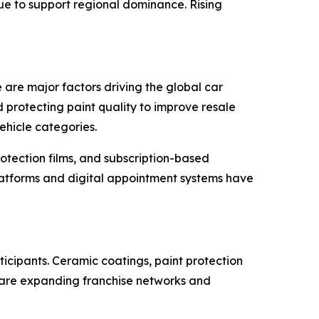
ue to support regional dominance. Rising
re major factors driving the global car
 protecting paint quality to improve resale
ehicle categories.
otection films, and subscription-based
latforms and digital appointment systems have
icipants. Ceramic coatings, paint protection
 are expanding franchise networks and