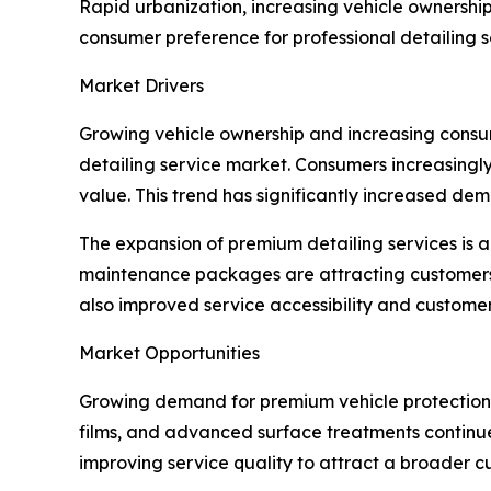
Rapid urbanization, increasing vehicle ownershi
consumer preference for professional detailing s
Market Drivers
Growing vehicle ownership and increasing consu
detailing service market. Consumers increasingly
value. This trend has significantly increased de
The expansion of premium detailing services is a
maintenance packages are attracting customers 
also improved service accessibility and custome
Market Opportunities
Growing demand for premium vehicle protection se
films, and advanced surface treatments continu
improving service quality to attract a broader 