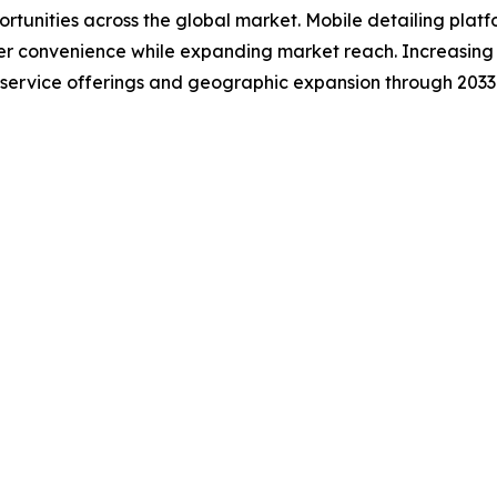
ortunities across the global market. Mobile detailing platf
r convenience while expanding market reach. Increasing
l service offerings and geographic expansion through 2033