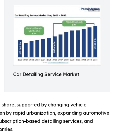
Car Detailing Service Market
 share, supported by changing vehicle
ven by rapid urbanization, expanding automotive
ubscription-based detailing services, and
omies.