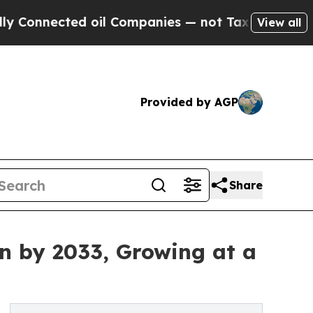
d oil Companies — not Taxpayers — the Chance to 
View all
Provided by AGP
Share
on by 2033, Growing at a