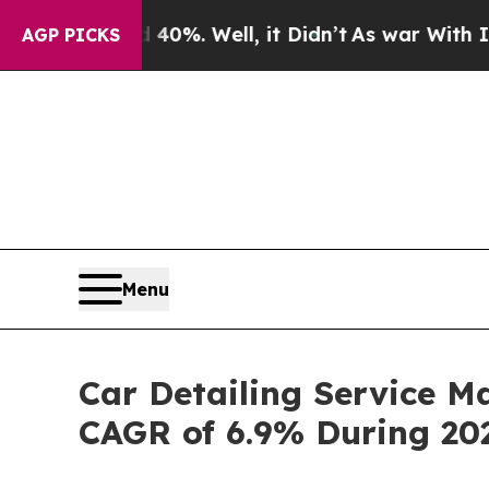
40%. Well, it Didn’t
As war With Iran Drove oil
AGP PICKS
Menu
Car Detailing Service M
CAGR of 6.9% During 20