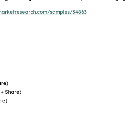
emarketresearch.com/samples/34863
are)
%+ Share)
re)