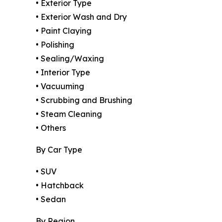
• Exterior Type
• Exterior Wash and Dry
• Paint Claying
• Polishing
• Sealing/Waxing
• Interior Type
• Vacuuming
• Scrubbing and Brushing
• Steam Cleaning
• Others
By Car Type
• SUV
• Hatchback
• Sedan
By Region