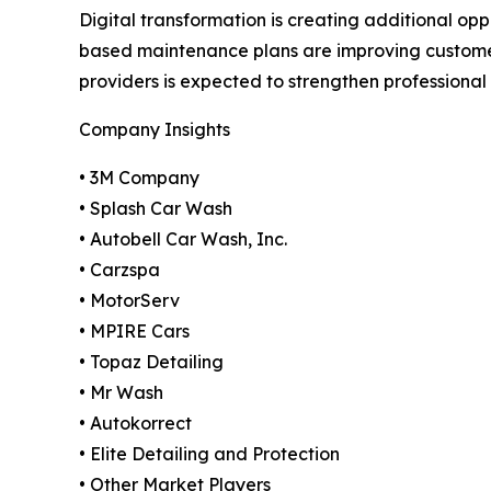
Digital transformation is creating additional opp
based maintenance plans are improving custome
providers is expected to strengthen professiona
Company Insights
• 3M Company
• Splash Car Wash
• Autobell Car Wash, Inc.
• Carzspa
• MotorServ
• MPIRE Cars
• Topaz Detailing
• Mr Wash
• Autokorrect
• Elite Detailing and Protection
• Other Market Players