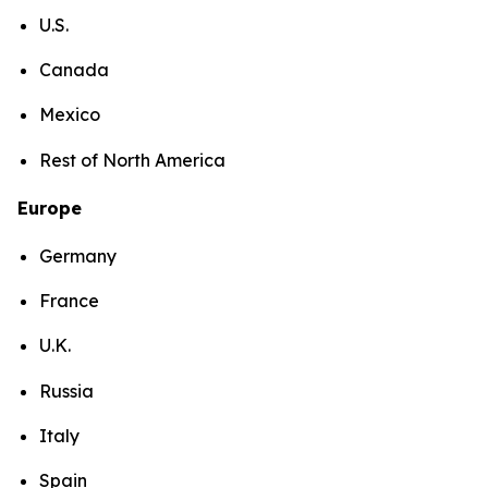
U.S.
Canada
Mexico
Rest of North America
Europe
Germany
France
U.K.
Russia
Italy
Spain