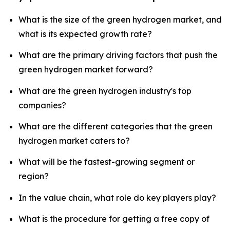
What is the size of the green hydrogen market, and
what is its expected growth rate?
What are the primary driving factors that push the
green hydrogen market forward?
What are the green hydrogen industry's top
companies?
What are the different categories that the green
hydrogen market caters to?
What will be the fastest-growing segment or
region?
In the value chain, what role do key players play?
What is the procedure for getting a free copy of