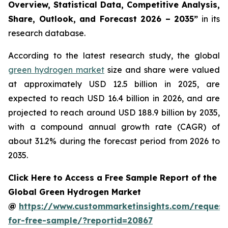
Overview, Statistical Data, Competitive Analysis,
Share, Outlook, and Forecast 2026 – 2035
”
in its
research database.
According to the latest research study, the global
green hydrogen market
size and share were valued
at approximately USD 12.5 billion in 2025, are
expected to reach USD 16.4 billion in 2026, and are
projected to reach around USD 188.9 billion by 2035,
with a compound annual growth rate (CAGR) of
about 31.2% during the forecast period from 2026 to
2035.
Click Here to Access a Free Sample Report of the
Global Green Hydrogen Market
@
https://www.custommarketinsights.com/request
for-free-sample/?reportid=20867