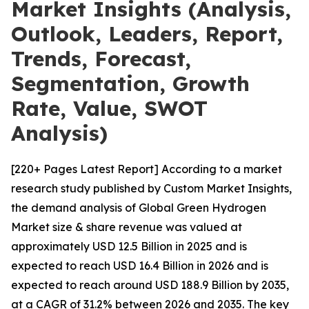
Market Insights (Analysis,
Outlook, Leaders, Report,
Trends, Forecast,
Segmentation, Growth
Rate, Value, SWOT
Analysis)
[220+ Pages Latest Report] According to a market
research study published by Custom Market Insights,
the demand analysis of Global Green Hydrogen
Market size & share revenue was valued at
approximately USD 12.5 Billion in 2025 and is
expected to reach USD 16.4 Billion in 2026 and is
expected to reach around USD 188.9 Billion by 2035,
at a CAGR of 31.2% between 2026 and 2035. The key