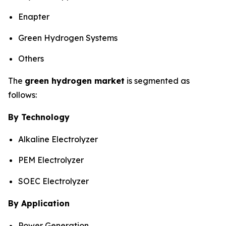
Enapter
Green Hydrogen Systems
Others
The
green hydrogen market
is segmented as
follows:
By Technology
Alkaline Electrolyzer
PEM Electrolyzer
SOEC Electrolyzer
By Application
Power Generation