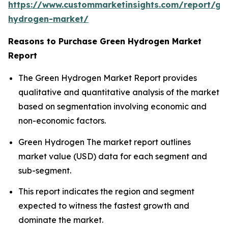
https://www.custommarketinsights.com/report/gr
hydrogen-market/
Reasons to Purchase Green Hydrogen Market
Report
The Green Hydrogen Market Report provides
qualitative and quantitative analysis of the market
based on segmentation involving economic and
non-economic factors.
Green Hydrogen The market report outlines
market value (USD) data for each segment and
sub-segment.
This report indicates the region and segment
expected to witness the fastest growth and
dominate the market.