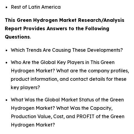
Rest of Latin America
This Green Hydrogen Market Research/Analysis
Report Provides Answers to the Following
Questions
.
Which Trends Are Causing These Developments?
Who Are the Global Key Players in This Green
Hydrogen Market? What are the company profiles,
product information, and contact details for these
key players?
What Was the Global Market Status of the Green
Hydrogen Market? What Was the Capacity,
Production Value, Cost, and PROFIT of the Green
Hydrogen Market?