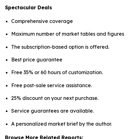
Spectacular Deals
Comprehensive coverage
Maximum number of market tables and figures
The subscription-based option is offered.
Best price guarantee
Free 35% or 60 hours of customization.
Free post-sale service assistance.
25% discount on your next purchase.
Service guarantees are available.
A personalized market brief by the author.
Browse More Related Reports: