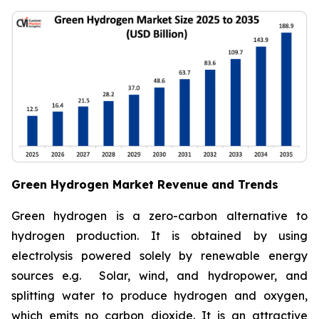
Green Hydrogen Market Revenue and Trends
Green hydrogen is a zero-carbon alternative to
hydrogen production. It is obtained by using
electrolysis powered solely by renewable energy
sources e.g. Solar, wind, and hydropower, and
splitting water to produce hydrogen and oxygen,
which emits no carbon dioxide. It is an attractive