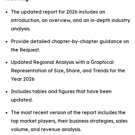
The updated report for 2026 includes an
introduction, an overview, and an in-depth industry
analysis.
Provide detailed chapter-by-chapter guidance on
the Request.
Updated Regional Analysis with a Graphical
Representation of Size, Share, and Trends for the
Year 2026
Includes tables and figures that have been
updated.
The most recent version of the report includes the
top market players, their business strategies, sales
volume, and revenue analysis.