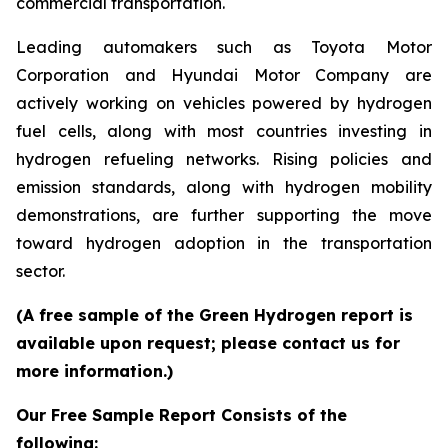
commercial transportation.
Leading automakers such as Toyota Motor
Corporation and Hyundai Motor Company are
actively working on vehicles powered by hydrogen
fuel cells, along with most countries investing in
hydrogen refueling networks. Rising policies and
emission standards, along with hydrogen mobility
demonstrations, are further supporting the move
toward hydrogen adoption in the transportation
sector.
(A free sample of the Green Hydrogen report is
available upon request; please contact us for
more information.)
Our Free Sample Report Consists of the
following: