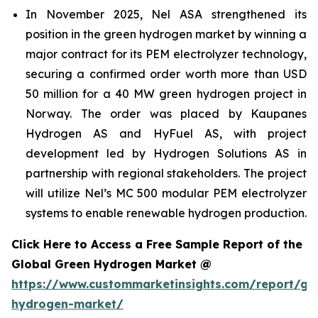
In November 2025, Nel ASA strengthened its
position in the green hydrogen market by winning a
major contract for its PEM electrolyzer technology,
securing a confirmed order worth more than USD
50 million for a 40 MW green hydrogen project in
Norway. The order was placed by Kaupanes
Hydrogen AS and HyFuel AS, with project
development led by Hydrogen Solutions AS in
partnership with regional stakeholders. The project
will utilize Nel’s MC 500 modular PEM electrolyzer
systems to enable renewable hydrogen production.
Click Here to Access a Free Sample Report of the
Global Green Hydrogen Market @
https://www.custommarketinsights.com/report/gr
hydrogen-market/