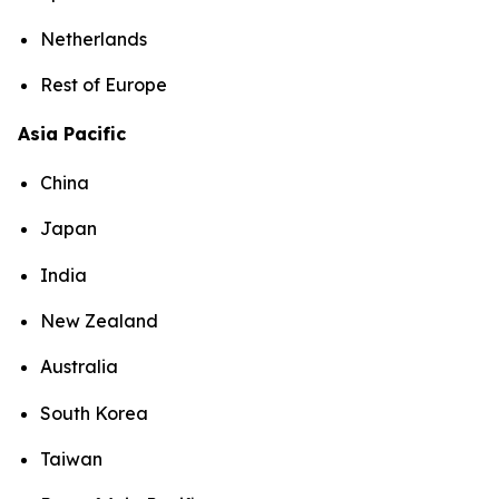
Netherlands
Rest of Europe
Asia Pacific
China
Japan
India
New Zealand
Australia
South Korea
Taiwan