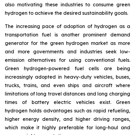
also motivating these industries to consume green
hydrogen to achieve the desired sustainability goals.
The increasing pace of adoption of hydrogen as a
transportation fuel is another prominent demand
generator for the green hydrogen market as more
and more governments and industries seek low-
emission alternatives for using conventional fuels.
Green hydrogen-powered fuel cells are being
increasingly adopted in heavy-duty vehicles, buses,
trucks, trains, and even ships and aircraft where
limitations of long travel distances and long charging
times of battery electric vehicles exist. Green
hydrogen holds advantages such as rapid refueling,
higher energy density, and higher driving ranges,
which make it highly preferable for long-haul and