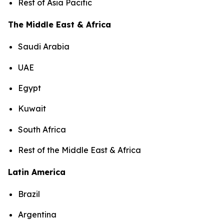
Rest of Asia Pacific
The Middle East & Africa
Saudi Arabia
UAE
Egypt
Kuwait
South Africa
Rest of the Middle East & Africa
Latin America
Brazil
Argentina