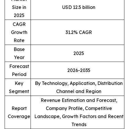
Size in
USD 12.5 billion
2025
CAGR
Growth
31.2% CAGR
Rate
Base
2025
Year
Forecast
2026-2035
Period
Key
By Technology, Application, Distribution
Segment
Channel and Region
Revenue Estimation and Forecast,
Report
Company Profile, Competitive
Coverage
Landscape, Growth Factors and Recent
Trends