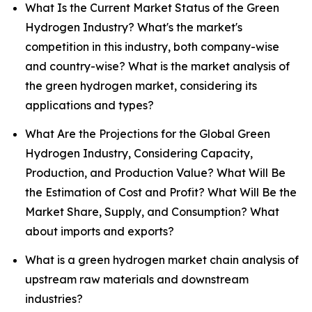
What Is the Current Market Status of the Green
Hydrogen Industry? What's the market's
competition in this industry, both company-wise
and country-wise? What is the market analysis of
the green hydrogen market, considering its
applications and types?
What Are the Projections for the Global Green
Hydrogen Industry, Considering Capacity,
Production, and Production Value? What Will Be
the Estimation of Cost and Profit? What Will Be the
Market Share, Supply, and Consumption? What
about imports and exports?
What is a green hydrogen market chain analysis of
upstream raw materials and downstream
industries?