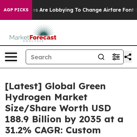
s Are Lobbying To Change Airfare Font Sizes. It’s Gonn
AGP PICKS
[Latest] Global Green
Hydrogen Market
Size/Share Worth USD
188.9 Billion by 2035 at a
31.2% CAGR: Custom