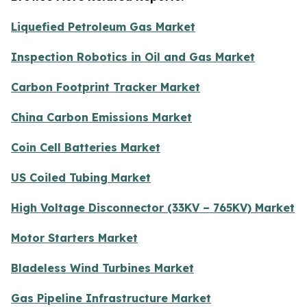
Liquefied Petroleum Gas Market
Inspection Robotics in Oil and Gas Market
Carbon Footprint Tracker Market
China Carbon Emissions Market
Coin Cell Batteries Market
US Coiled Tubing Market
High Voltage Disconnector (33KV – 765KV) Market
Motor Starters Market
Bladeless Wind Turbines Market
Gas Pipeline Infrastructure Market