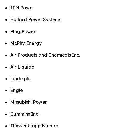
ITM Power
Ballard Power Systems
Plug Power
McPhy Energy
Air Products and Chemicals Inc.
Air Liquide
Linde plc
Engie
Mitsubishi Power
Cummins Inc.
Thyssenkrupp Nucera