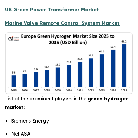
US Green Power Transformer Market
Marine Valve Remote Control System Market
List of the prominent players in the
green hydrogen
market:
Siemens Energy
Nel ASA