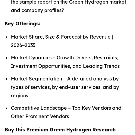
the sample report on the Green Hydrogen market
and company profiles?
Key Offerings:
Market Share, Size & Forecast by Revenue |
2026−2035
Market Dynamics – Growth Drivers, Restraints,
Investment Opportunities, and Leading Trends
Market Segmentation – A detailed analysis by
types of services, by end-user services, and by
regions
Competitive Landscape – Top Key Vendors and
Other Prominent Vendors
Buy this Premium Green Hydrogen Research