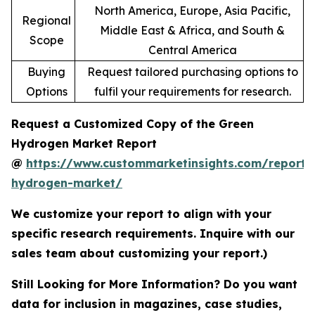
North America, Europe, Asia Pacific,
Regional
Middle East & Africa, and South &
Scope
Central America
Buying
Request tailored purchasing options to
Options
fulfil your requirements for research.
Request a Customized Copy of the Green
Hydrogen Market Report
@
https://www.custommarketinsights.com/report/
hydrogen-market/
We customize your report to align with your
specific research requirements. Inquire with our
sales team about customizing your report.)
Still Looking for More Information? Do you want
data for inclusion in magazines, case studies,