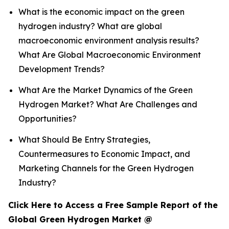
What is the economic impact on the green
hydrogen industry? What are global
macroeconomic environment analysis results?
What Are Global Macroeconomic Environment
Development Trends?
What Are the Market Dynamics of the Green
Hydrogen Market? What Are Challenges and
Opportunities?
What Should Be Entry Strategies,
Countermeasures to Economic Impact, and
Marketing Channels for the Green Hydrogen
Industry?
Click Here to Access a Free Sample Report of the
Global Green Hydrogen Market @