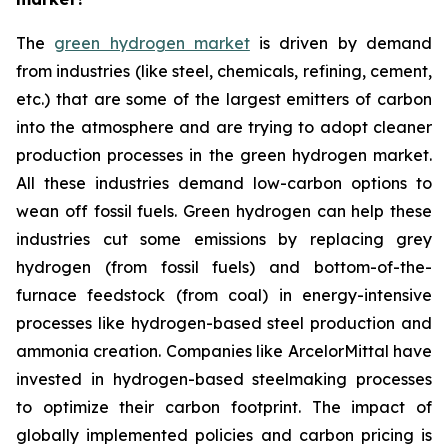
The
green hydrogen market
is driven by demand
from industries (like steel, chemicals, refining, cement,
etc.) that are some of the largest emitters of carbon
into the atmosphere and are trying to adopt cleaner
production processes in the green hydrogen market.
All these industries demand low-carbon options to
wean off fossil fuels. Green hydrogen can help these
industries cut some emissions by replacing grey
hydrogen (from fossil fuels) and bottom-of-the-
furnace feedstock (from coal) in energy-intensive
processes like hydrogen-based steel production and
ammonia creation. Companies like ArcelorMittal have
invested in hydrogen-based steelmaking processes
to optimize their carbon footprint. The impact of
globally implemented policies and carbon pricing is