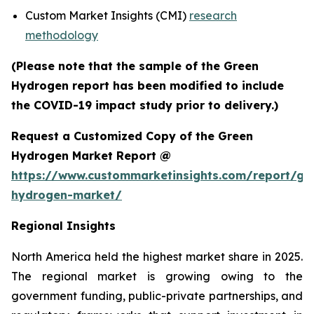
Custom Market Insights (CMI)
research
methodology
(Please note that the sample of the Green
Hydrogen report has been modified to include
the COVID-19 impact study prior to delivery.)
Request a Customized Copy of the Green
Hydrogen Market Report @
https://www.custommarketinsights.com/report/gr
hydrogen-market/
Regional Insights
North America held the highest market share in 2025.
The regional market is growing owing to the
government funding, public-private partnerships, and