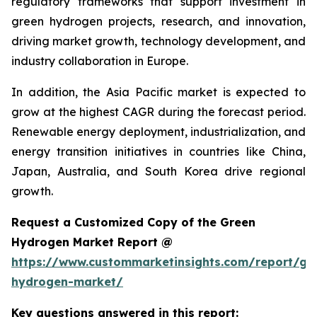
regulatory frameworks that support investment in
green hydrogen projects, research, and innovation,
driving market growth, technology development, and
industry collaboration in Europe.
In addition, the Asia Pacific market is expected to
grow at the highest CAGR during the forecast period.
Renewable energy deployment, industrialization, and
energy transition initiatives in countries like China,
Japan, Australia, and South Korea drive regional
growth.
Request a Customized Copy of the Green
Hydrogen Market Report @
https://www.custommarketinsights.com/report/gr
hydrogen-market/
Key questions answered in this report: