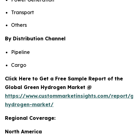
Transport
Others
By Distribution Channel
Pipeline
Cargo
Click Here to Get a Free Sample Report of the
Global Green Hydrogen Market @
https://www.custommarketinsights.com/report/gr
hydrogen-market/
Regional Coverage:
North America