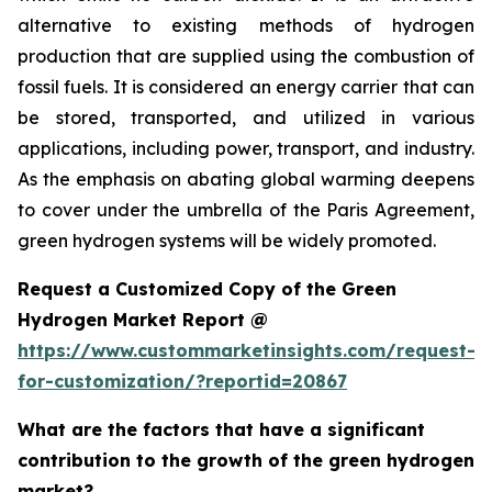
alternative to existing methods of hydrogen
production that are supplied using the combustion of
fossil fuels. It is considered an energy carrier that can
be stored, transported, and utilized in various
applications, including power, transport, and industry.
As the emphasis on abating global warming deepens
to cover under the umbrella of the Paris Agreement,
green hydrogen systems will be widely promoted.
Request a Customized Copy of the Green
Hydrogen Market Report @
https://www.custommarketinsights.com/request-
for-customization/?reportid=20867
What are the factors that have a significant
contribution to the growth of the green hydrogen
market?