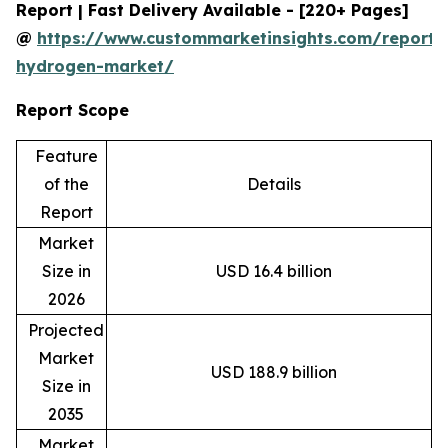
Report | Fast Delivery Available - [220+ Pages]
@
https://www.custommarketinsights.com/report/
hydrogen-market/
Report Scope
Feature
of the
Details
Report
Market
Size in
USD 16.4 billion
2026
Projected
Market
USD 188.9 billion
Size in
2035
Market