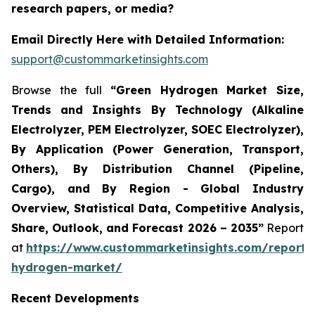
research papers, or media?
Email Directly Here with Detailed Information:
support@custommarketinsights.com
Browse the full
“Green Hydrogen Market Size,
Trends and Insights By Technology (Alkaline
Electrolyzer, PEM Electrolyzer, SOEC Electrolyzer),
By Application (Power Generation, Transport,
Others), By Distribution Channel (Pipeline,
Cargo), and By Region - Global Industry
Overview, Statistical Data, Competitive Analysis,
Share, Outlook, and Forecast 2026 – 2035”
Report
at
https://www.custommarketinsights.com/report/
hydrogen-market/
Recent Developments