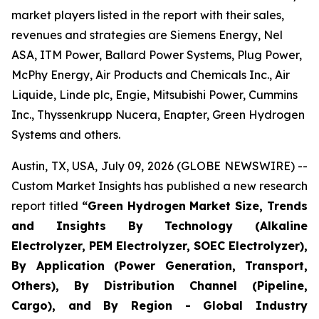
market players listed in the report with their sales,
revenues and strategies are Siemens Energy, Nel
ASA, ITM Power, Ballard Power Systems, Plug Power,
McPhy Energy, Air Products and Chemicals Inc., Air
Liquide, Linde plc, Engie, Mitsubishi Power, Cummins
Inc., Thyssenkrupp Nucera, Enapter, Green Hydrogen
Systems and others.
Austin, TX, USA, July 09, 2026 (GLOBE NEWSWIRE) --
Custom Market Insights has published a new research
report titled
“
Green Hydrogen Market Size, Trends
and Insights By Technology (Alkaline
Electrolyzer, PEM Electrolyzer, SOEC Electrolyzer),
By Application (Power Generation, Transport,
Others), By Distribution Channel (Pipeline,
Cargo), and By Region - Global Industry