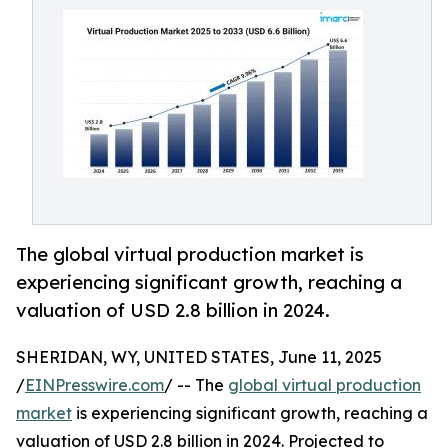
The global virtual production market is
experiencing significant growth, reaching a
valuation of USD 2.8 billion in 2024.
SHERIDAN, WY, UNITED STATES, June 11, 2025
/
EINPresswire.com
/ -- The
global virtual production
market
is experiencing significant growth, reaching a
valuation of USD 2.8 billion in 2024. Projected to