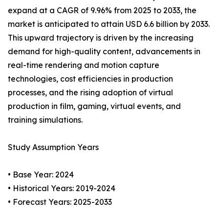
expand at a CAGR of 9.96% from 2025 to 2033, the
market is anticipated to attain USD 6.6 billion by 2033.
This upward trajectory is driven by the increasing
demand for high-quality content, advancements in
real-time rendering and motion capture
technologies, cost efficiencies in production
processes, and the rising adoption of virtual
production in film, gaming, virtual events, and
training simulations.
Study Assumption Years
• Base Year: 2024
• Historical Years: 2019-2024
• Forecast Years: 2025-2033