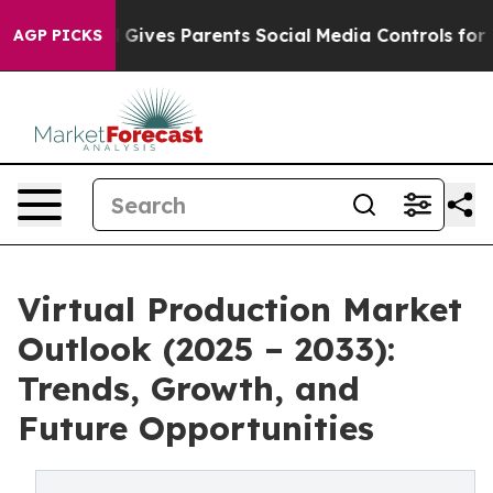
h
Brazil Gives Parents Social Media Controls for Their 
AGP PICKS
Virtual Production Market
Outlook (2025 – 2033):
Trends, Growth, and
Future Opportunities