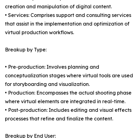
creation and manipulation of digital content.
• Services: Comprises support and consulting services
that assist in the implementation and optimization of
virtual production workflows.
Breakup by Type:
• Pre-production: Involves planning and
conceptualization stages where virtual tools are used
for storyboarding and visualization.
• Production: Encompasses the actual shooting phase
where virtual elements are integrated in real-time.
• Post-production: Includes editing and visual effects
processes that refine and finalize the content.
Breakup by End User: