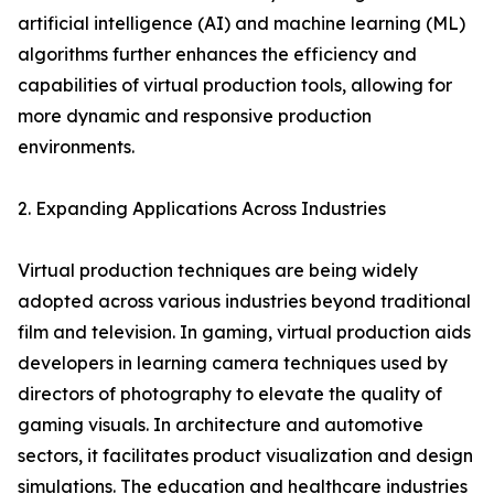
artificial intelligence (AI) and machine learning (ML)
algorithms further enhances the efficiency and
capabilities of virtual production tools, allowing for
more dynamic and responsive production
environments.
2. Expanding Applications Across Industries
Virtual production techniques are being widely
adopted across various industries beyond traditional
film and television. In gaming, virtual production aids
developers in learning camera techniques used by
directors of photography to elevate the quality of
gaming visuals. In architecture and automotive
sectors, it facilitates product visualization and design
simulations. The education and healthcare industries