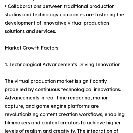
• Collaborations between traditional production
studios and technology companies are fostering the
development of innovative virtual production
solutions and services.
Market Growth Factors
1. Technological Advancements Driving Innovation
The virtual production market is significantly
propelled by continuous technological innovations.
Advancements in real-time rendering, motion
capture, and game engine platforms are
revolutionizing content creation workflows, enabling
filmmakers and content creators to achieve higher
levels of realism and creativity. The integration of