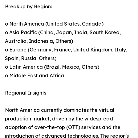
Breakup by Region:
o North America (United States, Canada)
o Asia Pacific (China, Japan, India, South Korea,
Australia, Indonesia, Others)
o Europe (Germany, France, United Kingdom, Italy,
Spain, Russia, Others)
o Latin America (Brazil, Mexico, Others)
o Middle East and Africa
Regional Insights
North America currently dominates the virtual
production market, driven by the widespread
adoption of over-the-top (OTT) services and the
introduction of advanced technologies. The region's