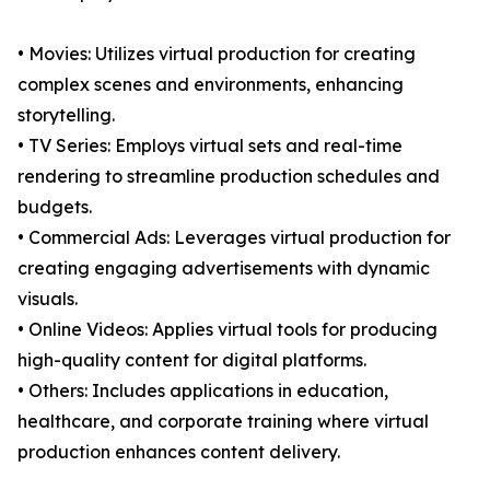
• Movies: Utilizes virtual production for creating
complex scenes and environments, enhancing
storytelling.
• TV Series: Employs virtual sets and real-time
rendering to streamline production schedules and
budgets.
• Commercial Ads: Leverages virtual production for
creating engaging advertisements with dynamic
visuals.
• Online Videos: Applies virtual tools for producing
high-quality content for digital platforms.
• Others: Includes applications in education,
healthcare, and corporate training where virtual
production enhances content delivery.