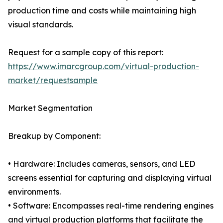
production time and costs while maintaining high
visual standards.
Request for a sample copy of this report:
https://www.imarcgroup.com/virtual-production-
market/requestsample
Market Segmentation
Breakup by Component:
• Hardware: Includes cameras, sensors, and LED
screens essential for capturing and displaying virtual
environments.
• Software: Encompasses real-time rendering engines
and virtual production platforms that facilitate the