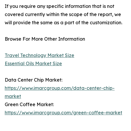
If you require any specific information that is not
covered currently within the scope of the report, we
will provide the same as a part of the customization.
Browse For More Other Information
Travel Technology Market Size
Essential Oils Market Size
Data Center Chip Market:
https://www.imarcgroup.com/data-center-chip-
market
Green Coffee Market:
https://www.imarcgroup.com/green-coffee-market