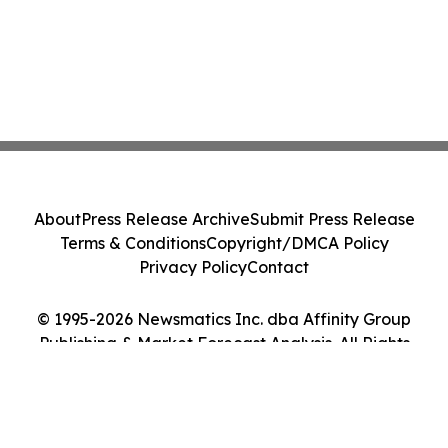
About
Press Release Archive
Submit Press Release
Terms & Conditions
Copyright/DMCA Policy
Privacy Policy
Contact
© 1995-2026 Newsmatics Inc. dba Affinity Group
Publishing & Market Forecast Analysis. All Rights
Reserved.
Cookie Settings / Your Privacy Choices