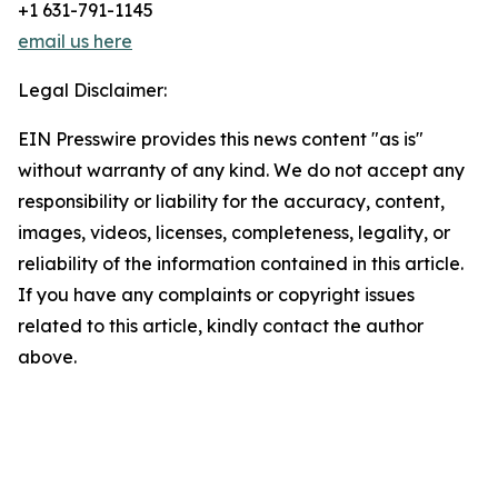
+1 631-791-1145
email us here
Legal Disclaimer:
EIN Presswire provides this news content "as is"
without warranty of any kind. We do not accept any
responsibility or liability for the accuracy, content,
images, videos, licenses, completeness, legality, or
reliability of the information contained in this article.
If you have any complaints or copyright issues
related to this article, kindly contact the author
above.