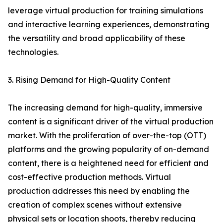
leverage virtual production for training simulations
and interactive learning experiences, demonstrating
the versatility and broad applicability of these
technologies.
3. Rising Demand for High-Quality Content
The increasing demand for high-quality, immersive
content is a significant driver of the virtual production
market. With the proliferation of over-the-top (OTT)
platforms and the growing popularity of on-demand
content, there is a heightened need for efficient and
cost-effective production methods. Virtual
production addresses this need by enabling the
creation of complex scenes without extensive
physical sets or location shoots, thereby reducing