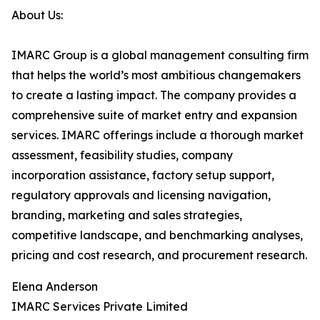
About Us:
IMARC Group is a global management consulting firm
that helps the world’s most ambitious changemakers
to create a lasting impact. The company provides a
comprehensive suite of market entry and expansion
services. IMARC offerings include a thorough market
assessment, feasibility studies, company
incorporation assistance, factory setup support,
regulatory approvals and licensing navigation,
branding, marketing and sales strategies,
competitive landscape, and benchmarking analyses,
pricing and cost research, and procurement research.
Elena Anderson
IMARC Services Private Limited