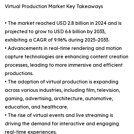
Virtual Production Market Key Takeaways
• The market reached USD 2.8 billion in 2024 and is
projected to grow to USD 6.6 billion by 2033,
exhibiting a CAGR of 9.96% during 2025-2033.
• Advancements in real-time rendering and motion
capture technologies are enhancing content creation
processes, leading to more immersive and efficient
productions.
• The adoption of virtual production is expanding
across various industries, including film, television,
gaming, advertising, architecture, automotive,
education, and healthcare.
• The rise of virtual events and live streaming is
driving the demand for interactive and engaging
real-time experiences.