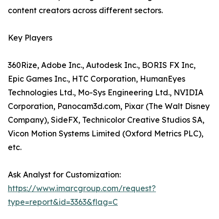
content creators across different sectors.
Key Players
360Rize, Adobe Inc., Autodesk Inc., BORIS FX Inc,
Epic Games Inc., HTC Corporation, HumanEyes
Technologies Ltd., Mo-Sys Engineering Ltd., NVIDIA
Corporation, Panocam3d.com, Pixar (The Walt Disney
Company), SideFX, Technicolor Creative Studios SA,
Vicon Motion Systems Limited (Oxford Metrics PLC),
etc.
Ask Analyst for Customization:
https://www.imarcgroup.com/request?
type=report&id=3363&flag=C