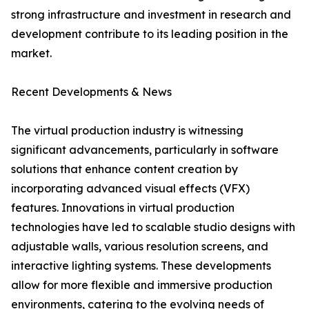
strong infrastructure and investment in research and
development contribute to its leading position in the
market.
Recent Developments & News
The virtual production industry is witnessing
significant advancements, particularly in software
solutions that enhance content creation by
incorporating advanced visual effects (VFX)
features. Innovations in virtual production
technologies have led to scalable studio designs with
adjustable walls, various resolution screens, and
interactive lighting systems. These developments
allow for more flexible and immersive production
environments, catering to the evolving needs of