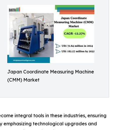
Japan Coordinate Measuring Machine
(CMM) Market
me integral tools in these industries, ensuring
ntry emphasizing technological upgrades and