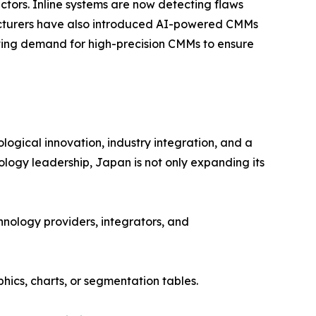
tors. Inline systems are now detecting flaws
facturers have also introduced AI-powered CMMs
riving demand for high-precision CMMs to ensure
gical innovation, industry integration, and a
ogy leadership, Japan is not only expanding its
hnology providers, integrators, and
ics, charts, or segmentation tables.