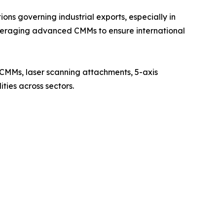
ons governing industrial exports, especially in
eraging advanced CMMs to ensure international
CMMs, laser scanning attachments, 5-axis
ties across sectors.