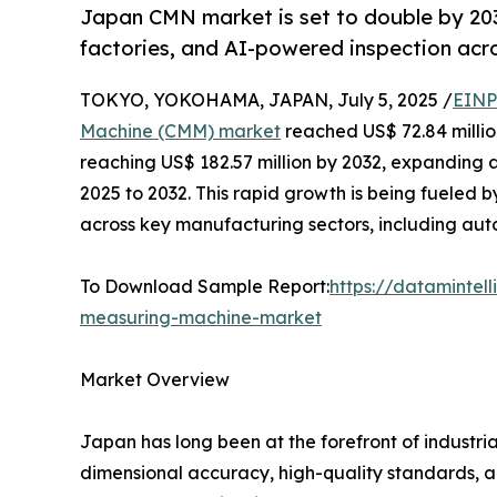
Japan CMN market is set to double by 203
factories, and AI-powered inspection acro
TOKYO, YOKOHAMA, JAPAN, July 5, 2025 /
EINP
Machine (CMM) market
reached US$ 72.84 million
reaching US$ 182.57 million by 2032, expanding 
2025 to 2032. This rapid growth is being fueled 
across key manufacturing sectors, including aut
To Download Sample Report:
https://dataminte
measuring-machine-market
Market Overview
Japan has long been at the forefront of industr
dimensional accuracy, high-quality standards, a