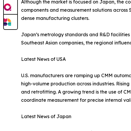
Although the market is focused on Japan, the cou
components and measurement solutions across So
dense manufacturing clusters.
Japan’s metrology standards and R&D facilities 
Southeast Asian companies, the regional influen
Latest News of USA
U.S. manufacturers are ramping up CMM automatio
high-volume production across industries. Risin
and retrofitting. A growing trend is the use of 
coordinate measurement for precise internal val
Latest News of Japan