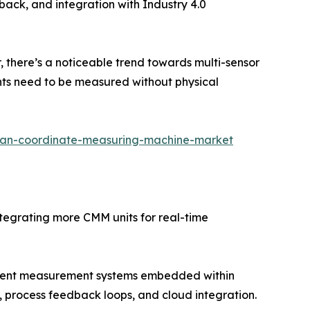
dback, and integration with Industry 4.0
there’s a noticeable trend towards multi-sensor
nts need to be measured without physical
pan-coordinate-measuring-machine-market
tegrating more CMM units for real-time
igent measurement systems embedded within
 process feedback loops, and cloud integration.