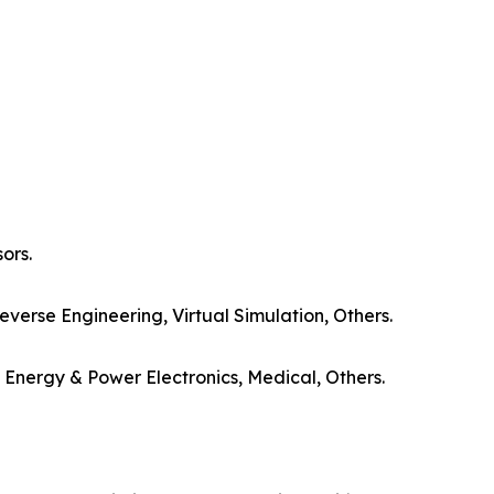
ors.
everse Engineering, Virtual Simulation, Others.
Energy & Power Electronics, Medical, Others.