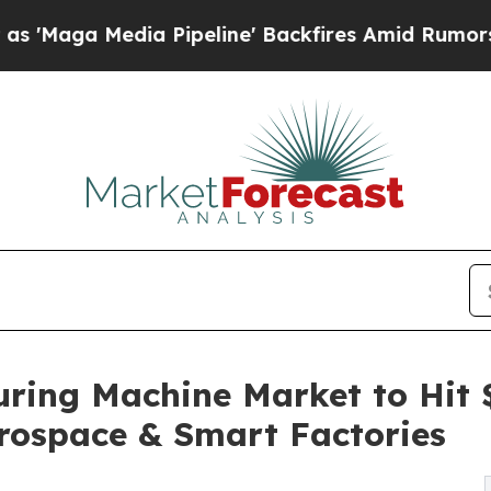
 Pipeline' Backfires Amid Rumors Trump Will cu
ring Machine Market to Hit 
rospace & Smart Factories