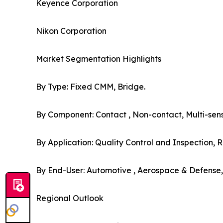
Keyence Corporation
Nikon Corporation
Market Segmentation Highlights
By Type: Fixed CMM, Bridge.
By Component: Contact , Non-contact, Multi-sens
By Application: Quality Control and Inspection, R
By End-User: Automotive , Aerospace & Defense, 
Regional Outlook