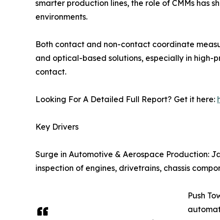
smarter production lines, the role of CMMs has sh
environments.
Both contact and non-contact coordinate measuri
and optical-based solutions, especially in high
contact.
Looking For A Detailed Full Report? Get it here:
Key Drivers
Surge in Automotive & Aerospace Production: Jap
inspection of engines, drivetrains, chassis compo
Push To
automate