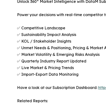
Unlock 360° Market Intelligence with DataM Subs
Power your decisions with real-time competitor tr
✅ Competitive Landscape
✅ Sustainability Impact Analysis
✅ KOL / Stakeholder Insights
✅ Unmet Needs & Positioning, Pricing & Market 
✅ Market Volatility & Emerging Risks Analysis
✅ Quarterly Industry Report Updated
✅ Live Market & Pricing Trends
✅ Import-Export Data Monitoring
Have a look at our Subscription Dashboard:
htt
Related Reports: