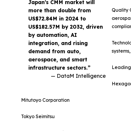
Japan's CMM market will
more than double from
Quality 
US$72.84M in 2024 to
aerospa
US$182.57M by 2032, driven
complia
by automation, AI
integration, and rising
Technolo
demand from auto,
systems,
aerospace, and smart
infrastructure sectors.”
Leading
— DataM Intelligence
Hexago
Mitutoyo Corporation
Tokyo Seimitsu