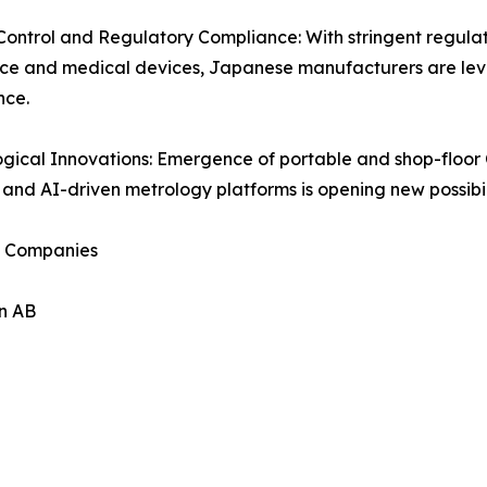
Control and Regulatory Compliance: With stringent regulati
ce and medical devices, Japanese manufacturers are lev
nce.
gical Innovations: Emergence of portable and shop-floor 
 and AI-driven metrology platforms is opening new possibili
 Companies
n AB