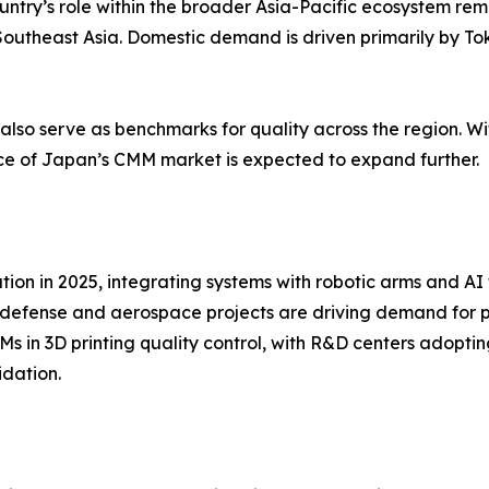
ntry’s role within the broader Asia-Pacific ecosystem remai
utheast Asia. Domestic demand is driven primarily by To
also serve as benchmarks for quality across the region. W
ce of Japan’s CMM market is expected to expand further.
n in 2025, integrating systems with robotic arms and AI to
g defense and aerospace projects are driving demand for 
CMMs in 3D printing quality control, with R&D centers adop
idation.