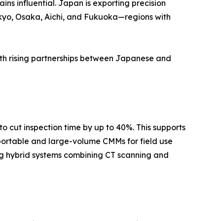
ns influential. Japan is exporting precision
kyo, Osaka, Aichi, and Fukuoka—regions with
ith rising partnerships between Japanese and
 cut inspection time by up to 40%. This supports
portable and large-volume CMMs for field use
ting hybrid systems combining CT scanning and