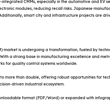
y-integrated CMMs, especially in the automotive and EV sec
electronic modules, reducing recall risks. Japanese manu
dditionally, smart city and infrastructure projects are d
arket is undergoing a transformation, fueled by technolo
ith a strong base in manufacturing excellence and metrol
s for quality control systems worldwide.
o more than double, offering robust opportunities for tec
ision-driven industrial ecosystem.
ownloadable format (PDF/Word) or expanded with infograph