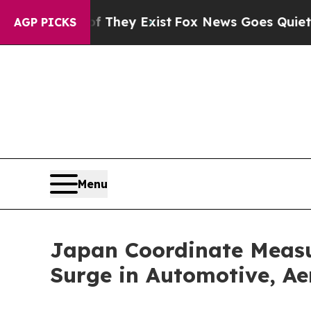
of They Exist
Fox News Goes Quiet as 'Maga Media
AGP PICKS
Menu
Japan Coordinate Measu
Surge in Automotive, Ae