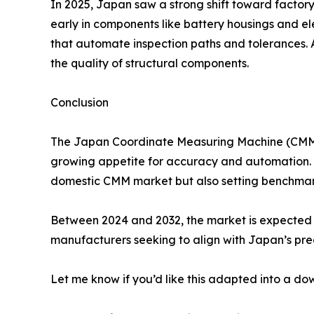
In 2025, Japan saw a strong shift toward factor
early in components like battery housings and 
that automate inspection paths and tolerances. A
the quality of structural components.
Conclusion
The Japan Coordinate Measuring Machine (CMM) m
growing appetite for accuracy and automation. W
domestic CMM market but also setting benchmark
Between 2024 and 2032, the market is expected t
manufacturers seeking to align with Japan’s prec
Let me know if you’d like this adapted into a d