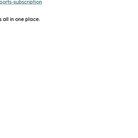
orts-subscription
 all in one place.