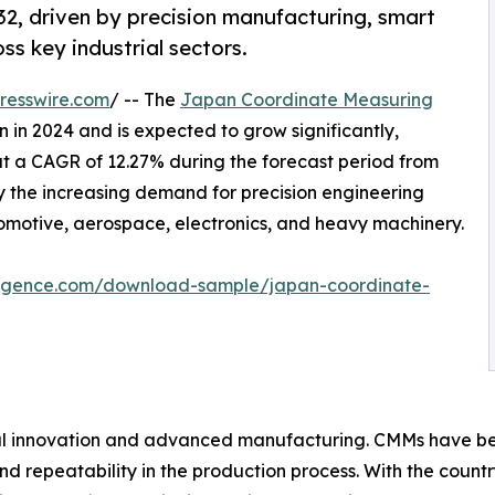
2, driven by precision manufacturing, smart
ss key industrial sectors.
resswire.com
/ -- The
Japan Coordinate Measuring
 in 2024 and is expected to grow significantly,
at a CAGR of 12.27% during the forecast period from
by the increasing demand for precision engineering
omotive, aerospace, electronics, and heavy machinery.
lligence.com/download-sample/japan-coordinate-
ial innovation and advanced manufacturing. CMMs have beco
nd repeatability in the production process. With the cou