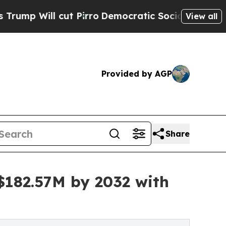
t Pirro
Democratic Socialists of America Propos
View all
Provided by AGP
Share
$182.57M by 2032 with