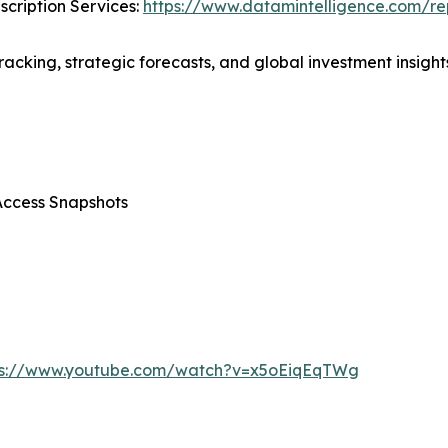
cription Services:
https://www.datamintelligence.com/rep
acking, strategic forecasts, and global investment insights
Access Snapshots
ps://www.youtube.com/watch?v=x5oEiqEqTWg