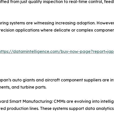
ifted from just quality inspection to real-time control, fee
ng systems are witnessing increasing adoption. However, 
-precision applications where delicate or complex compone
https://datamintelligence.com/buy-now-page?report=ja
an’s auto giants and aircraft component suppliers are in
nents, and turbine parts.
ward Smart Manufacturing: CMMs are evolving into intell
d production lines. These systems support data analytics,