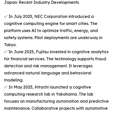
Japan: Recent Industry Developments
✅ In July 2025, NEC Corporation introduced a
cognitive computing engine for smart cities. The
platform uses AI to optimize traffic, energy, and
safety systems. Pilot deployments are underway in
Tokyo.
✅ In June 2025, Fujitsu invested in cognitive analytics
for financial services. The technology supports fraud
detection and risk management. It leverages
advanced natural language and behavioral
modeling.
✅ In May 2025, Hitachi launched a cognitive
computing research lab in Yokohama. The lab
focuses on manufacturing automation and predictive
maintenance. Collaborative projects with automotive