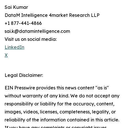
Sai Kumar
DataM Intelligence 4market Research LLP
+1 877-441-4866
sai.k@datamintelligence.com
Visit us on social media:
LinkedIn
X
Legal Disclaimer:
EIN Presswire provides this news content "as is"
without warranty of any kind. We do not accept any
responsibility or liability for the accuracy, content,
images, videos, licenses, completeness, legality, or
reliability of the information contained in this article.
If you have any complaints or copyright issues