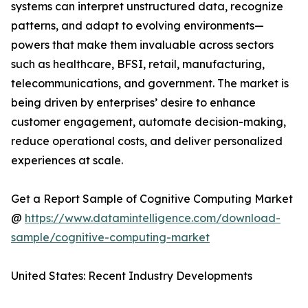
systems can interpret unstructured data, recognize
patterns, and adapt to evolving environments—
powers that make them invaluable across sectors
such as healthcare, BFSI, retail, manufacturing,
telecommunications, and government. The market is
being driven by enterprises’ desire to enhance
customer engagement, automate decision-making,
reduce operational costs, and deliver personalized
experiences at scale.
Get a Report Sample of Cognitive Computing Market
@
https://www.datamintelligence.com/download-
sample/cognitive-computing-market
United States: Recent Industry Developments