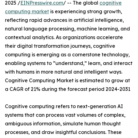
2025 /
EINPresswire.com
/ -- The global
cognitive
computing market
is experiencing strong growth,
reflecting rapid advances in artificial intelligence,
natural language processing, machine learning, and
contextual analytics. As organizations accelerate
their digital transformation journeys, cognitive
computing is emerging as a cornerstone technology,
enabling systems to “understand,” learn, and interact
with humans in more natural and intelligent ways.
Cognitive Computing Market is estimated to grow at
a CAGR of 21% during the forecast period 2024-2031
Cognitive computing refers to next-generation AI
systems that can process vast volumes of complex,
ambiguous information, simulate human thought
processes, and draw insightful conclusions. These