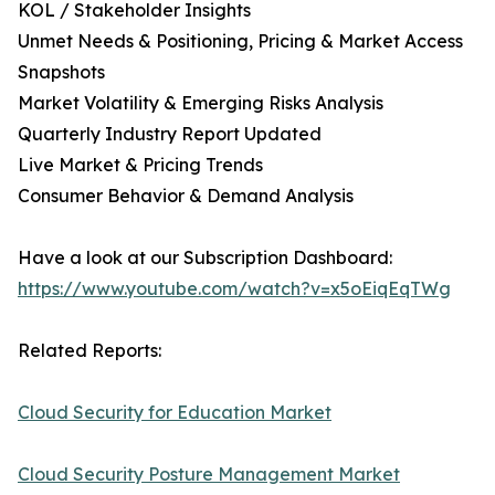
KOL / Stakeholder Insights
Unmet Needs & Positioning, Pricing & Market Access
Snapshots
Market Volatility & Emerging Risks Analysis
Quarterly Industry Report Updated
Live Market & Pricing Trends
Consumer Behavior & Demand Analysis
Have a look at our Subscription Dashboard:
https://www.youtube.com/watch?v=x5oEiqEqTWg
Related Reports:
Cloud Security for Education Market
Cloud Security Posture Management Market