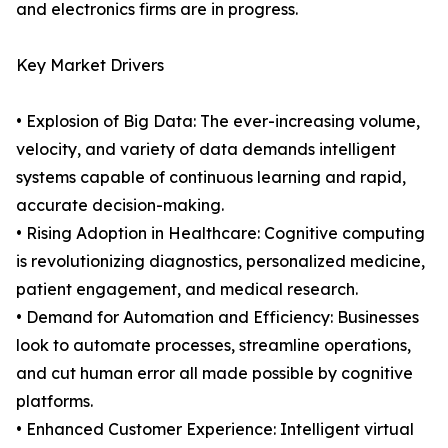
and electronics firms are in progress.
Key Market Drivers
• Explosion of Big Data: The ever-increasing volume,
velocity, and variety of data demands intelligent
systems capable of continuous learning and rapid,
accurate decision-making.
• Rising Adoption in Healthcare: Cognitive computing
is revolutionizing diagnostics, personalized medicine,
patient engagement, and medical research.
• Demand for Automation and Efficiency: Businesses
look to automate processes, streamline operations,
and cut human error all made possible by cognitive
platforms.
• Enhanced Customer Experience: Intelligent virtual