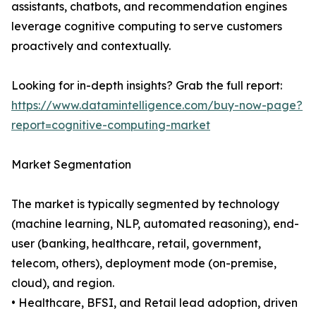
assistants, chatbots, and recommendation engines
leverage cognitive computing to serve customers
proactively and contextually.
Looking for in-depth insights? Grab the full report:
https://www.datamintelligence.com/buy-now-page?
report=cognitive-computing-market
Market Segmentation
The market is typically segmented by technology
(machine learning, NLP, automated reasoning), end-
user (banking, healthcare, retail, government,
telecom, others), deployment mode (on-premise,
cloud), and region.
• Healthcare, BFSI, and Retail lead adoption, driven