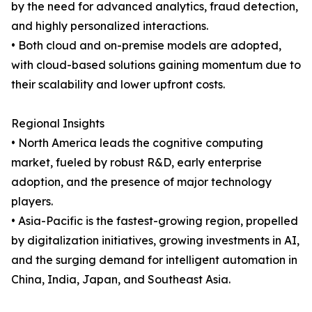
by the need for advanced analytics, fraud detection,
and highly personalized interactions.
• Both cloud and on-premise models are adopted,
with cloud-based solutions gaining momentum due to
their scalability and lower upfront costs.
Regional Insights
• North America leads the cognitive computing
market, fueled by robust R&D, early enterprise
adoption, and the presence of major technology
players.
• Asia-Pacific is the fastest-growing region, propelled
by digitalization initiatives, growing investments in AI,
and the surging demand for intelligent automation in
China, India, Japan, and Southeast Asia.