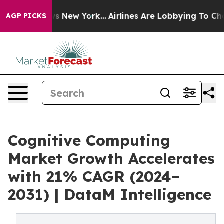
BS News New York...
Airlines Are Lobbying To Change Ai
AGP PICKS
Cognitive Computing
Market Growth Accelerates
with 21% CAGR (2024–
2031) | DataM Intelligence