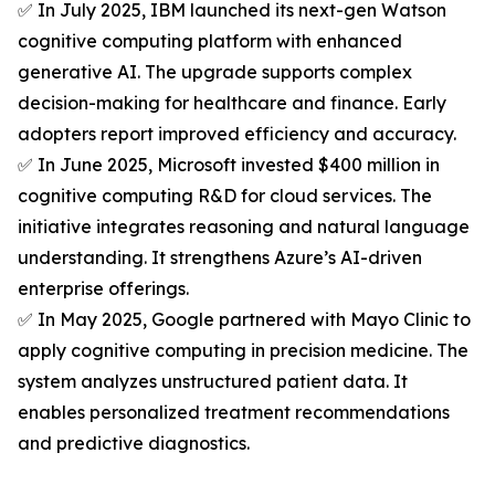
✅ In July 2025, IBM launched its next-gen Watson
cognitive computing platform with enhanced
generative AI. The upgrade supports complex
decision-making for healthcare and finance. Early
adopters report improved efficiency and accuracy.
✅ In June 2025, Microsoft invested $400 million in
cognitive computing R&D for cloud services. The
initiative integrates reasoning and natural language
understanding. It strengthens Azure’s AI-driven
enterprise offerings.
✅ In May 2025, Google partnered with Mayo Clinic to
apply cognitive computing in precision medicine. The
system analyzes unstructured patient data. It
enables personalized treatment recommendations
and predictive diagnostics.