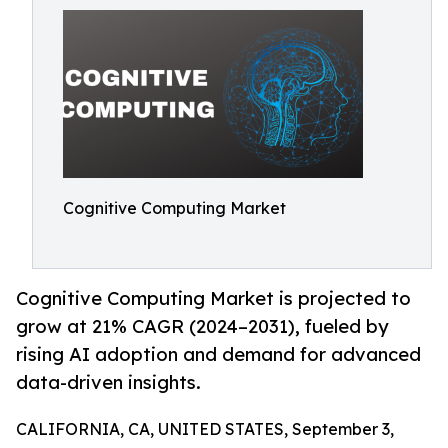
Cognitive Computing Market
Cognitive Computing Market is projected to
grow at 21% CAGR (2024–2031), fueled by
rising AI adoption and demand for advanced
data-driven insights.
CALIFORNIA, CA, UNITED STATES, September 3,