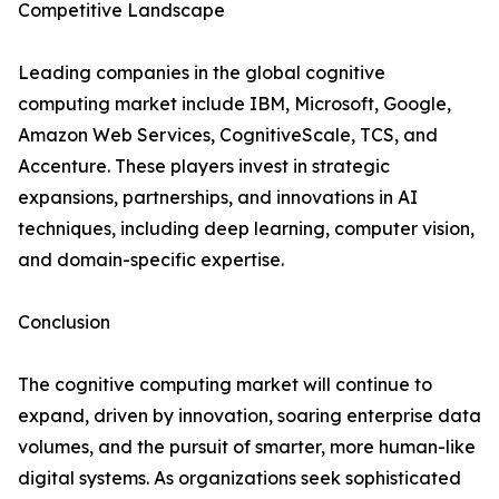
Competitive Landscape
Leading companies in the global cognitive
computing market include IBM, Microsoft, Google,
Amazon Web Services, CognitiveScale, TCS, and
Accenture. These players invest in strategic
expansions, partnerships, and innovations in AI
techniques, including deep learning, computer vision,
and domain-specific expertise.
Conclusion
The cognitive computing market will continue to
expand, driven by innovation, soaring enterprise data
volumes, and the pursuit of smarter, more human-like
digital systems. As organizations seek sophisticated