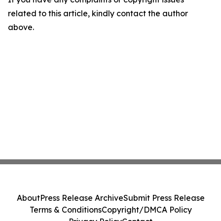
related to this article, kindly contact the author
above.
About
Press Release Archive
Submit Press Release
Terms & Conditions
Copyright/DMCA Policy