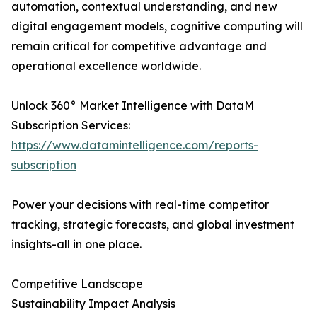
automation, contextual understanding, and new
digital engagement models, cognitive computing will
remain critical for competitive advantage and
operational excellence worldwide.
Unlock 360° Market Intelligence with DataM
Subscription Services:
https://www.datamintelligence.com/reports-
subscription
Power your decisions with real-time competitor
tracking, strategic forecasts, and global investment
insights-all in one place.
Competitive Landscape
Sustainability Impact Analysis