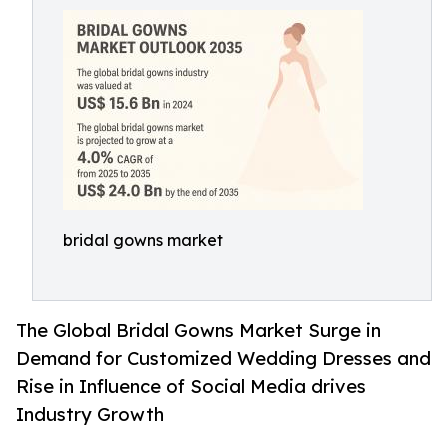
bridal gowns market
The Global Bridal Gowns Market Surge in
Demand for Customized Wedding Dresses and
Rise in Influence of Social Media drives
Industry Growth