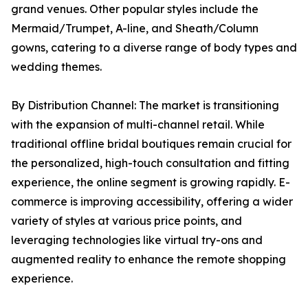
grand venues. Other popular styles include the
Mermaid/Trumpet, A-line, and Sheath/Column
gowns, catering to a diverse range of body types and
wedding themes.
By Distribution Channel: The market is transitioning
with the expansion of multi-channel retail. While
traditional offline bridal boutiques remain crucial for
the personalized, high-touch consultation and fitting
experience, the online segment is growing rapidly. E-
commerce is improving accessibility, offering a wider
variety of styles at various price points, and
leveraging technologies like virtual try-ons and
augmented reality to enhance the remote shopping
experience.