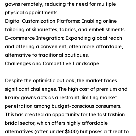
gowns remotely, reducing the need for multiple
physical appointments.
Digital Customization Platforms: Enabling online
tailoring of silhouettes, fabrics, and embellishments.
E-commerce Integration: Expanding global reach
and offering a convenient, often more affordable,
alternative to traditional boutiques.
Challenges and Competitive Landscape
Despite the optimistic outlook, the market faces
significant challenges. The high cost of premium and
luxury gowns acts as a restraint, limiting market
penetration among budget-conscious consumers.
This has created an opportunity for the fast fashion
bridal sector, which offers highly affordable
alternatives (often under $500) but poses a threat to