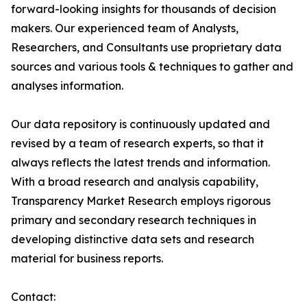
forward-looking insights for thousands of decision
makers. Our experienced team of Analysts,
Researchers, and Consultants use proprietary data
sources and various tools & techniques to gather and
analyses information.
Our data repository is continuously updated and
revised by a team of research experts, so that it
always reflects the latest trends and information.
With a broad research and analysis capability,
Transparency Market Research employs rigorous
primary and secondary research techniques in
developing distinctive data sets and research
material for business reports.
Contact: