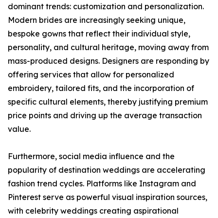
dominant trends: customization and personalization.
Modern brides are increasingly seeking unique,
bespoke gowns that reflect their individual style,
personality, and cultural heritage, moving away from
mass-produced designs. Designers are responding by
offering services that allow for personalized
embroidery, tailored fits, and the incorporation of
specific cultural elements, thereby justifying premium
price points and driving up the average transaction
value.
Furthermore, social media influence and the
popularity of destination weddings are accelerating
fashion trend cycles. Platforms like Instagram and
Pinterest serve as powerful visual inspiration sources,
with celebrity weddings creating aspirational