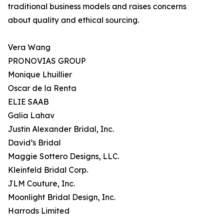
traditional business models and raises concerns
about quality and ethical sourcing.
Vera Wang
PRONOVIAS GROUP
Monique Lhuillier
Oscar de la Renta
ELIE SAAB
Galia Lahav
Justin Alexander Bridal, Inc.
David’s Bridal
Maggie Sottero Designs, LLC.
Kleinfeld Bridal Corp.
JLM Couture, Inc.
Moonlight Bridal Design, Inc.
Harrods Limited