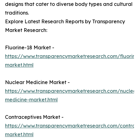
designs that cater to diverse body types and cultural
traditions.
Explore Latest Research Reports by Transparency
Market Research:
Fluorine-18 Market -
https://www.transparencymarketresearch.com/fluorine
market.html
Nuclear Medicine Market -
https://www.transparencymarketresearch.com/nuclear
medicine-market.html
Contraceptives Market -
https://www.transparencymarketresearch.com/contrac
market.html