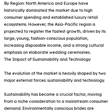
By Region: North America and Europe have
historically dominated the market due to high
consumer spending and established luxury retail
ecosystems. However, the Asia-Pacific region is
projected to register the fastest growth, driven by its
large, young, fashion-conscious population,
increasing disposable income, and a strong cultural
emphasis on elaborate wedding ceremonies.
The Impact of Sustainability and Technology
The evolution of the market is heavily shaped by two
major external forces: sustainability and technology.
Sustainability has become a crucial factor, moving
from a niche consideration to a mainstream consumer
demand. Environmentally conscious brides are