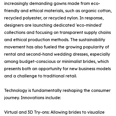
increasingly demanding gowns made from eco-
friendly and ethical materials, such as organic cotton,
recycled polyester, or recycled nylon. In response,
designers are launching dedicated 'eco-minded'
collections and focusing on transparent supply chains
and ethical production methods. The sustainability
movement has also fueled the growing popularity of
rental and second-hand wedding dresses, especially
among budget-conscious or minimalist brides, which
presents both an opportunity for new business models
and a challenge to traditional retail.
Technology is fundamentally reshaping the consumer
journey. Innovations include:
Virtual and 3D Try-ons: Allowing brides to visualize