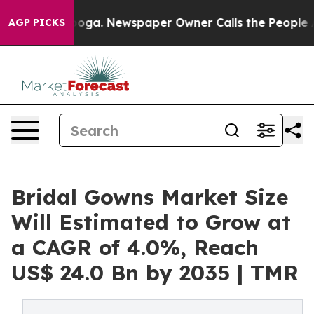
tanooga. Newspaper Owner Calls the People Abruptly 
AGP PICKS
Bridal Gowns Market Size
Will Estimated to Grow at
a CAGR of 4.0%, Reach
US$ 24.0 Bn by 2035 | TMR