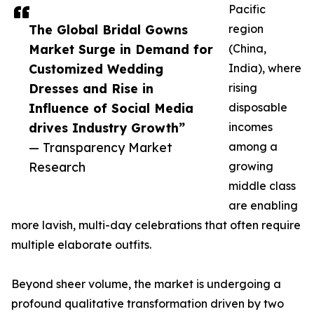
Pacific
The Global Bridal Gowns
region
Market Surge in Demand for
(China,
Customized Wedding
India), where
Dresses and Rise in
rising
Influence of Social Media
disposable
drives Industry Growth”
incomes
— Transparency Market
among a
Research
growing
middle class
are enabling
more lavish, multi-day celebrations that often require
multiple elaborate outfits.
Beyond sheer volume, the market is undergoing a
profound qualitative transformation driven by two