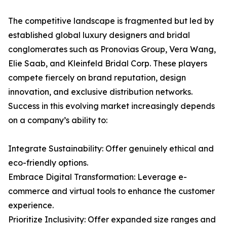
The competitive landscape is fragmented but led by
established global luxury designers and bridal
conglomerates such as Pronovias Group, Vera Wang,
Elie Saab, and Kleinfeld Bridal Corp. These players
compete fiercely on brand reputation, design
innovation, and exclusive distribution networks.
Success in this evolving market increasingly depends
on a company’s ability to:
Integrate Sustainability: Offer genuinely ethical and
eco-friendly options.
Embrace Digital Transformation: Leverage e-
commerce and virtual tools to enhance the customer
experience.
Prioritize Inclusivity: Offer expanded size ranges and