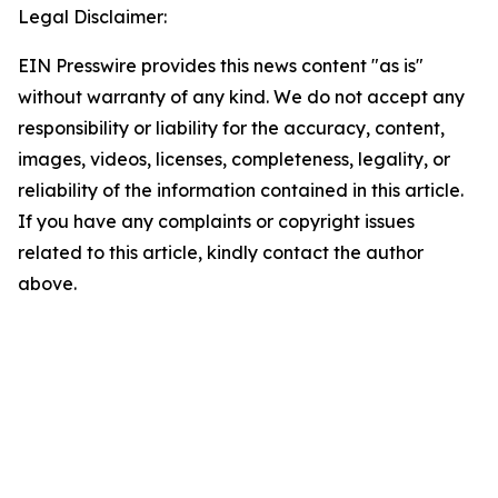
Legal Disclaimer:
EIN Presswire provides this news content "as is"
without warranty of any kind. We do not accept any
responsibility or liability for the accuracy, content,
images, videos, licenses, completeness, legality, or
reliability of the information contained in this article.
If you have any complaints or copyright issues
related to this article, kindly contact the author
above.