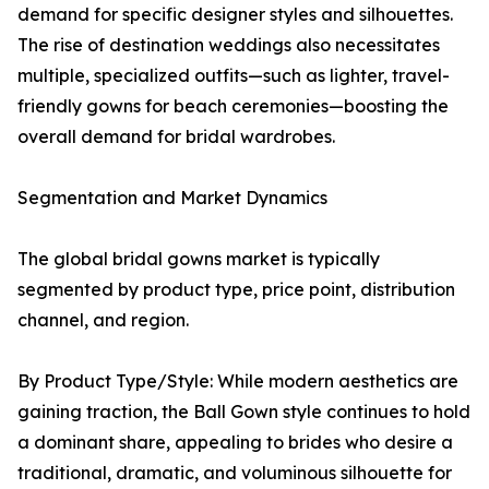
demand for specific designer styles and silhouettes.
The rise of destination weddings also necessitates
multiple, specialized outfits—such as lighter, travel-
friendly gowns for beach ceremonies—boosting the
overall demand for bridal wardrobes.
Segmentation and Market Dynamics
The global bridal gowns market is typically
segmented by product type, price point, distribution
channel, and region.
By Product Type/Style: While modern aesthetics are
gaining traction, the Ball Gown style continues to hold
a dominant share, appealing to brides who desire a
traditional, dramatic, and voluminous silhouette for