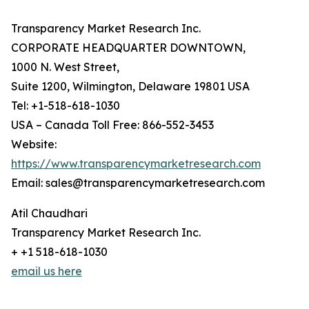
Transparency Market Research Inc.
CORPORATE HEADQUARTER DOWNTOWN,
1000 N. West Street,
Suite 1200, Wilmington, Delaware 19801 USA
Tel: +1-518-618-1030
USA – Canada Toll Free: 866-552-3453
Website:
https://www.transparencymarketresearch.com
Email: sales@transparencymarketresearch.com
Atil Chaudhari
Transparency Market Research Inc.
+ +1 518-618-1030
email us here