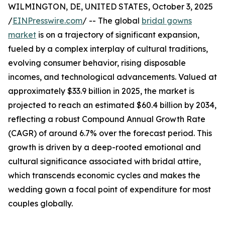
WILMINGTON, DE, UNITED STATES, October 3, 2025
/
EINPresswire.com
/ -- The global
bridal gowns
market
is on a trajectory of significant expansion,
fueled by a complex interplay of cultural traditions,
evolving consumer behavior, rising disposable
incomes, and technological advancements. Valued at
approximately $33.9 billion in 2025, the market is
projected to reach an estimated $60.4 billion by 2034,
reflecting a robust Compound Annual Growth Rate
(CAGR) of around 6.7% over the forecast period. This
growth is driven by a deep-rooted emotional and
cultural significance associated with bridal attire,
which transcends economic cycles and makes the
wedding gown a focal point of expenditure for most
couples globally.