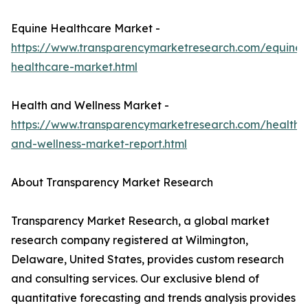
Equine Healthcare Market -
https://www.transparencymarketresearch.com/equine-
healthcare-market.html
Health and Wellness Market -
https://www.transparencymarketresearch.com/health-
and-wellness-market-report.html
About Transparency Market Research
Transparency Market Research, a global market
research company registered at Wilmington,
Delaware, United States, provides custom research
and consulting services. Our exclusive blend of
quantitative forecasting and trends analysis provides