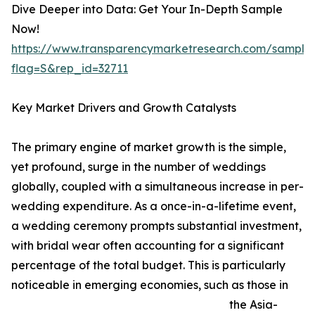
Dive Deeper into Data: Get Your In-Depth Sample
Now!
https://www.transparencymarketresearch.com/sample
flag=S&rep_id=32711
Key Market Drivers and Growth Catalysts
The primary engine of market growth is the simple,
yet profound, surge in the number of weddings
globally, coupled with a simultaneous increase in per-
wedding expenditure. As a once-in-a-lifetime event,
a wedding ceremony prompts substantial investment,
with bridal wear often accounting for a significant
percentage of the total budget. This is particularly
noticeable in emerging economies, such as those in
the Asia-