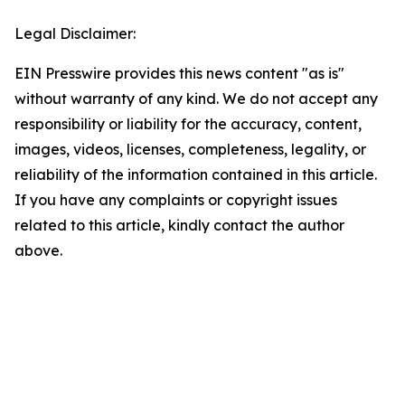
Legal Disclaimer:
EIN Presswire provides this news content "as is"
without warranty of any kind. We do not accept any
responsibility or liability for the accuracy, content,
images, videos, licenses, completeness, legality, or
reliability of the information contained in this article.
If you have any complaints or copyright issues
related to this article, kindly contact the author
above.