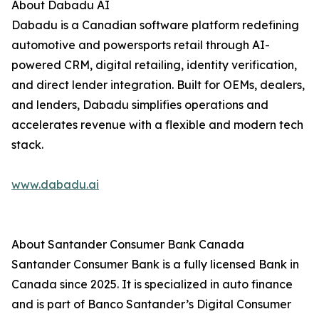
About Dabadu AI
Dabadu is a Canadian software platform redefining
automotive and powersports retail through AI-
powered CRM, digital retailing, identity verification,
and direct lender integration. Built for OEMs, dealers,
and lenders, Dabadu simplifies operations and
accelerates revenue with a flexible and modern tech
stack.
www.dabadu.ai
About Santander Consumer Bank Canada
Santander Consumer Bank is a fully licensed Bank in
Canada since 2025. It is specialized in auto finance
and is part of Banco Santander’s Digital Consumer