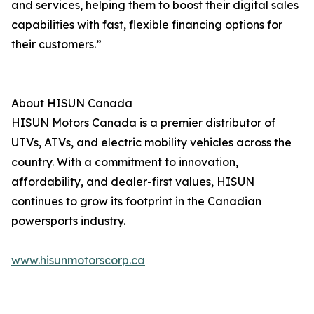
and services, helping them to boost their digital sales
capabilities with fast, flexible financing options for
their customers.”
About HISUN Canada
HISUN Motors Canada is a premier distributor of
UTVs, ATVs, and electric mobility vehicles across the
country. With a commitment to innovation,
affordability, and dealer-first values, HISUN
continues to grow its footprint in the Canadian
powersports industry.
www.hisunmotorscorp.ca