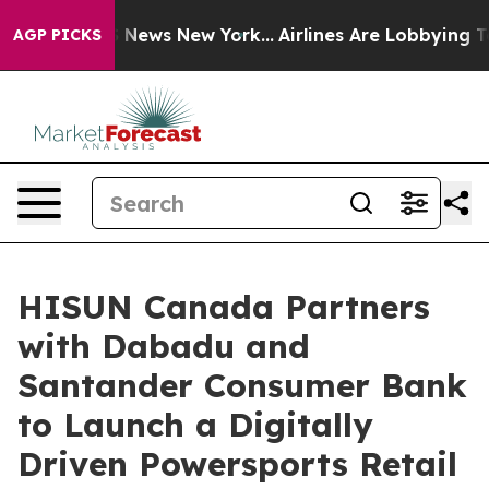
was CBS News New York...
Airlines Are Lobbying To Chan
AGP PICKS
HISUN Canada Partners
with Dabadu and
Santander Consumer Bank
to Launch a Digitally
Driven Powersports Retail