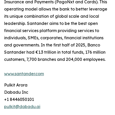
Insurance and Payments (PagoNxt and Cards). This
operating model allows the bank to better leverage
its unique combination of global scale and local
leadership. Santander aims to be the best open
financial services platform providing services to
individuals, SMEs, corporates, financial institutions
and governments. In the first half of 2025, Banco
Santander had €1.3 trillion in total funds, 176 million
customers, 7,700 branches and 204,000 employees.
www.santander.com
Pulkit Arora
Dabadu Inc
+1 8446050101
pulkit@dabadu.ai