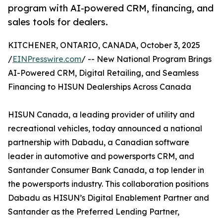
program with AI-powered CRM, financing, and
sales tools for dealers.
KITCHENER, ONTARIO, CANADA, October 3, 2025
/
EINPresswire.com
/ -- New National Program Brings
AI-Powered CRM, Digital Retailing, and Seamless
Financing to HISUN Dealerships Across Canada
HISUN Canada, a leading provider of utility and
recreational vehicles, today announced a national
partnership with Dabadu, a Canadian software
leader in automotive and powersports CRM, and
Santander Consumer Bank Canada, a top lender in
the powersports industry. This collaboration positions
Dabadu as HISUN’s Digital Enablement Partner and
Santander as the Preferred Lending Partner,