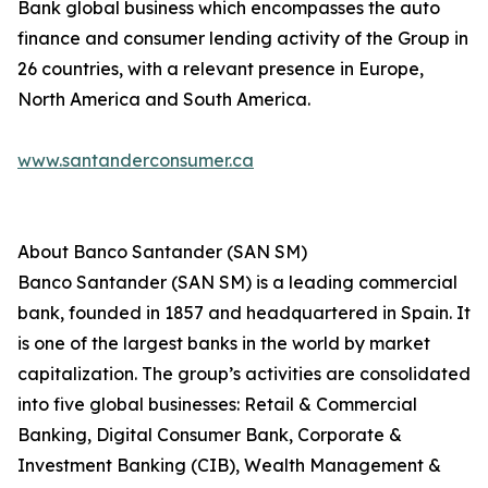
Bank global business which encompasses the auto
finance and consumer lending activity of the Group in
26 countries, with a relevant presence in Europe,
North America and South America.
www.santanderconsumer.ca
About Banco Santander (SAN SM)
Banco Santander (SAN SM) is a leading commercial
bank, founded in 1857 and headquartered in Spain. It
is one of the largest banks in the world by market
capitalization. The group’s activities are consolidated
into five global businesses: Retail & Commercial
Banking, Digital Consumer Bank, Corporate &
Investment Banking (CIB), Wealth Management &