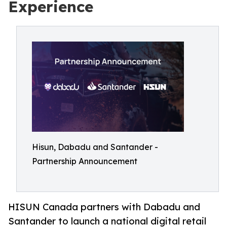
Experience
Hisun, Dabadu and Santander -
Partnership Announcement
HISUN Canada partners with Dabadu and
Santander to launch a national digital retail