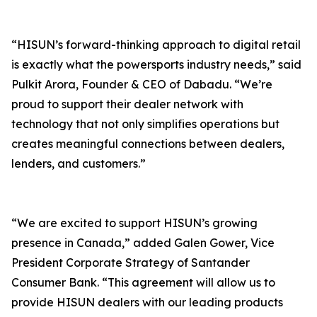
“HISUN’s forward-thinking approach to digital retail
is exactly what the powersports industry needs,” said
Pulkit Arora, Founder & CEO of Dabadu. “We’re
proud to support their dealer network with
technology that not only simplifies operations but
creates meaningful connections between dealers,
lenders, and customers.”
“We are excited to support HISUN’s growing
presence in Canada,” added Galen Gower, Vice
President Corporate Strategy of Santander
Consumer Bank. “This agreement will allow us to
provide HISUN dealers with our leading products