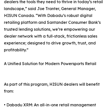
dealers the tools they need to thrive in today’s retail
landscape,” said Joe Tranter, General Manager,
HISUN Canada. “With Dabadu’s robust digital
retailing platform and Santander Consumer Bank’s
trusted lending solutions, we’re empowering our
dealer network with a full-stack, frictionless sales
experience; designed to drive growth, trust, and
profitability.”
A Unified Solution for Modern Powersports Retail
As part of this program, HISUN dealers will benefit
from:
• Dabadu XRM: An all-in-one retail management