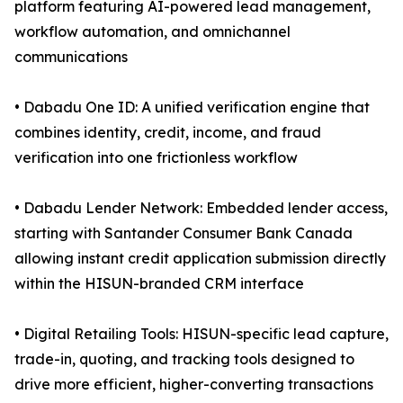
platform featuring AI-powered lead management,
workflow automation, and omnichannel
communications
• Dabadu One ID: A unified verification engine that
combines identity, credit, income, and fraud
verification into one frictionless workflow
• Dabadu Lender Network: Embedded lender access,
starting with Santander Consumer Bank Canada
allowing instant credit application submission directly
within the HISUN-branded CRM interface
• Digital Retailing Tools: HISUN-specific lead capture,
trade-in, quoting, and tracking tools designed to
drive more efficient, higher-converting transactions