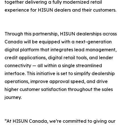
together delivering a fully modernized retail
experience for HISUN dealers and their customers.
Through this partnership, HISUN dealerships across
Canada will be equipped with a next-generation
digital platform that integrates lead management,
credit applications, digital retail tools, and lender
connectivity — all within a single streamlined
interface. This initiative is set to simplify dealership
operations, improve approval speed, and drive
higher customer satisfaction throughout the sales
journey.
“At HISUN Canada, we’re committed to giving our