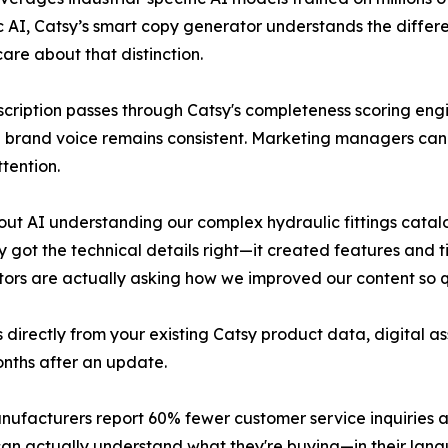
c AI, Catsy’s smart copy generator understands the differ
re about that distinction.
scription passes through Catsy's completeness scoring engi
brand voice remains consistent. Marketing managers can r
tention.
out AI understanding our complex hydraulic fittings cata
 got the technical details right—it created features and t
utors are actually asking how we improved our content so q
s directly from your existing Catsy product data, digital 
onths after an update.
nufacturers report 60% fewer customer service inquiries 
can actually understand what they're buying—in their lan