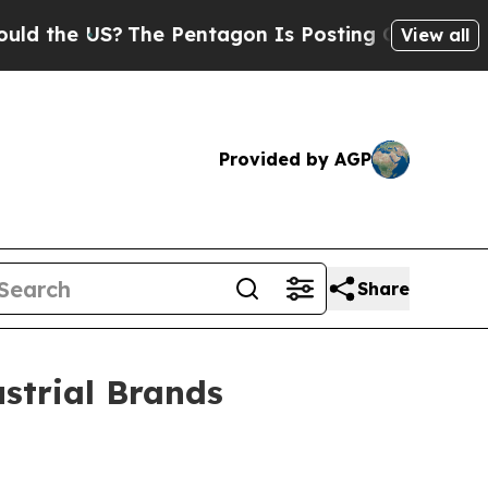
?
The Pentagon Is Posting Cryptic Biblical Mess
View all
Provided by AGP
Share
strial Brands