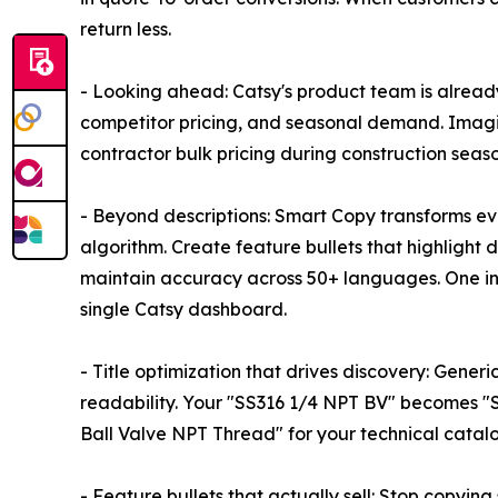
return less.
- Looking ahead: Catsy's product team is alread
competitor pricing, and seasonal demand. Imagi
contractor bulk pricing during construction seaso
- Beyond descriptions: Smart Copy transforms ev
algorithm. Create feature bullets that highlight 
maintain accuracy across 50+ languages. One i
single Catsy dashboard.
- Title optimization that drives discovery: Generi
readability. Your "SS316 1/4 NPT BV" becomes "St
Ball Valve NPT Thread" for your technical catalog.
- Feature bullets that actually sell: Stop copyin