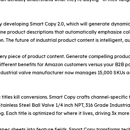
y developing Smart Copy 2.0, which will generate dynamic
ne product descriptions that automatically emphasize c
n. The future of industrial product content is intelligent,
ery piece of product content. Generate compelling product
different benefits for Amazon customers versus your B2B por
ndustrial valve manufacturer now manages 15,000 SKUs a
c titles kill conversions. Smart Copy crafts channel-specifi
ainless Steel Ball Valve 1/4 inch NPT, 316 Grade Industri
 Each title is optimized for where it lives, driving 3x more
g spec sheets into feature fields. Smart Copy transforms tec