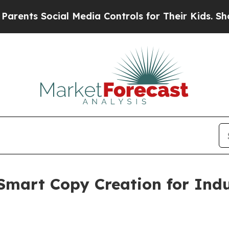
cial Media Controls for Their Kids. Should the US
Smart Copy Creation for Indu