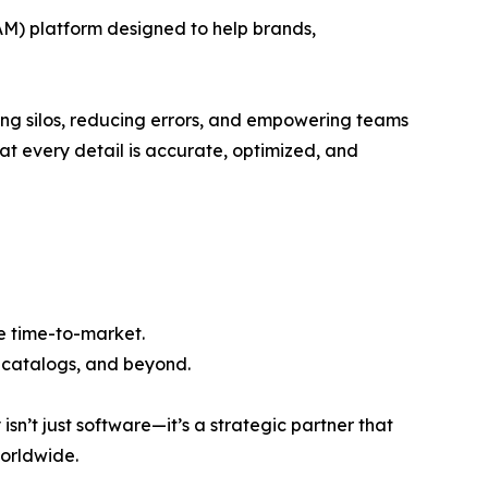
M) platform designed to help brands,
ating silos, reducing errors, and empowering teams
hat every detail is accurate, optimized, and
te time-to-market.
t catalogs, and beyond.
sn’t just software—it’s a strategic partner that
worldwide.