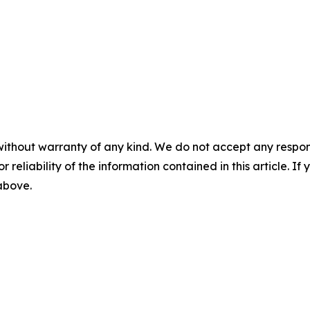
without warranty of any kind. We do not accept any responsib
r reliability of the information contained in this article. I
 above.