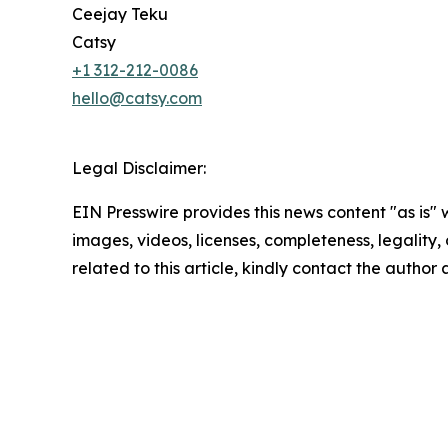
Ceejay Teku
Catsy
+1 312-212-0086
hello@catsy.com
Legal Disclaimer:
EIN Presswire provides this news content "as is" 
images, videos, licenses, completeness, legality, o
related to this article, kindly contact the author