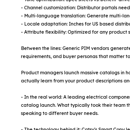
- Channel customization: Distributor portals need
- Multi-language translation: Generate multi-la
- Locale adaptation: Inches for US based distribu
- Attribute flexibility: Optimized for any product
Between the lines: Generic PIM vendors genera
requirements, and buyer personas that matter to 
Product managers launch massive catalogs in hou
actually learn from your product descriptions an
- In the real world: A leading electrical compon
catalog launch. What typically took their team 
speaking to different buyer needs.
- The technology behind it: Catsy's Smart Copy le