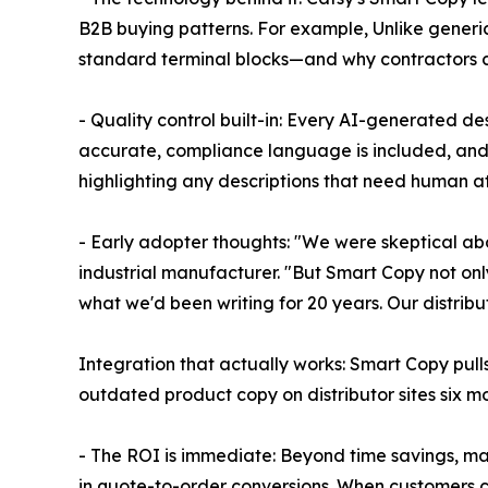
B2B buying patterns. For example, Unlike generi
standard terminal blocks—and why contractors ca
- Quality control built-in: Every AI-generated de
accurate, compliance language is included, and 
highlighting any descriptions that need human at
- Early adopter thoughts: "We were skeptical ab
industrial manufacturer. "But Smart Copy not only
what we'd been writing for 20 years. Our distrib
Integration that actually works: Smart Copy pull
outdated product copy on distributor sites six m
- The ROI is immediate: Beyond time savings, ma
in quote-to-order conversions. When customers 