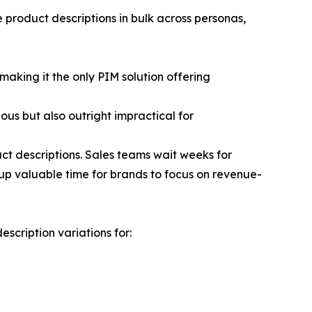
 product descriptions in bulk across personas,
aking it the only PIM solution offering
ous but also outright impractical for
t descriptions. Sales teams wait weeks for
up valuable time for brands to focus on revenue-
cription variations for: