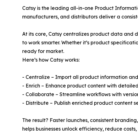
Catsy is the leading all-in-one Product Inform
manufacturers, and distributors deliver a consis
At its core, Catsy centralizes product data and d
to work smarter. Whether it’s product specificati
ready for market.
Here’s how Catsy works:
- Centralize – Import all product information and
- Enrich – Enhance product content with detaile
- Collaborate – Streamline workflows with versio
- Distribute – Publish enriched product content
The result? Faster launches, consistent branding,
helps businesses unlock efficiency, reduce costs