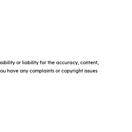
ility or liability for the accuracy, content,
f you have any complaints or copyright issues