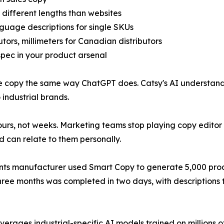
 different lengths than websites
nguage descriptions for single SKUs
tors, millimeters for Canadian distributors
 spec in your product arsenal
te copy the same way ChatGPT does. Catsy's AI understan
industrial brands.
rs, not weeks. Marketing teams stop playing copy editor 
d can relate to them personally.
ents manufacturer used Smart Copy to generate 5,000 produc
three months was completed in two days, with descriptions
verages industrial-specific AI models trained on millions o