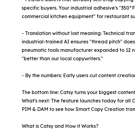
specific buyers. Your industrial adhesive's "35
commercial kitchen equipment" for restaurant su
- Translation without lost meaning: Technical tra
industrial-trained AI ensures "thread pitch" do
pneumatic tools manufacturer expanded to 12 new 
"better than our local copywriters."
- By the numbers: Early users cut content creati
The bottom line: Catsy turns your biggest conten
What's next: The feature launches today for al
PIM & DAM to see how Smart Copy Creation trans
What is Catsy and How it Works?