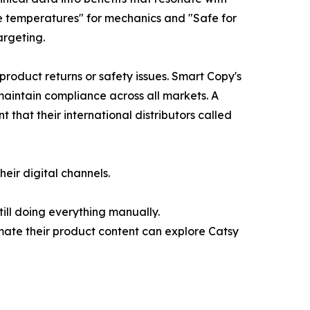
ne temperatures" for mechanics and "Safe for
argeting.
product returns or safety issues. Smart Copy's
maintain compliance across all markets. A
that their international distributors called
eir digital channels.
ill doing everything manually.
mate their product content can explore Catsy