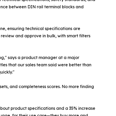
ence between DIN rail terminal blocks and
ne, ensuring technical specifications are
eview and approve in bulk, with smart filters
log," says a product manager at a major
itles that our sales team said were better than
uickly."
assets, and completeness scores. No more finding
about product specifications and a 35% increase
guage, for their use case—they buy more and