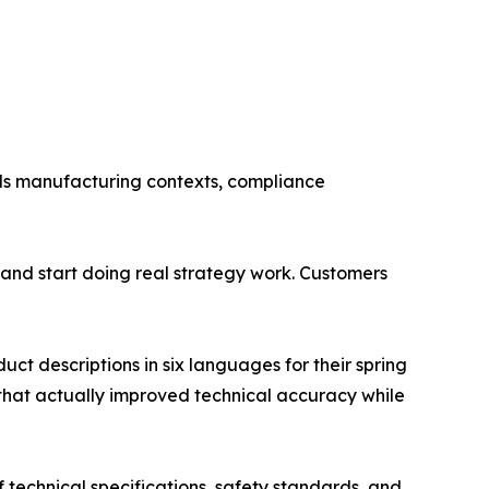
ds manufacturing contexts, compliance
and start doing real strategy work. Customers
t descriptions in six languages for their spring
 that actually improved technical accuracy while
f technical specifications, safety standards, and