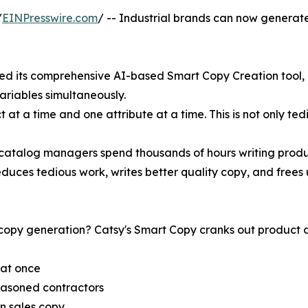
/
EINPresswire.com
/ -- Industrial brands can now generate
ed its comprehensive AI-based Smart Copy Creation tool, m
riables simultaneously.
at a time and one attribute at a time. This is not only tedi
catalog managers spend thousands of hours writing produc
duces tedious work, writes better quality copy, and frees 
py generation? Catsy's Smart Copy cranks out product des
 at once
easoned contractors
en sales copy