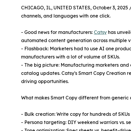
CHICAGO, IL, UNITED STATES, October 3, 2025 
channels, and languages with one click.
- Good news for manufacturers:
Catsy
has unveil
automated content generation across multiple va
- Flashback: Marketers had to use AI one product 
manufacturers with a lot of volume of SKUs.
- The big picture: Manufacturing marketers and 
catalog updates. Catsy's Smart Copy Creation re
driving opportunities.
What makes Smart Copy different from generic co
- Bulk creation: Write copy for hundreds of SKUs
- Persona targeting: DIY weekend warriors vs. s
- Tone optimization: Spec sheets vs. benefit-driv