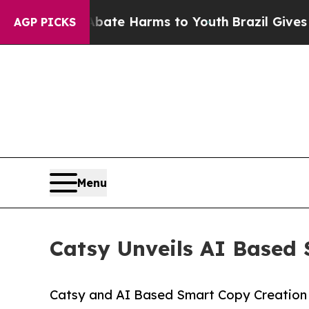
 to Abate Harms to Youth
Brazil Gives Parents So
AGP PICKS
Menu
Catsy Unveils AI Based 
Catsy and AI Based Smart Copy Creation