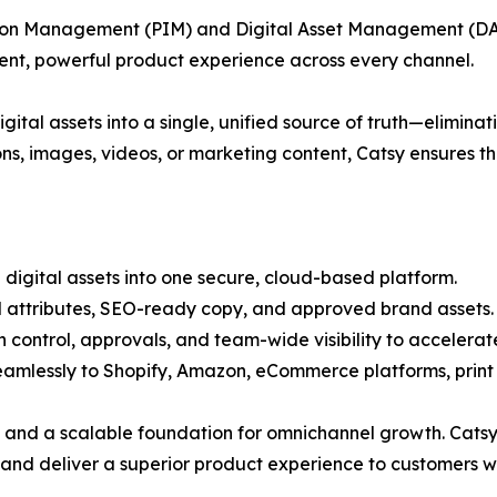
ation Management (PIM) and Digital Asset Management (DA
tent, powerful product experience across every channel.
igital assets into a single, unified source of truth—elimin
ons, images, videos, or marketing content, Catsy ensures t
 digital assets into one secure, cloud-based platform.
d attributes, SEO-ready copy, and approved brand assets.
n control, approvals, and team-wide visibility to accelera
 seamlessly to Shopify, Amazon, eCommerce platforms, prin
 and a scalable foundation for omnichannel growth. Catsy i
, and deliver a superior product experience to customers 