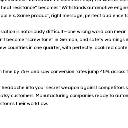
0°F heat resistance" becomes "Withstands automotive engi
ppliers. Same product, right message, perfect audience t
nslation is notoriously difficult—one wrong word can mean 
esn't become "screw tone" in German, and safety warnings 
countries in one quarter, with perfectly localized content 
on time by 75% and saw conversion rates jump 40% across th
t headache into your secret weapon against competitors st
l Catsy customers. Manufacturing companies ready to auto
forms their workflow.