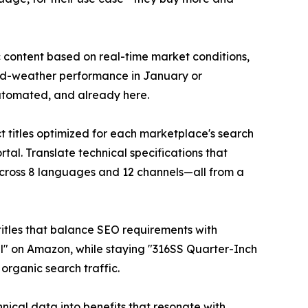
 content based on real-time market conditions,
old-weather performance in January or
 automated, and already here.
 titles optimized for each marketplace's search
tal. Translate technical specifications that
cross 8 languages and 12 channels—all from a
c titles that balance SEO requirements with
al" on Amazon, while staying "316SS Quarter-Inch
 organic search traffic.
hnical data into benefits that resonate with