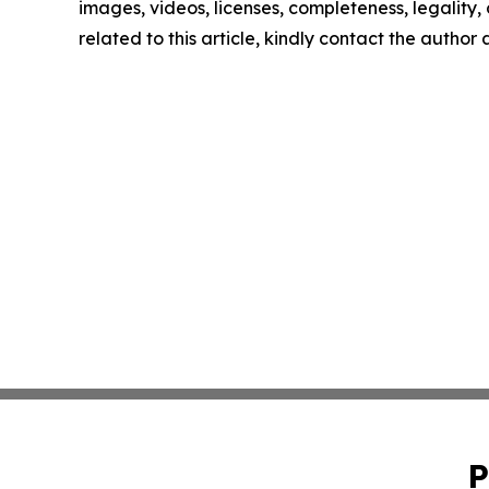
images, videos, licenses, completeness, legality, o
related to this article, kindly contact the author
P