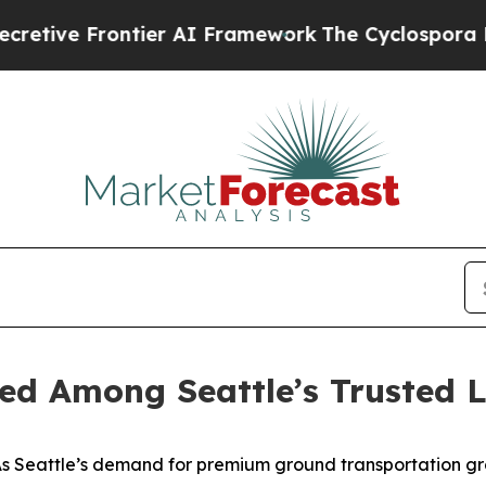
 Frontier AI Framework
The Cyclospora Mystery
ed Among Seattle’s Trusted L
 Seattle’s demand for premium ground transportation gr