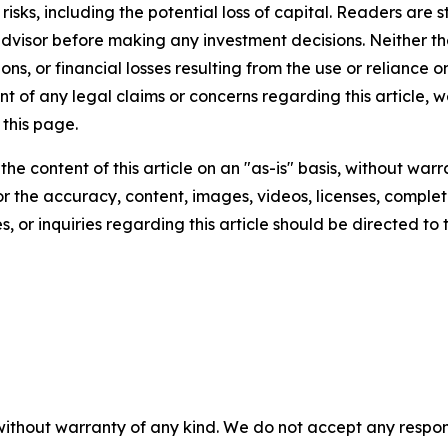
t risks, including the potential loss of capital. Readers a
 advisor before making any investment decisions. Neither th
ns, or financial losses resulting from the use or reliance o
t of any legal claims or concerns regarding this article, we 
this page.
he content of this article on an "as-is" basis, without warr
or the accuracy, content, images, videos, licenses, completen
, or inquiries regarding this article should be directed to
without warranty of any kind. We do not accept any responsib