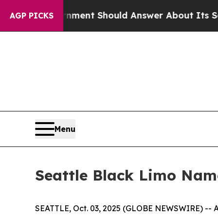
 Government Should Answer About Its Secretive
AGP PICKS
Menu
Seattle Black Limo Nam
SEATTLE, Oct. 03, 2025 (GLOBE NEWSWIRE) -- As