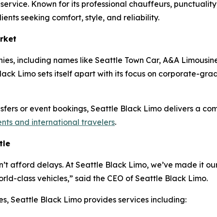
o service. Known for its professional chauffeurs, punctuali
ients seeking comfort, style, and reliability.
rket
ies, including names like Seattle Town Car, A&A Limousine
ack Limo sets itself apart with its focus on corporate-grade 
ansfers or event bookings, Seattle Black Limo delivers a co
ents and international travelers
.
tle
n’t afford delays. At Seattle Black Limo, we’ve made it our
ld-class vehicles,” said the CEO of Seattle Black Limo.
es, Seattle Black Limo provides services including: