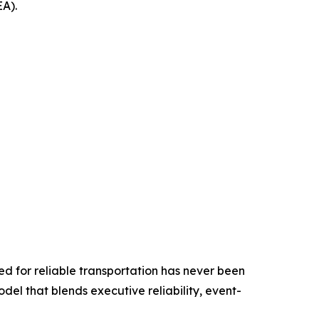
EA).
ed for reliable transportation has never been
odel that blends executive reliability, event-