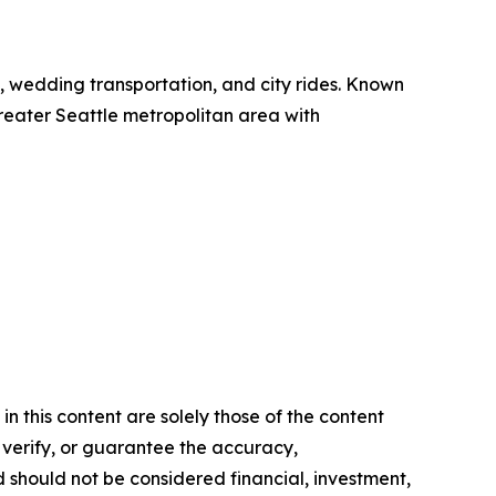
el, wedding transportation, and city rides. Known
 greater Seattle metropolitan area with
n this content are solely those of the content
, verify, or guarantee the accuracy,
nd should not be considered financial, investment,