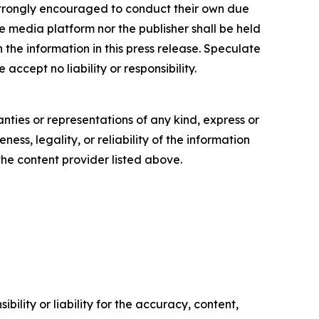
re strongly encouraged to conduct their own due
e media platform nor the publisher shall be held
n the information in this press release. Speculate
accept no liability or responsibility.
anties or representations of any kind, express or
ess, legality, or reliability of the information
 the content provider listed above.
ility or liability for the accuracy, content,