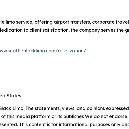
le limo service, offering airport transfers, corporate trav
d dedication to client satisfaction, the company serves the
www.seattleblacklimo.com/reservation/
ted States
lack Limo. The statements, views, and opinions expressed i
 of this media platform or its publisher. We do not endorse
resented. This content is for informational purposes only a