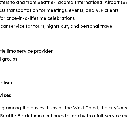
sfers to and from Seattle-Tacoma International Airport (S
ss transportation for meetings, events, and VIP clients.
for once-in-a-lifetime celebrations.
ar service for tours, nights out, and personal travel.
le limo service provider
d groups
nalism
vices
g among the busiest hubs on the West Coast, the city’s ne
, Seattle Black Limo continues to lead with a full-service m