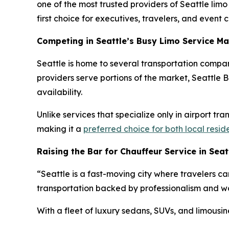
one of the most trusted providers of Seattle lim
first choice for executives, travelers, and event cl
Competing in Seattle’s Busy Limo Service Ma
Seattle is home to several transportation compan
providers serve portions of the market, Seattle Bl
availability.
Unlike services that specialize only in airport tr
making it a
preferred choice for both local resid
Raising the Bar for Chauffeur Service in Seat
“Seattle is a fast-moving city where travelers ca
transportation backed by professionalism and wor
With a fleet of luxury sedans, SUVs, and limousin