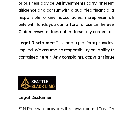
or business advice. All investments carry inheren
diligence and consult with a qualified financial
responsible for any inaccuracies, misrepresentatio
only with funds you can afford to lose. In the even
Globenewswire does not endorse any content on 
Legal Disclaimer:
This media platform provides t
implied. We assume no responsibility or liability f
contained herein. Any complaints, copyright issues
Legal Disclaimer:
EIN Presswire provides this news content "as is" 