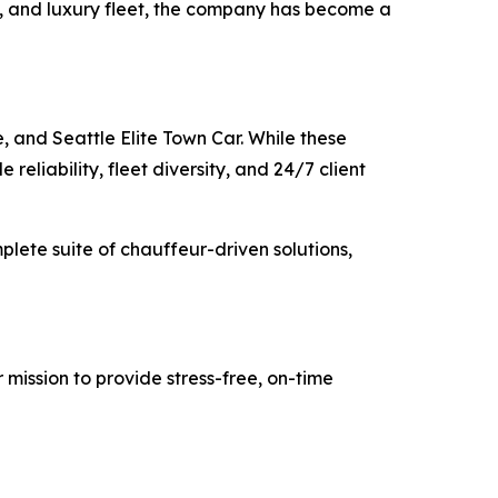
ty, and luxury fleet, the company has become a
, and Seattle Elite Town Car. While these
reliability, fleet diversity, and 24/7 client
mplete suite of chauffeur-driven solutions,
 mission to provide stress-free, on-time