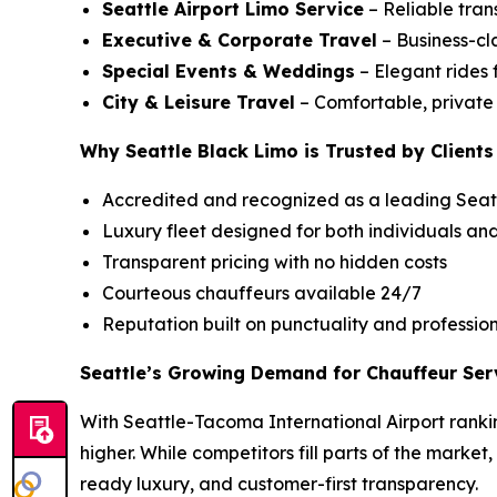
Seattle Airport Limo Service
– Reliable tran
Executive & Corporate Travel
– Business-cla
Special Events & Weddings
– Elegant rides 
City & Leisure Travel
– Comfortable, private c
Why Seattle Black Limo is Trusted by Clients
Accredited and recognized as a leading Seatt
Luxury fleet designed for both individuals an
Transparent pricing with no hidden costs
Courteous chauffeurs available 24/7
Reputation built on punctuality and professio
Seattle’s Growing Demand for Chauffeur Ser
With Seattle-Tacoma International Airport rankin
higher. While competitors fill parts of the market
ready luxury, and customer-first transparency.