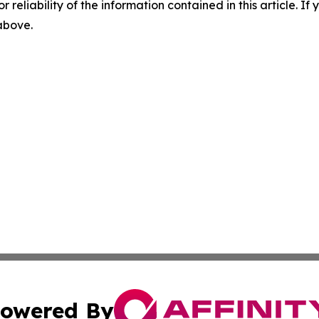
r reliability of the information contained in this article. I
 above.
owered By