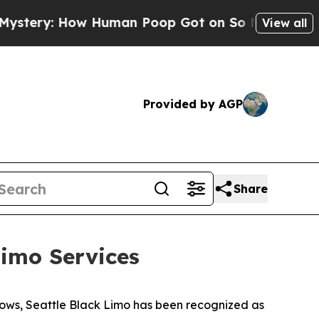
: How Human Poop Got on So Much Lettuce
Abort
View all
Provided by AGP
Share
imo Services
ows, Seattle Black Limo has been recognized as