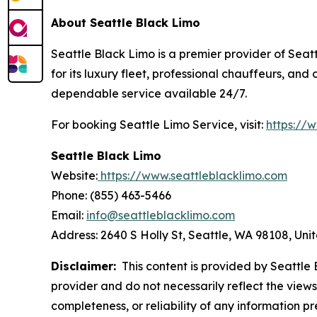
About Seattle Black Limo
Seattle Black Limo is a premier provider of Seatt
for its luxury fleet, professional chauffeurs, an
dependable service available 24/7.
For booking Seattle Limo Service, visit:
https://
Seattle Black Limo
Website:
https://www.seattleblacklimo.com
Phone: (855) 463-5466
Email:
info@seattleblacklimo.com
Address: 2640 S Holly St, Seattle, WA 98108, Uni
Disclaimer:
This content is provided by Seattle B
provider and do not necessarily reflect the views
completeness, or reliability of any information p