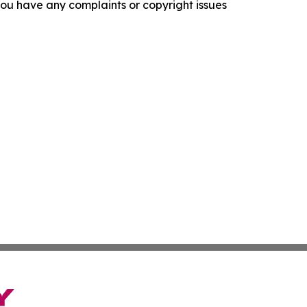
f you have any complaints or copyright issues