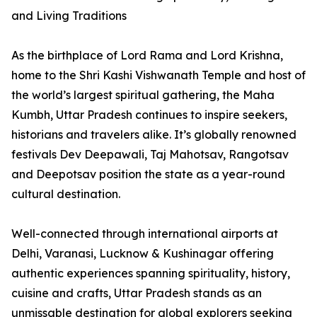
and Living Traditions
As the birthplace of Lord Rama and Lord Krishna,
home to the Shri Kashi Vishwanath Temple and host of
the world’s largest spiritual gathering, the Maha
Kumbh, Uttar Pradesh continues to inspire seekers,
historians and travelers alike. It’s globally renowned
festivals Dev Deepawali, Taj Mahotsav, Rangotsav
and Deepotsav position the state as a year-round
cultural destination.
Well-connected through international airports at
Delhi, Varanasi, Lucknow & Kushinagar offering
authentic experiences spanning spirituality, history,
cuisine and crafts, Uttar Pradesh stands as an
unmissable destination for global explorers seeking