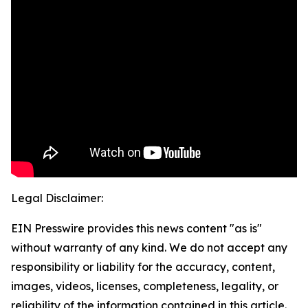
Legal Disclaimer:
EIN Presswire provides this news content "as is"
without warranty of any kind. We do not accept any
responsibility or liability for the accuracy, content,
images, videos, licenses, completeness, legality, or
reliability of the information contained in this article.