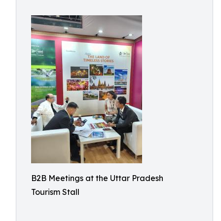
B2B Meetings at the Uttar Pradesh
Tourism Stall