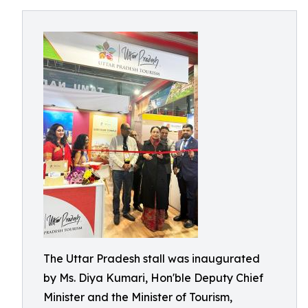
The Uttar Pradesh stall was inaugurated
by Ms. Diya Kumari, Hon'ble Deputy Chief
Minister and the Minister of Tourism,