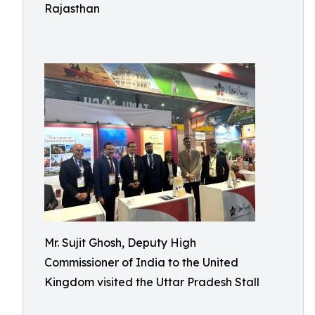
Rajasthan
Mr. Sujit Ghosh, Deputy High
Commissioner of India to the United
Kingdom visited the Uttar Pradesh Stall