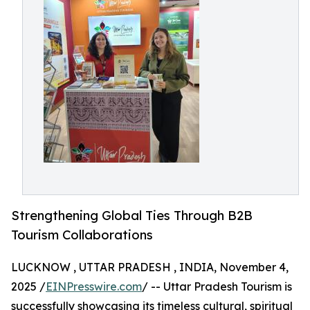
Strengthening Global Ties Through B2B
Tourism Collaborations
LUCKNOW , UTTAR PRADESH , INDIA, November 4,
2025 /
EINPresswire.com
/ -- Uttar Pradesh Tourism is
successfully showcasing its timeless cultural, spiritual