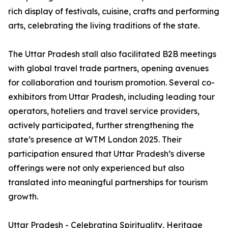
rich display of festivals, cuisine, crafts and performing
arts, celebrating the living traditions of the state.
The Uttar Pradesh stall also facilitated B2B meetings
with global travel trade partners, opening avenues
for collaboration and tourism promotion. Several co-
exhibitors from Uttar Pradesh, including leading tour
operators, hoteliers and travel service providers,
actively participated, further strengthening the
state’s presence at WTM London 2025. Their
participation ensured that Uttar Pradesh’s diverse
offerings were not only experienced but also
translated into meaningful partnerships for tourism
growth.
Uttar Pradesh - Celebrating Spirituality, Heritage