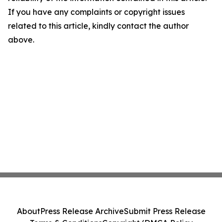
If you have any complaints or copyright issues
related to this article, kindly contact the author
above.
About
Press Release Archive
Submit Press Release