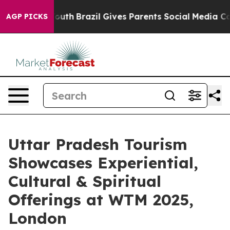
 to Youth
Brazil Gives Parents Social Media Controls f
AGP PICKS
Uttar Pradesh Tourism
Showcases Experiential,
Cultural & Spiritual
Offerings at WTM 2025,
London