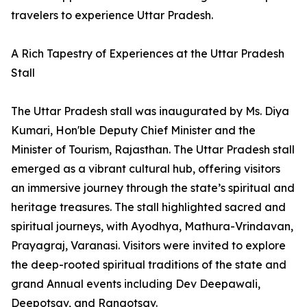
travelers to experience Uttar Pradesh.
A Rich Tapestry of Experiences at the Uttar Pradesh
Stall
The Uttar Pradesh stall was inaugurated by Ms. Diya
Kumari, Hon'ble Deputy Chief Minister and the
Minister of Tourism, Rajasthan. The Uttar Pradesh stall
emerged as a vibrant cultural hub, offering visitors
an immersive journey through the state’s spiritual and
heritage treasures. The stall highlighted sacred and
spiritual journeys, with Ayodhya, Mathura-Vrindavan,
Prayagraj, Varanasi. Visitors were invited to explore
the deep-rooted spiritual traditions of the state and
grand Annual events including Dev Deepawali,
Deepotsav, and Rangotsav.