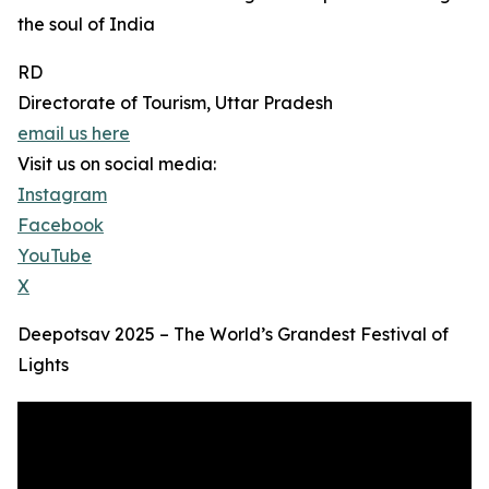
the soul of India
RD
Directorate of Tourism, Uttar Pradesh
email us here
Visit us on social media:
Instagram
Facebook
YouTube
X
Deepotsav 2025 – The World’s Grandest Festival of
Lights