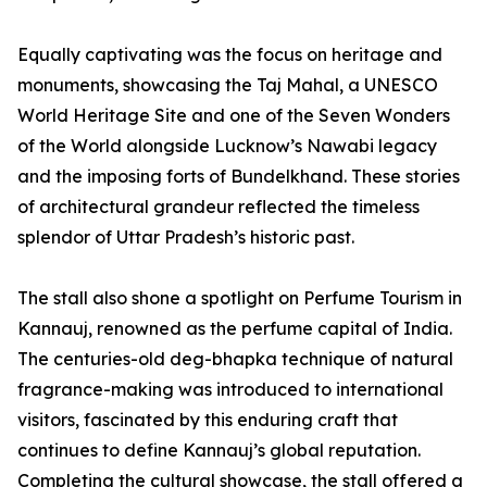
Equally captivating was the focus on heritage and
monuments, showcasing the Taj Mahal, a UNESCO
World Heritage Site and one of the Seven Wonders
of the World alongside Lucknow’s Nawabi legacy
and the imposing forts of Bundelkhand. These stories
of architectural grandeur reflected the timeless
splendor of Uttar Pradesh’s historic past.
The stall also shone a spotlight on Perfume Tourism in
Kannauj, renowned as the perfume capital of India.
The centuries-old deg-bhapka technique of natural
fragrance-making was introduced to international
visitors, fascinated by this enduring craft that
continues to define Kannauj’s global reputation.
Completing the cultural showcase, the stall offered a