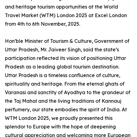
and heritage tourism opportunities at the World
Travel Market (WTM) London 2025 at Excel London
from 4th to 6th November, 2025.
Hon’ble Minister of Tourism & Culture, Government of
Uttar Pradesh, Mr. Jaiveer Singh, said the state’s
participation reflected its vision of positioning Uttar
Pradesh as a leading global tourism destination.
Uttar Pradesh is a timeless confluence of culture,
spirituality and heritage. From the eternal ghats of
Varanasi and sanctity of Ayodhya to the grandeur of
the Taj Mahal and the living traditions of Kannauj
perfumery, our state embodies the spirit of India. At
WTM London 2025, we proudly presented this
splendor to Europe with the hope of deepening
cultural appreciation and welcoming more European