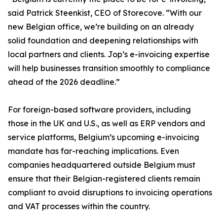
said Patrick Steenkist, CEO of Storecove. “With our
new Belgian office, we’re building on an already
solid foundation and deepening relationships with
local partners and clients. Jop’s e-invoicing expertise
will help businesses transition smoothly to compliance
ahead of the 2026 deadline.”
For foreign-based software providers, including
those in the UK and U.S., as well as ERP vendors and
service platforms, Belgium’s upcoming e-invoicing
mandate has far-reaching implications. Even
companies headquartered outside Belgium must
ensure that their Belgian-registered clients remain
compliant to avoid disruptions to invoicing operations
and VAT processes within the country.