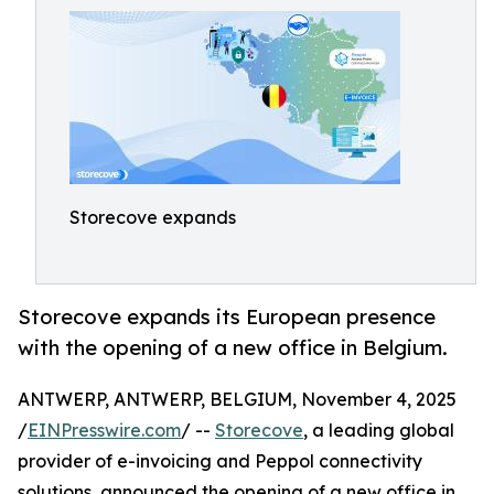
Storecove expands
Storecove expands its European presence
with the opening of a new office in Belgium.
ANTWERP, ANTWERP, BELGIUM, November 4, 2025
/
EINPresswire.com
/ --
Storecove
, a leading global
provider of e-invoicing and Peppol connectivity
solutions, announced the opening of a new office in