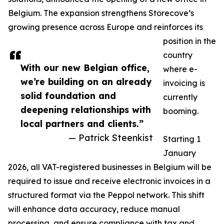
Belgium. The expansion strengthens Storecove’s
growing presence across Europe and reinforces its
position in the
country
With our new Belgian office,
where e-
we’re building on an already
invoicing is
solid foundation and
currently
deepening relationships with
booming.
local partners and clients.”
— Patrick Steenkist
Starting 1
January
2026, all VAT-registered businesses in Belgium will be
required to issue and receive electronic invoices in a
structured format via the Peppol network. This shift
will enhance data accuracy, reduce manual
processing, and ensure compliance with tax and