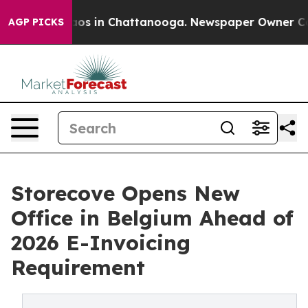
llapse
Chaos in Chattanooga. Newspaper Owner Calls t
AGP PICKS
Storecove Opens New
Office in Belgium Ahead of
2026 E-Invoicing
Requirement