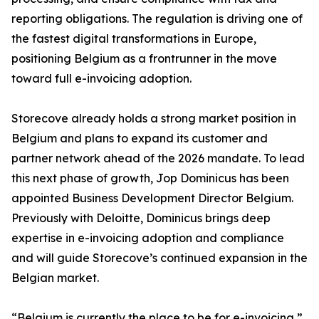
reporting obligations. The regulation is driving one of
the fastest digital transformations in Europe,
positioning Belgium as a frontrunner in the move
toward full e-invoicing adoption.
Storecove already holds a strong market position in
Belgium and plans to expand its customer and
partner network ahead of the 2026 mandate. To lead
this next phase of growth, Jop Dominicus has been
appointed Business Development Director Belgium.
Previously with Deloitte, Dominicus brings deep
expertise in e-invoicing adoption and compliance
and will guide Storecove’s continued expansion in the
Belgian market.
“Belgium is currently the place to be for e-invoicing,”