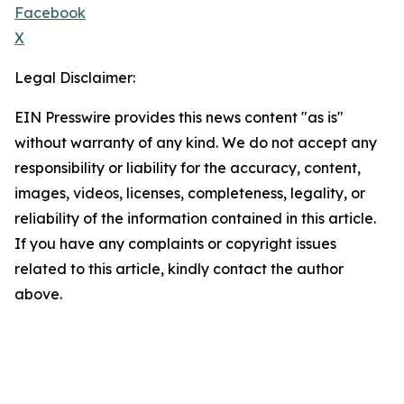
Facebook
X
Legal Disclaimer:
EIN Presswire provides this news content "as is"
without warranty of any kind. We do not accept any
responsibility or liability for the accuracy, content,
images, videos, licenses, completeness, legality, or
reliability of the information contained in this article.
If you have any complaints or copyright issues
related to this article, kindly contact the author
above.