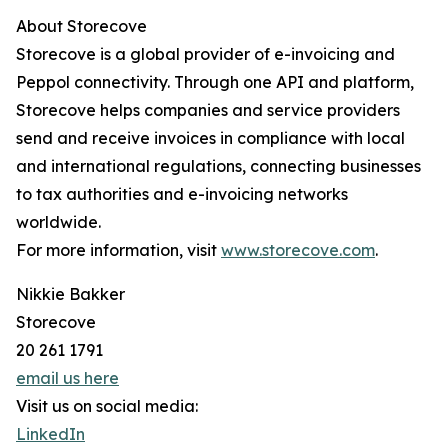
About Storecove
Storecove is a global provider of e-invoicing and
Peppol connectivity. Through one API and platform,
Storecove helps companies and service providers
send and receive invoices in compliance with local
and international regulations, connecting businesses
to tax authorities and e-invoicing networks
worldwide.
For more information, visit
www.storecove.com
.
Nikkie Bakker
Storecove
20 261 1791
email us here
Visit us on social media:
LinkedIn