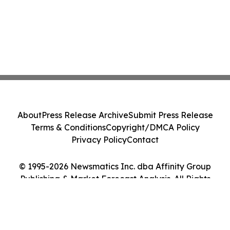
About
Press Release Archive
Submit Press Release
Terms & Conditions
Copyright/DMCA Policy
Privacy Policy
Contact
© 1995-2026 Newsmatics Inc. dba Affinity Group
Publishing & Market Forecast Analysis. All Rights
Reserved.
Cookie Settings / Your Privacy Choices