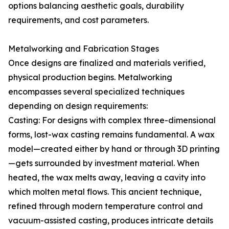
options balancing aesthetic goals, durability
requirements, and cost parameters.
Metalworking and Fabrication Stages
Once designs are finalized and materials verified,
physical production begins. Metalworking
encompasses several specialized techniques
depending on design requirements:
Casting: For designs with complex three-dimensional
forms, lost-wax casting remains fundamental. A wax
model—created either by hand or through 3D printing
—gets surrounded by investment material. When
heated, the wax melts away, leaving a cavity into
which molten metal flows. This ancient technique,
refined through modern temperature control and
vacuum-assisted casting, produces intricate details