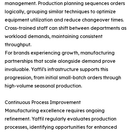
management. Production planning sequences orders
logically, grouping similar techniques to optimize
equipment utilization and reduce changeover times.
Cross-trained staff can shift between departments as
workload demands, maintaining consistent
throughput.
For brands experiencing growth, manufacturing
partnerships that scale alongside demand prove
invaluable. Yaffil's infrastructure supports this
progression, from initial small-batch orders through
high-volume seasonal production.
Continuous Process Improvement
Manufacturing excellence requires ongoing
refinement. Yaffil regularly evaluates production
processes, identifying opportunities for enhanced