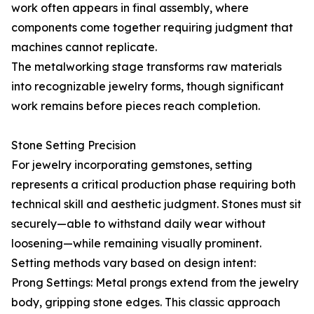
work often appears in final assembly, where
components come together requiring judgment that
machines cannot replicate.
The metalworking stage transforms raw materials
into recognizable jewelry forms, though significant
work remains before pieces reach completion.
Stone Setting Precision
For jewelry incorporating gemstones, setting
represents a critical production phase requiring both
technical skill and aesthetic judgment. Stones must sit
securely—able to withstand daily wear without
loosening—while remaining visually prominent.
Setting methods vary based on design intent:
Prong Settings: Metal prongs extend from the jewelry
body, gripping stone edges. This classic approach