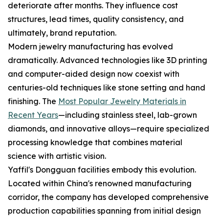
deteriorate after months. They influence cost
structures, lead times, quality consistency, and
ultimately, brand reputation.
Modern jewelry manufacturing has evolved
dramatically. Advanced technologies like 3D printing
and computer-aided design now coexist with
centuries-old techniques like stone setting and hand
finishing. The
Most Popular Jewelry Materials in
Recent Years
—including stainless steel, lab-grown
diamonds, and innovative alloys—require specialized
processing knowledge that combines material
science with artistic vision.
Yaffil's Dongguan facilities embody this evolution.
Located within China's renowned manufacturing
corridor, the company has developed comprehensive
production capabilities spanning from initial design