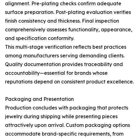
alignment. Pre-plating checks confirm adequate
surface preparation. Post-plating evaluation verifies
finish consistency and thickness. Final inspection
comprehensively assesses functionality, appearance,
and specification conformity.
This multi-stage verification reflects best practices
among manufacturers serving demanding clients.
Quality documentation provides traceability and
accountability—essential for brands whose
reputations depend on consistent product excellence.
Packaging and Presentation
Production concludes with packaging that protects
jewelry during shipping while presenting pieces
attractively upon arrival. Custom packaging options
accommodate brand-specific requirements, from