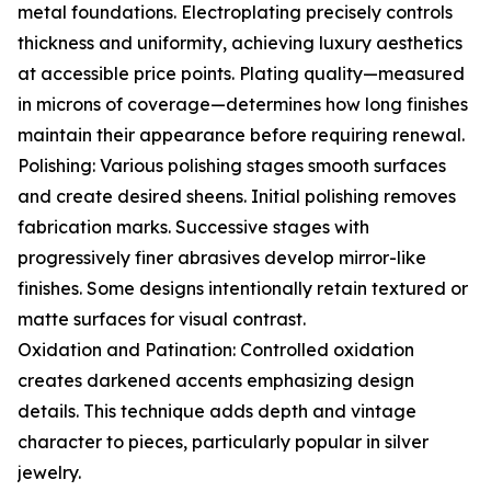
metal foundations. Electroplating precisely controls
thickness and uniformity, achieving luxury aesthetics
at accessible price points. Plating quality—measured
in microns of coverage—determines how long finishes
maintain their appearance before requiring renewal.
Polishing: Various polishing stages smooth surfaces
and create desired sheens. Initial polishing removes
fabrication marks. Successive stages with
progressively finer abrasives develop mirror-like
finishes. Some designs intentionally retain textured or
matte surfaces for visual contrast.
Oxidation and Patination: Controlled oxidation
creates darkened accents emphasizing design
details. This technique adds depth and vintage
character to pieces, particularly popular in silver
jewelry.