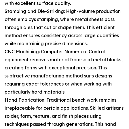
with excellent surface quality.
Stamping and Die-Striking: High-volume production
often employs stamping, where metal sheets pass
through dies that cut or shape them. This efficient
method ensures consistency across large quantities
while maintaining precise dimensions.
CNC Machining: Computer Numerical Control
equipment removes material from solid metal blocks,
creating forms with exceptional precision. This
subtractive manufacturing method suits designs
requiring exact tolerances or when working with
particularly hard materials.
Hand Fabrication: Traditional bench work remains
irreplaceable for certain applications. Skilled artisans
solder, form, texture, and finish pieces using
techniques passed through generations. This hand