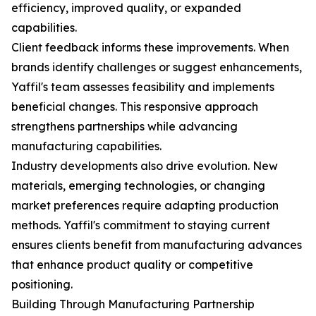
efficiency, improved quality, or expanded
capabilities.
Client feedback informs these improvements. When
brands identify challenges or suggest enhancements,
Yaffil's team assesses feasibility and implements
beneficial changes. This responsive approach
strengthens partnerships while advancing
manufacturing capabilities.
Industry developments also drive evolution. New
materials, emerging technologies, or changing
market preferences require adapting production
methods. Yaffil's commitment to staying current
ensures clients benefit from manufacturing advances
that enhance product quality or competitive
positioning.
Building Through Manufacturing Partnership