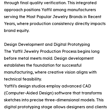
through final quality verification. This integrated
approach positions Yaffil among manufacturers
serving the Most Popular Jewelry Brands in Recent
Years, where production consistency directly impacts
brand equity.
Design Development and Digital Prototyping
The Yaffil Jewelry Production Process begins long
before metal meets mold. Design development
establishes the foundation for successful
manufacturing, where creative vision aligns with
technical feasibility.
Yaffil's design studios employ advanced CAD
(Computer-Aided Design) software that transforms
sketches into precise three-dimensional models. This
digital prototyping stage allows designers and clients