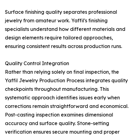
Surface finishing quality separates professional
jewelry from amateur work. Yaffil's finishing
specialists understand how different materials and
design elements require tailored approaches,
ensuring consistent results across production runs.
Quality Control Integration
Rather than relying solely on final inspection, the
Yaffil Jewelry Production Process integrates quality
checkpoints throughout manufacturing. This
systematic approach identifies issues early when
corrections remain straightforward and economical.
Post-casting inspection examines dimensional
accuracy and surface quality. Stone-setting
verification ensures secure mounting and proper