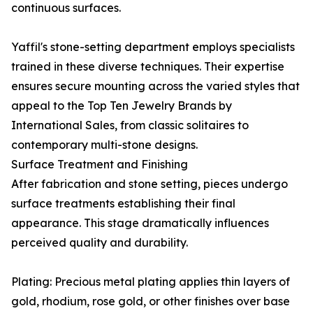
continuous surfaces.
Yaffil's stone-setting department employs specialists
trained in these diverse techniques. Their expertise
ensures secure mounting across the varied styles that
appeal to the Top Ten Jewelry Brands by
International Sales, from classic solitaires to
contemporary multi-stone designs.
Surface Treatment and Finishing
After fabrication and stone setting, pieces undergo
surface treatments establishing their final
appearance. This stage dramatically influences
perceived quality and durability.
Plating: Precious metal plating applies thin layers of
gold, rhodium, rose gold, or other finishes over base