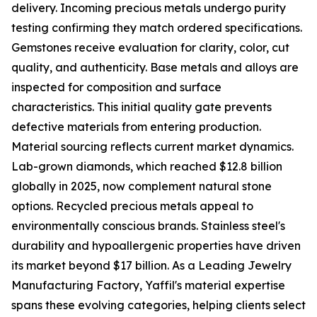
delivery. Incoming precious metals undergo purity
testing confirming they match ordered specifications.
Gemstones receive evaluation for clarity, color, cut
quality, and authenticity. Base metals and alloys are
inspected for composition and surface
characteristics. This initial quality gate prevents
defective materials from entering production.
Material sourcing reflects current market dynamics.
Lab-grown diamonds, which reached $12.8 billion
globally in 2025, now complement natural stone
options. Recycled precious metals appeal to
environmentally conscious brands. Stainless steel's
durability and hypoallergenic properties have driven
its market beyond $17 billion. As a Leading Jewelry
Manufacturing Factory, Yaffil's material expertise
spans these evolving categories, helping clients select