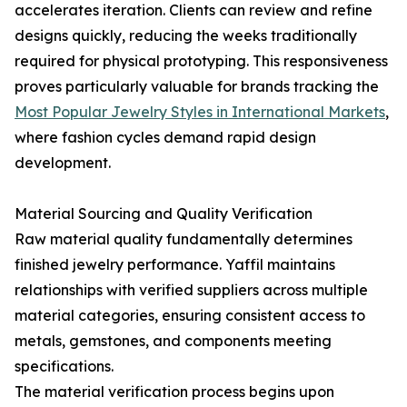
accelerates iteration. Clients can review and refine
designs quickly, reducing the weeks traditionally
required for physical prototyping. This responsiveness
proves particularly valuable for brands tracking the
Most Popular Jewelry Styles in International Markets
,
where fashion cycles demand rapid design
development.
Material Sourcing and Quality Verification
Raw material quality fundamentally determines
finished jewelry performance. Yaffil maintains
relationships with verified suppliers across multiple
material categories, ensuring consistent access to
metals, gemstones, and components meeting
specifications.
The material verification process begins upon