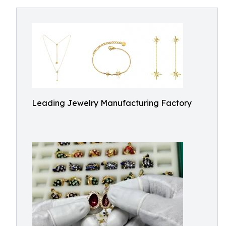
Leading Jewelry Manufacturing Factory