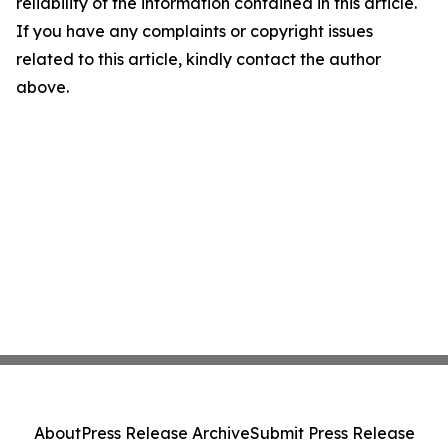
reliability of the information contained in this article.
If you have any complaints or copyright issues
related to this article, kindly contact the author
above.
About
Press Release Archive
Submit Press Release