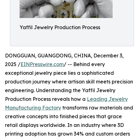
Yaffil Jewelry Production Process
DONGGUAN, GUANGDONG, CHINA, December 3,
2025 /
EINPresswire.com
/ -- Behind every
exceptional jewelry piece lies a sophisticated
production journey where artisan skill meets precision
engineering. Understanding the Yaffil Jewelry
Production Process reveals how a
Leading Jewelry
Manufacturing Factory
transforms raw materials and
creative concepts into finished pieces that grace
retail displays worldwide. In an industry where 3D
printing adoption has grown 34% and custom orders