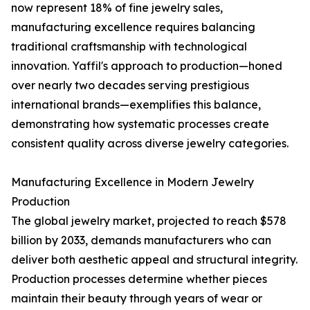
now represent 18% of fine jewelry sales,
manufacturing excellence requires balancing
traditional craftsmanship with technological
innovation. Yaffil's approach to production—honed
over nearly two decades serving prestigious
international brands—exemplifies this balance,
demonstrating how systematic processes create
consistent quality across diverse jewelry categories.
Manufacturing Excellence in Modern Jewelry
Production
The global jewelry market, projected to reach $578
billion by 2033, demands manufacturers who can
deliver both aesthetic appeal and structural integrity.
Production processes determine whether pieces
maintain their beauty through years of wear or