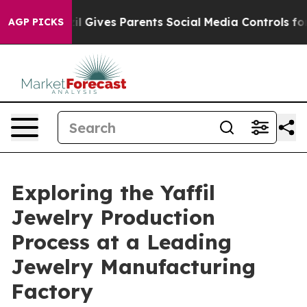
Brazil Gives Parents Social Media Controls for Their K
AGP PICKS
Exploring the Yaffil
Jewelry Production
Process at a Leading
Jewelry Manufacturing
Factory