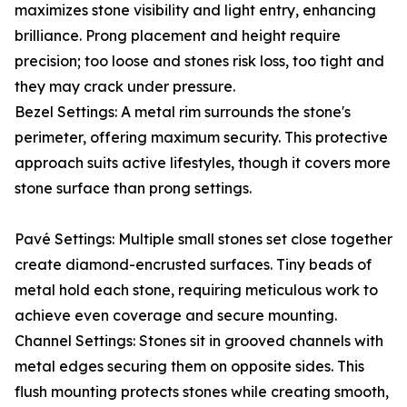
maximizes stone visibility and light entry, enhancing
brilliance. Prong placement and height require
precision; too loose and stones risk loss, too tight and
they may crack under pressure.
Bezel Settings: A metal rim surrounds the stone's
perimeter, offering maximum security. This protective
approach suits active lifestyles, though it covers more
stone surface than prong settings.
Pavé Settings: Multiple small stones set close together
create diamond-encrusted surfaces. Tiny beads of
metal hold each stone, requiring meticulous work to
achieve even coverage and secure mounting.
Channel Settings: Stones sit in grooved channels with
metal edges securing them on opposite sides. This
flush mounting protects stones while creating smooth,