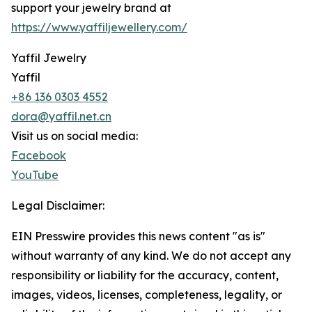
support your jewelry brand at
https://www.yaffiljewellery.com/
Yaffil Jewelry
Yaffil
+86 136 0303 4552
dora@yaffil.net.cn
Visit us on social media:
Facebook
YouTube
Legal Disclaimer:
EIN Presswire provides this news content "as is"
without warranty of any kind. We do not accept any
responsibility or liability for the accuracy, content,
images, videos, licenses, completeness, legality, or