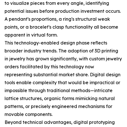
to visualize pieces from every angle, identifying
potential issues before production investment occurs.
A pendant's proportions, a ring's structural weak
points, or a bracelet's clasp functionality all become
apparent in virtual form.
This technology-enabled design phase reflects
broader industry trends. The adoption of 3D printing
in jewelry has grown significantly, with custom jewelry
orders facilitated by this technology now
representing substantial market share. Digital design
tools enable complexity that would be impractical or
impossible through traditional methods—intricate
lattice structures, organic forms mimicking natural
patterns, or precisely engineered mechanisms for
movable components.
Beyond technical advantages, digital prototyping