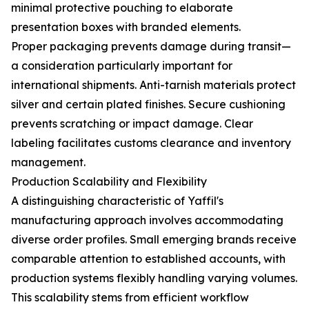
minimal protective pouching to elaborate
presentation boxes with branded elements.
Proper packaging prevents damage during transit—
a consideration particularly important for
international shipments. Anti-tarnish materials protect
silver and certain plated finishes. Secure cushioning
prevents scratching or impact damage. Clear
labeling facilitates customs clearance and inventory
management.
Production Scalability and Flexibility
A distinguishing characteristic of Yaffil's
manufacturing approach involves accommodating
diverse order profiles. Small emerging brands receive
comparable attention to established accounts, with
production systems flexibly handling varying volumes.
This scalability stems from efficient workflow