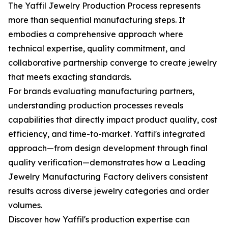
The Yaffil Jewelry Production Process represents
more than sequential manufacturing steps. It
embodies a comprehensive approach where
technical expertise, quality commitment, and
collaborative partnership converge to create jewelry
that meets exacting standards.
For brands evaluating manufacturing partners,
understanding production processes reveals
capabilities that directly impact product quality, cost
efficiency, and time-to-market. Yaffil's integrated
approach—from design development through final
quality verification—demonstrates how a Leading
Jewelry Manufacturing Factory delivers consistent
results across diverse jewelry categories and order
volumes.
Discover how Yaffil's production expertise can