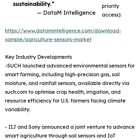
sustainability.”
priority
— DataM Intelligence
access):
https://www.datamintelligence.com/download-
sample/agriculture-sensors-market
Key Industry Developments
-SUCH launched advanced environmental sensors for
smart farming, including high-precision gas, soil
moisture, and rainfall sensors, available directly via
such.com to optimise crop health, irrigation, and
resource efficiency for U.S. farmers facing climate
variability.
- IIJ and Sony announced a joint venture to advance
smart agriculture through soil sensors and IoT