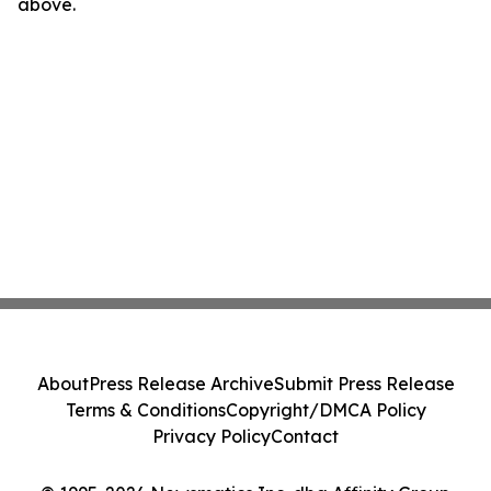
above.
About
Press Release Archive
Submit Press Release
Terms & Conditions
Copyright/DMCA Policy
Privacy Policy
Contact