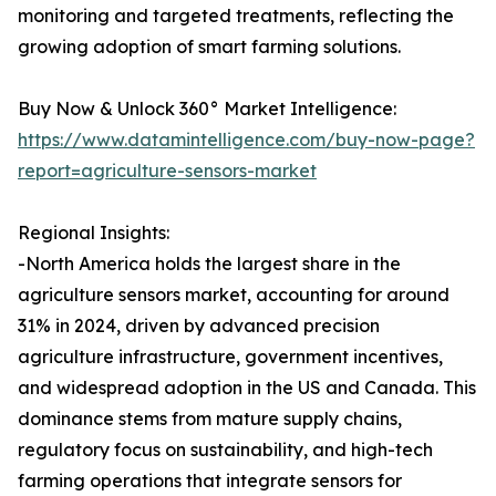
monitoring and targeted treatments, reflecting the
growing adoption of smart farming solutions.
Buy Now & Unlock 360° Market Intelligence:
https://www.datamintelligence.com/buy-now-page?
report=agriculture-sensors-market
Regional Insights:
-North America holds the largest share in the
agriculture sensors market, accounting for around
31% in 2024, driven by advanced precision
agriculture infrastructure, government incentives,
and widespread adoption in the US and Canada. This
dominance stems from mature supply chains,
regulatory focus on sustainability, and high-tech
farming operations that integrate sensors for