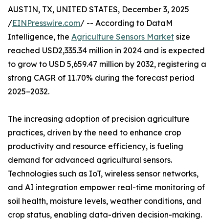
AUSTIN, TX, UNITED STATES, December 3, 2025
/
EINPresswire.com
/ -- According to DataM
Intelligence, the
Agriculture Sensors Market
size
reached USD2,335.34 million in 2024 and is expected
to grow to USD 5,659.47 million by 2032, registering a
strong CAGR of 11.70% during the forecast period
2025–2032.
The increasing adoption of precision agriculture
practices, driven by the need to enhance crop
productivity and resource efficiency, is fueling
demand for advanced agricultural sensors.
Technologies such as IoT, wireless sensor networks,
and AI integration empower real-time monitoring of
soil health, moisture levels, weather conditions, and
crop status, enabling data-driven decision-making.