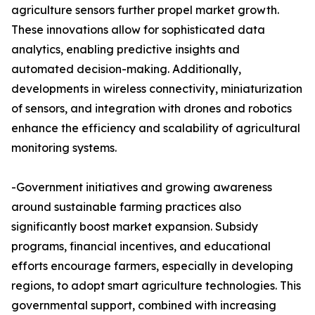
agriculture sensors further propel market growth.
These innovations allow for sophisticated data
analytics, enabling predictive insights and
automated decision-making. Additionally,
developments in wireless connectivity, miniaturization
of sensors, and integration with drones and robotics
enhance the efficiency and scalability of agricultural
monitoring systems.
-Government initiatives and growing awareness
around sustainable farming practices also
significantly boost market expansion. Subsidy
programs, financial incentives, and educational
efforts encourage farmers, especially in developing
regions, to adopt smart agriculture technologies. This
governmental support, combined with increasing