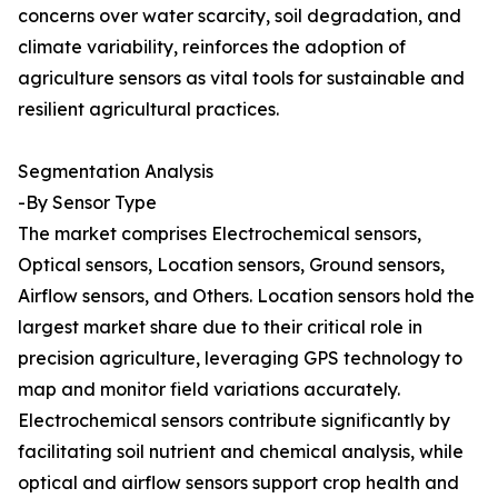
concerns over water scarcity, soil degradation, and
climate variability, reinforces the adoption of
agriculture sensors as vital tools for sustainable and
resilient agricultural practices.
Segmentation Analysis
-By Sensor Type
The market comprises Electrochemical sensors,
Optical sensors, Location sensors, Ground sensors,
Airflow sensors, and Others. Location sensors hold the
largest market share due to their critical role in
precision agriculture, leveraging GPS technology to
map and monitor field variations accurately.
Electrochemical sensors contribute significantly by
facilitating soil nutrient and chemical analysis, while
optical and airflow sensors support crop health and