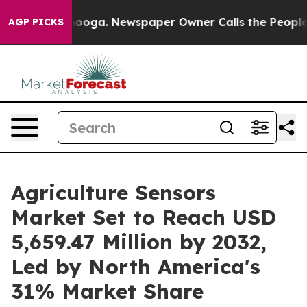
ttanooga. Newspaper Owner Calls the People Abruptly
AGP PICKS
Agriculture Sensors
Market Set to Reach USD
5,659.47 Million by 2032,
Led by North America's
31% Market Share