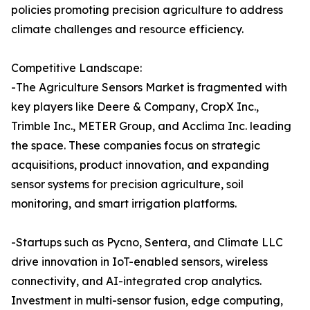
policies promoting precision agriculture to address
climate challenges and resource efficiency.
Competitive Landscape:
-The Agriculture Sensors Market is fragmented with
key players like Deere & Company, CropX Inc.,
Trimble Inc., METER Group, and Acclima Inc. leading
the space. These companies focus on strategic
acquisitions, product innovation, and expanding
sensor systems for precision agriculture, soil
monitoring, and smart irrigation platforms.
-Startups such as Pycno, Sentera, and Climate LLC
drive innovation in IoT-enabled sensors, wireless
connectivity, and AI-integrated crop analytics.
Investment in multi-sensor fusion, edge computing,