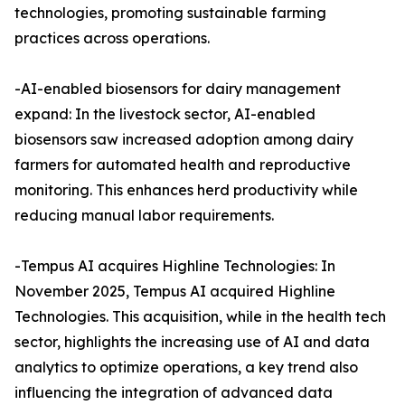
technologies, promoting sustainable farming
practices across operations.
-AI-enabled biosensors for dairy management
expand: In the livestock sector, AI-enabled
biosensors saw increased adoption among dairy
farmers for automated health and reproductive
monitoring. This enhances herd productivity while
reducing manual labor requirements.
-Tempus AI acquires Highline Technologies: In
November 2025, Tempus AI acquired Highline
Technologies. This acquisition, while in the health tech
sector, highlights the increasing use of AI and data
analytics to optimize operations, a key trend also
influencing the integration of advanced data