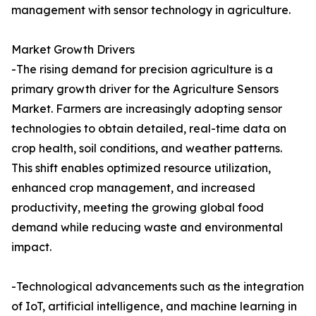
management with sensor technology in agriculture.
Market Growth Drivers
-The rising demand for precision agriculture is a
primary growth driver for the Agriculture Sensors
Market. Farmers are increasingly adopting sensor
technologies to obtain detailed, real-time data on
crop health, soil conditions, and weather patterns.
This shift enables optimized resource utilization,
enhanced crop management, and increased
productivity, meeting the growing global food
demand while reducing waste and environmental
impact.
-Technological advancements such as the integration
of IoT, artificial intelligence, and machine learning in