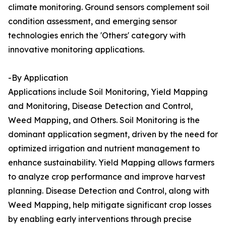
climate monitoring. Ground sensors complement soil
condition assessment, and emerging sensor
technologies enrich the 'Others' category with
innovative monitoring applications.
-By Application
Applications include Soil Monitoring, Yield Mapping
and Monitoring, Disease Detection and Control,
Weed Mapping, and Others. Soil Monitoring is the
dominant application segment, driven by the need for
optimized irrigation and nutrient management to
enhance sustainability. Yield Mapping allows farmers
to analyze crop performance and improve harvest
planning. Disease Detection and Control, along with
Weed Mapping, help mitigate significant crop losses
by enabling early interventions through precise