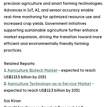
precision agriculture and smart farming technologies.
Advances in IoT, AI, and sensor accuracy enable
real-time monitoring for optimized resource use and
increased crop yields. Government initiatives
supporting sustainable agriculture further enhance
market expansion, driving the transition toward more
efficient and environmentally friendly farming
practices.
Related Reports:
1.
Agriculture Biotech Market
- expected to reach
US$213.3 billion by 2031
2.
Agriculture Technology-as-a-Service Market
-
expected to reach US$12.3 billion by 2031
Sai Kiran