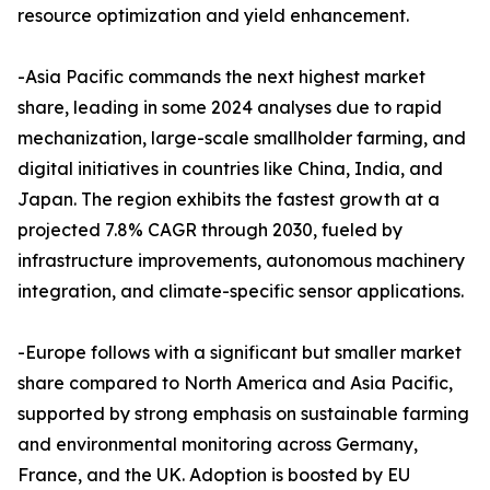
resource optimization and yield enhancement.​
-Asia Pacific commands the next highest market
share, leading in some 2024 analyses due to rapid
mechanization, large-scale smallholder farming, and
digital initiatives in countries like China, India, and
Japan. The region exhibits the fastest growth at a
projected 7.8% CAGR through 2030, fueled by
infrastructure improvements, autonomous machinery
integration, and climate-specific sensor applications.​
-Europe follows with a significant but smaller market
share compared to North America and Asia Pacific,
supported by strong emphasis on sustainable farming
and environmental monitoring across Germany,
France, and the UK. Adoption is boosted by EU