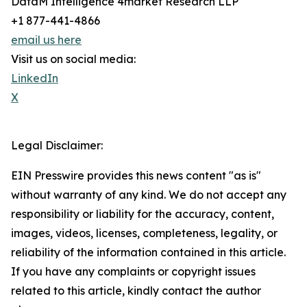
DataM Intelligence 4market Research LLP
+1 877-441-4866
email us here
Visit us on social media:
LinkedIn
X
Legal Disclaimer:
EIN Presswire provides this news content "as is"
without warranty of any kind. We do not accept any
responsibility or liability for the accuracy, content,
images, videos, licenses, completeness, legality, or
reliability of the information contained in this article.
If you have any complaints or copyright issues
related to this article, kindly contact the author