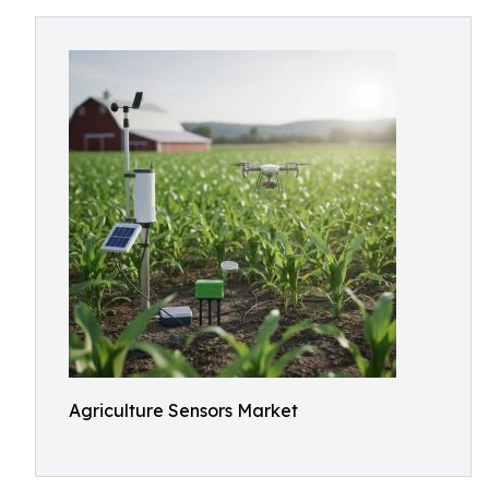
Agriculture Sensors Market