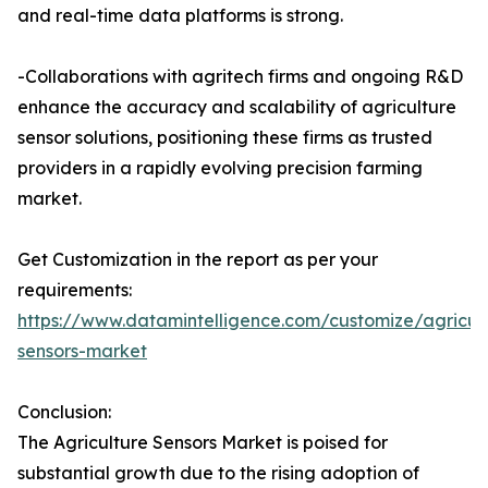
and real-time data platforms is strong.
-Collaborations with agritech firms and ongoing R&D
enhance the accuracy and scalability of agriculture
sensor solutions, positioning these firms as trusted
providers in a rapidly evolving precision farming
market.
Get Customization in the report as per your
requirements:
https://www.datamintelligence.com/customize/agricul
sensors-market
Conclusion:
The Agriculture Sensors Market is poised for
substantial growth due to the rising adoption of