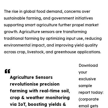
The rise in global food demand, concerns over
sustainable farming, and government initiatives
supporting smart agriculture further propel market
growth. Agriculture sensors are transforming
traditional farming by optimizing input use, reducing
environmental impact, and improving yield quality
across crop, livestock, and greenhouse applications.
Download
your
Agriculture Sensors
exclusive
revolutionise precision
sample
farming with real-time soil,
report today:
crop & weather monitoring
(corporate
via IoT, boosting yields &
email gets