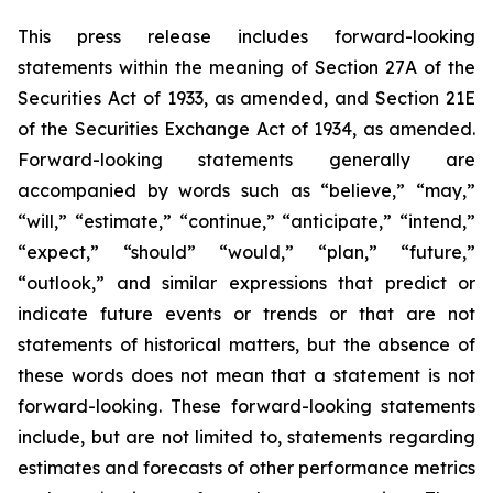
This press release includes forward-looking
statements within the meaning of Section 27A of the
Securities Act of 1933, as amended, and Section 21E
of the Securities Exchange Act of 1934, as amended.
Forward-looking statements generally are
accompanied by words such as “believe,” “may,”
“will,” “estimate,” “continue,” “anticipate,” “intend,”
“expect,” “should” “would,” “plan,” “future,”
“outlook,” and similar expressions that predict or
indicate future events or trends or that are not
statements of historical matters, but the absence of
these words does not mean that a statement is not
forward-looking. These forward-looking statements
include, but are not limited to, statements regarding
estimates and forecasts of other performance metrics