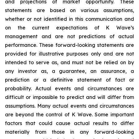
and projections of market opportunity. These
statements are based on various assumptions,
whether or not identified in this communication and
on the current expectations of K Wave’s
management and are not predictions of actual
performance. These forward-looking statements are
provided for illustrative purposes only and are not
intended to serve as, and must not be relied on by
any investor as, a guarantee, an assurance, a
prediction or a definitive statement of fact or
probability. Actual events and circumstances are
difficult or impossible to predict and will differ from
assumptions. Many actual events and circumstances
are beyond the control of K Wave. Some important
factors that could cause actual results to differ
materially from those in any forward-looking