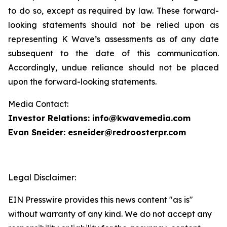
to do so, except as required by law. These forward-
looking statements should not be relied upon as
representing K Wave’s assessments as of any date
subsequent to the date of this communication.
Accordingly, undue reliance should not be placed
upon the forward-looking statements.
Media Contact:
Investor Relations: info@kwavemedia.com
Evan Sneider: esneider@redroosterpr.com
Legal Disclaimer:
EIN Presswire provides this news content "as is"
without warranty of any kind. We do not accept any