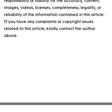
responsibility or liability for the accuracy, content,
images, videos, licenses, completeness, legality, or
reliability of the information contained in this article.
If you have any complaints or copyright issues
related to this article, kindly contact the author
above.