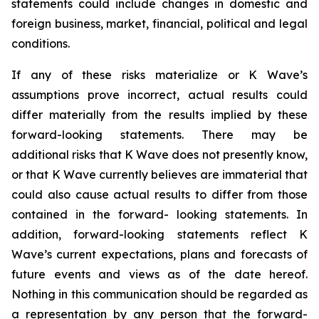
statements could include changes in domestic and
foreign business, market, financial, political and legal
conditions.
If any of these risks materialize or K Wave’s
assumptions prove incorrect, actual results could
differ materially from the results implied by these
forward-looking statements. There may be
additional risks that K Wave does not presently know,
or that K Wave currently believes are immaterial that
could also cause actual results to differ from those
contained in the forward- looking statements. In
addition, forward-looking statements reflect K
Wave’s current expectations, plans and forecasts of
future events and views as of the date hereof.
Nothing in this communication should be regarded as
a representation by any person that the forward-