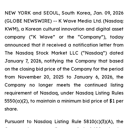
NEW YORK and SEOUL, South Korea, Jan. 09, 2026
(GLOBE NEWSWIRE) -- K Wave Media Ltd. (Nasdaq:
KWM), a Korean cultural innovation and digital asset
company (“K Wave” or the “Company”), today
announced that it received a notification letter from
The Nasdaq Stock Market LLC (“Nasdaq”) dated
January 7, 2026, notifying the Company that based
on the closing bid price of the Company for the period
from November 20, 2025 to January 6, 2026, the
Company no longer meets the continued listing
requirement of Nasdaq, under Nasdaq Listing Rules
5550(a)(2), to maintain a minimum bid price of $1 per
share
.
Pursuant to Nasdaq Listing Rule 5810(c)(3)(A), the