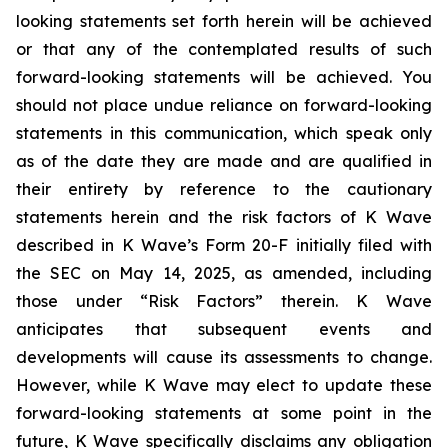
looking statements set forth herein will be achieved
or that any of the contemplated results of such
forward-looking statements will be achieved. You
should not place undue reliance on forward-looking
statements in this communication, which speak only
as of the date they are made and are qualified in
their entirety by reference to the cautionary
statements herein and the risk factors of K Wave
described in K Wave’s Form 20-F initially filed with
the SEC on May 14, 2025, as amended, including
those under “Risk Factors” therein. K Wave
anticipates that subsequent events and
developments will cause its assessments to change.
However, while K Wave may elect to update these
forward-looking statements at some point in the
future, K Wave specifically disclaims any obligation