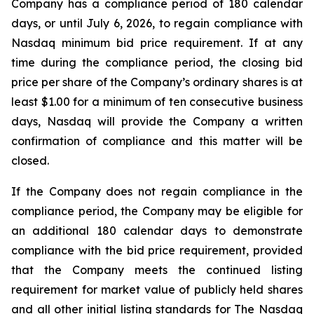
Company has a compliance period of 180 calendar
days, or until July 6, 2026, to regain compliance with
Nasdaq minimum bid price requirement. If at any
time during the compliance period, the closing bid
price per share of the Company’s ordinary shares is at
least $1.00 for a minimum of ten consecutive business
days, Nasdaq will provide the Company a written
confirmation of compliance and this matter will be
closed.
If the Company does not regain compliance in the
compliance period, the Company may be eligible for
an additional 180 calendar days to demonstrate
compliance with the bid price requirement, provided
that the Company meets the continued listing
requirement for market value of publicly held shares
and all other initial listing standards for The Nasdaq