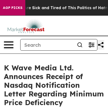
People Are Sick and Tired of This Politics of Hatred”
T
AGP PICKS
K Wave Media Ltd.
Announces Receipt of
Nasdaq Notification
Letter Regarding Minimum
Price Deficiency