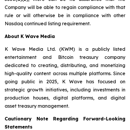
Company will be able to regain compliance with that
rule or will otherwise be in compliance with other
Nasdaq continued listing requirement.
About K Wave Media
K Wave Media Ltd. (KWM) is a publicly listed
entertainment and Bitcoin treasury company
dedicated to creating, distributing, and monetizing
high-quality content across multiple platforms. Since
going public in 2025, K Wave has focused on
strategic growth initiatives, including investments in
production houses, digital platforms, and digital
asset treasury management.
Cautionary Note Regarding Forward-Looking
Statements