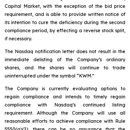
Capital Market, with the exception of the bid price
requirement, and is able to provide written notice of
its intention to cure the deficiency during the second
compliance period, by effecting a reverse stock split,
if necessary.
The Nasdaq notification letter does not result in the
immediate delisting of the Company’s ordinary
shares, and the shares will continue to trade
uninterrupted under the symbol “KWM.”
The Company is currently evaluating options to
regain compliance and intends to timely regain
compliance with Nasdaq’s continued listing
requirement. Although the Company will use all
reasonable efforts to achieve compliance with Rule
5550(a)(2), there can be no assurance that the