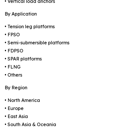
• Vertical load anchors
By Application
• Tension leg platforms
• FPSO
• Semi-submersible platforms
• FDPSO
• SPAR platforms
• FLNG
• Others
By Region
• North America
• Europe
• East Asia
• South Asia & Oceania