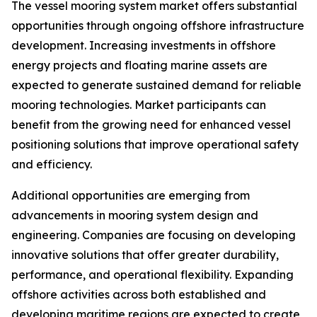
The vessel mooring system market offers substantial
opportunities through ongoing offshore infrastructure
development. Increasing investments in offshore
energy projects and floating marine assets are
expected to generate sustained demand for reliable
mooring technologies. Market participants can
benefit from the growing need for enhanced vessel
positioning solutions that improve operational safety
and efficiency.
Additional opportunities are emerging from
advancements in mooring system design and
engineering. Companies are focusing on developing
innovative solutions that offer greater durability,
performance, and operational flexibility. Expanding
offshore activities across both established and
developing maritime regions are expected to create