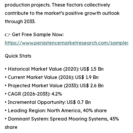
production projects. These factors collectively
contribute to the market’s positive growth outlook
through 2033.
👉 Get Free Sample Now:
https://www.persistencemarketresearch.com/samples/
Quick Stats
• Historical Market Value (2020): US$ 1.5 Bn
• Current Market Value (2026): US$ 1.9 Bn
• Projected Market Value (2033): US$ 2.6 Bn
• CAGR (2026-2033): 4.2%
• Incremental Opportunity: US$ 0.7 Bn
• Leading Region: North America, 40% share
• Dominant System: Spread Mooring Systems, 43%
share