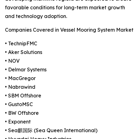
favorable conditions for long-term market growth
and technology adoption.
Companies Covered in Vessel Mooring System Market
• TechnipFMC
• Aker Solutions
• NOV
• Delmar Systems
• MacGregor
• Nabrawind
• SBM Offshore
• GustoMSC
• BW Offshore
• Exponent
• Sea麒国际 (Sea Queen International)