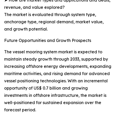
➤ How are market types and applications and deals,
revenue, and value explored?
The market is evaluated through system type,
anchorage type, regional demand, market value,
and growth potential.
Future Opportunities and Growth Prospects
The vessel mooring system market is expected to
maintain steady growth through 2033, supported by
increasing offshore energy developments, expanding
maritime activities, and rising demand for advanced
vessel positioning technologies. With an incremental
opportunity of US$ 0.7 billion and growing
investments in offshore infrastructure, the market is
well-positioned for sustained expansion over the
forecast period.