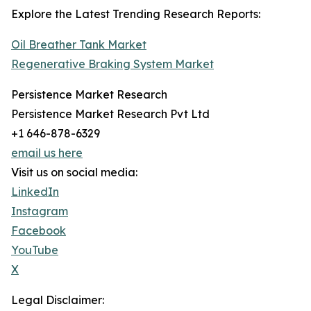
Explore the Latest Trending Research Reports:
Oil Breather Tank Market
Regenerative Braking System Market
Persistence Market Research
Persistence Market Research Pvt Ltd
+1 646-878-6329
email us here
Visit us on social media:
LinkedIn
Instagram
Facebook
YouTube
X
Legal Disclaimer: