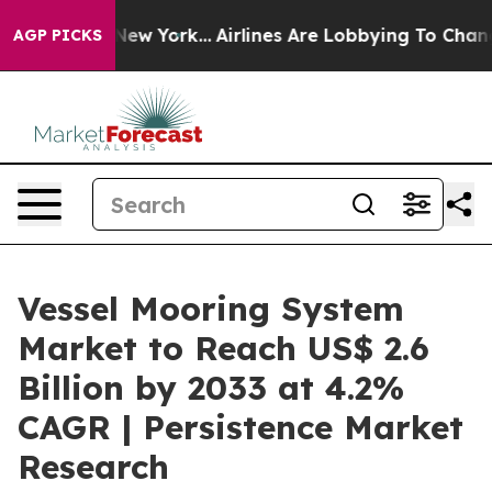
ews New York...
Airlines Are Lobbying To Change Airfar
AGP PICKS
Vessel Mooring System
Market to Reach US$ 2.6
Billion by 2033 at 4.2%
CAGR | Persistence Market
Research