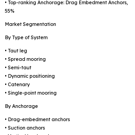
• Top-ranking Anchorage: Drag Embedment Anchors,
55%
Market Segmentation
By Type of System
• Taut leg
• Spread mooring
• Semi-taut
• Dynamic positioning
• Catenary
• Single-point mooring
By Anchorage
• Drag-embedment anchors
• Suction anchors