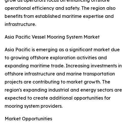
grow as operators focus on enhancing offshore
operational efficiency and safety. The region also
benefits from established maritime expertise and
infrastructure.
Asia Pacific Vessel Mooring System Market
Asia Pacific is emerging as a significant market due
to growing offshore exploration activities and
expanding maritime trade. Increasing investments in
offshore infrastructure and marine transportation
projects are contributing to market growth. The
region's expanding industrial and energy sectors are
expected to create additional opportunities for
mooring system providers.
Market Opportunities