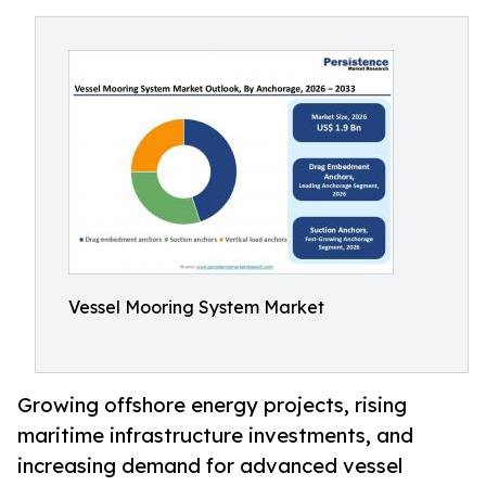
Vessel Mooring System Market
Growing offshore energy projects, rising
maritime infrastructure investments, and
increasing demand for advanced vessel