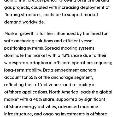
during the forecast period. Growing offshore oil and
gas projects, coupled with increasing deployment of
floating structures, continue to support market
demand worldwide.
Market growth is further influenced by the need for
safe anchoring solutions and efficient vessel
positioning systems. Spread mooring systems
dominate the market with a 43% share due to their
widespread adoption in offshore operations requiring
long-term stability. Drag embedment anchors
account for 55% of the anchorage segment,
reflecting their effectiveness and reliability in
offshore applications. North America leads the global
market with a 40% share, supported by significant
offshore energy activities, advanced maritime
infrastructure, and ongoing investments in offshore