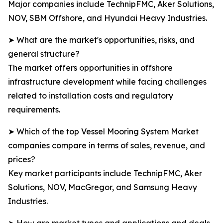
Major companies include TechnipFMC, Aker Solutions,
NOV, SBM Offshore, and Hyundai Heavy Industries.
➤ What are the market's opportunities, risks, and
general structure?
The market offers opportunities in offshore
infrastructure development while facing challenges
related to installation costs and regulatory
requirements.
➤ Which of the top Vessel Mooring System Market
companies compare in terms of sales, revenue, and
prices?
Key market participants include TechnipFMC, Aker
Solutions, NOV, MacGregor, and Samsung Heavy
Industries.