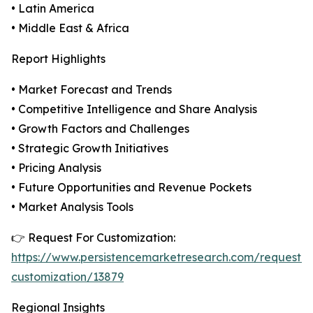
• Latin America
• Middle East & Africa
Report Highlights
• Market Forecast and Trends
• Competitive Intelligence and Share Analysis
• Growth Factors and Challenges
• Strategic Growth Initiatives
• Pricing Analysis
• Future Opportunities and Revenue Pockets
• Market Analysis Tools
👉 Request For Customization:
https://www.persistencemarketresearch.com/request-
customization/13879
Regional Insights