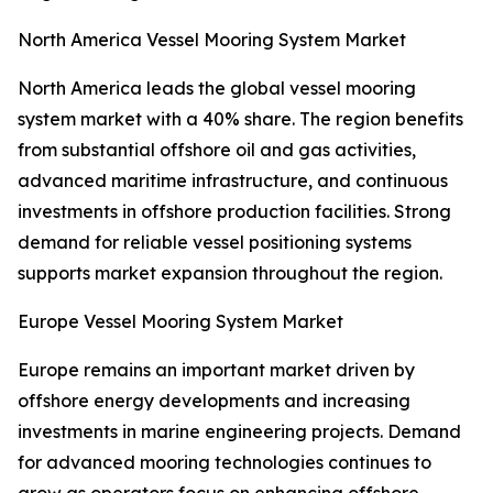
North America Vessel Mooring System Market
North America leads the global vessel mooring
system market with a 40% share. The region benefits
from substantial offshore oil and gas activities,
advanced maritime infrastructure, and continuous
investments in offshore production facilities. Strong
demand for reliable vessel positioning systems
supports market expansion throughout the region.
Europe Vessel Mooring System Market
Europe remains an important market driven by
offshore energy developments and increasing
investments in marine engineering projects. Demand
for advanced mooring technologies continues to