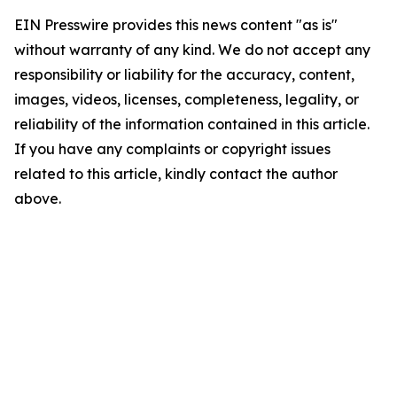
EIN Presswire provides this news content "as is"
without warranty of any kind. We do not accept any
responsibility or liability for the accuracy, content,
images, videos, licenses, completeness, legality, or
reliability of the information contained in this article.
If you have any complaints or copyright issues
related to this article, kindly contact the author
above.