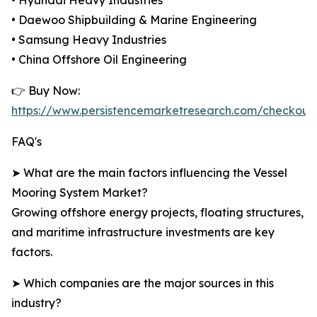
• Hyundai Heavy Industries
• Daewoo Shipbuilding & Marine Engineering
• Samsung Heavy Industries
• China Offshore Oil Engineering
👉 Buy Now:
https://www.persistencemarketresearch.com/checkout
FAQ's
➤ What are the main factors influencing the Vessel
Mooring System Market?
Growing offshore energy projects, floating structures,
and maritime infrastructure investments are key
factors.
➤ Which companies are the major sources in this
industry?