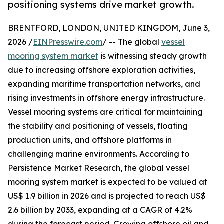
positioning systems drive market growth.
BRENTFORD, LONDON, UNITED KINGDOM, June 3,
2026 /
EINPresswire.com
/ -- The global
vessel
mooring system market
is witnessing steady growth
due to increasing offshore exploration activities,
expanding maritime transportation networks, and
rising investments in offshore energy infrastructure.
Vessel mooring systems are critical for maintaining
the stability and positioning of vessels, floating
production units, and offshore platforms in
challenging marine environments. According to
Persistence Market Research, the global vessel
mooring system market is expected to be valued at
US$ 1.9 billion in 2026 and is projected to reach US$
2.6 billion by 2033, expanding at a CAGR of 4.2%