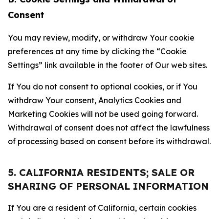
Consent
You may review, modify, or withdraw Your cookie
preferences at any time by clicking the “Cookie
Settings” link available in the footer of Our web sites.
If You do not consent to optional cookies, or if You
withdraw Your consent, Analytics Cookies and
Marketing Cookies will not be used going forward.
Withdrawal of consent does not affect the lawfulness
of processing based on consent before its withdrawal.
5. CALIFORNIA RESIDENTS; SALE OR
SHARING OF PERSONAL INFORMATION
If You are a resident of California, certain cookies