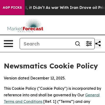
 Well, it Didn’t
As war With Iran Drove oil Prices Hi
AGP PICKS
Newsmatics Cookie Policy
Version dated December 12, 2025.
This Cookie Policy ("Cookie Policy") is incorporated by
reference into and shall be governed by Our
General
Terms and Conditions
[Ref. 1] (“Terms”) and any