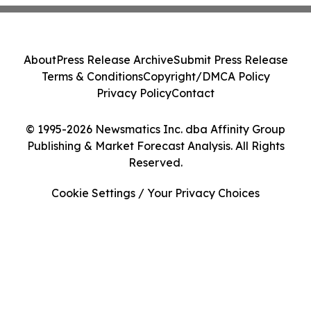
About
Press Release Archive
Submit Press Release
Terms & Conditions
Copyright/DMCA Policy
Privacy Policy
Contact
© 1995-2026 Newsmatics Inc. dba Affinity Group
Publishing & Market Forecast Analysis. All Rights
Reserved.
Cookie Settings / Your Privacy Choices