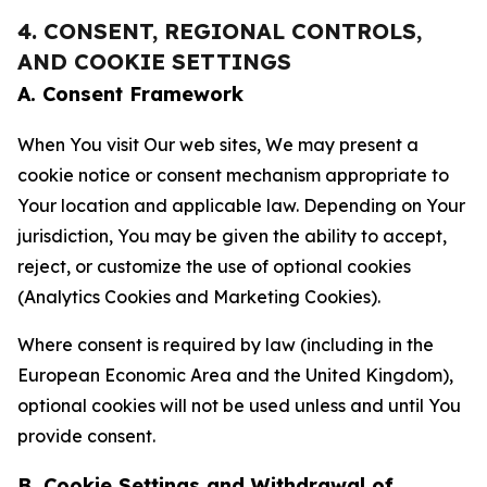
4. CONSENT, REGIONAL CONTROLS,
AND COOKIE SETTINGS
A. Consent Framework
When You visit Our web sites, We may present a
cookie notice or consent mechanism appropriate to
Your location and applicable law. Depending on Your
jurisdiction, You may be given the ability to accept,
reject, or customize the use of optional cookies
(Analytics Cookies and Marketing Cookies).
Where consent is required by law (including in the
European Economic Area and the United Kingdom),
optional cookies will not be used unless and until You
provide consent.
B. Cookie Settings and Withdrawal of