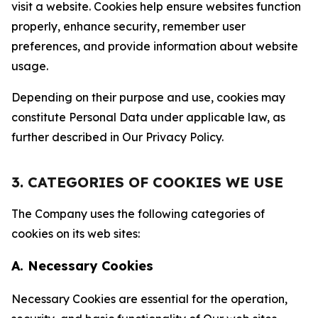
visit a website. Cookies help ensure websites function
properly, enhance security, remember user
preferences, and provide information about website
usage.
Depending on their purpose and use, cookies may
constitute Personal Data under applicable law, as
further described in Our Privacy Policy.
3. CATEGORIES OF COOKIES WE USE
The Company uses the following categories of
cookies on its web sites:
A. Necessary Cookies
Necessary Cookies are essential for the operation,