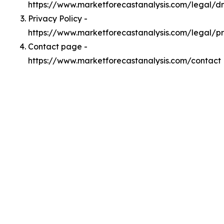
https://www.marketforecastanalysis.com/legal/
Privacy Policy -
https://www.marketforecastanalysis.com/legal/p
Contact page -
https://www.marketforecastanalysis.com/contact