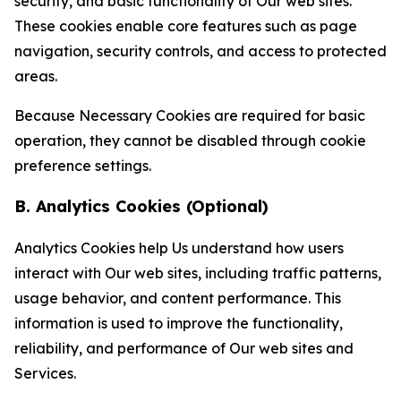
security, and basic functionality of Our web sites.
These cookies enable core features such as page
navigation, security controls, and access to protected
areas.
Because Necessary Cookies are required for basic
operation, they cannot be disabled through cookie
preference settings.
B. Analytics Cookies (Optional)
Analytics Cookies help Us understand how users
interact with Our web sites, including traffic patterns,
usage behavior, and content performance. This
information is used to improve the functionality,
reliability, and performance of Our web sites and
Services.