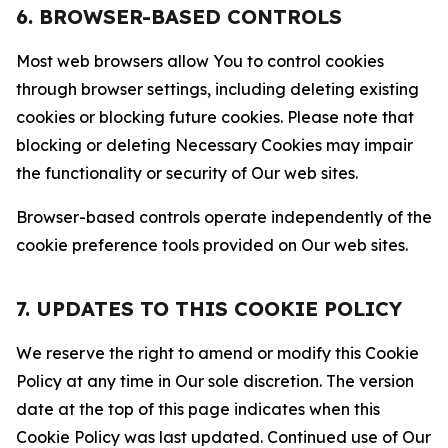
6. BROWSER-BASED CONTROLS
Most web browsers allow You to control cookies
through browser settings, including deleting existing
cookies or blocking future cookies. Please note that
blocking or deleting Necessary Cookies may impair
the functionality or security of Our web sites.
Browser-based controls operate independently of the
cookie preference tools provided on Our web sites.
7. UPDATES TO THIS COOKIE POLICY
We reserve the right to amend or modify this Cookie
Policy at any time in Our sole discretion. The version
date at the top of this page indicates when this
Cookie Policy was last updated. Continued use of Our