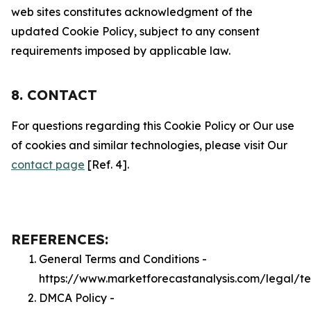
web sites constitutes acknowledgment of the
updated Cookie Policy, subject to any consent
requirements imposed by applicable law.
8. CONTACT
For questions regarding this Cookie Policy or Our use
of cookies and similar technologies, please visit Our
contact page
[Ref. 4].
REFERENCES:
General Terms and Conditions -
https://www.marketforecastanalysis.com/legal/t
DMCA Policy -