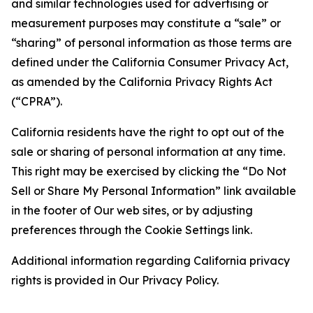
and similar technologies used for advertising or
measurement purposes may constitute a “sale” or
“sharing” of personal information as those terms are
defined under the California Consumer Privacy Act,
as amended by the California Privacy Rights Act
(“CPRA”).
California residents have the right to opt out of the
sale or sharing of personal information at any time.
This right may be exercised by clicking the “Do Not
Sell or Share My Personal Information” link available
in the footer of Our web sites, or by adjusting
preferences through the Cookie Settings link.
Additional information regarding California privacy
rights is provided in Our Privacy Policy.