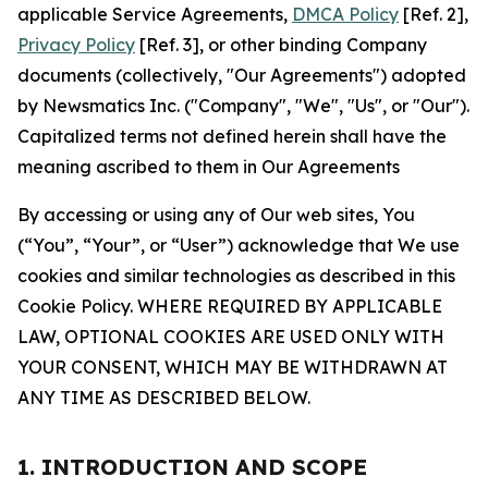
applicable Service Agreements,
DMCA Policy
[Ref. 2],
Privacy Policy
[Ref. 3], or other binding Company
documents (collectively, "Our Agreements") adopted
by Newsmatics Inc. ("Company", "We", "Us", or "Our").
Capitalized terms not defined herein shall have the
meaning ascribed to them in Our Agreements
By accessing or using any of Our web sites, You
(“You”, “Your”, or “User”) acknowledge that We use
cookies and similar technologies as described in this
Cookie Policy. WHERE REQUIRED BY APPLICABLE
LAW, OPTIONAL COOKIES ARE USED ONLY WITH
YOUR CONSENT, WHICH MAY BE WITHDRAWN AT
ANY TIME AS DESCRIBED BELOW.
1. INTRODUCTION AND SCOPE