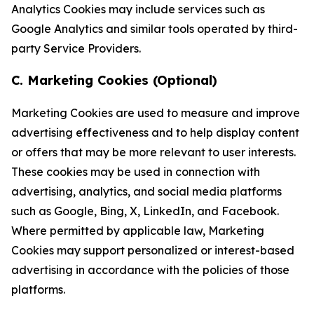
Analytics Cookies may include services such as
Google Analytics and similar tools operated by third-
party Service Providers.
C. Marketing Cookies (Optional)
Marketing Cookies are used to measure and improve
advertising effectiveness and to help display content
or offers that may be more relevant to user interests.
These cookies may be used in connection with
advertising, analytics, and social media platforms
such as Google, Bing, X, LinkedIn, and Facebook.
Where permitted by applicable law, Marketing
Cookies may support personalized or interest-based
advertising in accordance with the policies of those
platforms.