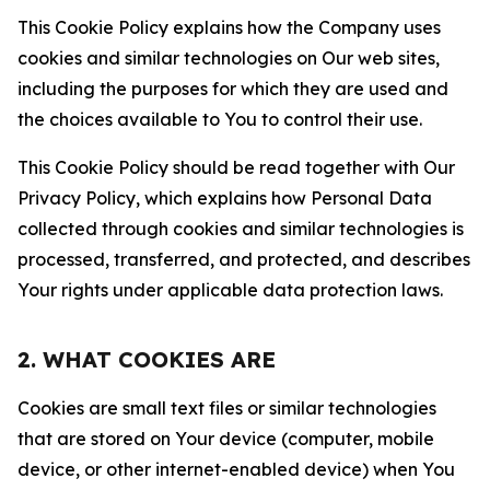
This Cookie Policy explains how the Company uses
cookies and similar technologies on Our web sites,
including the purposes for which they are used and
the choices available to You to control their use.
This Cookie Policy should be read together with Our
Privacy Policy, which explains how Personal Data
collected through cookies and similar technologies is
processed, transferred, and protected, and describes
Your rights under applicable data protection laws.
2. WHAT COOKIES ARE
Cookies are small text files or similar technologies
that are stored on Your device (computer, mobile
device, or other internet-enabled device) when You