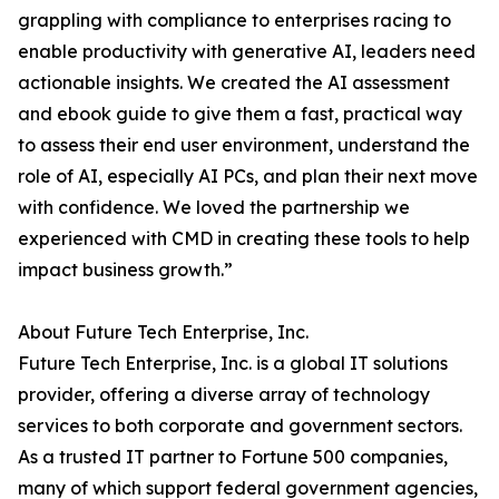
grappling with compliance to enterprises racing to
enable productivity with generative AI, leaders need
actionable insights. We created the AI assessment
and ebook guide to give them a fast, practical way
to assess their end user environment, understand the
role of AI, especially AI PCs, and plan their next move
with confidence. We loved the partnership we
experienced with CMD in creating these tools to help
impact business growth.”
About Future Tech Enterprise, Inc.
Future Tech Enterprise, Inc. is a global IT solutions
provider, offering a diverse array of technology
services to both corporate and government sectors.
As a trusted IT partner to Fortune 500 companies,
many of which support federal government agencies,