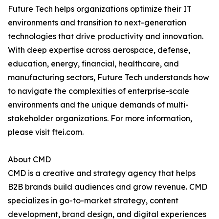
Future Tech helps organizations optimize their IT
environments and transition to next-generation
technologies that drive productivity and innovation.
With deep expertise across aerospace, defense,
education, energy, financial, healthcare, and
manufacturing sectors, Future Tech understands how
to navigate the complexities of enterprise-scale
environments and the unique demands of multi-
stakeholder organizations. For more information,
please visit ftei.com.
About CMD
CMD is a creative and strategy agency that helps
B2B brands build audiences and grow revenue. CMD
specializes in go-to-market strategy, content
development, brand design, and digital experiences