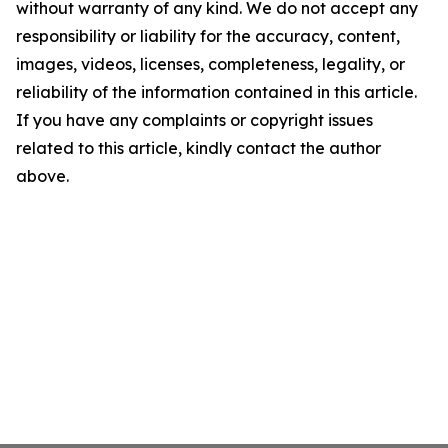
without warranty of any kind. We do not accept any
responsibility or liability for the accuracy, content,
images, videos, licenses, completeness, legality, or
reliability of the information contained in this article.
If you have any complaints or copyright issues
related to this article, kindly contact the author
above.