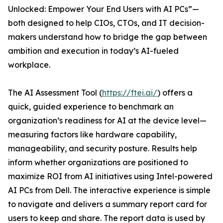
Unlocked: Empower Your End Users with AI PCs”—
both designed to help CIOs, CTOs, and IT decision-
makers understand how to bridge the gap between
ambition and execution in today’s AI-fueled
workplace.
The AI Assessment Tool (
https://ftei.ai/
) offers a
quick, guided experience to benchmark an
organization’s readiness for AI at the device level—
measuring factors like hardware capability,
manageability, and security posture. Results help
inform whether organizations are positioned to
maximize ROI from AI initiatives using Intel-powered
AI PCs from Dell. The interactive experience is simple
to navigate and delivers a summary report card for
users to keep and share. The report data is used by