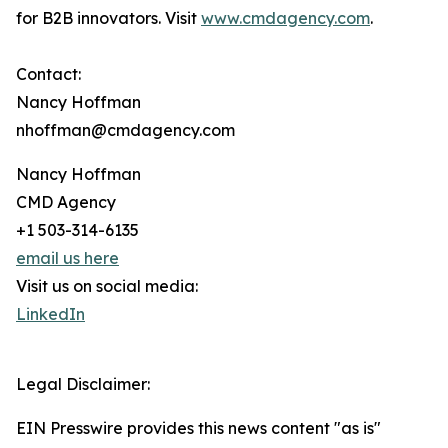
for B2B innovators. Visit
www.cmdagency.com
.
Contact:
Nancy Hoffman
nhoffman@cmdagency.com
Nancy Hoffman
CMD Agency
+1 503-314-6135
email us here
Visit us on social media:
LinkedIn
Legal Disclaimer:
EIN Presswire provides this news content "as is"