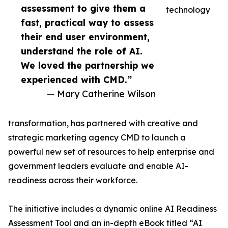
assessment to give them a
technology
fast, practical way to assess
their end user environment,
understand the role of AI.
We loved the partnership we
experienced with CMD.”
— Mary Catherine Wilson
transformation, has partnered with creative and
strategic marketing agency CMD to launch a
powerful new set of resources to help enterprise and
government leaders evaluate and enable AI-
readiness across their workforce.
The initiative includes a dynamic online AI Readiness
Assessment Tool and an in-depth eBook titled “AI