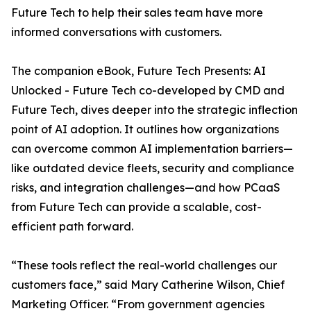
Future Tech to help their sales team have more
informed conversations with customers.
The companion eBook, Future Tech Presents: AI
Unlocked - Future Tech co-developed by CMD and
Future Tech, dives deeper into the strategic inflection
point of AI adoption. It outlines how organizations
can overcome common AI implementation barriers—
like outdated device fleets, security and compliance
risks, and integration challenges—and how PCaaS
from Future Tech can provide a scalable, cost-
efficient path forward.
“These tools reflect the real-world challenges our
customers face,” said Mary Catherine Wilson, Chief
Marketing Officer. “From government agencies