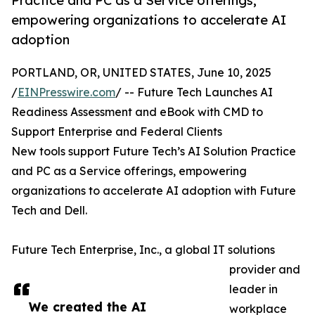
Practice and PC as a Service offerings,
empowering organizations to accelerate AI
adoption
PORTLAND, OR, UNITED STATES, June 10, 2025
/
EINPresswire.com
/ -- Future Tech Launches AI
Readiness Assessment and eBook with CMD to
Support Enterprise and Federal Clients
New tools support Future Tech’s AI Solution Practice
and PC as a Service offerings, empowering
organizations to accelerate AI adoption with Future
Tech and Dell.
Future Tech Enterprise, Inc., a global IT solutions
provider and
leader in
We created the AI
workplace