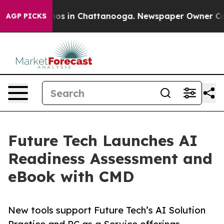
lapse
Chaos in Chattanooga. Newspaper Owner Calls th
AGP PICKS
Future Tech Launches AI
Readiness Assessment and
eBook with CMD
New tools support Future Tech’s AI Solution