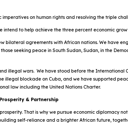
ic imperatives on human rights and resolving the triple ch
e intend to help achieve the three percent economic growt
new bilateral agreements with African nations. We have eng
 those seeking peace in South Sudan, Sudan, in the Democ
nd illegal wars. We have stood before the International Co
he illegal blockade on Cuba, and we have supported peace
onal law including the United Nations Charter.
Prosperity & Partnership
rosperity. That is why we pursue economic diplomacy not 
uilding self-reliance and a brighter African future, togeth