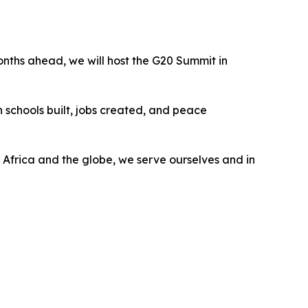
months ahead, we will host the G20 Summit in
 in schools built, jobs created, and peace
g Africa and the globe, we serve ourselves and in