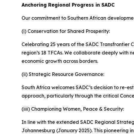
Anchoring Regional Progress in SADC
Our commitment to Southern African developmen
(i) Conservation for Shared Prosperity:
Celebrating 25 years of the SADC Transfrontier Co
region’s 18 TFCAs. We collaborate deeply with ne
economic growth across borders.
(ii) Strategic Resource Governance:
South Africa welcomes SADC’s decision to re-esta
approach, particularly through the critical Conce
(iiii) Championing Women, Peace & Security:
In line with the extended SADC Regional Strate
Johannesburg (January 2025). This pioneering init