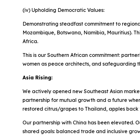
(iv) Upholding Democratic Values:
Demonstrating steadfast commitment to regional 
Mozambique, Botswana, Namibia, Mauritius). Th
Africa.
This is our Southern African commitment: partne
women as peace architects, and safeguarding th
Asia Rising:
We actively opened new Southeast Asian market
partnership for mutual growth and a future where
restored citrus/grapes to Thailand, apples back t
Our partnership with China has been elevated. Ou
shared goals: balanced trade and inclusive grow