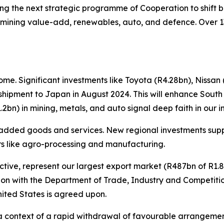
 the next strategic programme of Cooperation to shift be
 mining value-add, renewables, auto, and defence. Over 1
e. Significant investments like Toyota (R4.28bn), Nissan 
 shipment to Japan in August 2024. This will enhance South 
bn) in mining, metals, and auto signal deep faith in our in
added goods and services. New regional investments suppo
ors like agro-processing and manufacturing.
ctive, represent our largest export market (R487bn of R1.83
ration with the Department of Trade, Industry and Competit
nited States is agreed upon.
n a context of a rapid withdrawal of favourable arrangemen