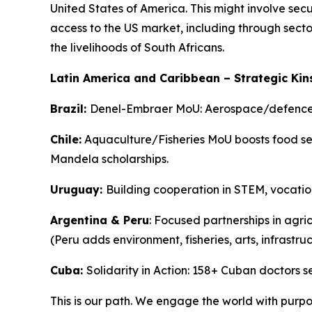
United States of America. This might involve sec
access to the US market, including through secto
the livelihoods of South Africans.
Latin America and Caribbean – Strategic Kin
Brazil:
Denel-Embraer MoU: Aerospace/defence c
Chile:
Aquaculture/Fisheries MoU boosts food secu
Mandela scholarships.
Uruguay:
Building cooperation in STEM, vocation
Argentina & Peru
: Focused partnerships in agri
(Peru adds environment, fisheries, arts, infrastruc
Cuba:
Solidarity in Action: 158+ Cuban doctors
This is our path. We engage the world with purpo