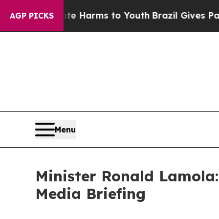
Abate Harms to Youth
Brazil Gives Parents Social
AGP PICKS
Menu
Minister Ronald Lamola:
Media Briefing