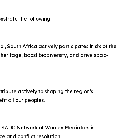
trate the following:
 South Africa actively participates in six of the
heritage, boost biodiversity, and drive socio-
ribute actively to shaping the region’s
it all our peoples.
the SADC Network of Women Mediators in
e and conflict resolution.