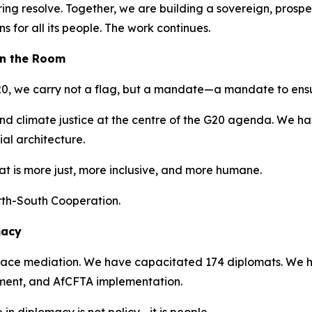
g resolve. Together, we are building a sovereign, prosper
 for all its people. The work continues.
 in the Room
 G20, we carry not a flag, but a mandate—a mandate to ensu
and climate justice at the centre of the G20 agenda. We hav
ial architecture.
at is more just, more inclusive, and more humane.
rth-South Cooperation.
macy
ace mediation. We have capacitated 174 diplomats. We hav
pment, and AfCFTA implementation.