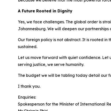
Because we believe that the most powerful force 
A Future Rooted in Dignity
Yes, we face challenges. The global order is stra
Johannesburg. We will deepen our partnerships a
Our foreign policy is not abstract. It is rooted in
sustained.
Let us move forward with quiet confidence. Let us
serving justice, we serve humanity.
The budget we will be tabling today detail our fo
I thank you.
Enquiries:
Spokesperson for the Minister of International 