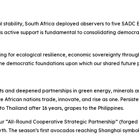
stability, South Africa deployed observers to five SADC 
is active support is fundamental to consolidating demo
ring for ecological resilience, economic sovereignty thr
e democratic foundations upon which our shared future 
s and deepened partnerships in green energy, minerals
 African nations trade, innovate, and rise as one. Persis
o Thailand after 16 years, grapes to the Philippines.
r “All-Round Cooperative Strategic Partnership” (forged Se
th. The season’s first avocados reaching Shanghai symboli