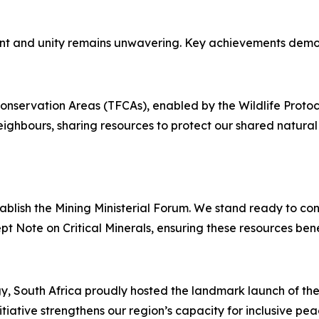
t and unity remains unwavering. Key achievements demons
nservation Areas (TFCAs), enabled by the Wildlife Protocol,
ighbours, sharing resources to protect our shared natural 
blish the Mining Ministerial Forum. We stand ready to cont
pt Note on Critical Minerals, ensuring these resources benef
gy, South Africa proudly hosted the landmark launch of 
iative strengthens our region’s capacity for inclusive peac