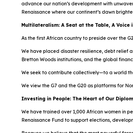
advance our nation’s development with unwaverin
Renaissance where our continent’s dawn brightens
Multilateralism: A Seat at the Table, A Voice
As the first African country to preside over the
We have placed disaster resilience, debt relief 
Bretton Woods institutions, and the global financ
We seek to contribute collectively—to a world th
We view the G7 and the G20 as platforms for No
Investing in People: The Heart of Our Diplo
We have trained over 1,000 African women in pe
Renaissance Fund to support elections, develo