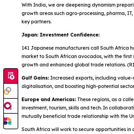
With India, we are deepening dynamism preparing
growth areas such agro-processing, pharma, IT,
key partners.
Japan: Investment Confidence:
141 Japanese manufacturers call South Africa hom
market to South African avocados, with the first
growth and enhanced global trade relations. (R1.2
Gulf Gains:
Increased exports, including value-
digitalisation, and boosting high-potential sect
Europe and Americas:
These regions, as a colle
investment, tourism, skills and tech. In collabo
mutually beneficial trade relationship with the U
South Africa will work to secure opportunities i