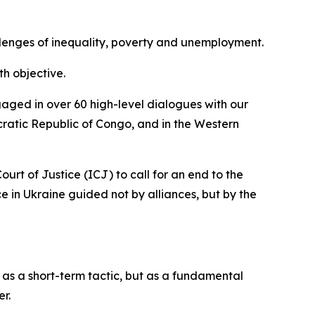
allenges of inequality, poverty and unemployment.
h objective.
aged in over 60 high-level dialogues with our
ratic Republic of Congo, and in the Western
urt of Justice (ICJ) to call for an end to the
 in Ukraine guided not by alliances, but by the
as a short-term tactic, but as a fundamental
er.