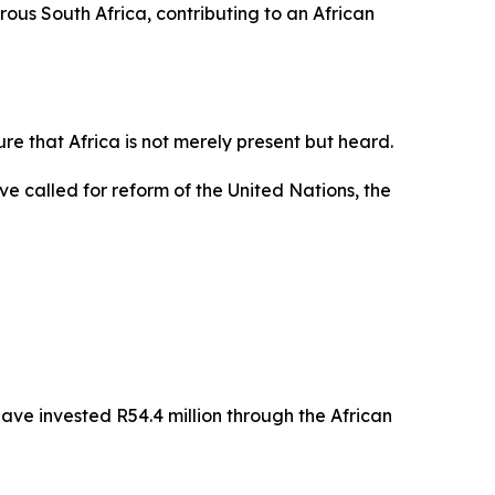
ous South Africa, contributing to an African
re that Africa is not merely present but heard.
e called for reform of the United Nations, the
e invested R54.4 million through the African