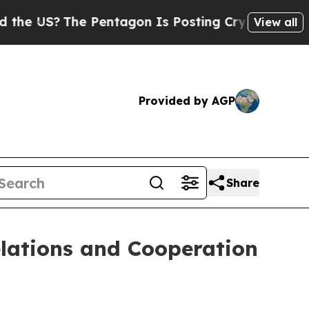
 Pentagon Is Posting Cryptic Biblical Messages 
View all
Provided by AGP
Share
elations and Cooperation