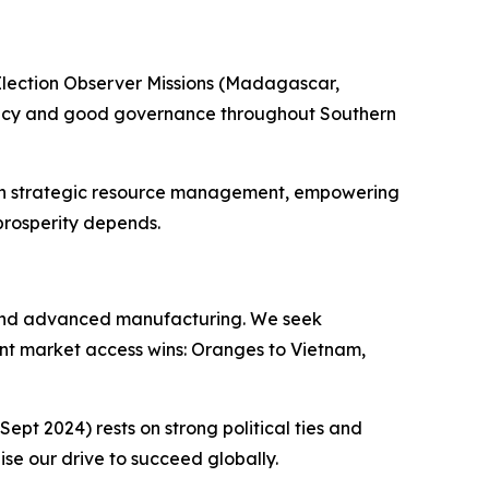
Election Observer Missions (Madagascar,
cracy and good governance throughout Southern
ough strategic resource management, empowering
prosperity depends.
 and advanced manufacturing. We seek
tent market access wins: Oranges to Vietnam,
pt 2024) rests on strong political ties and
se our drive to succeed globally.