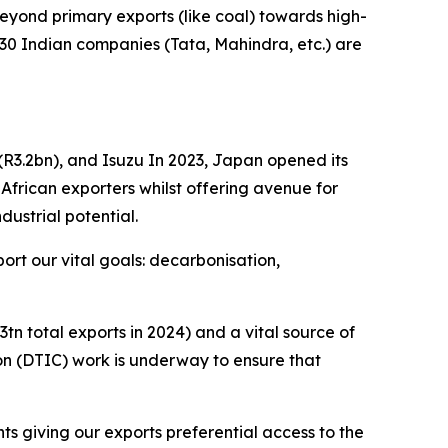
yond primary exports (like coal) towards high-
30 Indian companies (Tata, Mahindra, etc.) are
(R3.2bn), and Isuzu In 2023, Japan opened its
African exporters whilst offering avenue for
dustrial potential.
rt our vital goals: decarbonisation,
tn total exports in 2024) and a vital source of
ion (DTIC) work is underway to ensure that
ts giving our exports preferential access to the