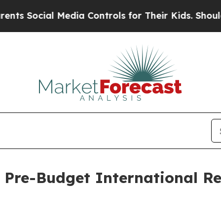
 Media Controls for Their Kids. Should the US?
The
 Pre-Budget International R