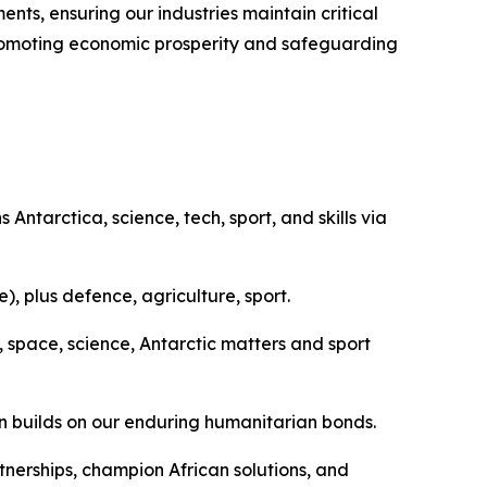
ts, ensuring our industries maintain critical
f promoting economic prosperity and safeguarding
ntarctica, science, tech, sport, and skills via
, plus defence, agriculture, sport.
 space, science, Antarctic matters and sport
n builds on our enduring humanitarian bonds.
tnerships, champion African solutions, and