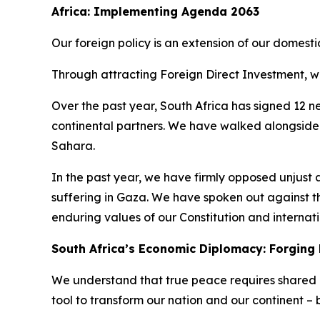
Africa: Implementing Agenda 2063
Our foreign policy is an extension of our domest
Through attracting Foreign Direct Investment, w
Over the past year, South Africa has signed 12 
continental partners. We have walked alongside
Sahara.
In the past year, we have firmly opposed unjust a
suffering in Gaza. We have spoken out against t
enduring values of our Constitution and internati
South Africa’s Economic Diplomacy: Forging 
We understand that true peace requires shared p
tool to transform our nation and our continent – b