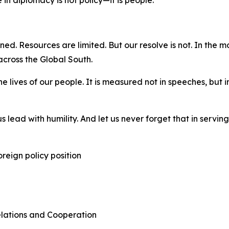
in diplomacy is not policy—it is people.
ined. Resources are limited. But our resolve is not. In the 
cross the Global South.
 the lives of our people. It is measured not in speeches, but
 lead with humility. And let us never forget that in servin
reign policy position
Relations and Cooperation