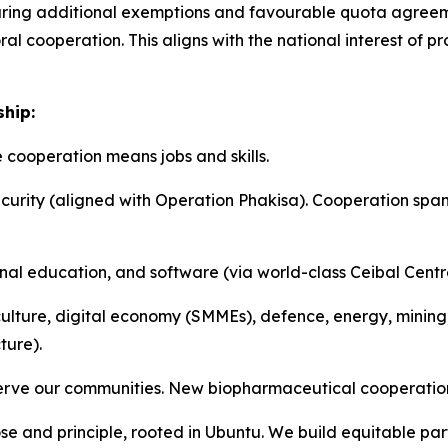
uring additional exemptions and favourable quota agreemen
ral cooperation. This aligns with the national interest o
ship:
ooperation means jobs and skills.
rity (aligned with Operation Phakisa). Cooperation spans A
al education, and software (via world-class Ceibal Centre)
culture, digital economy (SMMEs), defence, energy, mining,
ture).
 serve our communities. New biopharmaceutical cooperatio
se and principle, rooted in Ubuntu. We build equitable par