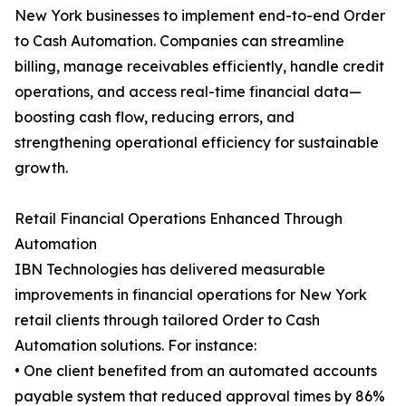
New York businesses to implement end-to-end Order
to Cash Automation. Companies can streamline
billing, manage receivables efficiently, handle credit
operations, and access real-time financial data—
boosting cash flow, reducing errors, and
strengthening operational efficiency for sustainable
growth.
Retail Financial Operations Enhanced Through
Automation
IBN Technologies has delivered measurable
improvements in financial operations for New York
retail clients through tailored Order to Cash
Automation solutions. For instance:
• One client benefited from an automated accounts
payable system that reduced approval times by 86%