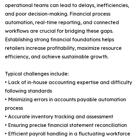
operational teams can lead to delays, inefficiencies,
and poor decision-making. Financial process
automation, real-time reporting, and connected
workflows are crucial for bridging these gaps.
Establishing strong financial foundations helps
retailers increase profitability, maximize resource
efficiency, and achieve sustainable growth.
Typical challenges include:
• Lack of in-house accounting expertise and difficulty
following standards
• Minimizing errors in accounts payable automation
process
• Accurate inventory tracking and assessment
• Ensuring precise financial statement reconciliation
• Efficient payroll handling in a fluctuating workforce