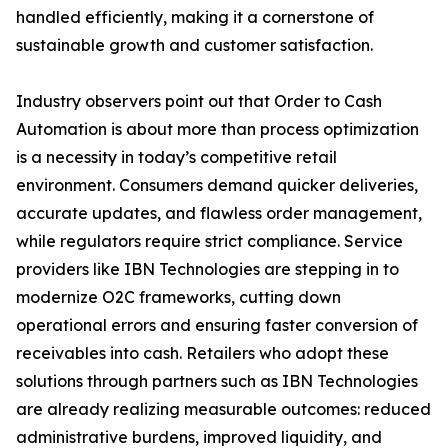
handled efficiently, making it a cornerstone of
sustainable growth and customer satisfaction.
Industry observers point out that Order to Cash
Automation is about more than process optimization
is a necessity in today’s competitive retail
environment. Consumers demand quicker deliveries,
accurate updates, and flawless order management,
while regulators require strict compliance. Service
providers like IBN Technologies are stepping in to
modernize O2C frameworks, cutting down
operational errors and ensuring faster conversion of
receivables into cash. Retailers who adopt these
solutions through partners such as IBN Technologies
are already realizing measurable outcomes: reduced
administrative burdens, improved liquidity, and