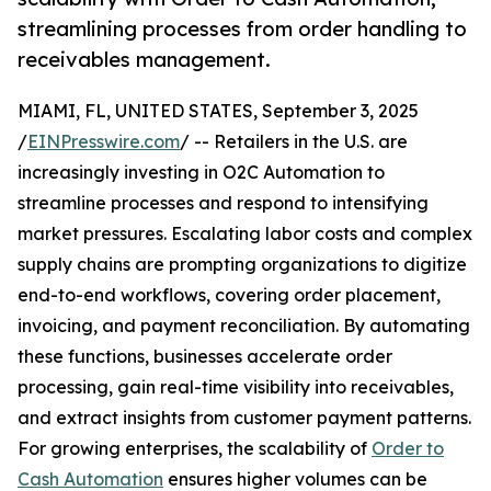
streamlining processes from order handling to
receivables management.
MIAMI, FL, UNITED STATES, September 3, 2025
/
EINPresswire.com
/ -- Retailers in the U.S. are
increasingly investing in O2C Automation to
streamline processes and respond to intensifying
market pressures. Escalating labor costs and complex
supply chains are prompting organizations to digitize
end-to-end workflows, covering order placement,
invoicing, and payment reconciliation. By automating
these functions, businesses accelerate order
processing, gain real-time visibility into receivables,
and extract insights from customer payment patterns.
For growing enterprises, the scalability of
Order to
Cash Automation
ensures higher volumes can be