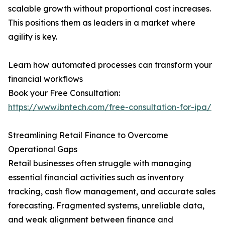
scalable growth without proportional cost increases.
This positions them as leaders in a market where
agility is key.
Learn how automated processes can transform your
financial workflows
Book your Free Consultation:
https://www.ibntech.com/free-consultation-for-ipa/
Streamlining Retail Finance to Overcome
Operational Gaps
Retail businesses often struggle with managing
essential financial activities such as inventory
tracking, cash flow management, and accurate sales
forecasting. Fragmented systems, unreliable data,
and weak alignment between finance and