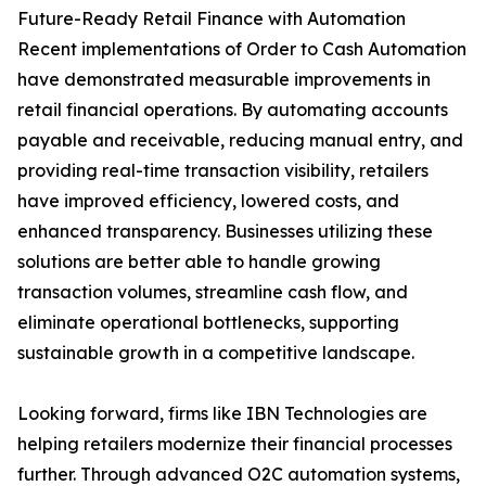
Future-Ready Retail Finance with Automation
Recent implementations of Order to Cash Automation
have demonstrated measurable improvements in
retail financial operations. By automating accounts
payable and receivable, reducing manual entry, and
providing real-time transaction visibility, retailers
have improved efficiency, lowered costs, and
enhanced transparency. Businesses utilizing these
solutions are better able to handle growing
transaction volumes, streamline cash flow, and
eliminate operational bottlenecks, supporting
sustainable growth in a competitive landscape.
Looking forward, firms like IBN Technologies are
helping retailers modernize their financial processes
further. Through advanced O2C automation systems,