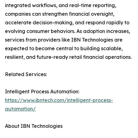
integrated workflows, and real-time reporting,
companies can strengthen financial oversight,
accelerate decision-making, and respond rapidly to
evolving consumer behaviors. As adoption increases,
services from providers like IBN Technologies are
expected to become central to building scalable,
resilient, and future-ready retail financial operations.
Related Services:
Intelligent Process Automation:
https://www.ibntech.com/intelligent-process-
automation/
About IBN Technologies