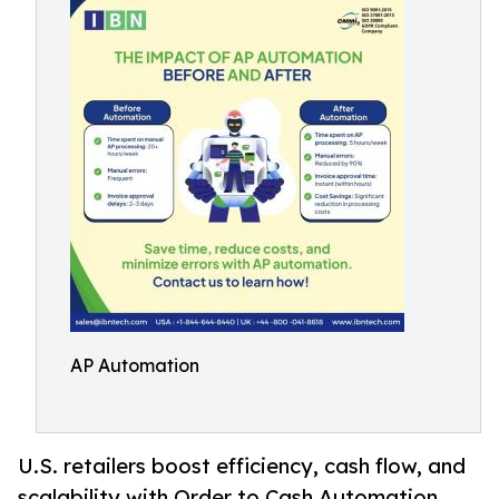
AP Automation
U.S. retailers boost efficiency, cash flow, and
scalability with Order to Cash Automation,