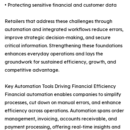
• Protecting sensitive financial and customer data
Retailers that address these challenges through
automation and integrated workflows reduce errors,
improve strategic decision-making, and secure
critical information. Strengthening these foundations
enhances everyday operations and lays the
groundwork for sustained efficiency, growth, and
competitive advantage.
Key Automation Tools Driving Financial Efficiency
Financial automation enables companies to simplify
processes, cut down on manual errors, and enhance
efficiency across operations. Automation spans order
management, invoicing, accounts receivable, and
payment processing, offering real-time insights and