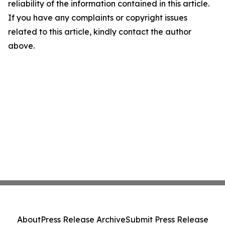
reliability of the information contained in this article.
If you have any complaints or copyright issues
related to this article, kindly contact the author
above.
About
Press Release Archive
Submit Press Release