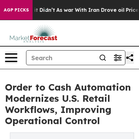
l, it Didn’t
As war With Iran Drove oil Prices Higher
AGP PICKS
Order to Cash Automation
Modernizes U.S. Retail
Workflows, Improving
Operational Control