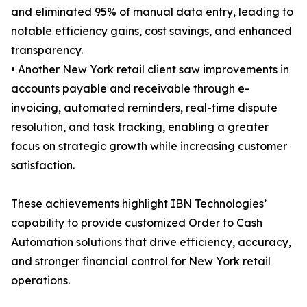
and eliminated 95% of manual data entry, leading to
notable efficiency gains, cost savings, and enhanced
transparency.
• Another New York retail client saw improvements in
accounts payable and receivable through e-
invoicing, automated reminders, real-time dispute
resolution, and task tracking, enabling a greater
focus on strategic growth while increasing customer
satisfaction.
These achievements highlight IBN Technologies’
capability to provide customized Order to Cash
Automation solutions that drive efficiency, accuracy,
and stronger financial control for New York retail
operations.