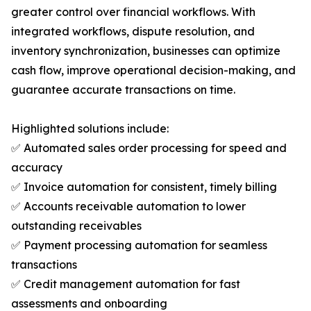
greater control over financial workflows. With
integrated workflows, dispute resolution, and
inventory synchronization, businesses can optimize
cash flow, improve operational decision-making, and
guarantee accurate transactions on time.
Highlighted solutions include:
✅ Automated sales order processing for speed and
accuracy
✅ Invoice automation for consistent, timely billing
✅ Accounts receivable automation to lower
outstanding receivables
✅ Payment processing automation for seamless
transactions
✅ Credit management automation for fast
assessments and onboarding