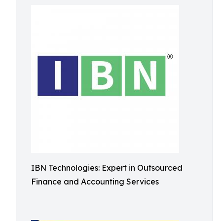
IBN Technologies: Expert in Outsourced
Finance and Accounting Services