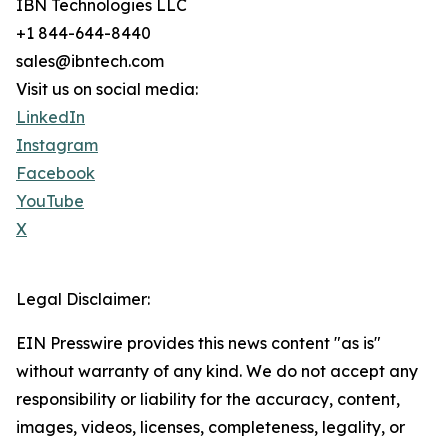
IBN Technologies LLC
+1 844-644-8440
sales@ibntech.com
Visit us on social media:
LinkedIn
Instagram
Facebook
YouTube
X
Legal Disclaimer:
EIN Presswire provides this news content "as is"
without warranty of any kind. We do not accept any
responsibility or liability for the accuracy, content,
images, videos, licenses, completeness, legality, or