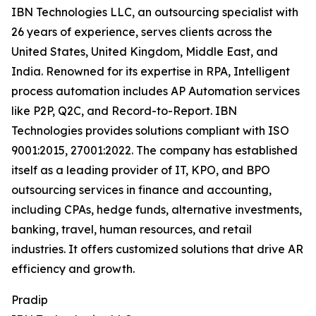
IBN Technologies LLC, an outsourcing specialist with
26 years of experience, serves clients across the
United States, United Kingdom, Middle East, and
India. Renowned for its expertise in RPA, Intelligent
process automation includes AP Automation services
like P2P, Q2C, and Record-to-Report. IBN
Technologies provides solutions compliant with ISO
9001:2015, 27001:2022. The company has established
itself as a leading provider of IT, KPO, and BPO
outsourcing services in finance and accounting,
including CPAs, hedge funds, alternative investments,
banking, travel, human resources, and retail
industries. It offers customized solutions that drive AR
efficiency and growth.
Pradip