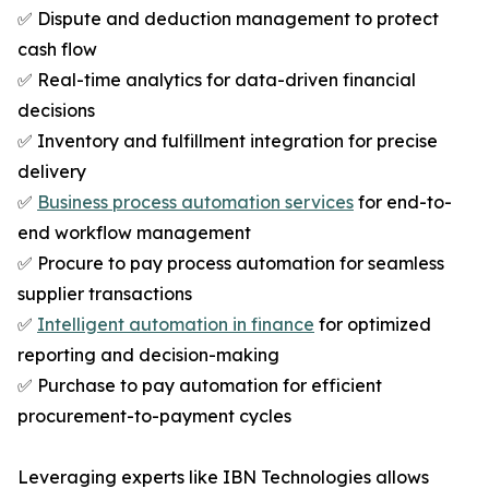
✅ Dispute and deduction management to protect
cash flow
✅ Real-time analytics for data-driven financial
decisions
✅ Inventory and fulfillment integration for precise
delivery
✅
Business process automation services
for end-to-
end workflow management
✅ Procure to pay process automation for seamless
supplier transactions
✅
Intelligent automation in finance
for optimized
reporting and decision-making
✅ Purchase to pay automation for efficient
procurement-to-payment cycles
Leveraging experts like IBN Technologies allows