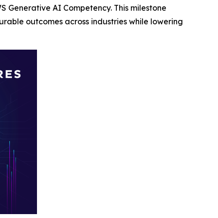
S Generative AI Competency. This milestone
rable outcomes across industries while lowering