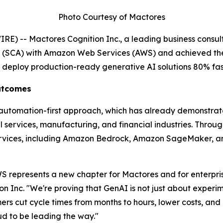
Photo Courtesy of Mactores
) -- Mactores Cognition Inc., a leading business consult
t (SCA) with Amazon Web Services (AWS) and achieved th
s deploy production-ready generative AI solutions 80% fas
Outcomes
' automation-first approach, which has already demonstra
services, manufacturing, and financial industries. Through 
rvices, including Amazon Bedrock, Amazon SageMaker, an
 represents a new chapter for Mactores and for enterprise
on Inc.
"We're proving that GenAI is not just about experim
s cut cycle times from months to hours, lower costs, and u
 to be leading the way."