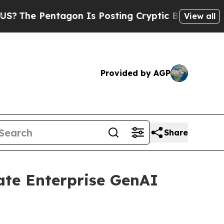
entagon Is Posting Cryptic Biblical Messages on
View all
Provided by AGP
Share
ate Enterprise GenAI