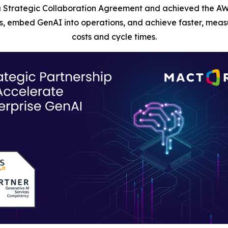
 Strategic Collaboration Agreement and achieved the AW
, embed GenAI into operations, and achieve faster, measu
costs and cycle times.