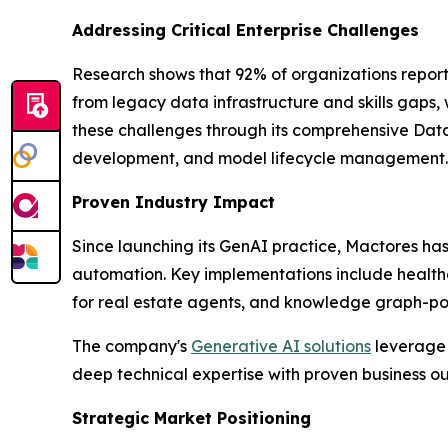
Addressing Critical Enterprise Challenges
Research shows that 92% of organizations report
from legacy data infrastructure and skills gaps,
these challenges through its comprehensive Data
development, and model lifecycle management.
Proven Industry Impact
Since launching its GenAI practice, Mactores h
automation. Key implementations include health
for real estate agents, and knowledge graph-powe
The company's
Generative AI solutions
leverage 
deep technical expertise with proven business 
Strategic Market Positioning