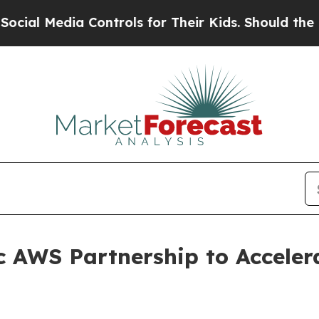
dia Controls for Their Kids. Should the US?
The P
c AWS Partnership to Acceler