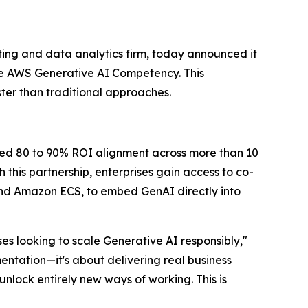
ing and data analytics firm, today announced it
e AWS Generative AI Competency. This
ter than traditional approaches.
ted 80 to 90% ROI alignment across more than 10
this partnership, enterprises gain access to co-
d Amazon ECS, to embed GenAI directly into
s looking to scale Generative AI responsibly,"
entation—it's about delivering real business
nlock entirely new ways of working. This is