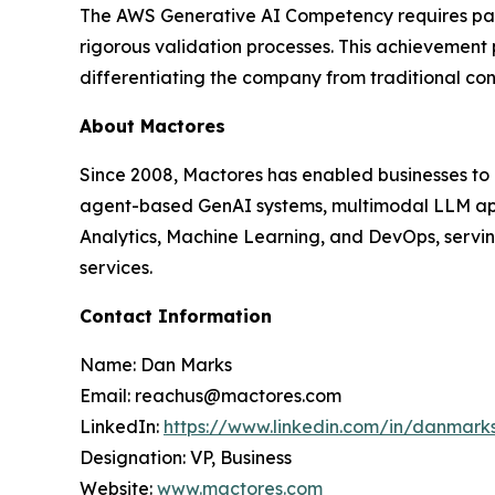
The AWS Generative AI Competency requires partn
rigorous validation processes. This achievement
differentiating the company from traditional co
About Mactores
Since 2008, Mactores has enabled businesses to
agent-based GenAI systems, multimodal LLM app
Analytics, Machine Learning, and DevOps, serving
services.
Contact Information
Name: Dan Marks
Email: reachus@mactores.com
LinkedIn:
https://www.linkedin.com/in/danmark
Designation: VP, Business
Website:
www.mactores.com