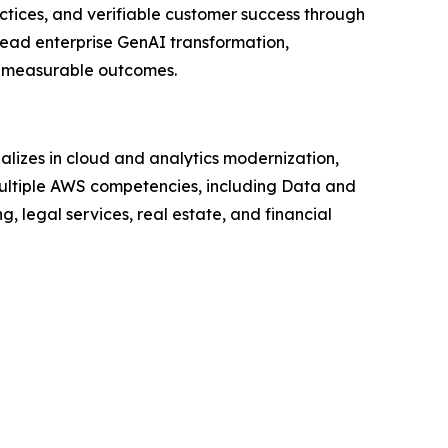
ctices, and verifiable customer success through
lead enterprise GenAI transformation,
an measurable outcomes.
lizes in cloud and analytics modernization,
ltiple AWS competencies, including Data and
, legal services, real estate, and financial