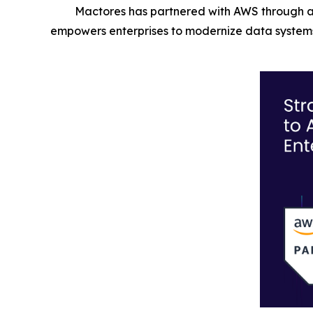
Mactores has partnered with AWS through a
empowers enterprises to modernize data systems