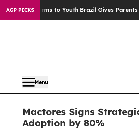
te Harms to Youth
Brazil Gives Parents Social Me
AGP PICKS
Menu
Mactores Signs Strategi
Adoption by 80%