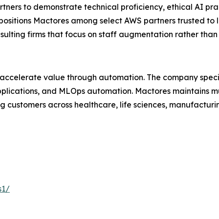
ers to demonstrate technical proficiency, ethical AI pra
 positions Mactores among select AWS partners trusted to 
nsulting firms that focus on staff augmentation rather th
 accelerate value through automation. The company specia
lications, and MLOps automation. Mactores maintains mu
 customers across healthcare, life sciences, manufacturing
s1/