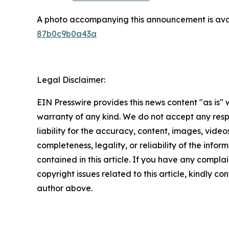
A photo accompanying this announcement is ava
87b0c9b0a43a
Legal Disclaimer:
EIN Presswire provides this news content "as is" 
warranty of any kind. We do not accept any respo
liability for the accuracy, content, images, videos
completeness, legality, or reliability of the infor
contained in this article. If you have any complai
copyright issues related to this article, kindly co
author above.