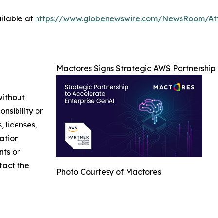
ilable at
https://www.globenewswire.com/NewsRoom/At
Mactores Signs Strategic AWS Partnership
without
nsibility or
, licenses,
mation
nts or
ntact the
Photo Courtesy of Mactores