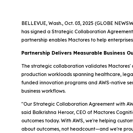
BELLEVUE, Wash., Oct. 03, 2025 (GLOBE NEWSWIRE
has signed a Strategic Collaboration Agreemen
partnership enables Mactores to help enterprise
Partnership Delivers Measurable Business 
The strategic collaboration validates Mactores
production workloads spanning healthcare, legal 
funded innovation programs and AWS-native se
business workflows.
"Our Strategic Collaboration Agreement with AWS
said Balkrishna Heroor, CEO of Mactores Cogniti
outcomes today. With AWS, we're helping customer
about outcomes, not headcount—and we're proud