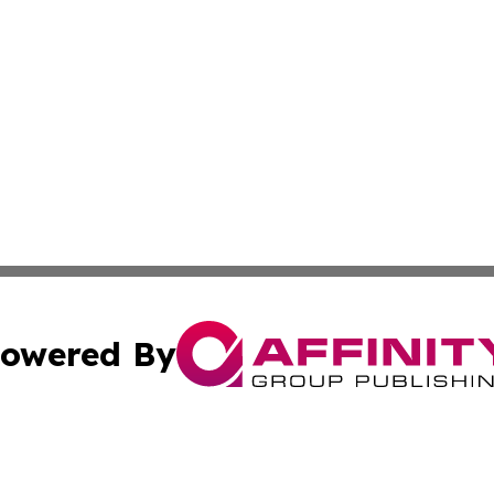
owered By
ubmit Press Release
Terms & Conditions
Copyright/DMCA
nc. dba Affinity Group Publishing & Market Forecast Analy