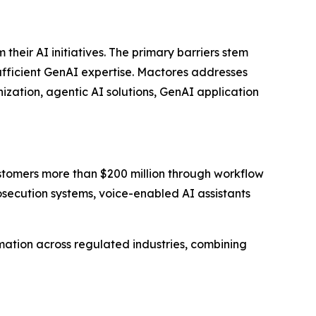
eir AI initiatives. The primary barriers stem
sufficient GenAI expertise. Mactores addresses
zation, agentic AI solutions, GenAI application
stomers more than $200 million through workflow
ecution systems, voice-enabled AI assistants
ation across regulated industries, combining