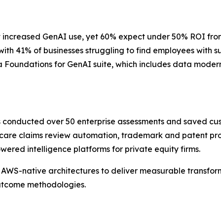
 increased GenAI use, yet 60% expect under 50% ROI from th
 with 41% of businesses struggling to find employees with 
 Foundations for GenAI suite, which includes data moderni
as conducted over 50 enterprise assessments and saved cu
care claims review automation, trademark and patent pros
red intelligence platforms for private equity firms.
AWS-native architectures to deliver measurable transform
outcome methodologies.