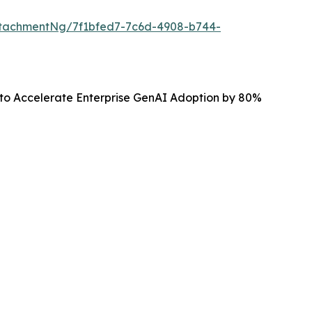
tachmentNg/7f1bfed7-7c6d-4908-b744-
 to Accelerate Enterprise GenAI Adoption by 80%