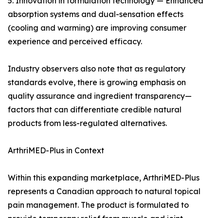
5. Innovation in formulation technology — Enhanced
absorption systems and dual-sensation effects
(cooling and warming) are improving consumer
experience and perceived efficacy.
Industry observers also note that as regulatory
standards evolve, there is growing emphasis on
quality assurance and ingredient transparency—
factors that can differentiate credible natural
products from less-regulated alternatives.
ArthriMED-Plus in Context
Within this expanding marketplace, ArthriMED-Plus
represents a Canadian approach to natural topical
pain management. The product is formulated to