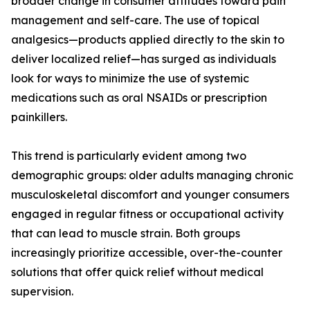
broader change in consumer attitudes toward pain
management and self-care. The use of topical
analgesics—products applied directly to the skin to
deliver localized relief—has surged as individuals
look for ways to minimize the use of systemic
medications such as oral NSAIDs or prescription
painkillers.
This trend is particularly evident among two
demographic groups: older adults managing chronic
musculoskeletal discomfort and younger consumers
engaged in regular fitness or occupational activity
that can lead to muscle strain. Both groups
increasingly prioritize accessible, over-the-counter
solutions that offer quick relief without medical
supervision.