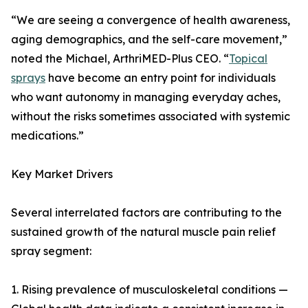
“We are seeing a convergence of health awareness,
aging demographics, and the self-care movement,”
noted the Michael, ArthriMED-Plus CEO. “
Topical
sprays
have become an entry point for individuals
who want autonomy in managing everyday aches,
without the risks sometimes associated with systemic
medications.”
Key Market Drivers
Several interrelated factors are contributing to the
sustained growth of the natural muscle pain relief
spray segment:
1. Rising prevalence of musculoskeletal conditions —