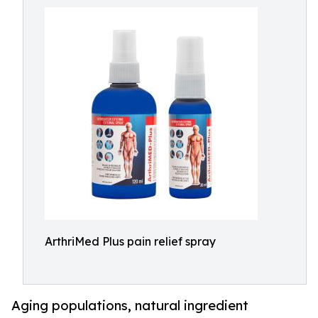
ArthriMed Plus pain relief spray
Aging populations, natural ingredient