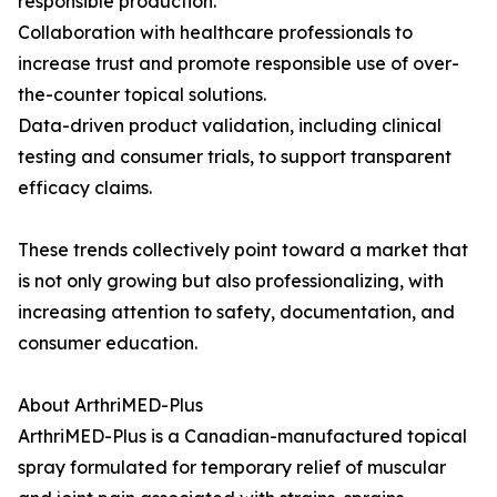
responsible production.
Collaboration with healthcare professionals to
increase trust and promote responsible use of over-
the-counter topical solutions.
Data-driven product validation, including clinical
testing and consumer trials, to support transparent
efficacy claims.
These trends collectively point toward a market that
is not only growing but also professionalizing, with
increasing attention to safety, documentation, and
consumer education.
About ArthriMED-Plus
ArthriMED-Plus is a Canadian-manufactured topical
spray formulated for temporary relief of muscular