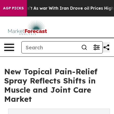
it Didn’t
As war With Iran Drove oil Prices Higher, T
AGP PICKS
New Topical Pain-Relief
Spray Reflects Shifts in
Muscle and Joint Care
Market