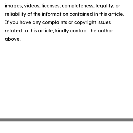
images, videos, licenses, completeness, legality, or
reliability of the information contained in this article.
If you have any complaints or copyright issues
related to this article, kindly contact the author
above.