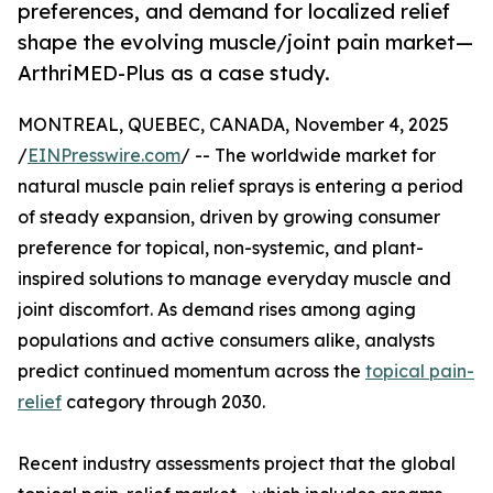
preferences, and demand for localized relief
shape the evolving muscle/joint pain market—
ArthriMED-Plus as a case study.
MONTREAL, QUEBEC, CANADA, November 4, 2025
/
EINPresswire.com
/ -- The worldwide market for
natural muscle pain relief sprays is entering a period
of steady expansion, driven by growing consumer
preference for topical, non-systemic, and plant-
inspired solutions to manage everyday muscle and
joint discomfort. As demand rises among aging
populations and active consumers alike, analysts
predict continued momentum across the
topical pain-
relief
category through 2030.
Recent industry assessments project that the global