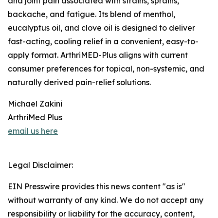
and joint pain associated with strains, sprains,
backache, and fatigue. Its blend of menthol,
eucalyptus oil, and clove oil is designed to deliver
fast-acting, cooling relief in a convenient, easy-to-
apply format. ArthriMED-Plus aligns with current
consumer preferences for topical, non-systemic, and
naturally derived pain-relief solutions.
Michael Zakini
ArthriMed Plus
email us here
Legal Disclaimer:
EIN Presswire provides this news content "as is"
without warranty of any kind. We do not accept any
responsibility or liability for the accuracy, content,