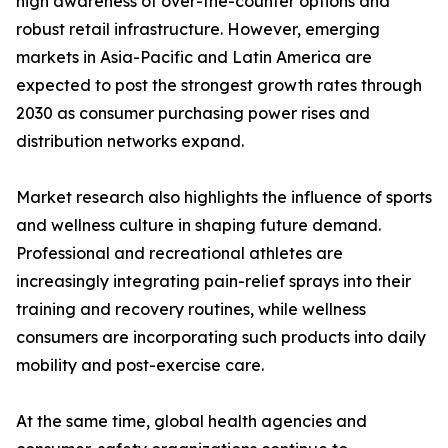
high awareness of over-the-counter options and
robust retail infrastructure. However, emerging
markets in Asia-Pacific and Latin America are
expected to post the strongest growth rates through
2030 as consumer purchasing power rises and
distribution networks expand.
Market research also highlights the influence of sports
and wellness culture in shaping future demand.
Professional and recreational athletes are
increasingly integrating pain-relief sprays into their
training and recovery routines, while wellness
consumers are incorporating such products into daily
mobility and post-exercise care.
At the same time, global health agencies and