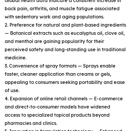
Global health data indicate a consistent increase in
back pain, arthritis, and muscle fatigue associated
with sedentary work and aging populations.
2. Preference for natural and plant-based ingredients
— Botanical extracts such as eucalyptus oil, clove oil,
and menthol are gaining popularity for their
perceived safety and long-standing use in traditional
medicine.
3. Convenience of spray formats — Sprays enable
faster, cleaner application than creams or gels,
appealing to consumers seeking portability and ease
of use.
4. Expansion of online retail channels — E-commerce
and direct-to-consumer models have widened
access to specialized topical products beyond
pharmacies and clinics.