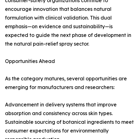
consumer-safety organizations continue to
encourage innovation that balances natural
formulation with clinical validation. This dual
emphasis—on evidence and sustainability—is
expected to guide the next phase of development in
the natural pain-relief spray sector.
Opportunities Ahead
As the category matures, several opportunities are
emerging for manufacturers and researchers:
Advancement in delivery systems that improve
absorption and consistency across skin types.
Sustainable sourcing of botanical ingredients to meet
consumer expectations for environmentally