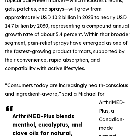
topical pain-relief market—which includes creams,
gels, patches, and sprays—will grow from
approximately USD 10.2 billion in 2023 to nearly USD
14.7 billion by 2030, representing a compound annual
growth rate of about 5.4 percent. Within that broader
segment, pain-relief sprays have emerged as one of
the fastest-growing product formats, supported by
their convenience, rapid absorption, and
compatibility with active lifestyles.
“Consumers today are increasingly health-conscious
and ingredient-aware,” said a Michael for
ArthriMED-
Plus, a
ArthriMED-Plus blends
Canadian-
menthol, eucalyptus, and
made
clove oils for natural,