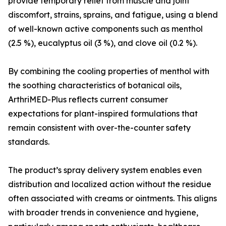
provide temporary relief from muscle and joint
discomfort, strains, sprains, and fatigue, using a blend
of well-known active components such as menthol
(2.5 %), eucalyptus oil (3 %), and clove oil (0.2 %).
By combining the cooling properties of menthol with
the soothing characteristics of botanical oils,
ArthriMED-Plus reflects current consumer
expectations for plant-inspired formulations that
remain consistent with over-the-counter safety
standards.
The product’s spray delivery system enables even
distribution and localized action without the residue
often associated with creams or ointments. This aligns
with broader trends in convenience and hygiene,