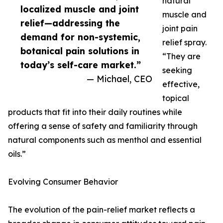
natural
localized muscle and joint
muscle and
relief—addressing the
joint pain
demand for non-systemic,
relief spray.
botanical pain solutions in
“They are
today’s self-care market.”
seeking
— Michael, CEO
effective,
topical
products that fit into their daily routines while
offering a sense of safety and familiarity through
natural components such as menthol and essential
oils.”
Evolving Consumer Behavior
The evolution of the pain-relief market reflects a