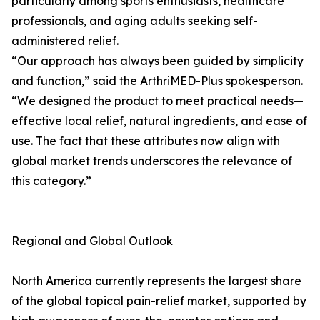
particularly among sports enthusiasts, healthcare
professionals, and aging adults seeking self-
administered relief.
“Our approach has always been guided by simplicity
and function,” said the ArthriMED-Plus spokesperson.
“We designed the product to meet practical needs—
effective local relief, natural ingredients, and ease of
use. The fact that these attributes now align with
global market trends underscores the relevance of
this category.”
Regional and Global Outlook
North America currently represents the largest share
of the global topical pain-relief market, supported by