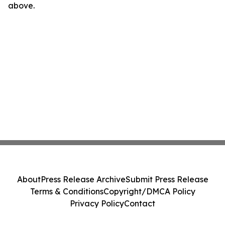
above.
About
Press Release Archive
Submit Press Release
Terms & Conditions
Copyright/DMCA Policy
Privacy Policy
Contact