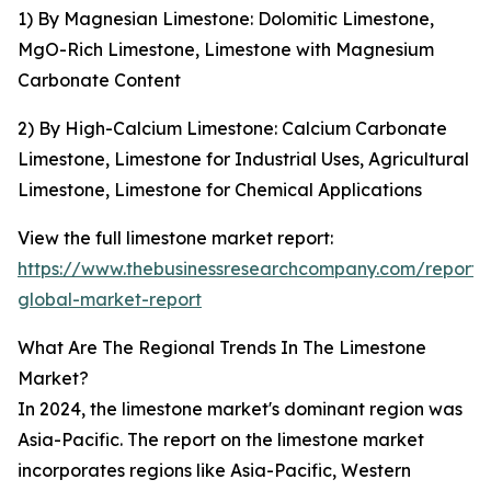
1) By Magnesian Limestone: Dolomitic Limestone,
MgO-Rich Limestone, Limestone with Magnesium
Carbonate Content
2) By High-Calcium Limestone: Calcium Carbonate
Limestone, Limestone for Industrial Uses, Agricultural
Limestone, Limestone for Chemical Applications
View the full limestone market report:
https://www.thebusinessresearchcompany.com/report/
global-market-report
What Are The Regional Trends In The Limestone
Market?
In 2024, the limestone market's dominant region was
Asia-Pacific. The report on the limestone market
incorporates regions like Asia-Pacific, Western