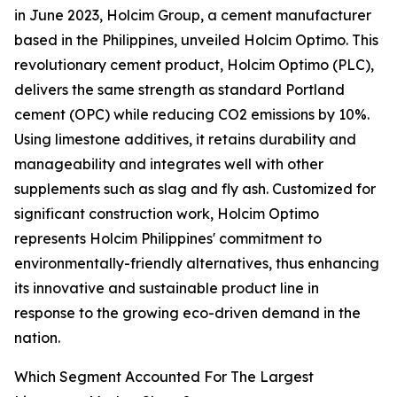
in June 2023, Holcim Group, a cement manufacturer
based in the Philippines, unveiled Holcim Optimo. This
revolutionary cement product, Holcim Optimo (PLC),
delivers the same strength as standard Portland
cement (OPC) while reducing CO2 emissions by 10%.
Using limestone additives, it retains durability and
manageability and integrates well with other
supplements such as slag and fly ash. Customized for
significant construction work, Holcim Optimo
represents Holcim Philippines' commitment to
environmentally-friendly alternatives, thus enhancing
its innovative and sustainable product line in
response to the growing eco-driven demand in the
nation.
Which Segment Accounted For The Largest