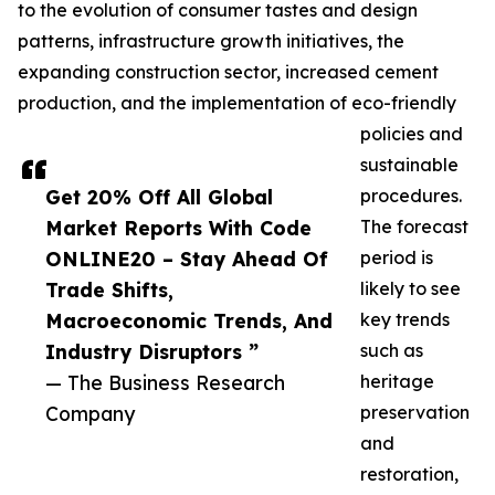
to the evolution of consumer tastes and design
patterns, infrastructure growth initiatives, the
expanding construction sector, increased cement
production, and the implementation of eco-friendly
policies and
sustainable
Get 20% Off All Global
procedures.
Market Reports With Code
The forecast
ONLINE20 – Stay Ahead Of
period is
Trade Shifts,
likely to see
Macroeconomic Trends, And
key trends
Industry Disruptors ”
such as
— The Business Research
heritage
Company
preservation
and
restoration,