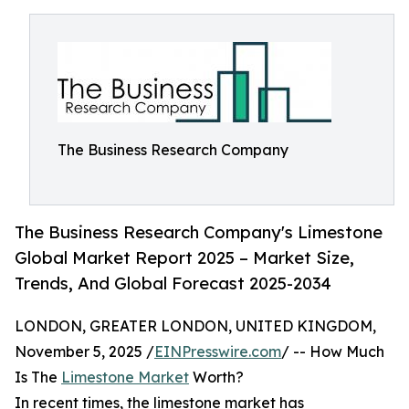
The Business Research Company
The Business Research Company's Limestone
Global Market Report 2025 – Market Size,
Trends, And Global Forecast 2025-2034
LONDON, GREATER LONDON, UNITED KINGDOM,
November 5, 2025 /
EINPresswire.com
/ -- How Much
Is The
Limestone Market
Worth?
In recent times, the limestone market has