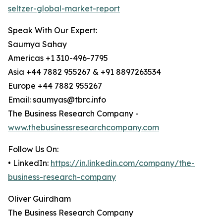
seltzer-global-market-report
Speak With Our Expert:
Saumya Sahay
Americas +1 310-496-7795
Asia +44 7882 955267 & +91 8897263534
Europe +44 7882 955267
Email: saumyas@tbrc.info
The Business Research Company -
www.thebusinessresearchcompany.com
Follow Us On:
• LinkedIn:
https://in.linkedin.com/company/the-
business-research-company
Oliver Guirdham
The Business Research Company