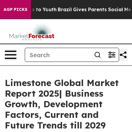
e Harms to Youth
Brazil Gives Parents Social Media Con
AGP PICKS
Limestone Global Market
Report 2025| Business
Growth, Development
Factors, Current and
Future Trends till 2029