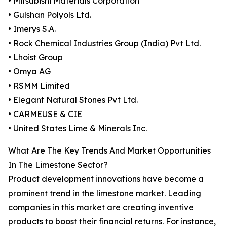
• Mitsubishi Materials Corporation
• Gulshan Polyols Ltd.
• Imerys S.A.
• Rock Chemical Industries Group (India) Pvt Ltd.
• Lhoist Group
• Omya AG
• RSMM Limited
• Elegant Natural Stones Pvt Ltd.
• CARMEUSE & CIE
• United States Lime & Minerals Inc.
What Are The Key Trends And Market Opportunities
In The Limestone Sector?
Product development innovations have become a
prominent trend in the limestone market. Leading
companies in this market are creating inventive
products to boost their financial returns. For instance,