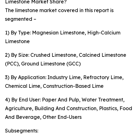
Limestone Market Share?
The limestone market covered in this report is
segmented –
1) By Type: Magnesian Limestone, High-Calcium
Limestone
2) By Size: Crushed Limestone, Calcined Limestone
(PCC), Ground Limestone (GCC)
3) By Application: Industry Lime, Refractory Lime,
Chemical Lime, Construction-Based Lime
4) By End User: Paper And Pulp, Water Treatment,
Agriculture, Building And Construction, Plastics, Food
And Beverage, Other End-Users
Subsegments: