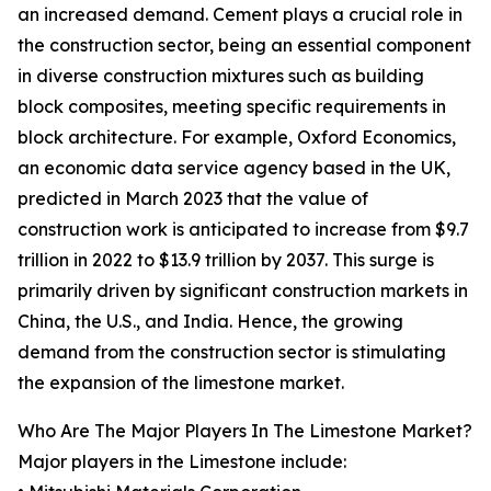
an increased demand. Cement plays a crucial role in
the construction sector, being an essential component
in diverse construction mixtures such as building
block composites, meeting specific requirements in
block architecture. For example, Oxford Economics,
an economic data service agency based in the UK,
predicted in March 2023 that the value of
construction work is anticipated to increase from $9.7
trillion in 2022 to $13.9 trillion by 2037. This surge is
primarily driven by significant construction markets in
China, the U.S., and India. Hence, the growing
demand from the construction sector is stimulating
the expansion of the limestone market.
Who Are The Major Players In The Limestone Market?
Major players in the Limestone include: