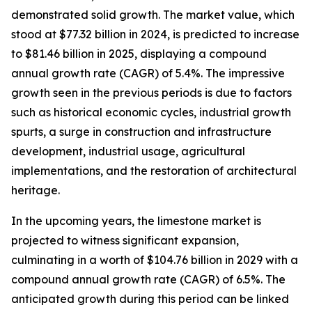
demonstrated solid growth. The market value, which
stood at $77.32 billion in 2024, is predicted to increase
to $81.46 billion in 2025, displaying a compound
annual growth rate (CAGR) of 5.4%. The impressive
growth seen in the previous periods is due to factors
such as historical economic cycles, industrial growth
spurts, a surge in construction and infrastructure
development, industrial usage, agricultural
implementations, and the restoration of architectural
heritage.
In the upcoming years, the limestone market is
projected to witness significant expansion,
culminating in a worth of $104.76 billion in 2029 with a
compound annual growth rate (CAGR) of 6.5%. The
anticipated growth during this period can be linked