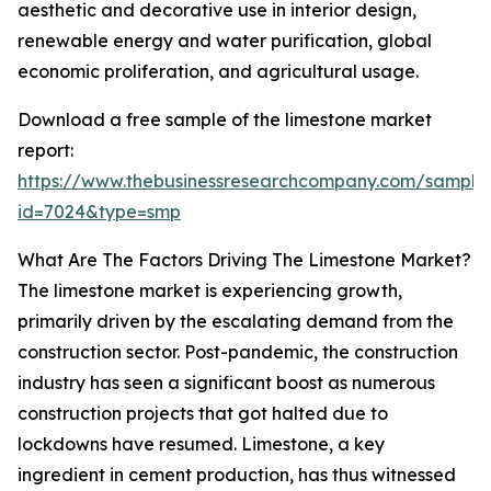
aesthetic and decorative use in interior design,
renewable energy and water purification, global
economic proliferation, and agricultural usage.
Download a free sample of the limestone market
report:
https://www.thebusinessresearchcompany.com/sample
id=7024&type=smp
What Are The Factors Driving The Limestone Market?
The limestone market is experiencing growth,
primarily driven by the escalating demand from the
construction sector. Post-pandemic, the construction
industry has seen a significant boost as numerous
construction projects that got halted due to
lockdowns have resumed. Limestone, a key
ingredient in cement production, has thus witnessed