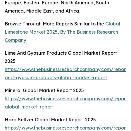
Europe, Eastern Europe, North America, South
America, Middle East, and Africa.
Browse Through More Reports Similar to the
Global
Limestone Market 2025
,
By The Business Research
Company
Lime And Gypsum Products Global Market Report
2025
https://www.thebusinessresearchcompany.com/report/
and-gypsum-products-global-market-report
Mineral Global Market Report 2025
https://www.thebusinessresearchcompany.com/report/
global-market-report
Hard Seltzer Global Market Report 2025
https://www.thebusinessresearchcompany.com/report/