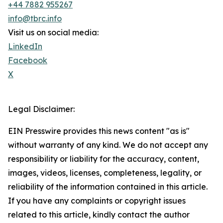
+44 7882 955267
info@tbrc.info
Visit us on social media:
LinkedIn
Facebook
X
Legal Disclaimer:
EIN Presswire provides this news content "as is"
without warranty of any kind. We do not accept any
responsibility or liability for the accuracy, content,
images, videos, licenses, completeness, legality, or
reliability of the information contained in this article.
If you have any complaints or copyright issues
related to this article, kindly contact the author