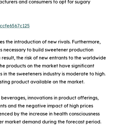
acturers and consumers to opt for sugary
5ccfe6567c125
es the introduction of new rivals. Furthermore,
s necessary to build sweetener production
a result, the risk of new entrants to the worldwide
he products on the market have significant
s in the sweeteners industry is moderate to high.
sting product available on the market.
 beverages, innovations in product offerings,
nts and the negative impact of high prices
uenced by the increase in health consciousness
ner market demand during the forecast period.