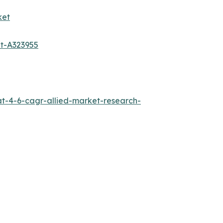
ket
et-A323955
at-4-6-cagr-allied-market-research-