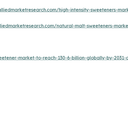
alliedmarketresearch.com/high-intensity-sweeteners-mar
lliedmarketresearch.com/natural-malt-sweeteners-mark
tener-market-to-reach-130-6-billion-globally-by-2031-