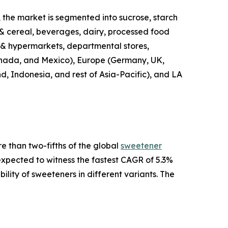
 the market is segmented into sucrose, starch
 & cereal, beverages, dairy, processed food
s & hypermarkets, departmental stores,
 Canada, and Mexico), Europe (Germany, UK,
nd, Indonesia, and rest of Asia-Pacific), and LA
e than two-fifths of the global
sweetener
 expected to witness the fastest CAGR of 5.3%
ility of sweeteners in different variants. The