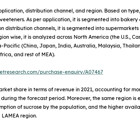
lication, distribution channel, and region. Based on type,
weeteners. As per application, it is segmented into bakery
n distribution channels, it is segmented into supermarket
egion wise, it is analyzed across North America (the U.S.,
ia-Pacific (China, Japan, India, Australia, Malaysia, Thaila
frica, and rest of MEA).
ketresearch.com/purchase-enquiry/A07467
arket share in terms of revenue in 2021, accounting for mor
t during the forecast period. Moreover, the same region is
umption of sucrose by the population, and the higher availab
d LAMEA region.