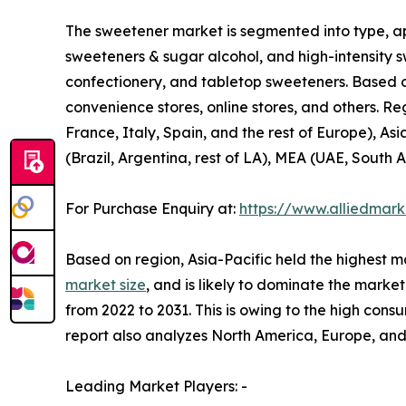
The sweetener market is segmented into type, app
sweeteners & sugar alcohol, and high-intensity s
confectionery, and tabletop sweeteners. Based o
convenience stores, online stores, and others. R
France, Italy, Spain, and the rest of Europe), As
(Brazil, Argentina, rest of LA), MEA (UAE, South A
For Purchase Enquiry at:
https://www.alliedmar
Based on region, Asia-Pacific held the highest m
market size
, and is likely to dominate the marke
from 2022 to 2031. This is owing to the high cons
report also analyzes North America, Europe, an
Leading Market Players: -