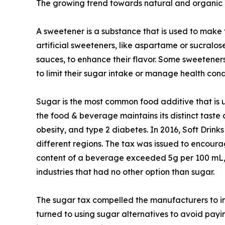
The growing trend towards natural and organic p
A sweetener is a substance that is used to make 
artificial sweeteners, like aspartame or sucra
sauces, to enhance their flavor. Some sweeteners
to limit their sugar intake or manage health condi
Sugar is the most common food additive that is u
the food & beverage maintains its distinct taste an
obesity, and type 2 diabetes. In 2016, Soft Drin
different regions. The tax was issued to encour
content of a beverage exceeded 5g per 100 mL, t
industries that had no other option than sugar.
The sugar tax compelled the manufacturers to in
turned to using sugar alternatives to avoid payi