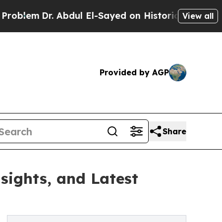
 Abdul El-Sayed on Historic Michigan Win: “People
View all
Provided by AGP
Share
sights, and Latest