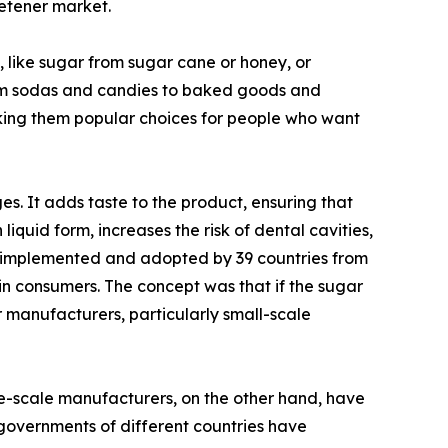
eetener market.
, like sugar from sugar cane or honey, or
from sodas and candies to baked goods and
making them popular choices for people who want
s. It adds taste to the product, ensuring that
 liquid form, increases the risk of dental cavities,
was implemented and adopted by 39 countries from
in consumers. The concept was that if the sugar
manufacturers, particularly small-scale
ge-scale manufacturers, on the other hand, have
 governments of different countries have