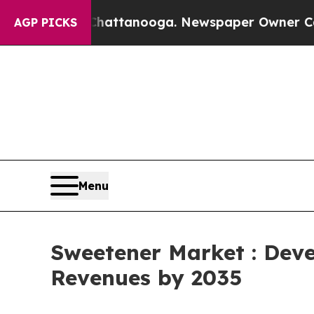
n Chattanooga. Newspaper Owner Calls the Peop
AGP PICKS
Menu
Sweetener Market : Deve
Revenues by 2035