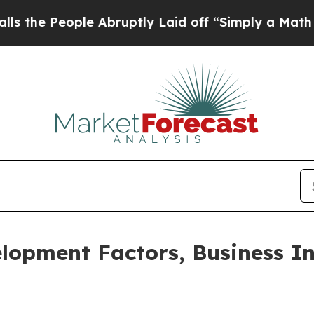
le Abruptly Laid off “Simply a Math Problem
Dr.
lopment Factors, Business In