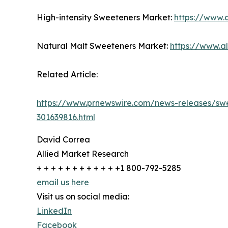
High-intensity Sweeteners Market:
https://www.
Natural Malt Sweeteners Market:
https://www.a
Related Article:
https://www.prnewswire.com/news-releases/swee
301639816.html
David Correa
Allied Market Research
+ + + + + + + + + + + +1 800-792-5285
email us here
Visit us on social media:
LinkedIn
Facebook