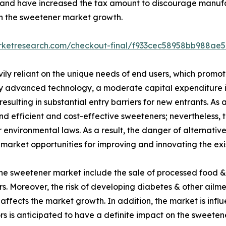
ar and have increased the tax amount to discourage manuf
 on the sweetener market growth.
arketresearch.com/checkout-final/f933cec58958bb988ae
ily reliant on the unique needs of end users, which promot
y advanced technology, a moderate capital expenditure i
 resulting in substantial entry barriers for new entrants. As 
 efficient and cost-effective sweeteners; nevertheless, t
r environmental laws. As a result, the danger of alternative
 market opportunities for improving and innovating the exi
the sweetener market include the sale of processed food &
s. Moreover, the risk of developing diabetes & other ailme
affects the market growth. In addition, the market is infl
s is anticipated to have a definite impact on the sweete