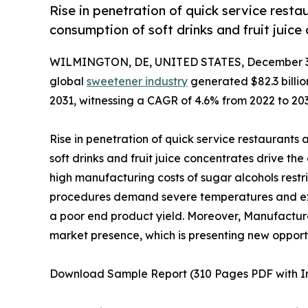
Rise in penetration of quick service resta
consumption of soft drinks and fruit juic
WILMINGTON, DE, UNITED STATES, December 3,
global
sweetener industry
generated $82.3 billion
2031, witnessing a CAGR of 4.6% from 2022 to 203
Rise in penetration of quick service restaurants
soft drinks and fruit juice concentrates drive t
high manufacturing costs of sugar alcohols rest
procedures demand severe temperatures and expe
a poor end product yield. Moreover, Manufacturer
market presence, which is presenting new opportu
Download Sample Report (310 Pages PDF with Insi