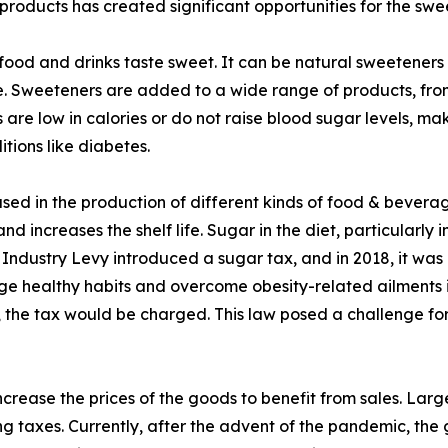
roducts has created significant opportunities for the sw
food and drinks taste sweet. It can be natural sweeteners 
lose. Sweeteners are added to a wide range of products, 
 are low in calories or do not raise blood sugar levels, 
tions like diabetes.
sed in the production of different kinds of food & beverage
d increases the shelf life. Sugar in the diet, particularly in
ks Industry Levy introduced a sugar tax, and in 2018, it 
age healthy habits and overcome obesity-related ailments 
he tax would be charged. This law posed a challenge for 
crease the prices of the goods to benefit from sales. Lar
ng taxes. Currently, after the advent of the pandemic, the