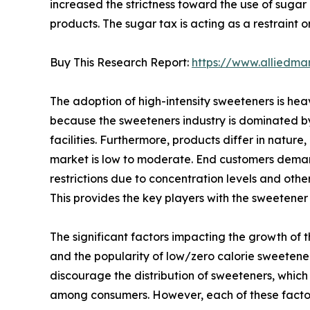
increased the strictness toward the use of sug
products. The sugar tax is acting as a restraint
Buy This Research Report:
https://www.alliedm
The adoption of high-intensity sweeteners is heav
because the sweeteners industry is dominated b
facilities. Furthermore, products differ in nature,
market is low to moderate. End customers demand
restrictions due to concentration levels and othe
This provides the key players with the sweetener
The significant factors impacting the growth of 
and the popularity of low/zero calorie sweetener
discourage the distribution of sweeteners, which 
among consumers. However, each of these factor