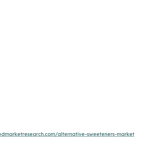
iedmarketresearch.com/alternative-sweeteners-market