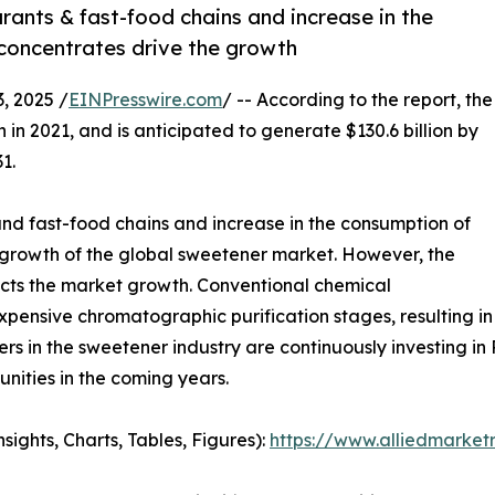
urants & fast-food chains and increase in the
e concentrates drive the growth
 2025 /
EINPresswire.com
/ -- According to the report, the
 in 2021, and is anticipated to generate $130.6 billion by
1.
 and fast-food chains and increase in the consumption of
he growth of the global sweetener market. However, the
ricts the market growth. Conventional chemical
nsive chromatographic purification stages, resulting in
s in the sweetener industry are continuously investing in
nities in the coming years.
ghts, Charts, Tables, Figures):
https://www.alliedmarke