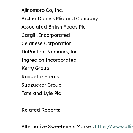
Ajinomoto Co, Inc.
Archer Daniels Midland Company
Associated British Foods Plc
Cargill, Incorporated
Celanese Corporation
DuPont de Nemours, Inc.
Ingredion Incorporated
Kerry Group
Roquette Freres
Südzucker Group
Tate and Lyle Plc
Related Reports:
Alternative Sweeteners Market:
https://www.all