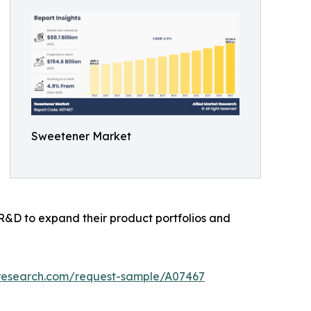
Sweetener Market
 R&D to expand their product portfolios and
tresearch.com/request-sample/A07467