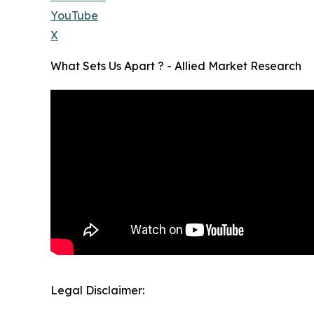
YouTube
X
What Sets Us Apart ? - Allied Market Research
Legal Disclaimer: