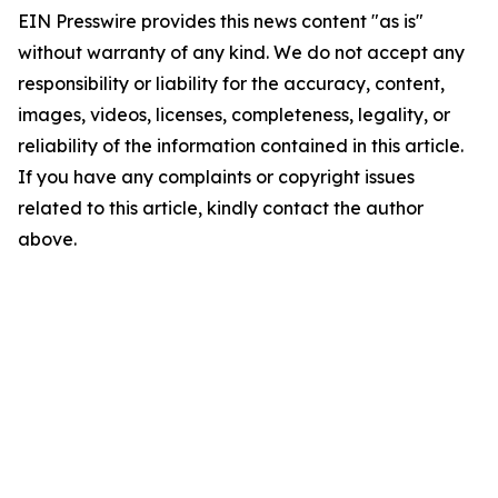
EIN Presswire provides this news content "as is"
without warranty of any kind. We do not accept any
responsibility or liability for the accuracy, content,
images, videos, licenses, completeness, legality, or
reliability of the information contained in this article.
If you have any complaints or copyright issues
related to this article, kindly contact the author
above.