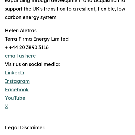
expanding through development and acquisition to
support the UK's transition to a resilient, flexible, low-
carbon energy system.
Helen Aletras
Terra Firma Energy Limited
+ +44 20 3890 3116
email us here
Visit us on social media:
LinkedIn
Instagram
Facebook
YouTube
X
Legal Disclaimer: