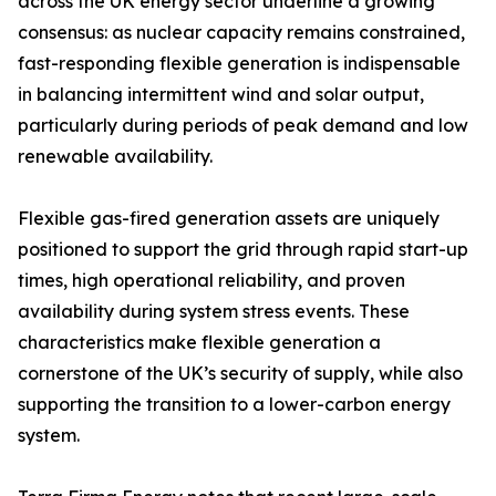
across the UK energy sector underline a growing
consensus: as nuclear capacity remains constrained,
fast-responding flexible generation is indispensable
in balancing intermittent wind and solar output,
particularly during periods of peak demand and low
renewable availability.
Flexible gas-fired generation assets are uniquely
positioned to support the grid through rapid start-up
times, high operational reliability, and proven
availability during system stress events. These
characteristics make flexible generation a
cornerstone of the UK’s security of supply, while also
supporting the transition to a lower-carbon energy
system.