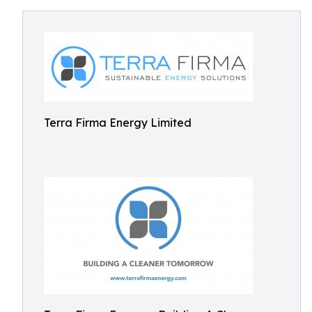
Terra Firma Energy Limited