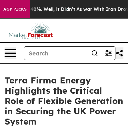
round 40%. Well, it Didn’t
As war With Iran Drove oi
AGP PICKS
Terra Firma Energy
Highlights the Critical
Role of Flexible Generation
in Securing the UK Power
System