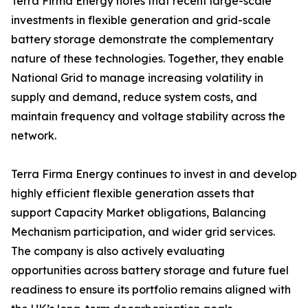
Terra Firma Energy notes that recent large-scale
investments in flexible generation and grid-scale
battery storage demonstrate the complementary
nature of these technologies. Together, they enable
National Grid to manage increasing volatility in
supply and demand, reduce system costs, and
maintain frequency and voltage stability across the
network.
Terra Firma Energy continues to invest in and develop
highly efficient flexible generation assets that
support Capacity Market obligations, Balancing
Mechanism participation, and wider grid services.
The company is also actively evaluating
opportunities across battery storage and future fuel
readiness to ensure its portfolio remains aligned with