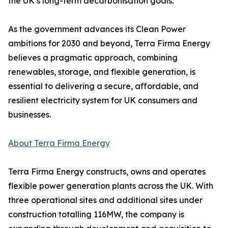
the UK’s long-term decarbonisation goals.
As the government advances its Clean Power
ambitions for 2030 and beyond, Terra Firma Energy
believes a pragmatic approach, combining
renewables, storage, and flexible generation, is
essential to delivering a secure, affordable, and
resilient electricity system for UK consumers and
businesses.
About Terra Firma Energy
Terra Firma Energy constructs, owns and operates
flexible power generation plants across the UK. With
three operational sites and additional sites under
construction totalling 116MW, the company is