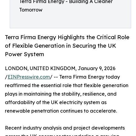
Terra Firma Energy - Building A Cleaner
Tomorrow
Terra Firma Energy Highlights the Critical Role
of Flexible Generation in Securing the UK
Power System
LONDON, UNITED KINGDOM, January 9, 2026
/
EINPresswire.com
/ -- Terra Firma Energy today
reaffirmed the essential role that flexible generation
plays in maintaining the stability, resilience, and
affordability of the UK electricity system as
renewable penetration continues to accelerate.
Recent industry analysis and project developments