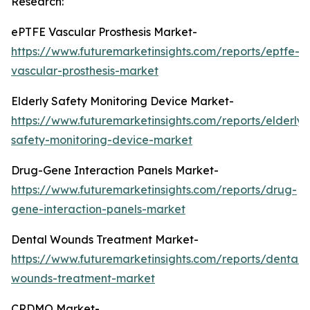
Research:
ePTFE Vascular Prosthesis Market-
https://www.futuremarketinsights.com/reports/eptfe-
vascular-prosthesis-market
Elderly Safety Monitoring Device Market-
https://www.futuremarketinsights.com/reports/elderly-
safety-monitoring-device-market
Drug-Gene Interaction Panels Market-
https://www.futuremarketinsights.com/reports/drug-
gene-interaction-panels-market
Dental Wounds Treatment Market-
https://www.futuremarketinsights.com/reports/dental-
wounds-treatment-market
CRDMO Market-