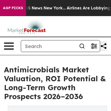
e was CBS News New York...
Airlines Are Lobbying To Ch
AGP PICKS
Antimicrobials Market
Valuation, ROI Potential &
Long-Term Growth
Prospects 2026–2036