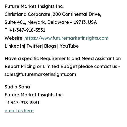
Future Market Insights Inc.
Christiana Corporate, 200 Continental Drive,
Suite 401, Newark, Delaware – 19713, USA
T: +1-347-918-3531
Website:
https://www.futuremarketinsights.com
LinkedIn| Twitter| Blogs | YouTube
Have a specific Requirements and Need Assistant on
Report Pricing or Limited Budget please contact us -
sales@futuremarketinsights.com
Sudip Saha
Future Market Insights Inc.
+1 347-918-3531
email us here