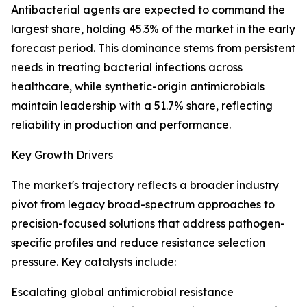
Antibacterial agents are expected to command the
largest share, holding 45.3% of the market in the early
forecast period. This dominance stems from persistent
needs in treating bacterial infections across
healthcare, while synthetic-origin antimicrobials
maintain leadership with a 51.7% share, reflecting
reliability in production and performance.
Key Growth Drivers
The market's trajectory reflects a broader industry
pivot from legacy broad-spectrum approaches to
precision-focused solutions that address pathogen-
specific profiles and reduce resistance selection
pressure. Key catalysts include:
Escalating global antimicrobial resistance