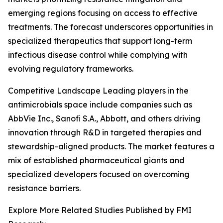
emerging regions focusing on access to effective
treatments. The forecast underscores opportunities in
specialized therapeutics that support long-term
infectious disease control while complying with
evolving regulatory frameworks.
Competitive Landscape Leading players in the
antimicrobials space include companies such as
AbbVie Inc., Sanofi S.A., Abbott, and others driving
innovation through R&D in targeted therapies and
stewardship-aligned products. The market features a
mix of established pharmaceutical giants and
specialized developers focused on overcoming
resistance barriers.
Explore More Related Studies Published by FMI