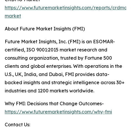
https://www.futuremarketinsights.com/reports/crdmo-
market
About Future Market Insights (FMI)
Future Market Insights, Inc. (FMI) is an ESOMAR-
certified, ISO 9001:2015 market research and
consulting organization, trusted by Fortune 500
clients and global enterprises. With operations in the
U.S., UK, India, and Dubai, FMI provides data-
backed insights and strategic intelligence across 30+
industries and 1200 markets worldwide.
Why FMI: Decisions that Change Outcomes-
https://www.futuremarketinsights.com/why-fmi
Contact Us: