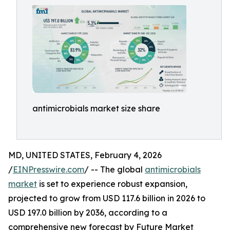
antimicrobials market size share
MD, UNITED STATES, February 4, 2026
/
EINPresswire.com
/ -- The global
antimicrobials
market
is set to experience robust expansion,
projected to grow from USD 117.6 billion in 2026 to
USD 197.0 billion by 2036, according to a
comprehensive new forecast by Future Market