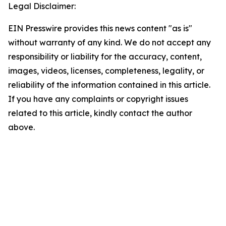
Legal Disclaimer:
EIN Presswire provides this news content "as is"
without warranty of any kind. We do not accept any
responsibility or liability for the accuracy, content,
images, videos, licenses, completeness, legality, or
reliability of the information contained in this article.
If you have any complaints or copyright issues
related to this article, kindly contact the author
above.