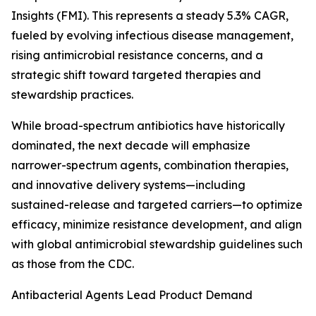
Insights (FMI). This represents a steady 5.3% CAGR,
fueled by evolving infectious disease management,
rising antimicrobial resistance concerns, and a
strategic shift toward targeted therapies and
stewardship practices.
While broad-spectrum antibiotics have historically
dominated, the next decade will emphasize
narrower-spectrum agents, combination therapies,
and innovative delivery systems—including
sustained-release and targeted carriers—to optimize
efficacy, minimize resistance development, and align
with global antimicrobial stewardship guidelines such
as those from the CDC.
Antibacterial Agents Lead Product Demand