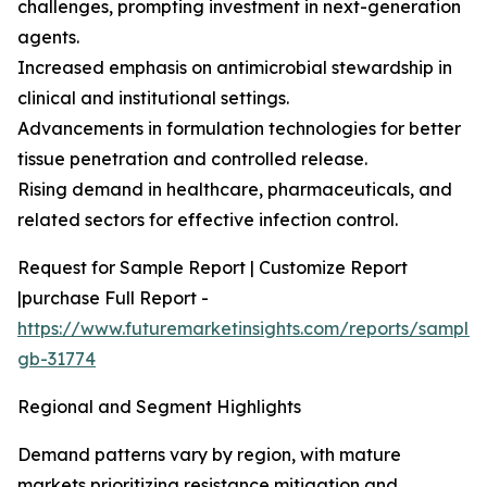
challenges, prompting investment in next-generation
agents.
Increased emphasis on antimicrobial stewardship in
clinical and institutional settings.
Advancements in formulation technologies for better
tissue penetration and controlled release.
Rising demand in healthcare, pharmaceuticals, and
related sectors for effective infection control.
Request for Sample Report | Customize Report
|purchase Full Report -
https://www.futuremarketinsights.com/reports/sample
gb-31774
Regional and Segment Highlights
Demand patterns vary by region, with mature
markets prioritizing resistance mitigation and