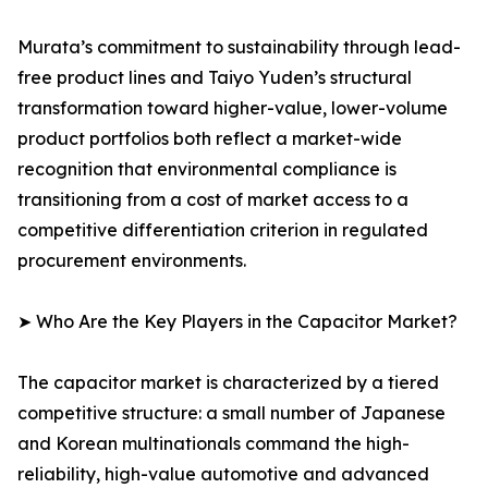
Murata’s commitment to sustainability through lead-
free product lines and Taiyo Yuden’s structural
transformation toward higher-value, lower-volume
product portfolios both reflect a market-wide
recognition that environmental compliance is
transitioning from a cost of market access to a
competitive differentiation criterion in regulated
procurement environments.
➤ Who Are the Key Players in the Capacitor Market?
The capacitor market is characterized by a tiered
competitive structure: a small number of Japanese
and Korean multinationals command the high-
reliability, high-value automotive and advanced