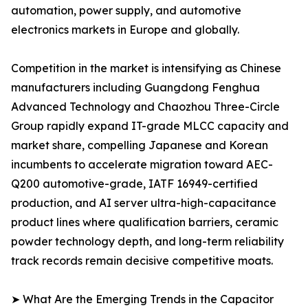
automation, power supply, and automotive
electronics markets in Europe and globally.
Competition in the market is intensifying as Chinese
manufacturers including Guangdong Fenghua
Advanced Technology and Chaozhou Three-Circle
Group rapidly expand IT-grade MLCC capacity and
market share, compelling Japanese and Korean
incumbents to accelerate migration toward AEC-
Q200 automotive-grade, IATF 16949-certified
production, and AI server ultra-high-capacitance
product lines where qualification barriers, ceramic
powder technology depth, and long-term reliability
track records remain decisive competitive moats.
➤ What Are the Emerging Trends in the Capacitor