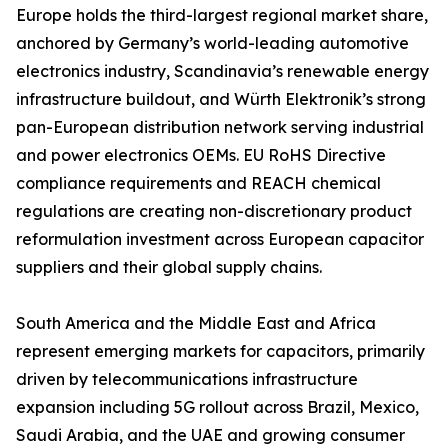
Europe holds the third-largest regional market share,
anchored by Germany’s world-leading automotive
electronics industry, Scandinavia’s renewable energy
infrastructure buildout, and Würth Elektronik’s strong
pan-European distribution network serving industrial
and power electronics OEMs. EU RoHS Directive
compliance requirements and REACH chemical
regulations are creating non-discretionary product
reformulation investment across European capacitor
suppliers and their global supply chains.
South America and the Middle East and Africa
represent emerging markets for capacitors, primarily
driven by telecommunications infrastructure
expansion including 5G rollout across Brazil, Mexico,
Saudi Arabia, and the UAE and growing consumer