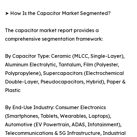
➤ How Is the Capacitor Market Segmented?
The capacitor market report provides a
comprehensive segmentation framework:
By Capacitor Type: Ceramic (MLCC, Single-Layer),
Aluminum Electrolytic, Tantalum, Film (Polyester,
Polypropylene), Supercapacitors (Electrochemical
Double-Layer, Pseudocapacitors, Hybrid), Paper &
Plastic
By End-Use Industry: Consumer Electronics
(Smartphones, Tablets, Wearables, Laptops),
Automotive (EV Powertrain, ADAS, Infotainment),
Telecommunications & 5G Infrastructure, Industrial