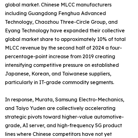
global market. Chinese MLCC manufacturers
including Guangdong Fenghua Advanced
Technology, Chaozhou Three-Circle Group, and
Eyang Technology have expanded their collective
global market share to approximately 10% of total
MLCC revenue by the second half of 2024 a four-
percentage-point increase from 2019 creating
intensifying competitive pressure on established
Japanese, Korean, and Taiwanese suppliers,
particularly in IT-grade commodity segments.
In response, Murata, Samsung Electro-Mechanics,
and Taiyo Yuden are collectively accelerating
strategic pivots toward higher-value automotive-
grade, AI server, and high-frequency 5G product
lines where Chinese competitors have not yet