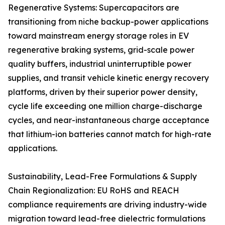
Regenerative Systems: Supercapacitors are
transitioning from niche backup-power applications
toward mainstream energy storage roles in EV
regenerative braking systems, grid-scale power
quality buffers, industrial uninterruptible power
supplies, and transit vehicle kinetic energy recovery
platforms, driven by their superior power density,
cycle life exceeding one million charge-discharge
cycles, and near-instantaneous charge acceptance
that lithium-ion batteries cannot match for high-rate
applications.
Sustainability, Lead-Free Formulations & Supply
Chain Regionalization: EU RoHS and REACH
compliance requirements are driving industry-wide
migration toward lead-free dielectric formulations