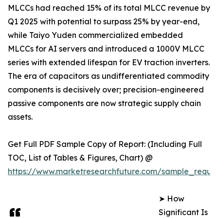
MLCCs had reached 15% of its total MLCC revenue by
Q1 2025 with potential to surpass 25% by year-end,
while Taiyo Yuden commercialized embedded
MLCCs for AI servers and introduced a 1000V MLCC
series with extended lifespan for EV traction inverters.
The era of capacitors as undifferentiated commodity
components is decisively over; precision-engineered
passive components are now strategic supply chain
assets.
Get Full PDF Sample Copy of Report: (Including Full
TOC, List of Tables & Figures, Chart) @
https://www.marketresearchfuture.com/sample_reque
➤ How
Significant Is