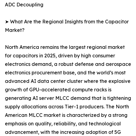
ADC Decoupling
➤ What Are the Regional Insights from the Capacitor
Market?
North America remains the largest regional market
for capacitors in 2025, driven by high consumer
electronics demand, a robust defense and aerospace
electronics procurement base, and the world’s most
advanced AI data center cluster where the explosive
growth of GPU-accelerated compute racks is
generating AI server MLCC demand that is tightening
supply allocations across Tier-1 producers. The North
American MLCC market is characterized by a strong
emphasis on quality, reliability, and technological
advancement, with the increasing adoption of 5G