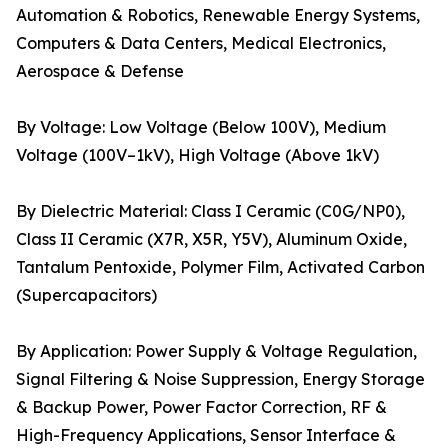
Automation & Robotics, Renewable Energy Systems,
Computers & Data Centers, Medical Electronics,
Aerospace & Defense
By Voltage: Low Voltage (Below 100V), Medium
Voltage (100V–1kV), High Voltage (Above 1kV)
By Dielectric Material: Class I Ceramic (C0G/NP0),
Class II Ceramic (X7R, X5R, Y5V), Aluminum Oxide,
Tantalum Pentoxide, Polymer Film, Activated Carbon
(Supercapacitors)
By Application: Power Supply & Voltage Regulation,
Signal Filtering & Noise Suppression, Energy Storage
& Backup Power, Power Factor Correction, RF &
High-Frequency Applications, Sensor Interface &