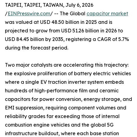
TAIPEI, TAIPEI, TAIWAN, July 6, 2026
/
EINPresswire.com
/ -- The Global
capacitor market
was valued at USD 48.50 billion in 2025 and is
projected to grow from USD 51.26 billion in 2026 to
USD 84.45 billion by 2035, registering a CAGR of 5.7%
during the forecast period.
Two major catalysts are accelerating this trajectory:
the explosive proliferation of battery electric vehicles
where a single EV traction inverter system embeds
hundreds of high-performance film and ceramic
capacitors for power conversion, energy storage, and
EMI suppression, requiring component volumes and
reliability grades far exceeding those of internal
combustion engine vehicles and the global 5G
infrastructure buildout, where each base station