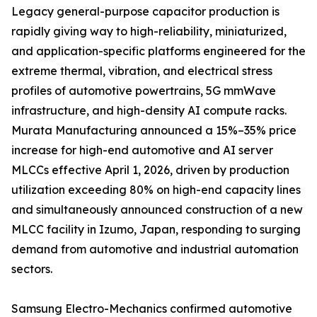
Legacy general-purpose capacitor production is
rapidly giving way to high-reliability, miniaturized,
and application-specific platforms engineered for the
extreme thermal, vibration, and electrical stress
profiles of automotive powertrains, 5G mmWave
infrastructure, and high-density AI compute racks.
Murata Manufacturing announced a 15%–35% price
increase for high-end automotive and AI server
MLCCs effective April 1, 2026, driven by production
utilization exceeding 80% on high-end capacity lines
and simultaneously announced construction of a new
MLCC facility in Izumo, Japan, responding to surging
demand from automotive and industrial automation
sectors.
Samsung Electro-Mechanics confirmed automotive