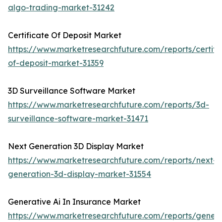
algo-trading-market-31242
Certificate Of Deposit Market
https://www.marketresearchfuture.com/reports/certifi
of-deposit-market-31359
3D Surveillance Software Market
https://www.marketresearchfuture.com/reports/3d-
surveillance-software-market-31471
Next Generation 3D Display Market
https://www.marketresearchfuture.com/reports/next-
generation-3d-display-market-31554
Generative Ai In Insurance Market
https://www.marketresearchfuture.com/reports/genera