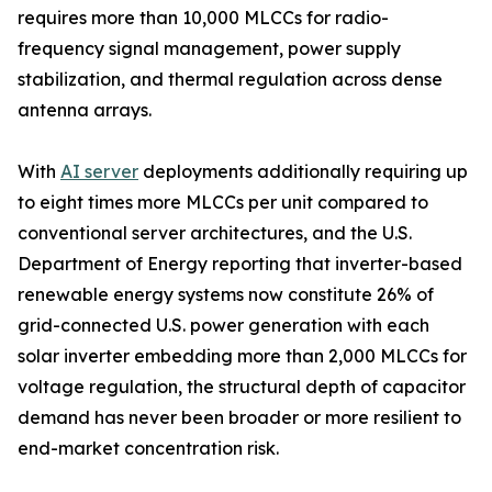
requires more than 10,000 MLCCs for radio-
frequency signal management, power supply
stabilization, and thermal regulation across dense
antenna arrays.
With
AI server
deployments additionally requiring up
to eight times more MLCCs per unit compared to
conventional server architectures, and the U.S.
Department of Energy reporting that inverter-based
renewable energy systems now constitute 26% of
grid-connected U.S. power generation with each
solar inverter embedding more than 2,000 MLCCs for
voltage regulation, the structural depth of capacitor
demand has never been broader or more resilient to
end-market concentration risk.