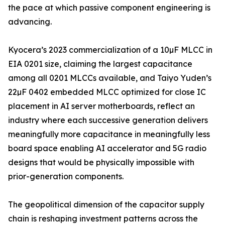
the pace at which passive component engineering is
advancing.
Kyocera’s 2023 commercialization of a 10µF MLCC in
EIA 0201 size, claiming the largest capacitance
among all 0201 MLCCs available, and Taiyo Yuden’s
22µF 0402 embedded MLCC optimized for close IC
placement in AI server motherboards, reflect an
industry where each successive generation delivers
meaningfully more capacitance in meaningfully less
board space enabling AI accelerator and 5G radio
designs that would be physically impossible with
prior-generation components.
The geopolitical dimension of the capacitor supply
chain is reshaping investment patterns across the