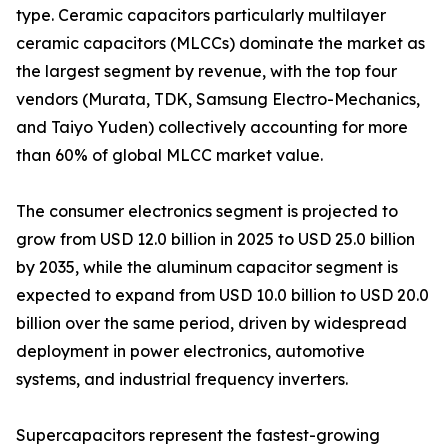
type. Ceramic capacitors particularly multilayer
ceramic capacitors (MLCCs) dominate the market as
the largest segment by revenue, with the top four
vendors (Murata, TDK, Samsung Electro-Mechanics,
and Taiyo Yuden) collectively accounting for more
than 60% of global MLCC market value.
The consumer electronics segment is projected to
grow from USD 12.0 billion in 2025 to USD 25.0 billion
by 2035, while the aluminum capacitor segment is
expected to expand from USD 10.0 billion to USD 20.0
billion over the same period, driven by widespread
deployment in power electronics, automotive
systems, and industrial frequency inverters.
Supercapacitors represent the fastest-growing