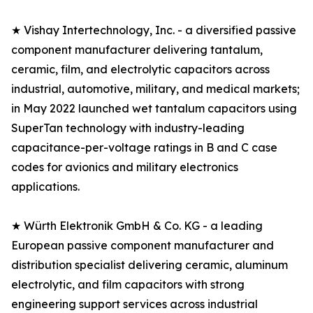
★ Vishay Intertechnology, Inc. - a diversified passive
component manufacturer delivering tantalum,
ceramic, film, and electrolytic capacitors across
industrial, automotive, military, and medical markets;
in May 2022 launched wet tantalum capacitors using
SuperTan technology with industry-leading
capacitance-per-voltage ratings in B and C case
codes for avionics and military electronics
applications.
★ Würth Elektronik GmbH & Co. KG - a leading
European passive component manufacturer and
distribution specialist delivering ceramic, aluminum
electrolytic, and film capacitors with strong
engineering support services across industrial