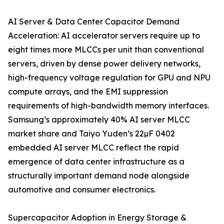
AI Server & Data Center Capacitor Demand
Acceleration: AI accelerator servers require up to
eight times more MLCCs per unit than conventional
servers, driven by dense power delivery networks,
high-frequency voltage regulation for GPU and NPU
compute arrays, and the EMI suppression
requirements of high-bandwidth memory interfaces.
Samsung’s approximately 40% AI server MLCC
market share and Taiyo Yuden’s 22µF 0402
embedded AI server MLCC reflect the rapid
emergence of data center infrastructure as a
structurally important demand node alongside
automotive and consumer electronics.
Supercapacitor Adoption in Energy Storage &