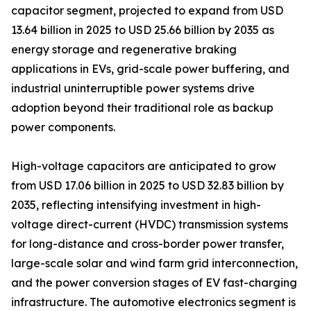
capacitor segment, projected to expand from USD
13.64 billion in 2025 to USD 25.66 billion by 2035 as
energy storage and regenerative braking
applications in EVs, grid-scale power buffering, and
industrial uninterruptible power systems drive
adoption beyond their traditional role as backup
power components.
High-voltage capacitors are anticipated to grow
from USD 17.06 billion in 2025 to USD 32.83 billion by
2035, reflecting intensifying investment in high-
voltage direct-current (HVDC) transmission systems
for long-distance and cross-border power transfer,
large-scale solar and wind farm grid interconnection,
and the power conversion stages of EV fast-charging
infrastructure. The automotive electronics segment is