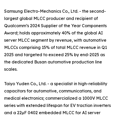
Samsung Electro-Mechanics Co., Ltd. - the second-
largest global MLCC producer and recipient of
Qualcomm’s 2024 Supplier of the Year Components
Award; holds approximately 40% of the global AI
server MLCC segment by revenue, with automotive
MLCCs comprising 15% of total MLCC revenue in Q1
2025 and targeted to exceed 25% by end-2025 as
the dedicated Busan automotive production line
scales.
Taiyo Yuden Co., Ltd. - a specialist in high-reliability
capacitors for automotive, communications, and
medical electronics; commercialized a 1000V MLCC
series with extended lifespan for EV traction inverters
and a 22µF 0402 embedded MLCC for AI server