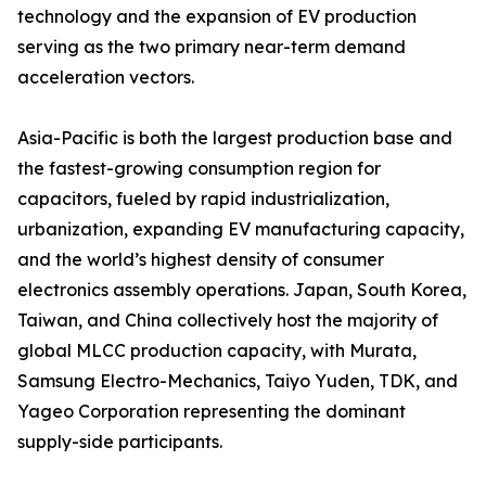
technology and the expansion of EV production
serving as the two primary near-term demand
acceleration vectors.
Asia-Pacific is both the largest production base and
the fastest-growing consumption region for
capacitors, fueled by rapid industrialization,
urbanization, expanding EV manufacturing capacity,
and the world’s highest density of consumer
electronics assembly operations. Japan, South Korea,
Taiwan, and China collectively host the majority of
global MLCC production capacity, with Murata,
Samsung Electro-Mechanics, Taiyo Yuden, TDK, and
Yageo Corporation representing the dominant
supply-side participants.