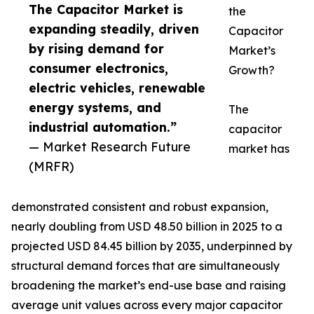
The Capacitor Market is
the
expanding steadily, driven
Capacitor
by rising demand for
Market’s
consumer electronics,
Growth?
electric vehicles, renewable
energy systems, and
The
industrial automation.”
capacitor
— Market Research Future
market has
(MRFR)
demonstrated consistent and robust expansion,
nearly doubling from USD 48.50 billion in 2025 to a
projected USD 84.45 billion by 2035, underpinned by
structural demand forces that are simultaneously
broadening the market’s end-use base and raising
average unit values across every major capacitor