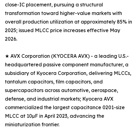
close-IC placement, pursuing a structural
transformation toward higher-value markets with
overall production utilization at approximately 85% in
2025; issued MLCC price increases effective May
2026.
★ AVX Corporation (KYOCERA AVX) - a leading U.S.-
headquartered passive component manufacturer, a
subsidiary of Kyocera Corporation, delivering MLCCs,
tantalum capacitors, film capacitors, and
supercapacitors across automotive, aerospace,
defense, and industrial markets; Kyocera AVX
commercialized the largest capacitance 0201-size
MLCC at 10µF in April 2023, advancing the
miniaturization frontier.