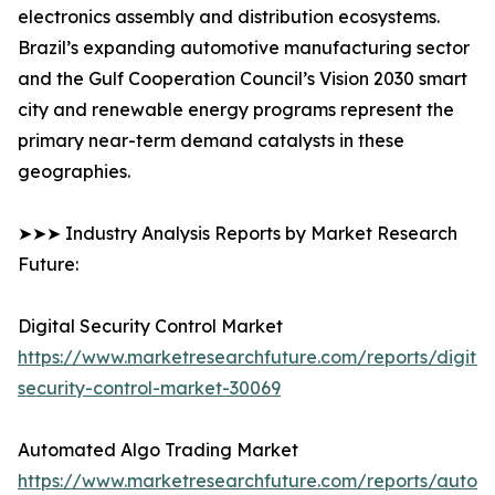
electronics assembly and distribution ecosystems.
Brazil’s expanding automotive manufacturing sector
and the Gulf Cooperation Council’s Vision 2030 smart
city and renewable energy programs represent the
primary near-term demand catalysts in these
geographies.
➤➤➤ Industry Analysis Reports by Market Research
Future:
Digital Security Control Market
https://www.marketresearchfuture.com/reports/digital
security-control-market-30069
Automated Algo Trading Market
https://www.marketresearchfuture.com/reports/autom