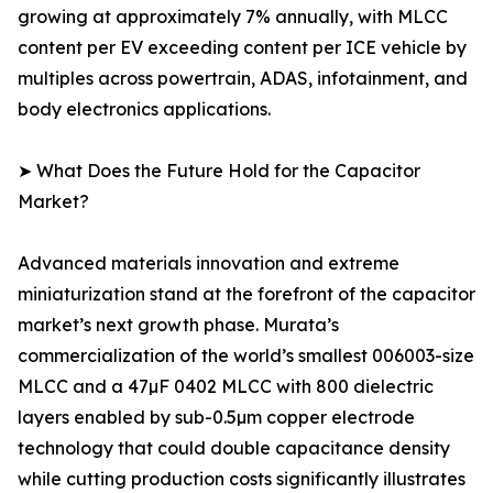
growing at approximately 7% annually, with MLCC
content per EV exceeding content per ICE vehicle by
multiples across powertrain, ADAS, infotainment, and
body electronics applications.
➤ What Does the Future Hold for the Capacitor
Market?
Advanced materials innovation and extreme
miniaturization stand at the forefront of the capacitor
market’s next growth phase. Murata’s
commercialization of the world’s smallest 006003-size
MLCC and a 47µF 0402 MLCC with 800 dielectric
layers enabled by sub-0.5µm copper electrode
technology that could double capacitance density
while cutting production costs significantly illustrates