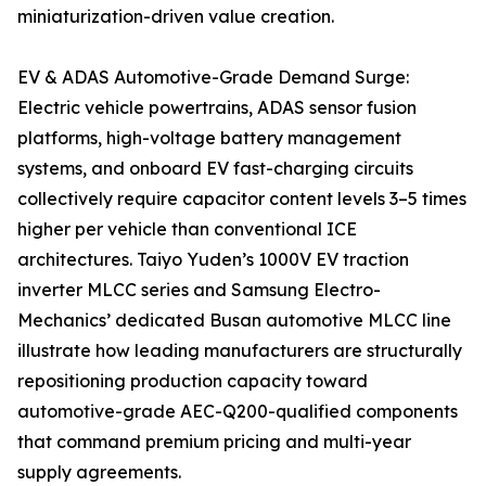
miniaturization-driven value creation.
EV & ADAS Automotive-Grade Demand Surge:
Electric vehicle powertrains, ADAS sensor fusion
platforms, high-voltage battery management
systems, and onboard EV fast-charging circuits
collectively require capacitor content levels 3–5 times
higher per vehicle than conventional ICE
architectures. Taiyo Yuden’s 1000V EV traction
inverter MLCC series and Samsung Electro-
Mechanics’ dedicated Busan automotive MLCC line
illustrate how leading manufacturers are structurally
repositioning production capacity toward
automotive-grade AEC-Q200-qualified components
that command premium pricing and multi-year
supply agreements.