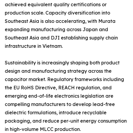
achieved equivalent quality certifications or
production scale. Capacity diversification into
Southeast Asia is also accelerating, with Murata
expanding manufacturing across Japan and
Southeast Asia and DJI establishing supply chain
infrastructure in Vietnam.
Sustainability is increasingly shaping both product
design and manufacturing strategy across the
capacitor market. Regulatory frameworks including
the EU RoHS Directive, REACH regulation, and
emerging end-of-life electronics legislation are
compelling manufacturers to develop lead-free
dielectric formulations, introduce recyclable
packaging, and reduce per-unit energy consumption
in high-volume MLCC production.