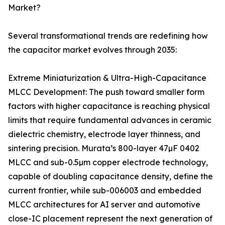
Market?
Several transformational trends are redefining how
the capacitor market evolves through 2035:
Extreme Miniaturization & Ultra-High-Capacitance
MLCC Development: The push toward smaller form
factors with higher capacitance is reaching physical
limits that require fundamental advances in ceramic
dielectric chemistry, electrode layer thinness, and
sintering precision. Murata’s 800-layer 47µF 0402
MLCC and sub-0.5µm copper electrode technology,
capable of doubling capacitance density, define the
current frontier, while sub-006003 and embedded
MLCC architectures for AI server and automotive
close-IC placement represent the next generation of