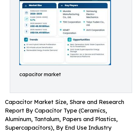
capacitor market
Capacitor Market Size, Share and Research
Report By Capacitor Type (Ceramics,
Aluminum, Tantalum, Papers and Plastics,
Supercapacitors), By End Use Industry