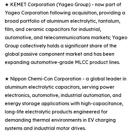
★ KEMET Corporation (Yageo Group) - now part of
Yageo Corporation following acquisition, providing a
broad portfolio of aluminum electrolytic, tantalum,
film, and ceramic capacitors for industrial,
automotive, and telecommunications markets; Yageo
Group collectively holds a significant share of the
global passive component market and has been
expanding automotive-grade MLCC product lines.
★ Nippon Chemi-Con Corporation - a global leader in
aluminum electrolytic capacitors, serving power
electronics, automotive, industrial automation, and
energy storage applications with high-capacitance,
long-life electrolytic products engineered for
demanding thermal environments in EV charging
systems and industrial motor drives.