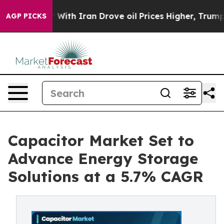
h Iran Drove oil Prices Higher, Trump Gave Political
AGP PICKS
Capacitor Market Set to
Advance Energy Storage
Solutions at a 5.7% CAGR