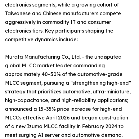
electronics segments, while a growing cohort of
Taiwanese and Chinese manufacturers compete
aggressively in commodity IT and consumer
electronics tiers. Key participants shaping the
competitive dynamics include:
Murata Manufacturing Co., Ltd. - the undisputed
global MLCC market leader commanding
approximately 40–50% of the automotive-grade
MLCC segment, pursuing a “strengthening high-end”
strategy that prioritizes automotive, ultra-miniature,
high-capacitance, and high-reliability applications;
announced a 15–35% price increase for high-end
MLCCs effective April 2026 and began construction
of a new Izumo MLCC facility in February 2024 to
meet surging AI server and automotive demand.