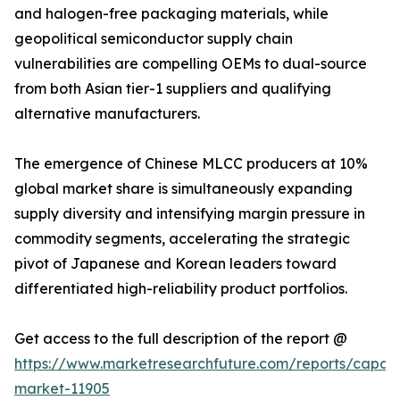
and halogen-free packaging materials, while
geopolitical semiconductor supply chain
vulnerabilities are compelling OEMs to dual-source
from both Asian tier-1 suppliers and qualifying
alternative manufacturers.
The emergence of Chinese MLCC producers at 10%
global market share is simultaneously expanding
supply diversity and intensifying margin pressure in
commodity segments, accelerating the strategic
pivot of Japanese and Korean leaders toward
differentiated high-reliability product portfolios.
Get access to the full description of the report @
https://www.marketresearchfuture.com/reports/capaci
market-11905