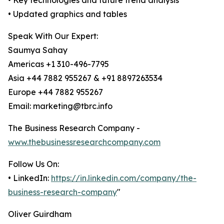
• Key technologies and future trend analysis
• Updated graphics and tables
Speak With Our Expert:
Saumya Sahay
Americas +1 310-496-7795
Asia +44 7882 955267 & +91 8897263534
Europe +44 7882 955267
Email: marketing@tbrc.info
The Business Research Company -
www.thebusinessresearchcompany.com
Follow Us On:
• LinkedIn:
https://in.linkedin.com/company/the-
business-research-company
"
Oliver Guirdham