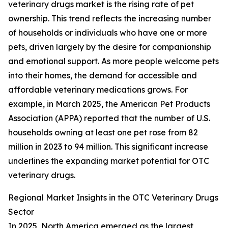
veterinary drugs market is the rising rate of pet
ownership. This trend reflects the increasing number
of households or individuals who have one or more
pets, driven largely by the desire for companionship
and emotional support. As more people welcome pets
into their homes, the demand for accessible and
affordable veterinary medications grows. For
example, in March 2025, the American Pet Products
Association (APPA) reported that the number of U.S.
households owning at least one pet rose from 82
million in 2023 to 94 million. This significant increase
underlines the expanding market potential for OTC
veterinary drugs.
Regional Market Insights in the OTC Veterinary Drugs
Sector
In 2025, North America emerged as the largest