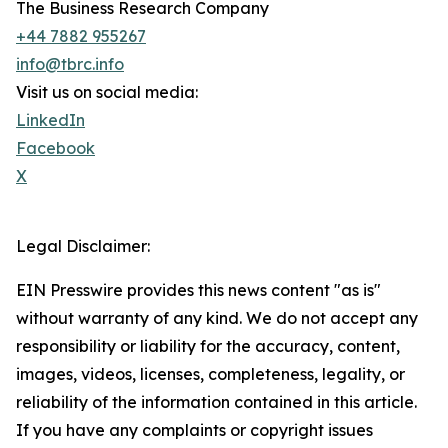
The Business Research Company
+44 7882 955267
info@tbrc.info
Visit us on social media:
LinkedIn
Facebook
X
Legal Disclaimer:
EIN Presswire provides this news content "as is"
without warranty of any kind. We do not accept any
responsibility or liability for the accuracy, content,
images, videos, licenses, completeness, legality, or
reliability of the information contained in this article.
If you have any complaints or copyright issues