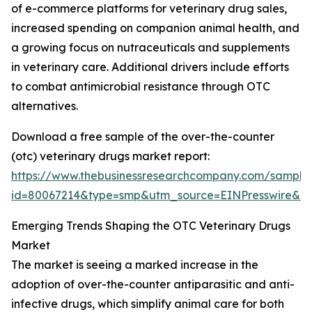
of e-commerce platforms for veterinary drug sales,
increased spending on companion animal health, and
a growing focus on nutraceuticals and supplements
in veterinary care. Additional drivers include efforts
to combat antimicrobial resistance through OTC
alternatives.
Download a free sample of the over-the-counter
(otc) veterinary drugs market report:
https://www.thebusinessresearchcompany.com/sample
id=80067214&type=smp&utm_source=EINPresswire&
Emerging Trends Shaping the OTC Veterinary Drugs
Market
The market is seeing a marked increase in the
adoption of over-the-counter antiparasitic and anti-
infective drugs, which simplify animal care for both