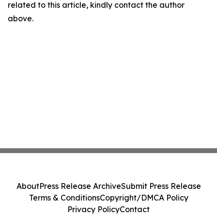
related to this article, kindly contact the author
above.
About
Press Release Archive
Submit Press Release
Terms & Conditions
Copyright/DMCA Policy
Privacy Policy
Contact