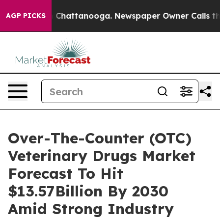
haos in Chattanooga. Newspaper Owner Calls the Peop
AGP PICKS
Over-The-Counter (OTC)
Veterinary Drugs Market
Forecast To Hit
$13.57Billion By 2030
Amid Strong Industry