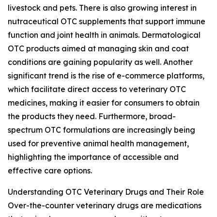
livestock and pets. There is also growing interest in
nutraceutical OTC supplements that support immune
function and joint health in animals. Dermatological
OTC products aimed at managing skin and coat
conditions are gaining popularity as well. Another
significant trend is the rise of e-commerce platforms,
which facilitate direct access to veterinary OTC
medicines, making it easier for consumers to obtain
the products they need. Furthermore, broad-
spectrum OTC formulations are increasingly being
used for preventive animal health management,
highlighting the importance of accessible and
effective care options.
Understanding OTC Veterinary Drugs and Their Role
Over-the-counter veterinary drugs are medications