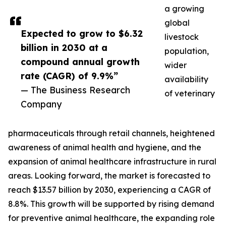
a growing
global
Expected to grow to $6.32
livestock
billion in 2030 at a
population,
compound annual growth
wider
rate (CAGR) of 9.9%”
availability
— The Business Research
of veterinary
Company
pharmaceuticals through retail channels, heightened
awareness of animal health and hygiene, and the
expansion of animal healthcare infrastructure in rural
areas. Looking forward, the market is forecasted to
reach $13.57 billion by 2030, experiencing a CAGR of
8.8%. This growth will be supported by rising demand
for preventive animal healthcare, the expanding role