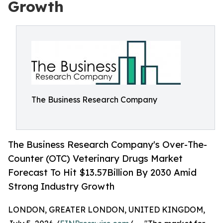
Growth
The Business Research Company
The Business Research Company's Over-The-
Counter (OTC) Veterinary Drugs Market
Forecast To Hit $13.57Billion By 2030 Amid
Strong Industry Growth
LONDON, GREATER LONDON, UNITED KINGDOM,