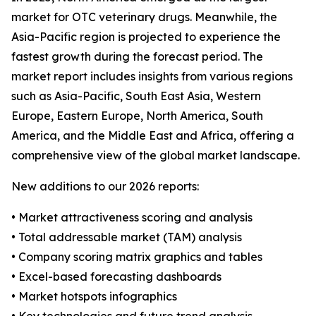
market for OTC veterinary drugs. Meanwhile, the
Asia-Pacific region is projected to experience the
fastest growth during the forecast period. The
market report includes insights from various regions
such as Asia-Pacific, South East Asia, Western
Europe, Eastern Europe, North America, South
America, and the Middle East and Africa, offering a
comprehensive view of the global market landscape.
New additions to our 2026 reports:
• Market attractiveness scoring and analysis
• Total addressable market (TAM) analysis
• Company scoring matrix graphics and tables
• Excel-based forecasting dashboards
• Market hotspots infographics