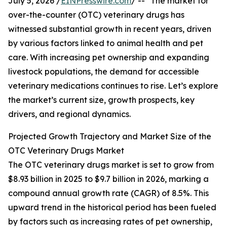
July 5, 2026 /
EINPresswire.com
/ -- "The market for
over-the-counter (OTC) veterinary drugs has
witnessed substantial growth in recent years, driven
by various factors linked to animal health and pet
care. With increasing pet ownership and expanding
livestock populations, the demand for accessible
veterinary medications continues to rise. Let’s explore
the market’s current size, growth prospects, key
drivers, and regional dynamics.
Projected Growth Trajectory and Market Size of the
OTC Veterinary Drugs Market
The OTC veterinary drugs market is set to grow from
$8.93 billion in 2025 to $9.7 billion in 2026, marking a
compound annual growth rate (CAGR) of 8.5%. This
upward trend in the historical period has been fueled
by factors such as increasing rates of pet ownership,