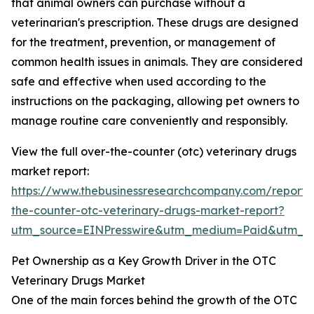
that animal owners can purchase without a
veterinarian's prescription. These drugs are designed
for the treatment, prevention, or management of
common health issues in animals. They are considered
safe and effective when used according to the
instructions on the packaging, allowing pet owners to
manage routine care conveniently and responsibly.
View the full over-the-counter (otc) veterinary drugs
market report:
https://www.thebusinessresearchcompany.com/report/
the-counter-otc-veterinary-drugs-market-report?
utm_source=EINPresswire&utm_medium=Paid&utm_
Pet Ownership as a Key Growth Driver in the OTC
Veterinary Drugs Market
One of the main forces behind the growth of the OTC