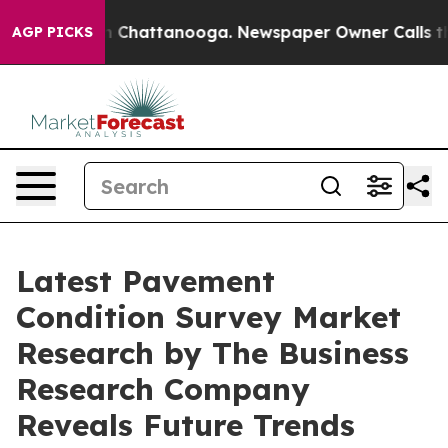
haos in Chattanooga. Newspaper Owner Calls the Peop
AGP PICKS
Latest Pavement
Condition Survey Market
Research by The Business
Research Company
Reveals Future Trends