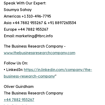
Speak With Our Expert:
Saumya Sahay
Americas +1 310-496-7795
Asia +44 7882 955267 & +91 8897263534
Europe +44 7882 955267
Email: marketing@tbrc.info
The Business Research Company -
www.thebusinessresearchcompany.com
Follow Us On:
• LinkedIn:
https://in.linkedin.com/company/the-
business-research-company
"
Oliver Guirdham
The Business Research Company
+44 7882 955267