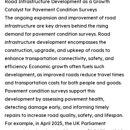
Road Infrastructure Development as a Growth
Catalyst for Pavement Condition Surveys
The ongoing expansion and improvement of road
infrastructure are key drivers behind the rising
demand for pavement condition surveys. Road
infrastructure development encompasses the
construction, upgrade, and upkeep of roads to
enhance transportation connectivity, safety, and
efficiency. Economic growth often fuels such
development, as improved roads reduce travel times
and transportation costs for both people and goods.
Pavement condition surveys support this
development by assessing pavement health,
detecting damage early, and informing timely
repairs to increase road quality, safety, and lifespan.
For example, in April 2025, the UK Parliament