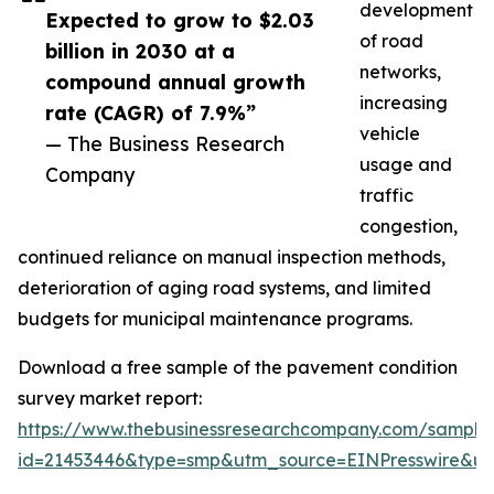
development
Expected to grow to $2.03
of road
billion in 2030 at a
networks,
compound annual growth
increasing
rate (CAGR) of 7.9%”
vehicle
— The Business Research
usage and
Company
traffic
congestion,
continued reliance on manual inspection methods,
deterioration of aging road systems, and limited
budgets for municipal maintenance programs.
Download a free sample of the pavement condition
survey market report:
https://www.thebusinessresearchcompany.com/sample
id=21453446&type=smp&utm_source=EINPresswire&