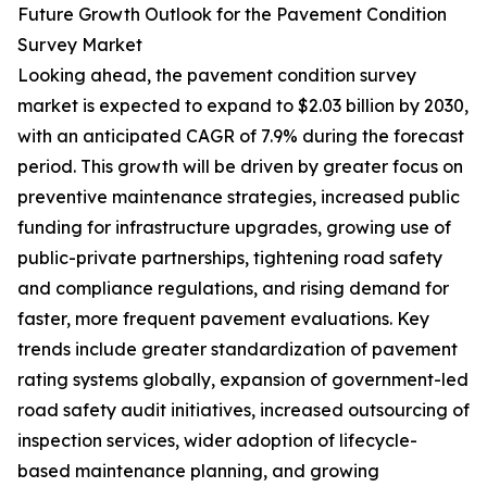
Future Growth Outlook for the Pavement Condition
Survey Market
Looking ahead, the pavement condition survey
market is expected to expand to $2.03 billion by 2030,
with an anticipated CAGR of 7.9% during the forecast
period. This growth will be driven by greater focus on
preventive maintenance strategies, increased public
funding for infrastructure upgrades, growing use of
public-private partnerships, tightening road safety
and compliance regulations, and rising demand for
faster, more frequent pavement evaluations. Key
trends include greater standardization of pavement
rating systems globally, expansion of government-led
road safety audit initiatives, increased outsourcing of
inspection services, wider adoption of lifecycle-
based maintenance planning, and growing