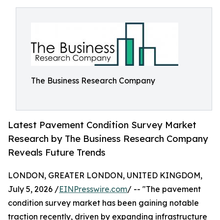
The Business Research Company
Latest Pavement Condition Survey Market
Research by The Business Research Company
Reveals Future Trends
LONDON, GREATER LONDON, UNITED KINGDOM,
July 5, 2026 /
EINPresswire.com
/ -- "The pavement
condition survey market has been gaining notable
traction recently, driven by expanding infrastructure