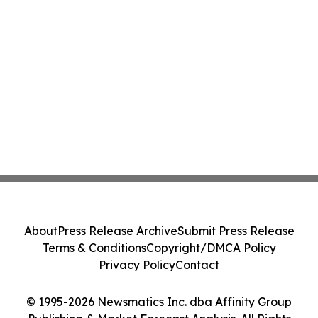
About
Press Release Archive
Submit Press Release
Terms & Conditions
Copyright/DMCA Policy
Privacy Policy
Contact
© 1995-2026 Newsmatics Inc. dba Affinity Group