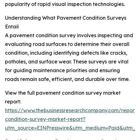
popularity of rapid visual inspection technologies.
Understanding What Pavement Condition Surveys
Entail
A pavement condition survey involves inspecting and
evaluating road surfaces to determine their overall
condition, including identifying defects like cracks,
potholes, and surface wear. These surveys are vital
for guiding maintenance priorities and ensuring
roads remain safe, efficient, and durable over time.
View the full pavement condition survey market
report:
https://www.thebusinessresearchcompany.com/report
condition-survey-market-report?
utm_source=EINPresswire&utm_medium=Paid&utm_