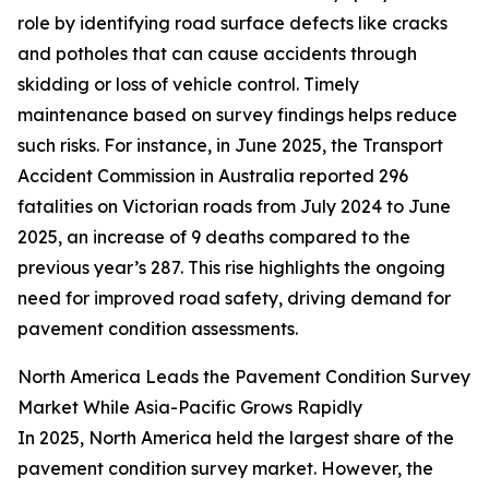
role by identifying road surface defects like cracks
and potholes that can cause accidents through
skidding or loss of vehicle control. Timely
maintenance based on survey findings helps reduce
such risks. For instance, in June 2025, the Transport
Accident Commission in Australia reported 296
fatalities on Victorian roads from July 2024 to June
2025, an increase of 9 deaths compared to the
previous year’s 287. This rise highlights the ongoing
need for improved road safety, driving demand for
pavement condition assessments.
North America Leads the Pavement Condition Survey
Market While Asia-Pacific Grows Rapidly
In 2025, North America held the largest share of the
pavement condition survey market. However, the