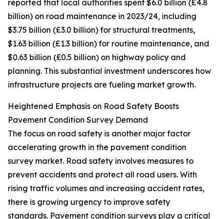
reported that local authorities spent $6.0 billion (£4.8
billion) on road maintenance in 2023/24, including
$3.75 billion (£3.0 billion) for structural treatments,
$1.63 billion (£1.3 billion) for routine maintenance, and
$0.63 billion (£0.5 billion) on highway policy and
planning. This substantial investment underscores how
infrastructure projects are fueling market growth.
Heightened Emphasis on Road Safety Boosts
Pavement Condition Survey Demand
The focus on road safety is another major factor
accelerating growth in the pavement condition
survey market. Road safety involves measures to
prevent accidents and protect all road users. With
rising traffic volumes and increasing accident rates,
there is growing urgency to improve safety
standards. Pavement condition surveys play a critical