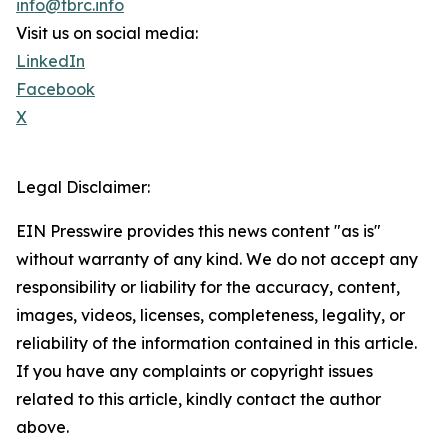
info@tbrc.info
Visit us on social media:
LinkedIn
Facebook
X
Legal Disclaimer:
EIN Presswire provides this news content "as is"
without warranty of any kind. We do not accept any
responsibility or liability for the accuracy, content,
images, videos, licenses, completeness, legality, or
reliability of the information contained in this article.
If you have any complaints or copyright issues
related to this article, kindly contact the author
above.