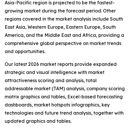
Asia-Pacific region is projected to be the fastest-
growing market during the forecast period. Other
regions covered in the market analysis include South
East Asia, Western Europe, Eastern Europe, South
America, and the Middle East and Africa, providing a
comprehensive global perspective on market trends
and opportunities.
Our latest 2026 market reports provide expanded
strategic and visual intelligence with market
attractiveness scoring and analysis, total
addressable market (TAM) analysis, company scoring
matrix graphics and tables, Excel-based forecasting
dashboards, market hotspots infographics, key
technologies and future trend analysis, together with
updated graphics and tables.