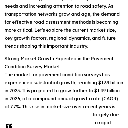
needs and increasing attention to road safety. As
transportation networks grow and age, the demand
for effective road assessment methods is becoming
more critical. Let’s explore the current market size,
key growth factors, regional dynamics, and future
trends shaping this important industry.
Strong Market Growth Expected in the Pavement
Condition Survey Market
The market for pavement condition surveys has
experienced substantial growth, reaching $1.39 billion
in 2025. It is projected to grow further to $1.49 billion
in 2026, at a compound annual growth rate (CAGR)
of 7.7%. This rise in market size over recent years is
largely due
to rapid