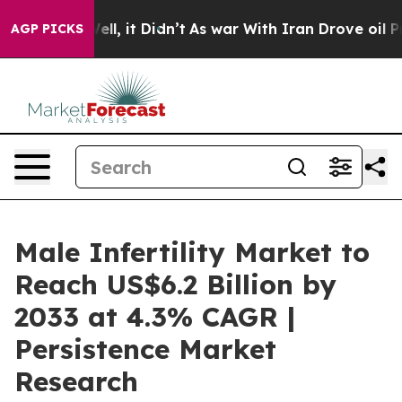
. Well, it Didn’t
As war With Iran Drove oil Prices H
AGP PICKS
Male Infertility Market to
Reach US$6.2 Billion by
2033 at 4.3% CAGR |
Persistence Market
Research