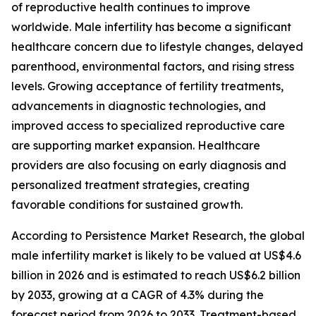
of reproductive health continues to improve
worldwide. Male infertility has become a significant
healthcare concern due to lifestyle changes, delayed
parenthood, environmental factors, and rising stress
levels. Growing acceptance of fertility treatments,
advancements in diagnostic technologies, and
improved access to specialized reproductive care
are supporting market expansion. Healthcare
providers are also focusing on early diagnosis and
personalized treatment strategies, creating
favorable conditions for sustained growth.
According to Persistence Market Research, the global
male infertility market is likely to be valued at US$4.6
billion in 2026 and is estimated to reach US$6.2 billion
by 2033, growing at a CAGR of 4.3% during the
forecast period from 2026 to 2033. Treatment-based