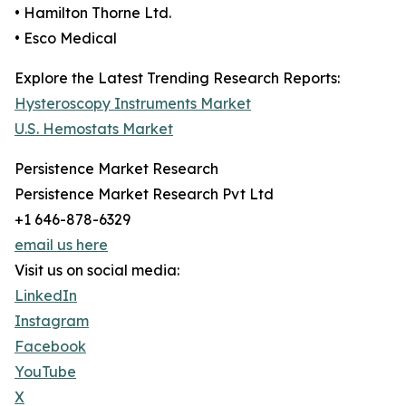
• Hamilton Thorne Ltd.
• Esco Medical
Explore the Latest Trending Research Reports:
Hysteroscopy Instruments Market
U.S. Hemostats Market
Persistence Market Research
Persistence Market Research Pvt Ltd
+1 646-878-6329
email us here
Visit us on social media:
LinkedIn
Instagram
Facebook
YouTube
X