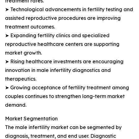
treatment rates.
➤ Technological advancements in fertility testing and
assisted reproductive procedures are improving
treatment outcomes.
➤ Expanding fertility clinics and specialized
reproductive healthcare centers are supporting
market growth.
➤ Rising healthcare investments are encouraging
innovation in male infertility diagnostics and
therapeutics.
➤ Growing acceptance of fertility treatment among
couples continues to strengthen long-term market
demand.
Market Segmentation
The male infertility market can be segmented by
diagnosis, treatment, and end user. Diagnostic