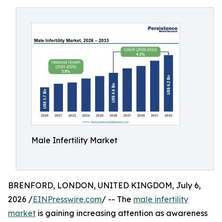
Male Infertility Market
BRENFORD, LONDON, UNITED KINGDOM, July 6,
2026 /
EINPresswire.com
/ -- The
male infertility
market
is gaining increasing attention as awareness