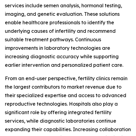
services include semen analysis, hormonal testing,
imaging, and genetic evaluation. These solutions
enable healthcare professionals to identify the
underlying causes of infertility and recommend
suitable treatment pathways. Continuous
improvements in laboratory technologies are
increasing diagnostic accuracy while supporting
earlier intervention and personalized patient care.
From an end-user perspective, fertility clinics remain
the largest contributors to market revenue due to
their specialized expertise and access to advanced
reproductive technologies. Hospitals also play a
significant role by offering integrated fertility
services, while diagnostic laboratories continue
expanding their capabilities. Increasing collaboration