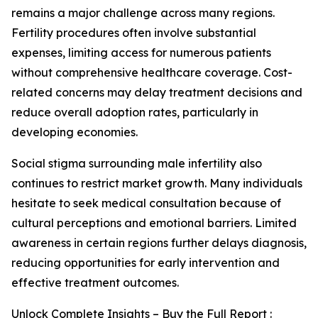
remains a major challenge across many regions.
Fertility procedures often involve substantial
expenses, limiting access for numerous patients
without comprehensive healthcare coverage. Cost-
related concerns may delay treatment decisions and
reduce overall adoption rates, particularly in
developing economies.
Social stigma surrounding male infertility also
continues to restrict market growth. Many individuals
hesitate to seek medical consultation because of
cultural perceptions and emotional barriers. Limited
awareness in certain regions further delays diagnosis,
reducing opportunities for early intervention and
effective treatment outcomes.
Unlock Complete Insights – Buy the Full Report :