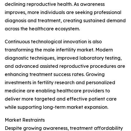
declining reproductive health. As awareness
improves, more individuals are seeking professional
diagnosis and treatment, creating sustained demand
across the healthcare ecosystem.
Continuous technological innovation is also
transforming the male infertility market. Modern
diagnostic techniques, improved laboratory testing,
and advanced assisted reproductive procedures are
enhancing treatment success rates. Growing
investments in fertility research and personalized
medicine are enabling healthcare providers to
deliver more targeted and effective patient care
while supporting long-term market expansion.
Market Restraints
Despite growing awareness, treatment affordability