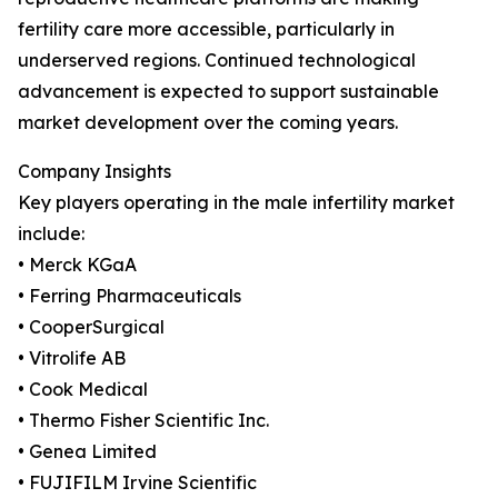
fertility care more accessible, particularly in
underserved regions. Continued technological
advancement is expected to support sustainable
market development over the coming years.
Company Insights
Key players operating in the male infertility market
include:
• Merck KGaA
• Ferring Pharmaceuticals
• CooperSurgical
• Vitrolife AB
• Cook Medical
• Thermo Fisher Scientific Inc.
• Genea Limited
• FUJIFILM Irvine Scientific