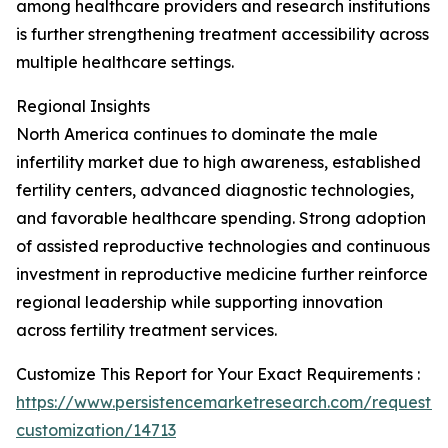
among healthcare providers and research institutions
is further strengthening treatment accessibility across
multiple healthcare settings.
Regional Insights
North America continues to dominate the male
infertility market due to high awareness, established
fertility centers, advanced diagnostic technologies,
and favorable healthcare spending. Strong adoption
of assisted reproductive technologies and continuous
investment in reproductive medicine further reinforce
regional leadership while supporting innovation
across fertility treatment services.
Customize This Report for Your Exact Requirements :
https://www.persistencemarketresearch.com/request-
customization/14713