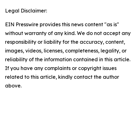
Legal Disclaimer:
EIN Presswire provides this news content "as is"
without warranty of any kind. We do not accept any
responsibility or liability for the accuracy, content,
images, videos, licenses, completeness, legality, or
reliability of the information contained in this article.
If you have any complaints or copyright issues
related to this article, kindly contact the author
above.