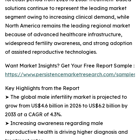
solutions continue to represent the leading market
segment owing to increasing clinical demand, while
North America remains the leading regional market
because of advanced healthcare infrastructure,
widespread fertility awareness, and strong adoption
of assisted reproductive technologies.
Want Market Insights? Get Your Free Report Sample :
https://www.persistencemarketresearch.com/samples/
Key Highlights from the Report
➤ The global male infertility market is projected to
grow from US$4.6 billion in 2026 to US$6.2 billion by
2033 at a CAGR of 4.3%.
➤ Increasing awareness regarding male
reproductive health is driving higher diagnosis and