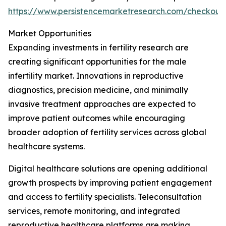
https://www.persistencemarketresearch.com/checkout
Market Opportunities
Expanding investments in fertility research are
creating significant opportunities for the male
infertility market. Innovations in reproductive
diagnostics, precision medicine, and minimally
invasive treatment approaches are expected to
improve patient outcomes while encouraging
broader adoption of fertility services across global
healthcare systems.
Digital healthcare solutions are opening additional
growth prospects by improving patient engagement
and access to fertility specialists. Teleconsultation
services, remote monitoring, and integrated
reproductive healthcare platforms are making