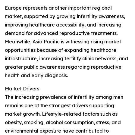
Europe represents another important regional
market, supported by growing infertility awareness,
improving healthcare accessibility, and increasing
demand for advanced reproductive treatments.
Meanwhile, Asia Pacific is witnessing rising market
opportunities because of expanding healthcare
infrastructure, increasing fertility clinic networks, and
greater public awareness regarding reproductive
health and early diagnosis.
Market Drivers
The increasing prevalence of infertility among men
remains one of the strongest drivers supporting
market growth. Lifestyle-related factors such as
obesity, smoking, alcohol consumption, stress, and
environmental exposure have contributed to