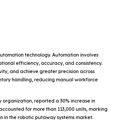
 automation technology. Automation involves
tional efficiency, accuracy, and consistency.
ity, and achieve greater precision across
ventory handling, reducing manual workforce
y organization, reported a 30% increase in
ne accounted for more than 113,000 units, marking
ion in the robotic putaway systems market.