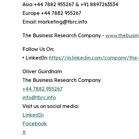
Asia +44 7882 955267 & +91 8897263534
Europe +44 7882 955267
Email: marketing@tbrc.info
The Business Research Company -
www.thebusin
Follow Us On:
• LinkedIn:
https://in.linkedin.com/company/th
Oliver Guirdham
The Business Research Company
+44 7882 955267
info@tbrc.info
Visit us on social media:
LinkedIn
Facebook
X