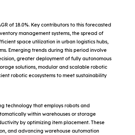
GR of 18.0%. Key contributors to this forecasted
inventory management systems, the spread of
cient space utilization in urban logistics hubs,
s. Emerging trends during this period involve
cision, greater deployment of fully autonomous
torage solutions, modular and scalable robotic
cient robotic ecosystems to meet sustainability
ng technology that employs robots and
automatically within warehouses or storage
ductivity by optimizing item placement. These
zation, and advancing warehouse automation