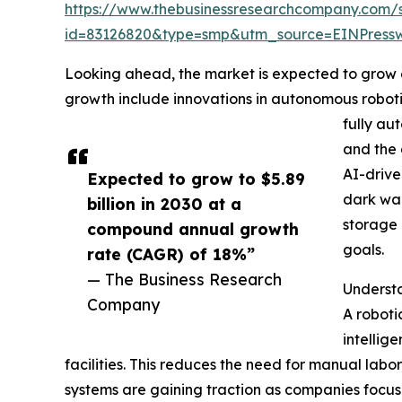
https://www.thebusinessresearchcompany.com/
id=83126820&type=smp&utm_source=EINPres
Looking ahead, the market is expected to grow ev
growth include innovations in autonomous roboti
fully au
and the 
AI-drive
Expected to grow to $5.89
dark war
billion in 2030 at a
storage 
compound annual growth
goals.
rate (CAGR) of 18%”
— The Business Research
Underst
Company
A roboti
intellig
facilities. This reduces the need for manual lab
systems are gaining traction as companies focu