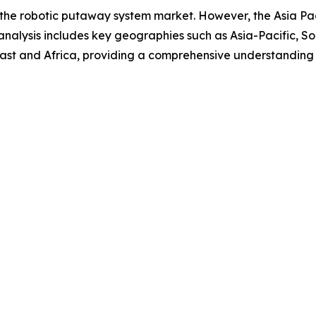
 the robotic putaway system market. However, the Asia Pacif
analysis includes key geographies such as Asia-Pacific, S
ast and Africa, providing a comprehensive understanding