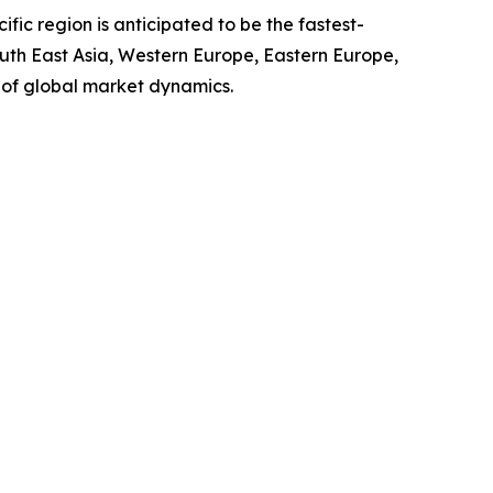
ic region is anticipated to be the fastest-
outh East Asia, Western Europe, Eastern Europe,
 of global market dynamics.