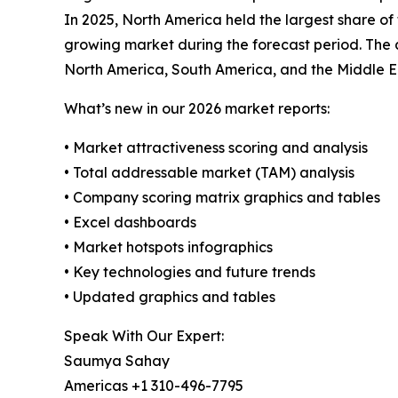
In 2025, North America held the largest share of
growing market during the forecast period. The 
North America, South America, and the Middle E
What’s new in our 2026 market reports:
• Market attractiveness scoring and analysis
• Total addressable market (TAM) analysis
• Company scoring matrix graphics and tables
• Excel dashboards
• Market hotspots infographics
• Key technologies and future trends
• Updated graphics and tables
Speak With Our Expert:
Saumya Sahay
Americas +1 310-496-7795