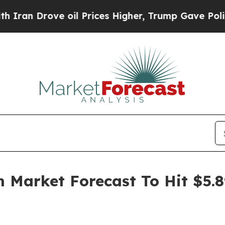
ve oil Prices Higher, Trump Gave Politically Co
 Market Forecast To Hit $5.8