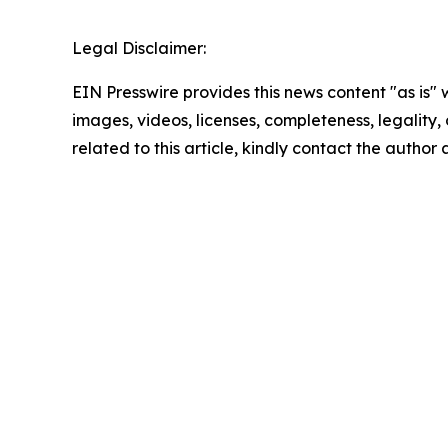
Legal Disclaimer:
EIN Presswire provides this news content "as is" 
images, videos, licenses, completeness, legality, o
related to this article, kindly contact the author