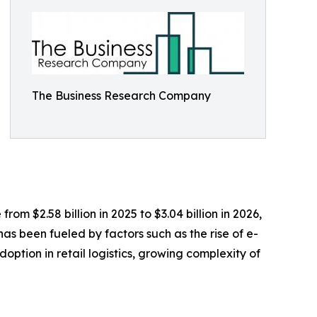
The Business Research Company
om $2.58 billion in 2025 to $3.04 billion in 2026,
s been fueled by factors such as the rise of e-
ption in retail logistics, growing complexity of