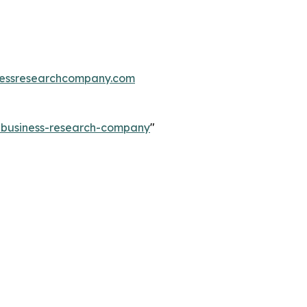
essresearchcompany.com
e-business-research-company
"