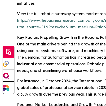
initiatives.
View the full robotic putaway system market rep
https://www.thebusinessresearchcompany.com/
utm_source=EINPresswire&utm_medium=Paid
Key Factors Propelling Growth in the Robotic 
One of the main drivers behind the growth of th
using control systems, software, and machinery t
The demand for automation has increased becaus
industrial and commercial operations. Robotic p
needs, and streamlining warehouse workflows.
For instance, in October 2024, the International
global sales of professional service robots in 20
a 35% growth over the previous year. This surge 
Regional Market Leadership and Growth Prospe