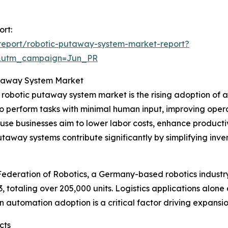
ort:
report/robotic-putaway-system-market-report?
&utm_campaign=Jun_PR
Putaway System Market
e robotic putaway system market is the rising adoption of
o perform tasks with minimal human input, improving opera
e businesses aim to lower labor costs, enhance productiv
utaway systems contribute significantly by simplifying in
 Federation of Robotics, a Germany-based robotics industr
23, totaling over 205,000 units. Logistics applications alo
in automation adoption is a critical factor driving expans
cts