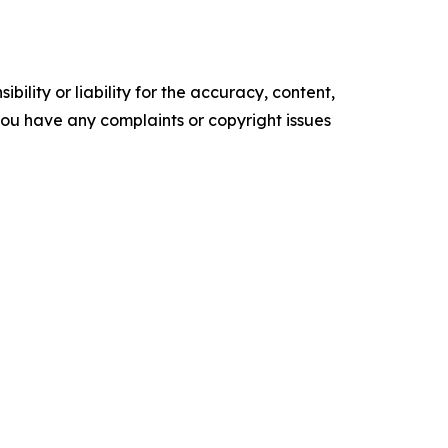
ility or liability for the accuracy, content,
f you have any complaints or copyright issues