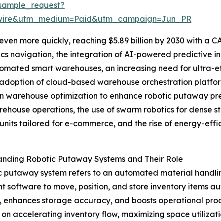
sample_request?
swire&utm_medium=Paid&utm_campaign=Jun_PR
en more quickly, reaching $5.89 billion by 2030 with a CA
cs navigation, the integration of AI-powered predictive 
tomated smart warehouses, an increasing need for ultra-effi
adoption of cloud-based warehouse orchestration platform
n warehouse optimization to enhance robotic putaway pre
ehouse operations, the use of swarm robotics for dense s
units tailored for e-commerce, and the rise of energy-effi
anding Robotic Putaway Systems and Their Role
c putaway system refers to an automated material handli
ent software to move, position, and store inventory items 
or, enhances storage accuracy, and boosts operational pro
s on accelerating inventory flow, maximizing space utili