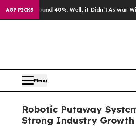
round 40%. Well, it Didn’t
As war With Iran Dro
AGP PICKS
Menu
Robotic Putaway System
Strong Industry Growth