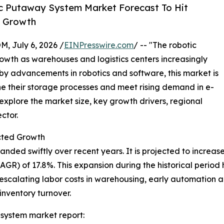
c Putaway System Market Forecast To Hit
y Growth
July 6, 2026 /
EINPresswire.com
/ -- "The robotic
wth as warehouses and logistics centers increasingly
 by advancements in robotics and software, this market is
ne their storage processes and meet rising demand in e-
plore the market size, key growth drivers, regional
ctor.
cted Growth
d swiftly over recent years. It is projected to increase fr
) of 17.8%. This expansion during the historical period ha
scalating labor costs in warehousing, early automation ado
inventory turnover.
system market report: