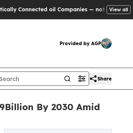
nnected oil Companies — not Taxpayers — the Cha
View all
Provided by AGP
Share
9Billion By 2030 Amid