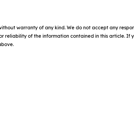
without warranty of any kind. We do not accept any responsib
r reliability of the information contained in this article. I
 above.