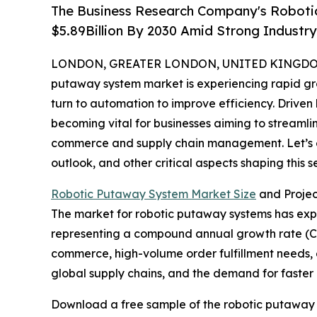
The Business Research Company's Roboti
$5.89Billion By 2030 Amid Strong Industr
LONDON, GREATER LONDON, UNITED KINGDOM, 
putaway system market is experiencing rapid gro
turn to automation to improve efficiency. Driven
becoming vital for businesses aiming to streamli
commerce and supply chain management. Let’s ex
outlook, and other critical aspects shaping this se
Robotic Putaway System Market Size
and Proje
The market for robotic putaway systems has expande
representing a compound annual growth rate (CAGR
commerce, high-volume order fulfillment needs, e
global supply chains, and the demand for faster 
Download a free sample of the robotic putaway 