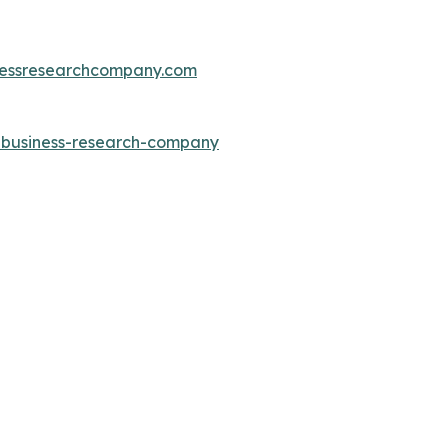
essresearchcompany.com
e-business-research-company