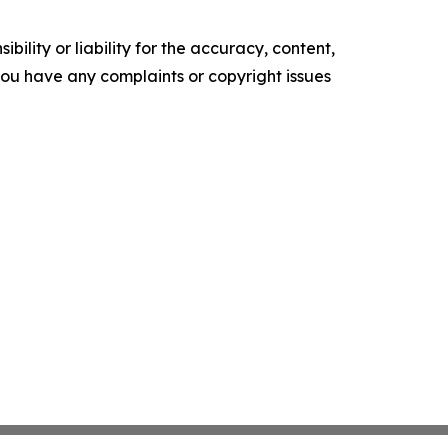
ility or liability for the accuracy, content,
f you have any complaints or copyright issues