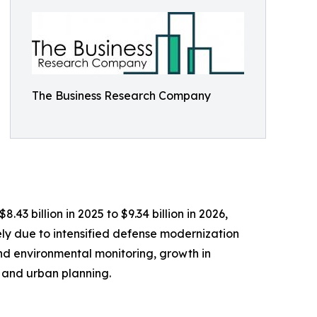
The Business Research Company
3 billion in 2025 to $9.34 billion in 2026,
ly due to intensified defense modernization
nd environmental monitoring, growth in
 and urban planning.