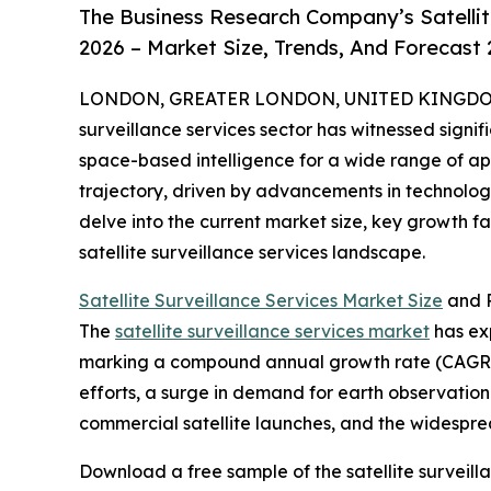
The Business Research Company’s Satellit
2026 – Market Size, Trends, And Forecast
LONDON, GREATER LONDON, UNITED KINGDOM, 
surveillance services sector has witnessed signif
space-based intelligence for a wide range of appl
trajectory, driven by advancements in technolog
delve into the current market size, key growth f
satellite surveillance services landscape.
Satellite Surveillance Services Market Size
and P
The
satellite surveillance services market
has exp
marking a compound annual growth rate (CAGR) o
efforts, a surge in demand for earth observati
commercial satellite launches, and the widespre
Download a free sample of the satellite surveill