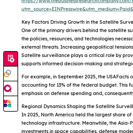
https://www.thebusinessresearchcompany.com/re
utm_source=EINPresswire&utm_medium=Paid
Key Factors Driving Growth in the Satellite Surv
One of the primary drivers behind the satellite s
the policies, resources, and technologies necessar
external threats. Increasing geopolitical tensio
Satellite surveillance plays a critical role by pr
supports informed decision-making and strategi
For example, in September 2025, the USAFacts or
accounting for 13% of the federal budget. This f
emphasis on defense spending and, consequently,
Regional Dynamics Shaping the Satellite Survei
In 2025, North America held the largest share o
technology infrastructure. Meanwhile, the Asia-Pa
investments in space capabilities, defense moder