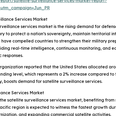
port/satellite-surveillance-services-market-report?
&utm_campaign=Jun_PR
eillance Services Market
urveillance services market is the rising demand for defense
y to protect a nation’s sovereignty, maintain territorial i
ns have compelled countries to strengthen their military 
oviding real-time intelligence, continuous monitoring, and e
c responses.
ganization reported that the United States allocated aroun
unding level, which represents a 2% increase compared to 
 boosts demand for satellite surveillance services.
llance Services Market
f the satellite surveillance services market, benefiting 
cific region is expected to witness the fastest growth dur
nization, and expanding commercial satellite activities.