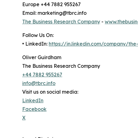
Europe +44 7882 955267
Email: marketing@tbrc.info
The Business Research Company
-
www.thebusin
Follow Us On:
• LinkedIn:
https://in.linkedin.com/company/th
Oliver Guirdham
The Business Research Company
+44 7882 955267
info@tbrc.info
Visit us on social media:
LinkedIn
Facebook
X