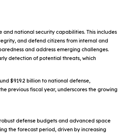
 and national security capabilities. This includes
ntegrity, and defend citizens from internal and
preparedness and address emerging challenges.
arly detection of potential threats, which
d $919.2 billion to national defense,
the previous fiscal year, underscores the growing
from robust defense budgets and advanced space
ing the forecast period, driven by increasing