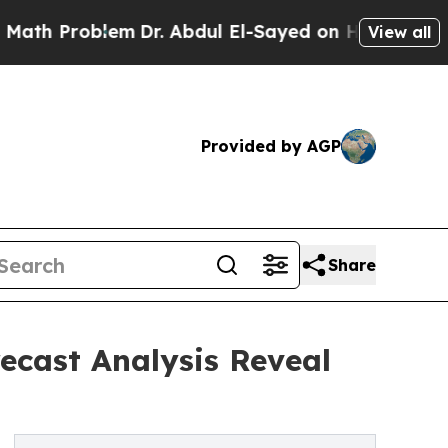
oblem
Dr. Abdul El-Sayed on Historic Michigan Win
View all
Provided by AGP
Share
recast Analysis Reveal