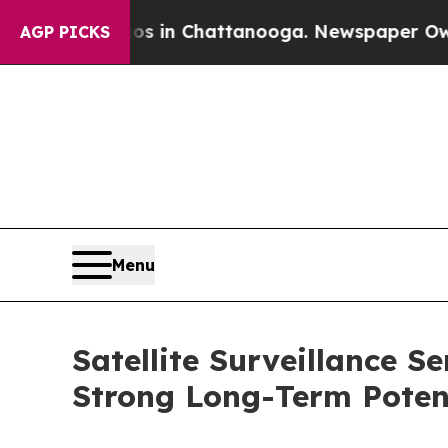
e
Chaos in Chattanooga. Newspaper Owner Calls 
AGP PICKS
Menu
Satellite Surveillance S
Strong Long-Term Poten