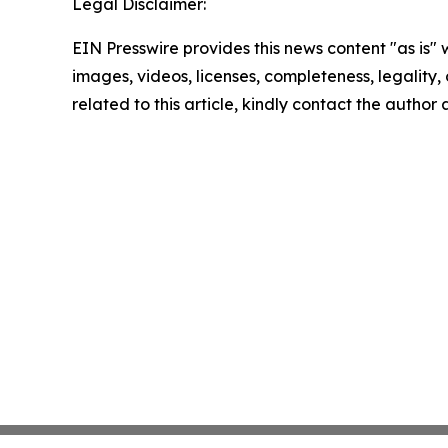
Legal Disclaimer:
EIN Presswire provides this news content "as is" 
images, videos, licenses, completeness, legality, o
related to this article, kindly contact the author