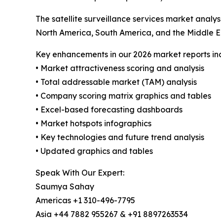
The satellite surveillance services market analy
North America, South America, and the Middle E
Key enhancements in our 2026 market reports in
• Market attractiveness scoring and analysis
• Total addressable market (TAM) analysis
• Company scoring matrix graphics and tables
• Excel-based forecasting dashboards
• Market hotspots infographics
• Key technologies and future trend analysis
• Updated graphics and tables
Speak With Our Expert:
Saumya Sahay
Americas +1 310-496-7795
Asia +44 7882 955267 & +91 8897263534