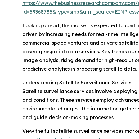
https://www.thebusinessresearchcompany.com/
id=59368785&type=smp&utm_source=EINPres
Looking ahead, the market is expected to continue
driven by increasing needs for real-time intelli
commercial space ventures and private satellite o
based geospatial data services. Key trends durin
image analysis, rising demand for high-resolutio
predictive analytics in processing satellite data.
Understanding Satellite Surveillance Services
Satellite surveillance services involve deploying 
and conditions. These services employ advanced
environmental changes. The information gathered
and guide decision-making processes.
View the full satellite surveillance services marke