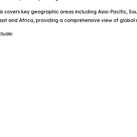
sis covers key geographic areas including Asia-Pacific, So
ast and Africa, providing a comprehensive view of globa
clude: