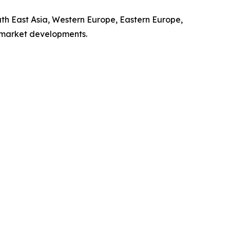
uth East Asia, Western Europe, Eastern Europe,
l market developments.