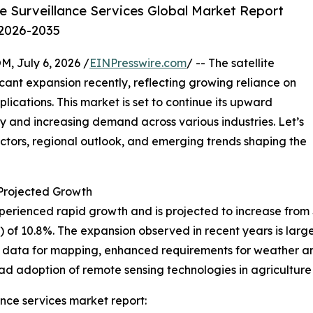
e Surveillance Services Global Market Report
 2026-2035
July 6, 2026 /
EINPresswire.com
/ -- The satellite
icant expansion recently, reflecting growing reliance on
ications. This market is set to continue its upward
y and increasing demand across various industries. Let’s
actors, regional outlook, and emerging trends shaping the
rojected Growth
erienced rapid growth and is projected to increase from $8.4
f 10.8%. The expansion observed in recent years is large
on data for mapping, enhanced requirements for weather a
ad adoption of remote sensing technologies in agriculture
ance services market report: