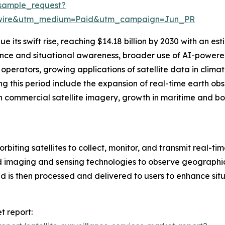
sample_request?
swire&utm_medium=Paid&utm_campaign=Jun_PR
 its swift rise, reaching $14.18 billion by 2030 with an e
gence and situational awareness, broader use of AI-powered
perators, growing applications of satellite data in climat
g this period include the expansion of real-time earth ob
n commercial satellite imagery, growth in maritime and bor
orbiting satellites to collect, monitor, and transmit real-ti
 imaging and sensing technologies to observe geographic 
 is then processed and delivered to users to enhance situ
t report: