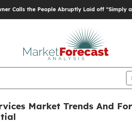
the People Abruptly Laid off “Simply a Math Pr
ervices Market Trends And Fo
tial