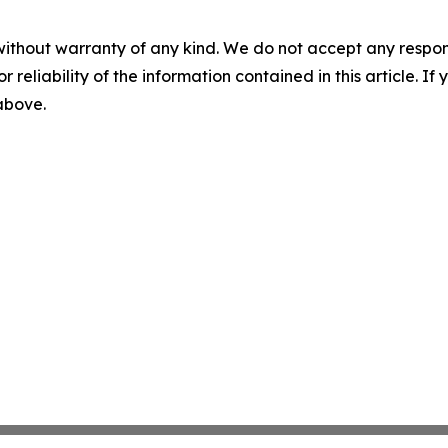
without warranty of any kind. We do not accept any responsib
r reliability of the information contained in this article. I
 above.