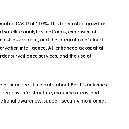
stimated CAGR of 11.0%. This forecasted growth is
 satellite analytics platforms, expansion of
e risk assessment, and the integration of cloud-
servation intelligence, AI-enhanced geospatial
der surveillance services, and the use of
me or near-real-time data about Earth's activities
regions, infrastructure, maritime areas, and
ational awareness, support security monitoring,