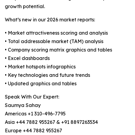
growth potential.
What’s new in our 2026 market reports:
• Market attractiveness scoring and analysis
• Total addressable market (TAM) analysis
• Company scoring matrix graphics and tables
• Excel dashboards
• Market hotspots infographics
• Key technologies and future trends
• Updated graphics and tables
Speak With Our Expert:
Saumya Sahay
Americas +1 310-496-7795
Asia +44 7882 955267 & +91 8897263534
Europe +44 7882 955267