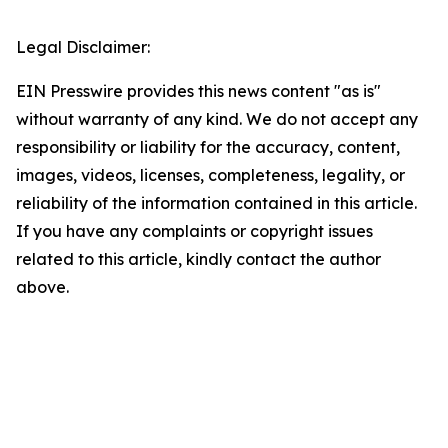
Legal Disclaimer:
EIN Presswire provides this news content "as is"
without warranty of any kind. We do not accept any
responsibility or liability for the accuracy, content,
images, videos, licenses, completeness, legality, or
reliability of the information contained in this article.
If you have any complaints or copyright issues
related to this article, kindly contact the author
above.