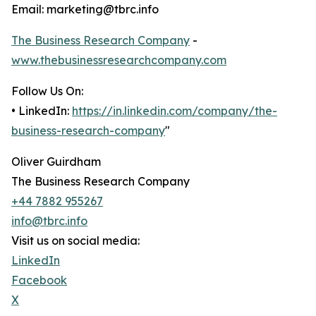
Email: marketing@tbrc.info
The Business Research Company
-
www.thebusinessresearchcompany.com
Follow Us On:
• LinkedIn:
https://in.linkedin.com/company/the-
business-research-company
"
Oliver Guirdham
The Business Research Company
+44 7882 955267
info@tbrc.info
Visit us on social media:
LinkedIn
Facebook
X