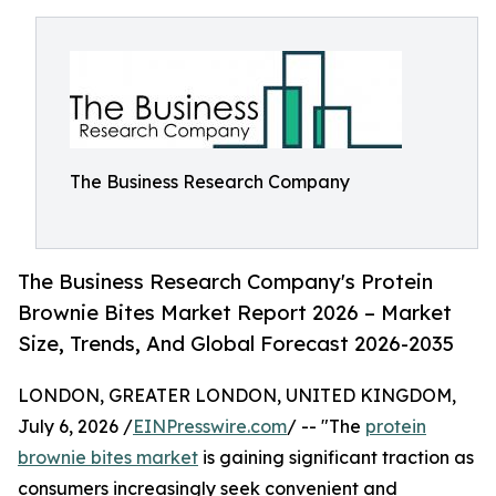
The Business Research Company
The Business Research Company's Protein
Brownie Bites Market Report 2026 – Market
Size, Trends, And Global Forecast 2026-2035
LONDON, GREATER LONDON, UNITED KINGDOM,
July 6, 2026 /
EINPresswire.com
/ -- "The
protein
brownie bites market
is gaining significant traction as
consumers increasingly seek convenient and