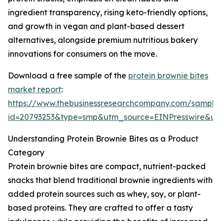
ingredient transparency, rising keto-friendly options,
and growth in vegan and plant-based dessert
alternatives, alongside premium nutritious bakery
innovations for consumers on the move.
Download a free sample of the
protein brownie bites
market report
:
https://www.thebusinessresearchcompany.com/sample
id=20793253&type=smp&utm_source=EINPresswire&
Understanding Protein Brownie Bites as a Product
Category
Protein brownie bites are compact, nutrient-packed
snacks that blend traditional brownie ingredients with
added protein sources such as whey, soy, or plant-
based proteins. They are crafted to offer a tasty