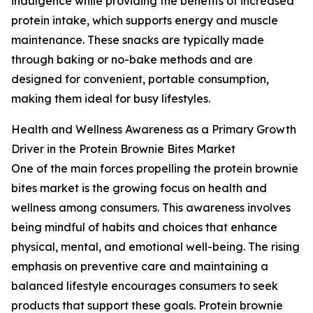
indulgence while providing the benefits of increased
protein intake, which supports energy and muscle
maintenance. These snacks are typically made
through baking or no-bake methods and are
designed for convenient, portable consumption,
making them ideal for busy lifestyles.
Health and Wellness Awareness as a Primary Growth
Driver in the Protein Brownie Bites Market
One of the main forces propelling the protein brownie
bites market is the growing focus on health and
wellness among consumers. This awareness involves
being mindful of habits and choices that enhance
physical, mental, and emotional well-being. The rising
emphasis on preventive care and maintaining a
balanced lifestyle encourages consumers to seek
products that support these goals. Protein brownie