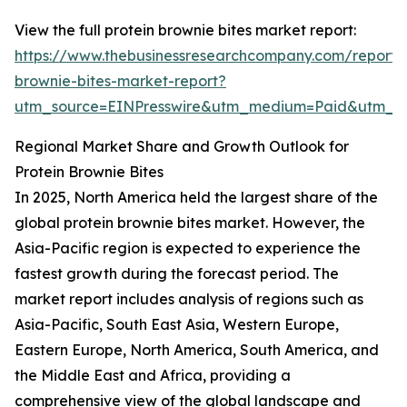
View the full protein brownie bites market report:
https://www.thebusinessresearchcompany.com/report/p
brownie-bites-market-report?
utm_source=EINPresswire&utm_medium=Paid&utm_
Regional Market Share and Growth Outlook for
Protein Brownie Bites
In 2025, North America held the largest share of the
global protein brownie bites market. However, the
Asia-Pacific region is expected to experience the
fastest growth during the forecast period. The
market report includes analysis of regions such as
Asia-Pacific, South East Asia, Western Europe,
Eastern Europe, North America, South America, and
the Middle East and Africa, providing a
comprehensive view of the global landscape and