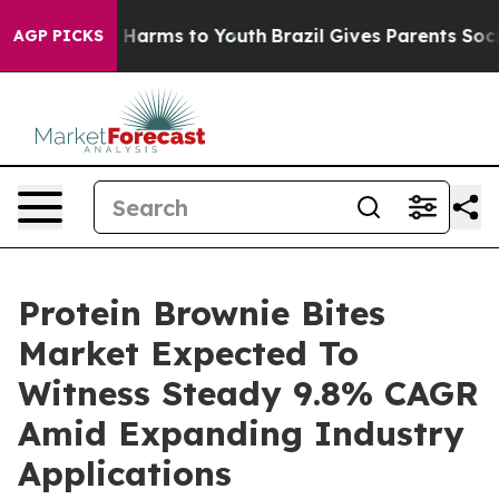
to Abate Harms to Youth
Brazil Gives Parents Social Me
AGP PICKS
Protein Brownie Bites
Market Expected To
Witness Steady 9.8% CAGR
Amid Expanding Industry
Applications