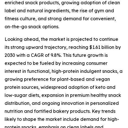
enriched snack products, growing adoption of clean
label and natural ingredients, the rise of gym and
fitness culture, and strong demand for convenient,
on-the-go snack options.
Looking ahead, the market is projected to continue
its strong upward trajectory, reaching $1.61 billion by
2030 with a CAGR of 9.8%. This future growth is
expected to be fueled by increasing consumer
interest in functional, high-protein indulgent snacks, a
growing preference for plant-based and vegan
protein sources, widespread adoption of keto and
low-sugar diets, expansion in premium healthy snack
distribution, and ongoing innovation in personalized
nutrition and fortified bakery products. Key trends
likely to shape the market include demand for high-
protein snacks, emphasis on clean labels and