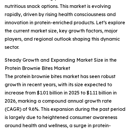
nutritious snack options. This market is evolving
rapidly, driven by rising health consciousness and
innovation in protein-enriched products. Let’s explore
the current market size, key growth factors, major
players, and regional outlook shaping this dynamic
sector.
Steady Growth and Expanding Market Size in the
Protein Brownie Bites Market
The protein brownie bites market has seen robust
growth in recent years, with its size expected to
increase from $1.01 billion in 2025 to $1.11 billion in
2026, marking a compound annual growth rate
(CAGR) of 9.6%. This expansion during the past period
is largely due to heightened consumer awareness
around health and wellness, a surge in protein-