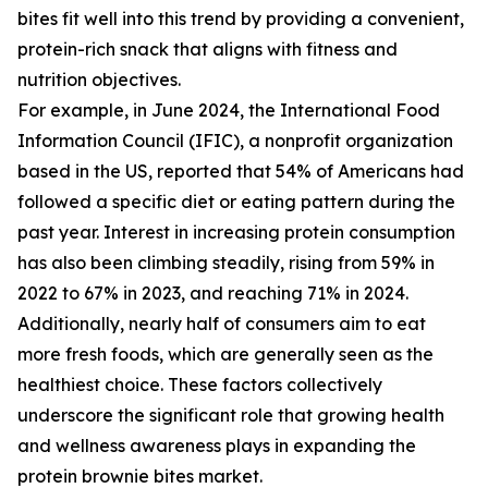
bites fit well into this trend by providing a convenient,
protein-rich snack that aligns with fitness and
nutrition objectives.
For example, in June 2024, the International Food
Information Council (IFIC), a nonprofit organization
based in the US, reported that 54% of Americans had
followed a specific diet or eating pattern during the
past year. Interest in increasing protein consumption
has also been climbing steadily, rising from 59% in
2022 to 67% in 2023, and reaching 71% in 2024.
Additionally, nearly half of consumers aim to eat
more fresh foods, which are generally seen as the
healthiest choice. These factors collectively
underscore the significant role that growing health
and wellness awareness plays in expanding the
protein brownie bites market.