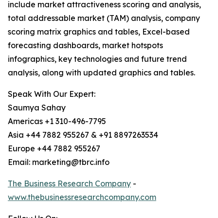
include market attractiveness scoring and analysis,
total addressable market (TAM) analysis, company
scoring matrix graphics and tables, Excel-based
forecasting dashboards, market hotspots
infographics, key technologies and future trend
analysis, along with updated graphics and tables.
Speak With Our Expert:
Saumya Sahay
Americas +1 310-496-7795
Asia +44 7882 955267 & +91 8897263534
Europe +44 7882 955267
Email: marketing@tbrc.info
The Business Research Company
-
www.thebusinessresearchcompany.com