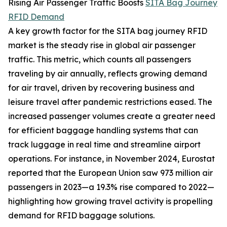
Rising Air Passenger Traffic Boosts
SITA Bag Journey
RFID Demand
A key growth factor for the SITA bag journey RFID
market is the steady rise in global air passenger
traffic. This metric, which counts all passengers
traveling by air annually, reflects growing demand
for air travel, driven by recovering business and
leisure travel after pandemic restrictions eased. The
increased passenger volumes create a greater need
for efficient baggage handling systems that can
track luggage in real time and streamline airport
operations. For instance, in November 2024, Eurostat
reported that the European Union saw 973 million air
passengers in 2023—a 19.3% rise compared to 2022—
highlighting how growing travel activity is propelling
demand for RFID baggage solutions.