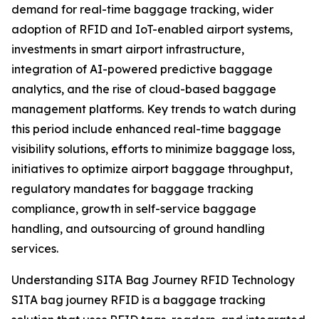
demand for real-time baggage tracking, wider
adoption of RFID and IoT-enabled airport systems,
investments in smart airport infrastructure,
integration of AI-powered predictive baggage
analytics, and the rise of cloud-based baggage
management platforms. Key trends to watch during
this period include enhanced real-time baggage
visibility solutions, efforts to minimize baggage loss,
initiatives to optimize airport baggage throughput,
regulatory mandates for baggage tracking
compliance, growth in self-service baggage
handling, and outsourcing of ground handling
services.
Understanding SITA Bag Journey RFID Technology
SITA bag journey RFID is a baggage tracking