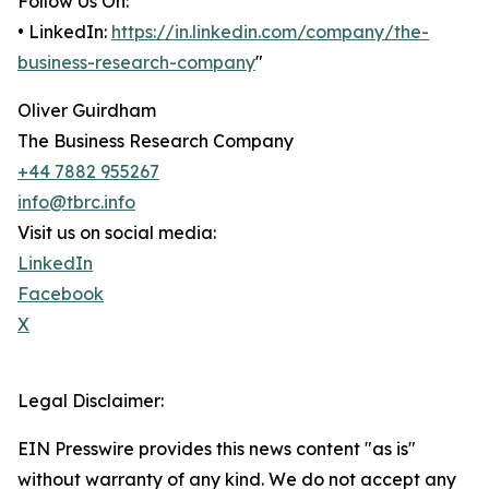
Follow Us On:
• LinkedIn:
https://in.linkedin.com/company/the-
business-research-company
"
Oliver Guirdham
The Business Research Company
+44 7882 955267
info@tbrc.info
Visit us on social media:
LinkedIn
Facebook
X
Legal Disclaimer:
EIN Presswire provides this news content "as is"
without warranty of any kind. We do not accept any