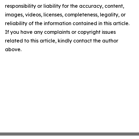
responsibility or liability for the accuracy, content,
images, videos, licenses, completeness, legality, or
reliability of the information contained in this article.
If you have any complaints or copyright issues
related to this article, kindly contact the author
above.