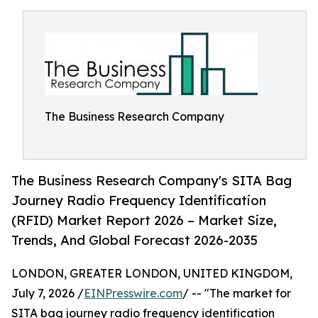
The Business Research Company
The Business Research Company's SITA Bag
Journey Radio Frequency Identification
(RFID) Market Report 2026 – Market Size,
Trends, And Global Forecast 2026-2035
LONDON, GREATER LONDON, UNITED KINGDOM,
July 7, 2026 /
EINPresswire.com
/ -- "The market for
SITA bag journey radio frequency identification