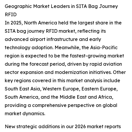
Geographic Market Leaders in SITA Bag Journey
RFID
In 2025, North America held the largest share in the
SITA bag journey RFID market, reflecting its
advanced airport infrastructure and early
technology adoption. Meanwhile, the Asia-Pacific
region is expected to be the fastest-growing market
during the forecast period, driven by rapid aviation
sector expansion and modernization initiatives. Other
key regions covered in this market analysis include
South East Asia, Western Europe, Eastern Europe,
South America, and the Middle East and Africa,
providing a comprehensive perspective on global
market dynamics.
New strategic additions in our 2026 market reports