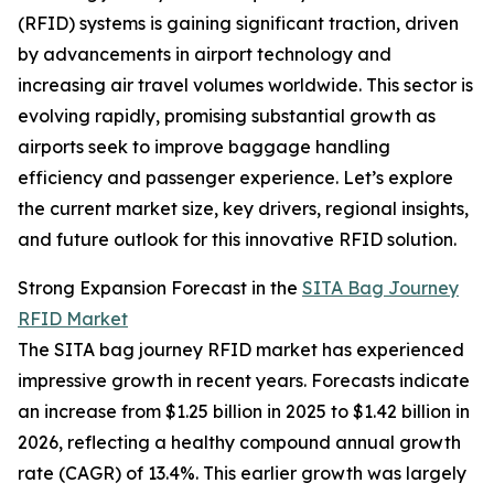
(RFID) systems is gaining significant traction, driven
by advancements in airport technology and
increasing air travel volumes worldwide. This sector is
evolving rapidly, promising substantial growth as
airports seek to improve baggage handling
efficiency and passenger experience. Let’s explore
the current market size, key drivers, regional insights,
and future outlook for this innovative RFID solution.
Strong Expansion Forecast in the
SITA Bag Journey
RFID Market
The SITA bag journey RFID market has experienced
impressive growth in recent years. Forecasts indicate
an increase from $1.25 billion in 2025 to $1.42 billion in
2026, reflecting a healthy compound annual growth
rate (CAGR) of 13.4%. This earlier growth was largely