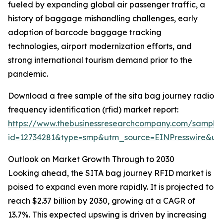
fueled by expanding global air passenger traffic, a
history of baggage mishandling challenges, early
adoption of barcode baggage tracking
technologies, airport modernization efforts, and
strong international tourism demand prior to the
pandemic.
Download a free sample of the sita bag journey radio
frequency identification (rfid) market report:
https://www.thebusinessresearchcompany.com/sample
id=12734281&type=smp&utm_source=EINPresswire&
Outlook on Market Growth Through to 2030
Looking ahead, the SITA bag journey RFID market is
poised to expand even more rapidly. It is projected to
reach $2.37 billion by 2030, growing at a CAGR of
13.7%. This expected upswing is driven by increasing