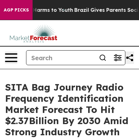
to Abate Harms to Youth
Brazil Gives Parents Social Me
AGP PICKS
SITA Bag Journey Radio
Frequency Identification
Market Forecast To Hit
$2.37Billion By 2030 Amid
Strong Industry Growth