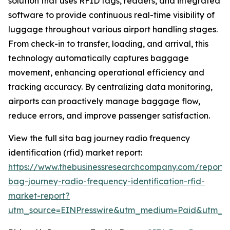
solution that uses RFID tags, readers, and integrated
software to provide continuous real-time visibility of
luggage throughout various airport handling stages.
From check-in to transfer, loading, and arrival, this
technology automatically captures baggage
movement, enhancing operational efficiency and
tracking accuracy. By centralizing data monitoring,
airports can proactively manage baggage flow,
reduce errors, and improve passenger satisfaction.
View the full sita bag journey radio frequency
identification (rfid) market report:
https://www.thebusinessresearchcompany.com/report/s
bag-journey-radio-frequency-identification-rfid-
market-report?
utm_source=EINPresswire&utm_medium=Paid&utm_