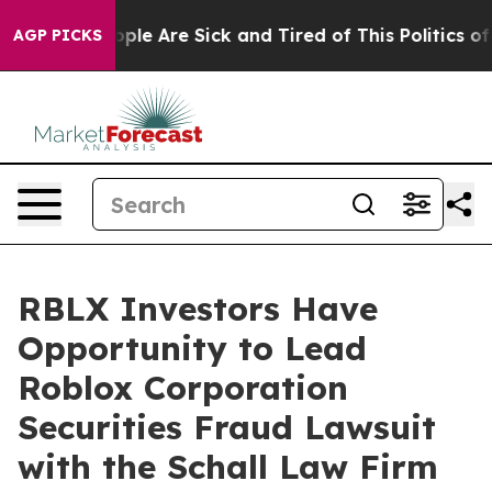
 Win: “People Are Sick and Tired of This Politics of H
AGP PICKS
RBLX Investors Have
Opportunity to Lead
Roblox Corporation
Securities Fraud Lawsuit
with the Schall Law Firm