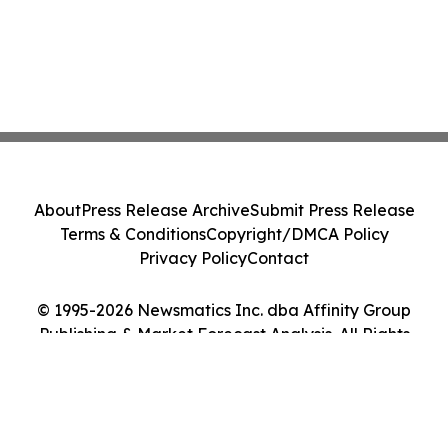
About
Press Release Archive
Submit Press Release
Terms & Conditions
Copyright/DMCA Policy
Privacy Policy
Contact
© 1995-2026 Newsmatics Inc. dba Affinity Group
Publishing & Market Forecast Analysis. All Rights
Reserved.
Cookie Settings / Your Privacy Choices