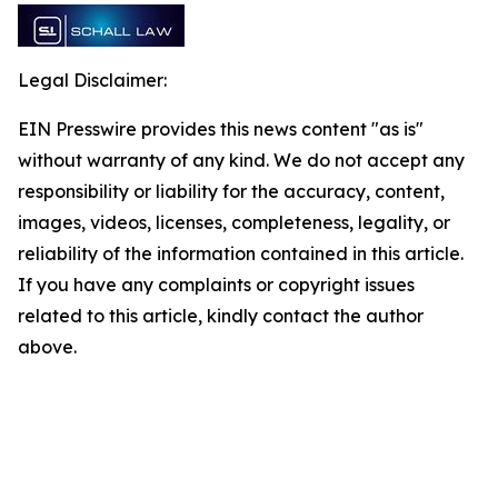
Legal Disclaimer:
EIN Presswire provides this news content "as is"
without warranty of any kind. We do not accept any
responsibility or liability for the accuracy, content,
images, videos, licenses, completeness, legality, or
reliability of the information contained in this article.
If you have any complaints or copyright issues
related to this article, kindly contact the author
above.