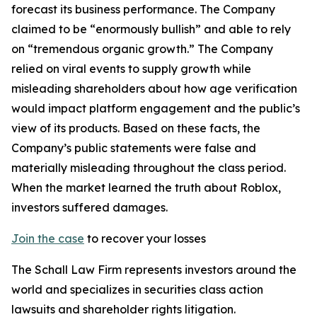
forecast its business performance. The Company
claimed to be “enormously bullish” and able to rely
on “tremendous organic growth.” The Company
relied on viral events to supply growth while
misleading shareholders about how age verification
would impact platform engagement and the public’s
view of its products. Based on these facts, the
Company’s public statements were false and
materially misleading throughout the class period.
When the market learned the truth about Roblox,
investors suffered damages.
Join the case
to recover your losses
The Schall Law Firm represents investors around the
world and specializes in securities class action
lawsuits and shareholder rights litigation.