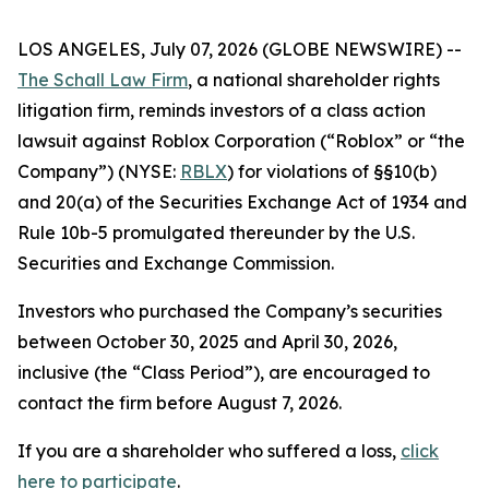
LOS ANGELES, July 07, 2026 (GLOBE NEWSWIRE) --
The Schall Law Firm
, a national shareholder rights
litigation firm, reminds investors of a class action
lawsuit against Roblox Corporation (“Roblox” or “the
Company”) (NYSE:
RBLX
) for violations of §§10(b)
and 20(a) of the Securities Exchange Act of 1934 and
Rule 10b-5 promulgated thereunder by the U.S.
Securities and Exchange Commission.
Investors who purchased the Company’s securities
between October 30, 2025 and April 30, 2026,
inclusive (the “Class Period”), are encouraged to
contact the firm before August 7, 2026.
If you are a shareholder who suffered a loss,
click
here to participate
.