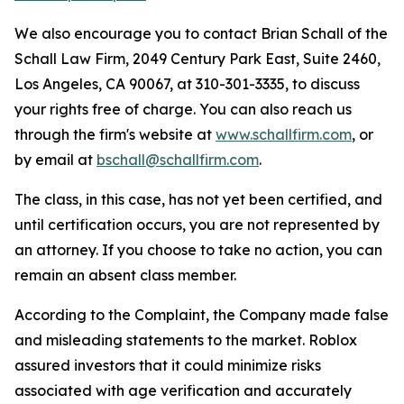
We also encourage you to contact Brian Schall of the
Schall Law Firm, 2049 Century Park East, Suite 2460,
Los Angeles, CA 90067, at 310-301-3335, to discuss
your rights free of charge. You can also reach us
through the firm's website at
www.schallfirm.com
, or
by email at
bschall@schallfirm.com
.
The class, in this case, has not yet been certified, and
until certification occurs, you are not represented by
an attorney. If you choose to take no action, you can
remain an absent class member.
According to the Complaint, the Company made false
and misleading statements to the market. Roblox
assured investors that it could minimize risks
associated with age verification and accurately