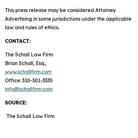
This press release may be considered Attorney
Advertising in some jurisdictions under the applicable
law and rules of ethics.
CONTACT:
The Schall Law Firm
Brian Schall, Esq.,
www.schallfirm.com
Office: 310-301-3335
info@schallfirm.com
SOURCE:
The Schall Law Firm