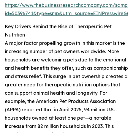
https://www.thebusinessresearchcompany.com/sample
id=50396741&type=smp&utm_source=EINPresswire&
Key Drivers Behind the Rise of Therapeutic Pet
Nutrition
A major factor propelling growth in this market is the
increasing number of pet owners worldwide. More
households are welcoming pets due to the emotional
and health benefits they offer, such as companionship
and stress relief. This surge in pet ownership creates a
greater need for therapeutic nutrition options that
can support animal health and longevity. For
example, the American Pet Products Association
(APPA) reported that in April 2025, 94 million U.S.
households owned at least one pet—a notable
increase from 82 million households in 2023. This