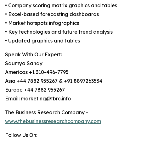
• Company scoring matrix graphics and tables
• Excel-based forecasting dashboards
• Market hotspots infographics
• Key technologies and future trend analysis
• Updated graphics and tables
Speak With Our Expert:
Saumya Sahay
Americas +1 310-496-7795
Asia +44 7882 955267 & +91 8897263534
Europe +44 7882 955267
Email: marketing@tbrc.info
The Business Research Company -
www.thebusinessresearchcompany.com
Follow Us On: