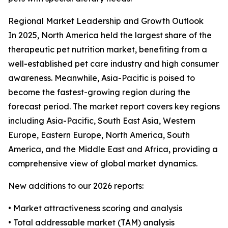
Regional Market Leadership and Growth Outlook
In 2025, North America held the largest share of the
therapeutic pet nutrition market, benefiting from a
well-established pet care industry and high consumer
awareness. Meanwhile, Asia-Pacific is poised to
become the fastest-growing region during the
forecast period. The market report covers key regions
including Asia-Pacific, South East Asia, Western
Europe, Eastern Europe, North America, South
America, and the Middle East and Africa, providing a
comprehensive view of global market dynamics.
New additions to our 2026 reports:
• Market attractiveness scoring and analysis
• Total addressable market (TAM) analysis