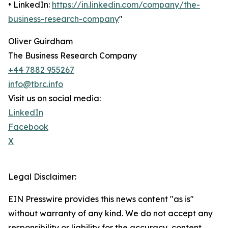
• LinkedIn:
https://in.linkedin.com/company/the-
business-research-company
"
Oliver Guirdham
The Business Research Company
+44 7882 955267
info@tbrc.info
Visit us on social media:
LinkedIn
Facebook
X
Legal Disclaimer:
EIN Presswire provides this news content "as is"
without warranty of any kind. We do not accept any
responsibility or liability for the accuracy, content,