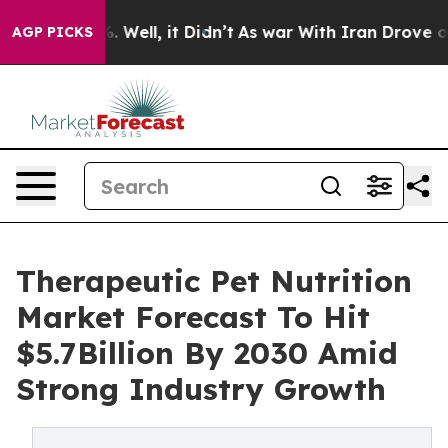
 40%. Well, it Didn’t
As war With Iran Drove oil Pri
AGP PICKS
Therapeutic Pet Nutrition
Market Forecast To Hit
$5.7Billion By 2030 Amid
Strong Industry Growth