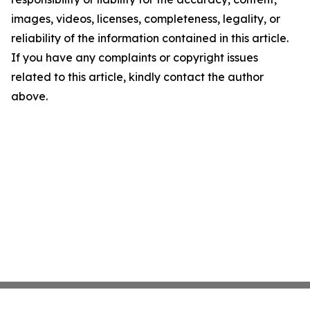
images, videos, licenses, completeness, legality, or
reliability of the information contained in this article.
If you have any complaints or copyright issues
related to this article, kindly contact the author
above.