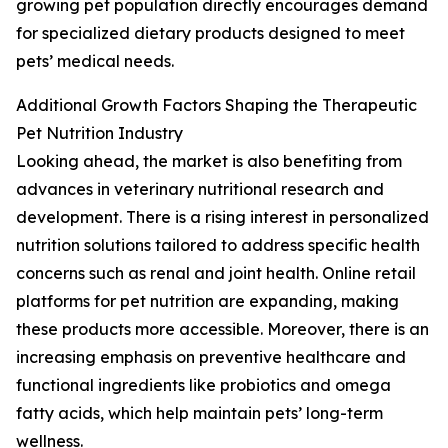
growing pet population directly encourages demand
for specialized dietary products designed to meet
pets’ medical needs.
Additional Growth Factors Shaping the Therapeutic
Pet Nutrition Industry
Looking ahead, the market is also benefiting from
advances in veterinary nutritional research and
development. There is a rising interest in personalized
nutrition solutions tailored to address specific health
concerns such as renal and joint health. Online retail
platforms for pet nutrition are expanding, making
these products more accessible. Moreover, there is an
increasing emphasis on preventive healthcare and
functional ingredients like probiotics and omega
fatty acids, which help maintain pets’ long-term
wellness.