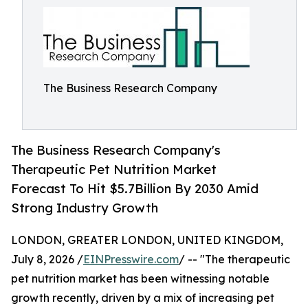
The Business Research Company
The Business Research Company's
Therapeutic Pet Nutrition Market
Forecast To Hit $5.7Billion By 2030 Amid
Strong Industry Growth
LONDON, GREATER LONDON, UNITED KINGDOM,
July 8, 2026 /
EINPresswire.com
/ -- "The therapeutic
pet nutrition market has been witnessing notable
growth recently, driven by a mix of increasing pet