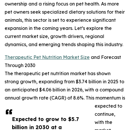
ownership and a rising focus on pet health. As more
pet owners seek specialized dietary solutions for their
animals, this sector is set to experience significant
expansion in the coming years. Let’s explore the
current market size, growth drivers, regional
dynamics, and emerging trends shaping this industry.
Therapeutic Pet Nutrition Market Size
and Forecast
Through 2030
The therapeutic pet nutrition market has shown
strong growth, expanding from $3.74 billion in 2025 to
an anticipated $4.06 billion in 2026, with a compound
annual growth rate (CAGR) of 8.6%. This momentum is
expected to
continue,
Expected to grow to $5.7
with the
billion in 2030 at a