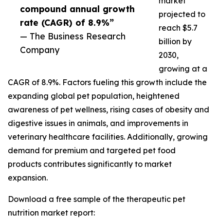
market
compound annual growth
projected to
rate (CAGR) of 8.9%”
reach $5.7
— The Business Research
billion by
Company
2030,
growing at a
CAGR of 8.9%. Factors fueling this growth include the
expanding global pet population, heightened
awareness of pet wellness, rising cases of obesity and
digestive issues in animals, and improvements in
veterinary healthcare facilities. Additionally, growing
demand for premium and targeted pet food
products contributes significantly to market
expansion.
Download a free sample of the therapeutic pet
nutrition market report: