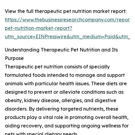
View the full therapeutic pet nutrition market report:
https://www.thebusinessresearchcompany.com/report/
pet-nutrition-market-report?
utm_source=EINPresswire&utm_medium=Paid&utm_
Understanding Therapeutic Pet Nutrition and Its
Purpose
Therapeutic pet nutrition consists of specially
formulated foods intended to manage and support
animals with particular health issues. These diets are
designed to prevent or alleviate conditions such as
obesity, kidney disease, allergies, and digestive
disorders. By delivering targeted nutrients, these
products play a vital role in promoting overall health,
aiding recovery, and supporting ongoing wellness for
pets with special dietary needs.