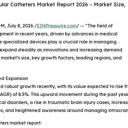
lar Catheters Market Report 2026 – Market Size,
July 8, 2026 /
EINPresswire.com
/ -- "The field of
opment in recent years, driven by advances in medical
specialized devices play a crucial role in managing
to expand steadily as innovations and increasing demand
e market’s size, key growth factors, leading regions, and
ed Expansion
robust growth recently, with its value expected to rise from
GR) of 8.5%. This upward movement during the past years
 disorders, a rise in traumatic brain injury cases, increa
ities, and heightened awareness around managing intracran
ters market report: