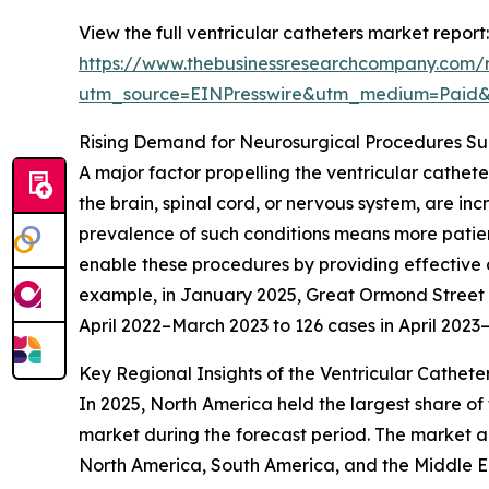
View the full ventricular catheters market report:
https://www.thebusinessresearchcompany.com/r
utm_source=EINPresswire&utm_medium=Paid
Rising Demand for Neurosurgical Procedures S
A major factor propelling the ventricular cathet
the brain, spinal cord, or nervous system, are in
prevalence of such conditions means more patient
enable these procedures by providing effective c
example, in January 2025, Great Ormond Street Ho
April 2022–March 2023 to 126 cases in April 202
Key Regional Insights of the Ventricular Cathete
In 2025, North America held the largest share of 
market during the forecast period. The market an
North America, South America, and the Middle Ea