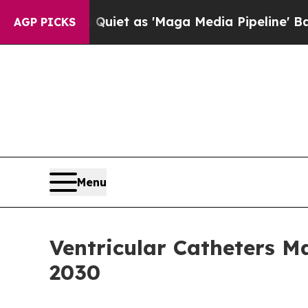
es Quiet as 'Maga Media Pipeline' Backfires Am
AGP PICKS
Menu
Ventricular Catheters 
2030