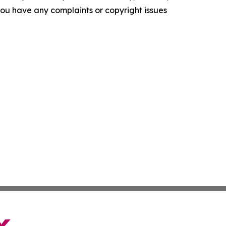
f you have any complaints or copyright issues