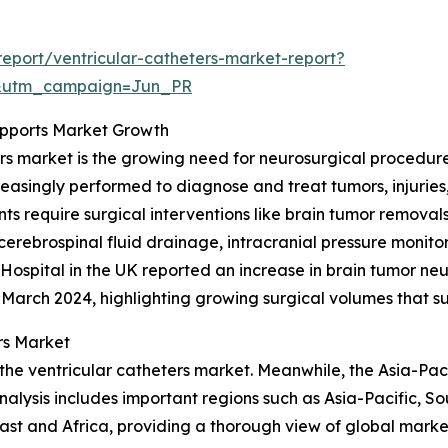
eport/ventricular-catheters-market-report?
&utm_campaign=Jun_PR
upports Market Growth
ers market is the growing need for neurosurgical procedure
creasingly performed to diagnose and treat tumors, injuries
s require surgical interventions like brain tumor removals
erebrospinal fluid drainage, intracranial pressure monito
spital in the UK reported an increase in brain tumor neur
3–March 2024, highlighting growing surgical volumes that 
rs Market
the ventricular catheters market. Meanwhile, the Asia-Paci
alysis includes important regions such as Asia-Pacific, S
st and Africa, providing a thorough view of global market