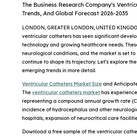
The Business Research Company's Ventricu
Trends, And Global Forecast 2026-2035
LONDON, GREATER LONDON, UNITED KINGDOM, 
ventricular catheters has seen significant devel
technology and growing healthcare needs. These 
neurological conditions, and the market is set 
continue to shape its trajectory. Let’s explore th
emerging trends in more detail.
Ventricular Catheters Market Size
and Anticipat
The
ventricular catheters market
has experienced 
representing a compound annual growth rate (CA
incidence of hydrocephalus and other neurological
hospitals, expansion of neurocritical care facil
Download a free sample of the ventricular cathe