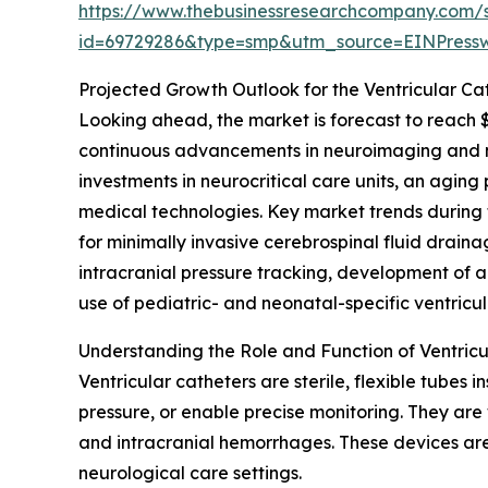
https://www.thebusinessresearchcompany.com/
id=69729286&type=smp&utm_source=EINPres
Projected Growth Outlook for the Ventricular Ca
Looking ahead, the market is forecast to reach $
continuous advancements in neuroimaging and ne
investments in neurocritical care units, an agin
medical technologies. Key market trends during 
for minimally invasive cerebrospinal fluid drainag
intracranial pressure tracking, development of 
use of pediatric- and neonatal-specific ventricul
Understanding the Role and Function of Ventricu
Ventricular catheters are sterile, flexible tubes 
pressure, or enable precise monitoring. They are 
and intracranial hemorrhages. These devices are 
neurological care settings.