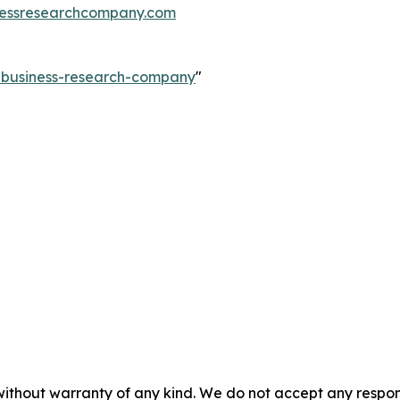
essresearchcompany.com
e-business-research-company
"
without warranty of any kind. We do not accept any responsib