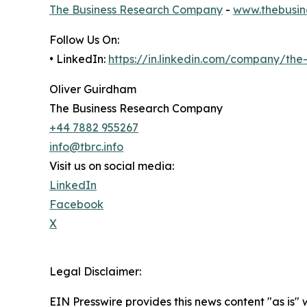
The Business Research Company
-
www.thebusin
Follow Us On:
• LinkedIn:
https://in.linkedin.com/company/th
Oliver Guirdham
The Business Research Company
+44 7882 955267
info@tbrc.info
Visit us on social media:
LinkedIn
Facebook
X
Legal Disclaimer:
EIN Presswire provides this news content "as is" 