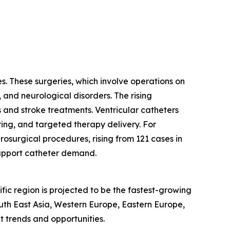
s. These surgeries, which involve operations on
, and neurological disorders. The rising
 and stroke treatments. Ventricular catheters
ring, and targeted therapy delivery. For
osurgical procedures, rising from 121 cases in
support catheter demand.
fic region is projected to be the fastest-growing
outh East Asia, Western Europe, Eastern Europe,
 trends and opportunities.