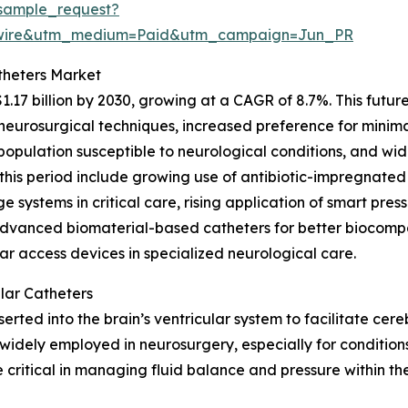
sample_request?
swire&utm_medium=Paid&utm_campaign=Jun_PR
theters Market
1.17 billion by 2030, growing at a CAGR of 8.7%. This futu
urosurgical techniques, increased preference for minimal
g population susceptible to neurological conditions, and w
this period include growing use of antibiotic-impregnated
e systems in critical care, rising application of smart pres
advanced biomaterial-based catheters for better biocompa
ar access devices in specialized neurological care.
lar Catheters
inserted into the brain’s ventricular system to facilitate ce
widely employed in neurosurgery, especially for conditions
critical in managing fluid balance and pressure within th