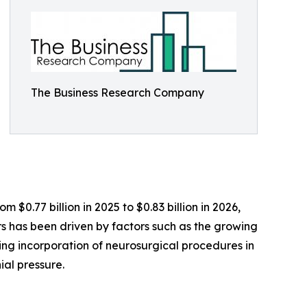
The Business Research Company
 $0.77 billion in 2025 to $0.83 billion in 2026,
 has been driven by factors such as the growing
sing incorporation of neurosurgical procedures in
ial pressure.