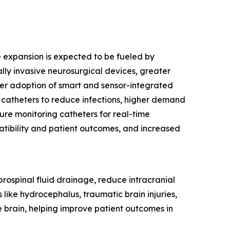
re expansion is expected to be fueled by
ly invasive neurosurgical devices, greater
ider adoption of smart and sensor-integrated
 catheters to reduce infections, higher demand
sure monitoring catheters for real-time
tibility and patient outcomes, and increased
rebrospinal fluid drainage, reduce intracranial
 like hydrocephalus, traumatic brain injuries,
e brain, helping improve patient outcomes in