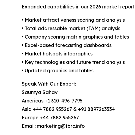
Expanded capabilities in our 2026 market report
• Market attractiveness scoring and analysis
• Total addressable market (TAM) analysis
• Company scoring matrix graphics and tables
• Excel-based forecasting dashboards
• Market hotspots infographics
• Key technologies and future trend analysis
• Updated graphics and tables
Speak With Our Expert:
Saumya Sahay
Americas +1 310-496-7795
Asia +44 7882 955267 & +91 8897263534
Europe +44 7882 955267
Email: marketing@tbrc.info