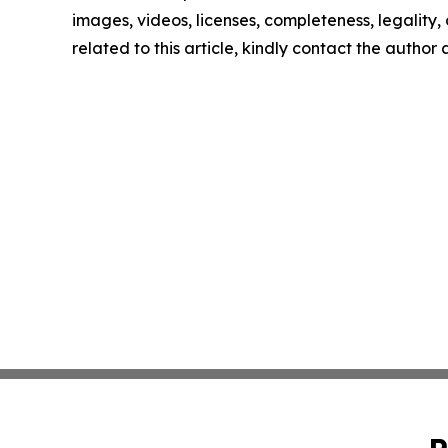
images, videos, licenses, completeness, legality, o
related to this article, kindly contact the author