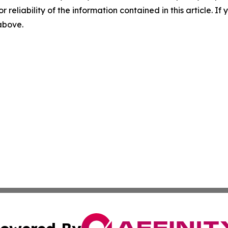
r reliability of the information contained in this article. I
 above.