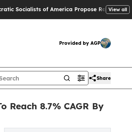
lists of America Propose Radical Overhaul of U
View all
Provided by AGP
Share
 To Reach 8.7% CAGR By