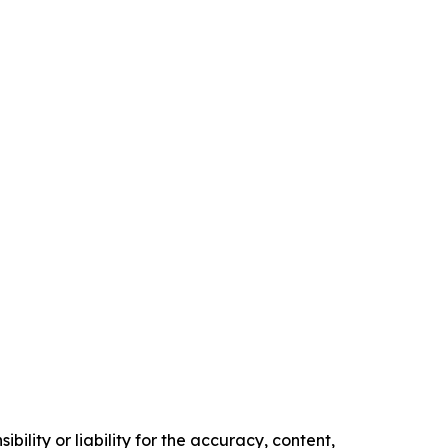
ility or liability for the accuracy, content,