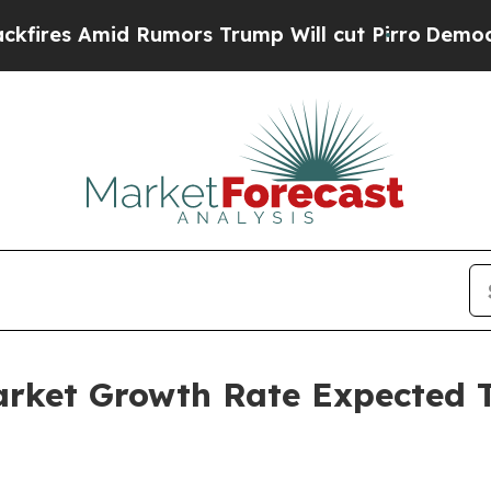
id Rumors Trump Will cut Pirro
Democratic Socia
Market Growth Rate Expected