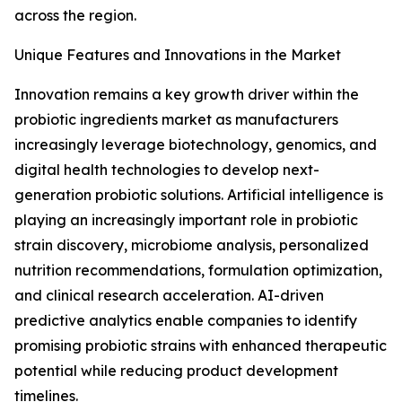
across the region.
Unique Features and Innovations in the Market
Innovation remains a key growth driver within the
probiotic ingredients market as manufacturers
increasingly leverage biotechnology, genomics, and
digital health technologies to develop next-
generation probiotic solutions. Artificial intelligence is
playing an increasingly important role in probiotic
strain discovery, microbiome analysis, personalized
nutrition recommendations, formulation optimization,
and clinical research acceleration. AI-driven
predictive analytics enable companies to identify
promising probiotic strains with enhanced therapeutic
potential while reducing product development
timelines.