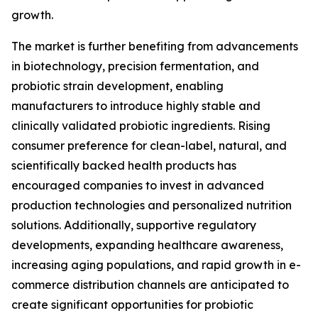
growth.
The market is further benefiting from advancements
in biotechnology, precision fermentation, and
probiotic strain development, enabling
manufacturers to introduce highly stable and
clinically validated probiotic ingredients. Rising
consumer preference for clean-label, natural, and
scientifically backed health products has
encouraged companies to invest in advanced
production technologies and personalized nutrition
solutions. Additionally, supportive regulatory
developments, expanding healthcare awareness,
increasing aging populations, and rapid growth in e-
commerce distribution channels are anticipated to
create significant opportunities for probiotic