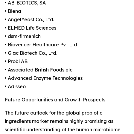
• AB-BIOTICS, SA
• Biena
• AngelYeast Co., Ltd.
• ELMED Life Sciences
• dsm-firmenich
• Biovencer Healthcare Pvt Ltd
• Glac Biotech Co., Ltd.
• Probi AB
• Associated British Foods plc
• Advanced Enzyme Technologies
• Adisseo
Future Opportunities and Growth Prospects
The future outlook for the global probiotic
ingredients market remains highly promising as
scientific understanding of the human microbiome