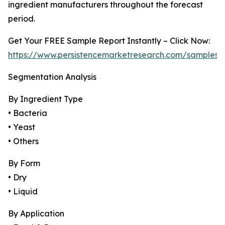
ingredient manufacturers throughout the forecast
period.
Get Your FREE Sample Report Instantly – Click Now:
https://www.persistencemarketresearch.com/samples/
Segmentation Analysis
By Ingredient Type
• Bacteria
• Yeast
• Others
By Form
• Dry
• Liquid
By Application