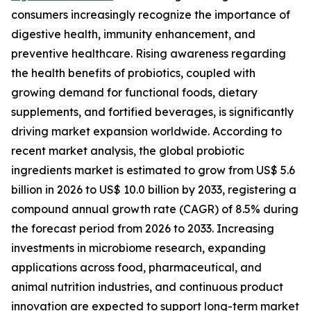
consumers increasingly recognize the importance of
digestive health, immunity enhancement, and
preventive healthcare. Rising awareness regarding
the health benefits of probiotics, coupled with
growing demand for functional foods, dietary
supplements, and fortified beverages, is significantly
driving market expansion worldwide. According to
recent market analysis, the global probiotic
ingredients market is estimated to grow from US$ 5.6
billion in 2026 to US$ 10.0 billion by 2033, registering a
compound annual growth rate (CAGR) of 8.5% during
the forecast period from 2026 to 2033. Increasing
investments in microbiome research, expanding
applications across food, pharmaceutical, and
animal nutrition industries, and continuous product
innovation are expected to support long-term market