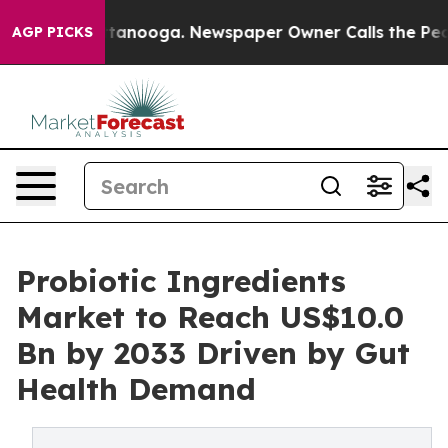
 Chattanooga. Newspaper Owner Calls the People Abru
AGP PICKS
Probiotic Ingredients
Market to Reach US$10.0
Bn by 2033 Driven by Gut
Health Demand