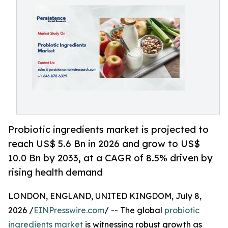
Probiotic ingredients market is projected to
reach US$ 5.6 Bn in 2026 and grow to US$
10.0 Bn by 2033, at a CAGR of 8.5% driven by
rising health demand
LONDON, ENGLAND, UNITED KINGDOM, July 8,
2026 /
EINPresswire.com
/ -- The global
probiotic
ingredients market
is witnessing robust growth as