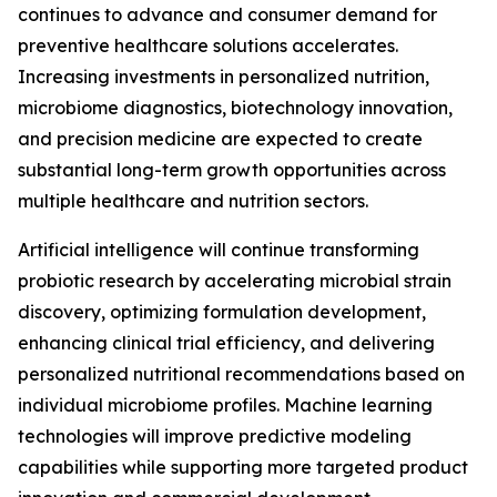
continues to advance and consumer demand for
preventive healthcare solutions accelerates.
Increasing investments in personalized nutrition,
microbiome diagnostics, biotechnology innovation,
and precision medicine are expected to create
substantial long-term growth opportunities across
multiple healthcare and nutrition sectors.
Artificial intelligence will continue transforming
probiotic research by accelerating microbial strain
discovery, optimizing formulation development,
enhancing clinical trial efficiency, and delivering
personalized nutritional recommendations based on
individual microbiome profiles. Machine learning
technologies will improve predictive modeling
capabilities while supporting more targeted product