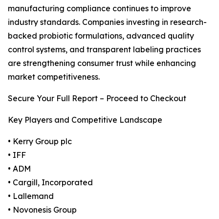
manufacturing compliance continues to improve
industry standards. Companies investing in research-
backed probiotic formulations, advanced quality
control systems, and transparent labeling practices
are strengthening consumer trust while enhancing
market competitiveness.
Secure Your Full Report – Proceed to Checkout
Key Players and Competitive Landscape
• Kerry Group plc
• IFF
• ADM
• Cargill, Incorporated
• Lallemand
• Novonesis Group