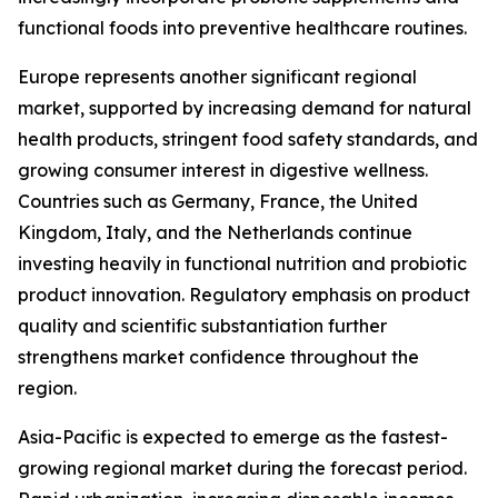
functional foods into preventive healthcare routines.
Europe represents another significant regional
market, supported by increasing demand for natural
health products, stringent food safety standards, and
growing consumer interest in digestive wellness.
Countries such as Germany, France, the United
Kingdom, Italy, and the Netherlands continue
investing heavily in functional nutrition and probiotic
product innovation. Regulatory emphasis on product
quality and scientific substantiation further
strengthens market confidence throughout the
region.
Asia-Pacific is expected to emerge as the fastest-
growing regional market during the forecast period.