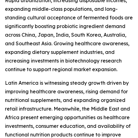
Rapid urbanization, increasing disposable incomes,
expanding middle-class populations, and long-
standing cultural acceptance of fermented foods are
significantly boosting probiotic ingredient demand
across China, Japan, India, South Korea, Australia,
and Southeast Asia. Growing healthcare awareness,
expanding dietary supplement industries, and
increasing investments in biotechnology research
continue to support regional market expansion.
Latin America is witnessing steady growth driven by
improving healthcare awareness, rising demand for
nutritional supplements, and expanding organized
retail infrastructure. Meanwhile, the Middle East and
Africa present emerging opportunities as healthcare
investments, consumer education, and availability of
functional nutrition products continue to improve