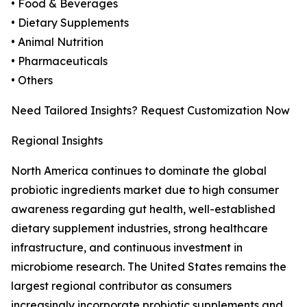
• Food & Beverages
• Dietary Supplements
• Animal Nutrition
• Pharmaceuticals
• Others
Need Tailored Insights? Request Customization Now
Regional Insights
North America continues to dominate the global
probiotic ingredients market due to high consumer
awareness regarding gut health, well-established
dietary supplement industries, strong healthcare
infrastructure, and continuous investment in
microbiome research. The United States remains the
largest regional contributor as consumers
increasingly incorporate probiotic supplements and