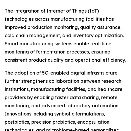
The integration of Internet of Things (IoT)
technologies across manufacturing facilities has
improved production monitoring, quality assurance,
cold chain management, and inventory optimization.
Smart manufacturing systems enable real-time
monitoring of fermentation processes, ensuring
consistent product quality and operational efficiency.
The adoption of 5G-enabled digital infrastructure
further strengthens collaboration between research
institutions, manufacturing facilities, and healthcare
providers by enabling faster data sharing, remote
monitoring, and advanced laboratory automation.
Innovations including synbiotic formulations,
postbiotics, precision probiotics, encapsulation
technologies, and microbiome-based personalized