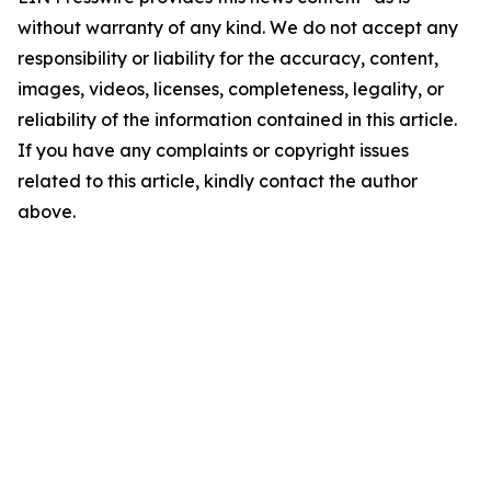
without warranty of any kind. We do not accept any
responsibility or liability for the accuracy, content,
images, videos, licenses, completeness, legality, or
reliability of the information contained in this article.
If you have any complaints or copyright issues
related to this article, kindly contact the author
above.