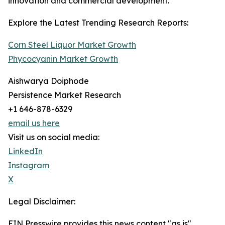
innovation and commercial development.
Explore the Latest Trending Research Reports:
Corn Steel Liquor Market Growth
Phycocyanin Market Growth
Aishwarya Doiphode
Persistence Market Research
+1 646-878-6329
email us here
Visit us on social media:
LinkedIn
Instagram
X
Legal Disclaimer:
EIN Presswire provides this news content "as is"