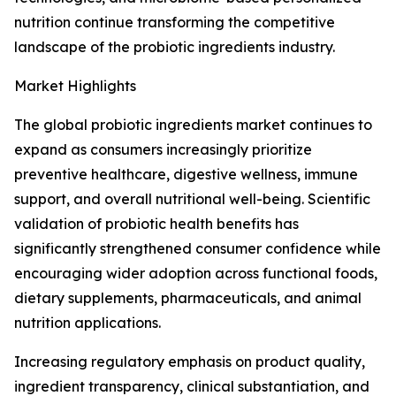
nutrition continue transforming the competitive
landscape of the probiotic ingredients industry.
Market Highlights
The global probiotic ingredients market continues to
expand as consumers increasingly prioritize
preventive healthcare, digestive wellness, immune
support, and overall nutritional well-being. Scientific
validation of probiotic health benefits has
significantly strengthened consumer confidence while
encouraging wider adoption across functional foods,
dietary supplements, pharmaceuticals, and animal
nutrition applications.
Increasing regulatory emphasis on product quality,
ingredient transparency, clinical substantiation, and