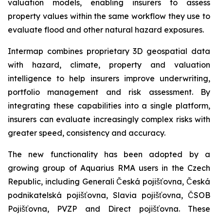
valuation models, enabling insurers to assess
property values within the same workflow they use to
evaluate flood and other natural hazard exposures.
Intermap combines proprietary 3D geospatial data
with hazard, climate, property and valuation
intelligence to help insurers improve underwriting,
portfolio management and risk assessment. By
integrating these capabilities into a single platform,
insurers can evaluate increasingly complex risks with
greater speed, consistency and accuracy.
The new functionality has been adopted by a
growing group of Aquarius RMA users in the Czech
Republic, including Generali Česká pojišťovna, Česká
podnikatelská pojišťovna, Slavia pojišťovna, ČSOB
Pojišťovna, PVZP and Direct pojišťovna. These