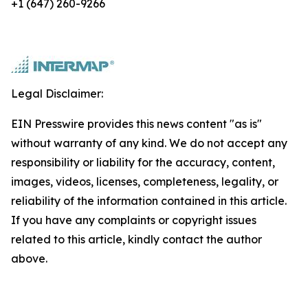
+1 (647) 260-9266
Legal Disclaimer:
EIN Presswire provides this news content "as is"
without warranty of any kind. We do not accept any
responsibility or liability for the accuracy, content,
images, videos, licenses, completeness, legality, or
reliability of the information contained in this article.
If you have any complaints or copyright issues
related to this article, kindly contact the author
above.