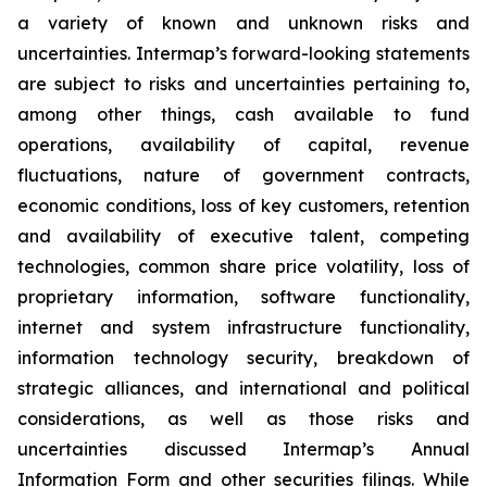
a variety of known and unknown risks and
uncertainties. Intermap’s forward-looking statements
are subject to risks and uncertainties pertaining to,
among other things, cash available to fund
operations, availability of capital, revenue
fluctuations, nature of government contracts,
economic conditions, loss of key customers, retention
and availability of executive talent, competing
technologies, common share price volatility, loss of
proprietary information, software functionality,
internet and system infrastructure functionality,
information technology security, breakdown of
strategic alliances, and international and political
considerations, as well as those risks and
uncertainties discussed Intermap’s Annual
Information Form and other securities filings. While