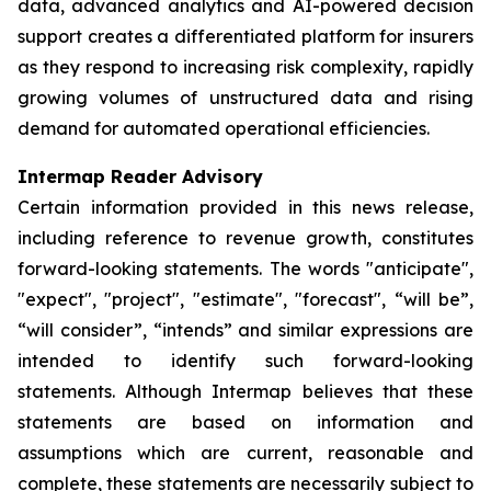
data, advanced analytics and AI-powered decision
support creates a differentiated platform for insurers
as they respond to increasing risk complexity, rapidly
growing volumes of unstructured data and rising
demand for automated operational efficiencies.
Intermap Reader Advisory
Certain information provided in this news release,
including reference to revenue growth, constitutes
forward-looking statements. The words "anticipate",
"expect", "project", "estimate", "forecast", “will be”,
“will consider”, “intends” and similar expressions are
intended to identify such forward-looking
statements. Although Intermap believes that these
statements are based on information and
assumptions which are current, reasonable and
complete, these statements are necessarily subject to