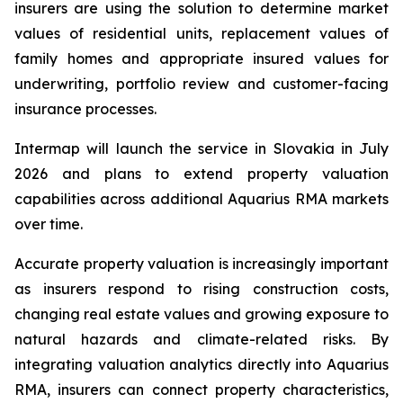
insurers are using the solution to determine market
values of residential units, replacement values of
family homes and appropriate insured values for
underwriting, portfolio review and customer-facing
insurance processes.
Intermap will launch the service in Slovakia in July
2026 and plans to extend property valuation
capabilities across additional Aquarius RMA markets
over time.
Accurate property valuation is increasingly important
as insurers respond to rising construction costs,
changing real estate values and growing exposure to
natural hazards and climate-related risks. By
integrating valuation analytics directly into Aquarius
RMA, insurers can connect property characteristics,