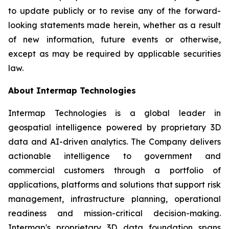
to update publicly or to revise any of the forward-
looking statements made herein, whether as a result
of new information, future events or otherwise,
except as may be required by applicable securities
law.
About Intermap Technologies
Intermap Technologies is a global leader in
geospatial intelligence powered by proprietary 3D
data and AI-driven analytics. The Company delivers
actionable intelligence to government and
commercial customers through a portfolio of
applications, platforms and solutions that support risk
management, infrastructure planning, operational
readiness and mission-critical decision-making.
Intermap's proprietary 3D data foundation spans