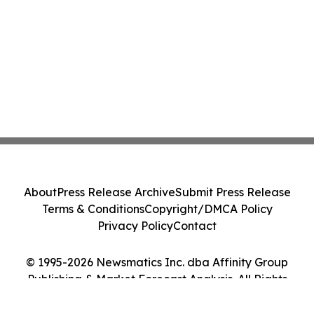
About
Press Release Archive
Submit Press Release
Terms & Conditions
Copyright/DMCA Policy
Privacy Policy
Contact
© 1995-2026 Newsmatics Inc. dba Affinity Group
Publishing & Market Forecast Analysis. All Rights
Reserved.