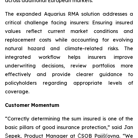
across additional European markets.”
The expanded Aquarius RMA solution addresses a
critical challenge facing insurers: Ensuring insured
values reflect current market conditions and
replacement costs while accounting for evolving
natural hazard and climate-related risks. The
integrated workflow helps insurers improve
underwriting decisions, review portfolios more
effectively and provide clearer guidance to
policyholders regarding appropriate levels of
coverage.
Customer Momentum
“Correctly determining the sum insured is one of the
basic pillars of good insurance protection,” said Jan
Šepek, Product Manager at ČSOB Pojišťovna. “We