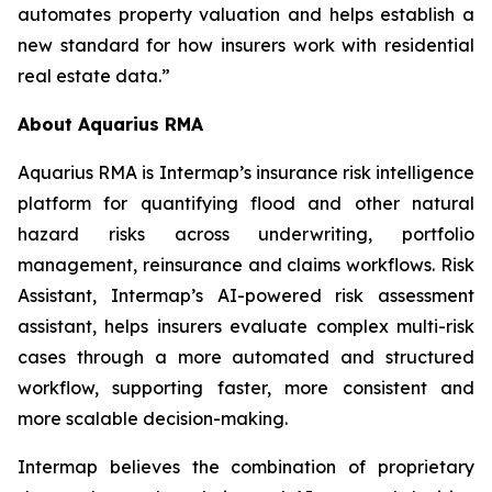
automates property valuation and helps establish a
new standard for how insurers work with residential
real estate data.”
About Aquarius RMA
Aquarius RMA is Intermap’s insurance risk intelligence
platform for quantifying flood and other natural
hazard risks across underwriting, portfolio
management, reinsurance and claims workflows. Risk
Assistant, Intermap’s AI-powered risk assessment
assistant, helps insurers evaluate complex multi-risk
cases through a more automated and structured
workflow, supporting faster, more consistent and
more scalable decision-making.
Intermap believes the combination of proprietary