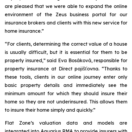
are pleased that we were able to expand the online
environment of the Zeus business portal for our
insurance brokers and clients with this new service for
home insurance.”
“For clients, determining the correct value of a house
is usually difficult, but it is essential for them to be
properly insured,” said Eva Bosáková, responsible for
property insurance at Direct pojišťovna. “Thanks to
these tools, clients in our online journey enter only
basic property details and immediately see the
minimum amount for which they should insure their
home so they are not underinsured. This allows them
to insure their home simply and quickly.”
Flat Zone’s valuation data and models are
integrated into Aquarius RMA to provide insurers with