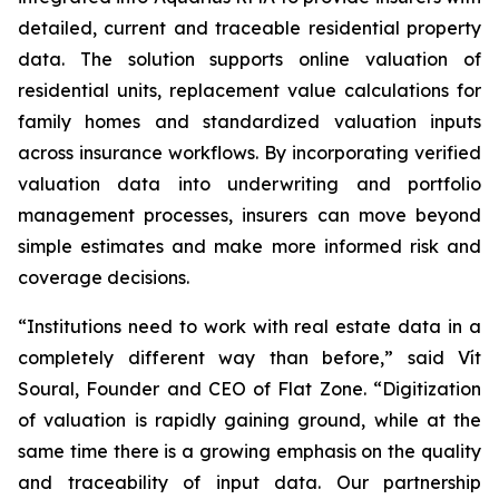
detailed, current and traceable residential property
data. The solution supports online valuation of
residential units, replacement value calculations for
family homes and standardized valuation inputs
across insurance workflows. By incorporating verified
valuation data into underwriting and portfolio
management processes, insurers can move beyond
simple estimates and make more informed risk and
coverage decisions.
“Institutions need to work with real estate data in a
completely different way than before,” said Vít
Soural, Founder and CEO of Flat Zone. “Digitization
of valuation is rapidly gaining ground, while at the
same time there is a growing emphasis on the quality
and traceability of input data. Our partnership