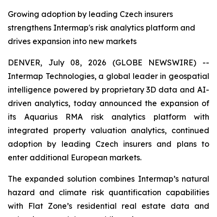
Growing adoption by leading Czech insurers
strengthens Intermap's risk analytics platform and
drives expansion into new markets
DENVER, July 08, 2026 (GLOBE NEWSWIRE) --
Intermap Technologies, a global leader in geospatial
intelligence powered by proprietary 3D data and AI-
driven analytics, today announced the expansion of
its Aquarius RMA risk analytics platform with
integrated property valuation analytics, continued
adoption by leading Czech insurers and plans to
enter additional European markets.
The expanded solution combines Intermap’s natural
hazard and climate risk quantification capabilities
with Flat Zone’s residential real estate data and