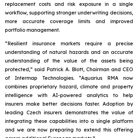
replacement costs and risk exposure in a single
workflow, supporting stronger underwriting decisions,
more accurate coverage limits and improved
portfolio management.
“Resilient insurance markets require a precise
understanding of natural hazards and an accurate
understanding of the value of the assets being
protected,” said Patrick A. Blott, Chairman and CEO
of Intermap Technologies. “Aquarius RMA now
combines proprietary hazard, climate and property
intelligence with AI-powered analytics to help
insurers make better decisions faster. Adoption by
leading Czech insurers demonstrates the value of
integrating these capabilities into a single platform
and we are now preparing to extend this offering