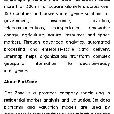
more than 300 million square kilometers across over
150 countries and powers intelligence solutions for
government, insurance, aviation,
telecommunications, transportation, renewable
energy, agriculture, natural resources and space
markets. Through advanced analytics, automated
processing and enterprise-scale data delivery,
Intermap helps organizations transform complex
geospatial information into decision-ready
intelligence.
About FlatZone
Flat Zone is a proptech company specializing in
residential market analysis and valuation. Its data
platforms and valuation models are used by