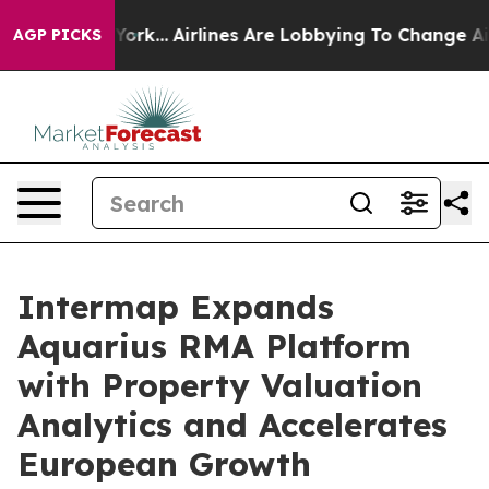
New York...
Airlines Are Lobbying To Change Airfare Fon
AGP PICKS
Intermap Expands
Aquarius RMA Platform
with Property Valuation
Analytics and Accelerates
European Growth