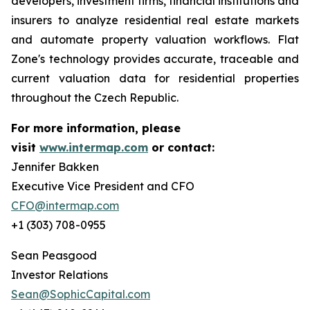
developers, investment firms, financial institutions and
insurers to analyze residential real estate markets
and automate property valuation workflows. Flat
Zone's technology provides accurate, traceable and
current valuation data for residential properties
throughout the Czech Republic.
For more information, please
visit
www.intermap.com
or contact:
Jennifer Bakken
Executive Vice President and CFO
CFO@intermap.com
+1 (303) 708-0955
Sean Peasgood
Investor Relations
Sean@SophicCapital.com