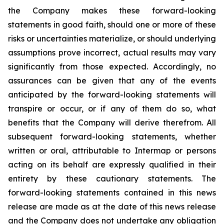
the Company makes these forward-looking
statements in good faith, should one or more of these
risks or uncertainties materialize, or should underlying
assumptions prove incorrect, actual results may vary
significantly from those expected. Accordingly, no
assurances can be given that any of the events
anticipated by the forward-looking statements will
transpire or occur, or if any of them do so, what
benefits that the Company will derive therefrom. All
subsequent forward-looking statements, whether
written or oral, attributable to Intermap or persons
acting on its behalf are expressly qualified in their
entirety by these cautionary statements. The
forward-looking statements contained in this news
release are made as at the date of this news release
and the Company does not undertake any obligation