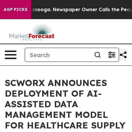
 Chattanooga. Newspaper Owner Calls the People Abru
AGP PICKS
SCWORX ANNOUNCES
DEPLOYMENT OF AI-
ASSISTED DATA
MANAGEMENT MODEL
FOR HEALTHCARE SUPPLY