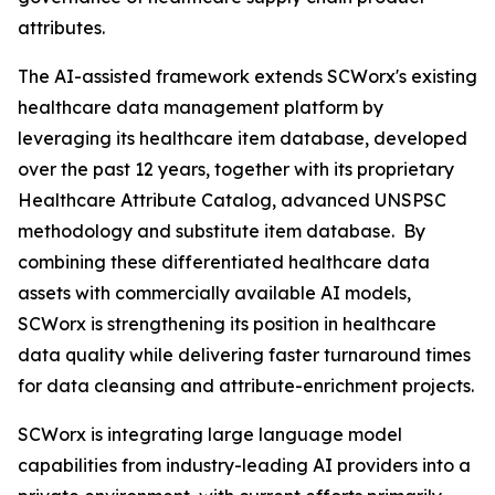
attributes.
The AI-assisted framework extends SCWorx's existing
healthcare data management platform by
leveraging its healthcare item database, developed
over the past 12 years, together with its proprietary
Healthcare Attribute Catalog, advanced UNSPSC
methodology and substitute item database. By
combining these differentiated healthcare data
assets with commercially available AI models,
SCWorx is strengthening its position in healthcare
data quality while delivering faster turnaround times
for data cleansing and attribute-enrichment projects.
SCWorx is integrating large language model
capabilities from industry-leading AI providers into a