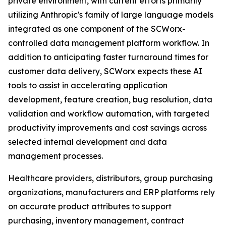
private environment, with current efforts primarily
utilizing Anthropic's family of large language models
integrated as one component of the SCWorx-
controlled data management platform workflow. In
addition to anticipating faster turnaround times for
customer data delivery, SCWorx expects these AI
tools to assist in accelerating application
development, feature creation, bug resolution, data
validation and workflow automation, with targeted
productivity improvements and cost savings across
selected internal development and data
management processes.
Healthcare providers, distributors, group purchasing
organizations, manufacturers and ERP platforms rely
on accurate product attributes to support
purchasing, inventory management, contract