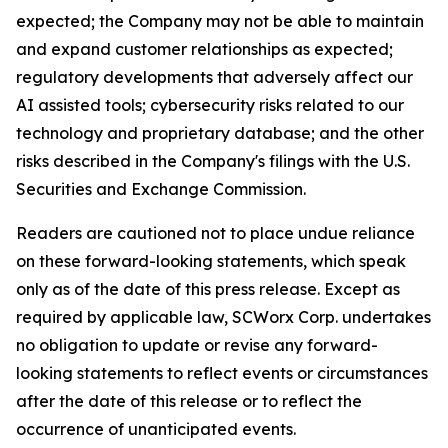
expected; the Company may not be able to maintain
and expand customer relationships as expected;
regulatory developments that adversely affect our
AI assisted tools; cybersecurity risks related to our
technology and proprietary database; and the other
risks described in the Company's filings with the U.S.
Securities and Exchange Commission.
Readers are cautioned not to place undue reliance
on these forward-looking statements, which speak
only as of the date of this press release. Except as
required by applicable law, SCWorx Corp. undertakes
no obligation to update or revise any forward-
looking statements to reflect events or circumstances
after the date of this release or to reflect the
occurrence of unanticipated events.