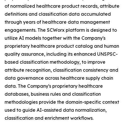
of normalized healthcare product records, attribute
definitions and classification data accumulated
through years of healthcare data management
engagements. The SCWorx platform is designed to
utilize AI models together with the Company's
proprietary healthcare product catalog and human
quality assurance, including its enhanced UNSPSC-
based classification methodology, to improve
attribute recognition, classification consistency and
data governance across healthcare supply chain
data. The Company's proprietary healthcare
databases, business rules and classification
methodologies provide the domain-specific context
used to guide AI-assisted data normalization,
classification and enrichment workflows.