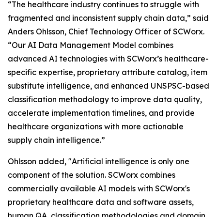
“The healthcare industry continues to struggle with
fragmented and inconsistent supply chain data,” said
Anders Ohlsson, Chief Technology Officer of SCWorx.
“Our AI Data Management Model combines
advanced AI technologies with SCWorx’s healthcare-
specific expertise, proprietary attribute catalog, item
substitute intelligence, and enhanced UNSPSC-based
classification methodology to improve data quality,
accelerate implementation timelines, and provide
healthcare organizations with more actionable
supply chain intelligence.”
Ohlsson added, "Artificial intelligence is only one
component of the solution. SCWorx combines
commercially available AI models with SCWorx's
proprietary healthcare data and software assets,
human QA, classification methodologies and domain