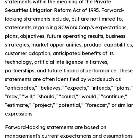
statements within the meaning of the Private
Securities Litigation Reform Act of 1995. Forward-
looking statements include, but are not limited to,
statements regarding SCWorx Corp.'s expectations,
plans, objectives, future operating results, business
strategies, market opportunities, product capabilities,
customer adoption, anticipated benefits of its
technology, artificial intelligence initiatives,
partnerships, and future financial performance. These
statements are often identified by words such as
"anticipates," "believes," "expects," "intends," "plans,"
"may," "will," "should," "could," "would," "continue,"
"estimate," "project," "potential," "forecast," or similar
expressions.
Forward-looking statements are based on
management's current expectations and assumptions