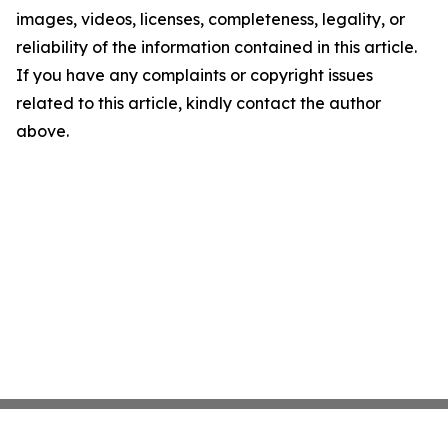
images, videos, licenses, completeness, legality, or
reliability of the information contained in this article.
If you have any complaints or copyright issues
related to this article, kindly contact the author
above.