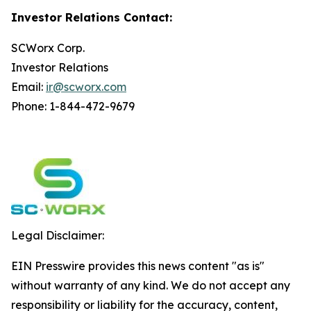
Investor Relations Contact:
SCWorx Corp.
Investor Relations
Email:
ir@scworx.com
Phone: 1-844-472-9679
Legal Disclaimer:
EIN Presswire provides this news content "as is"
without warranty of any kind. We do not accept any
responsibility or liability for the accuracy, content,