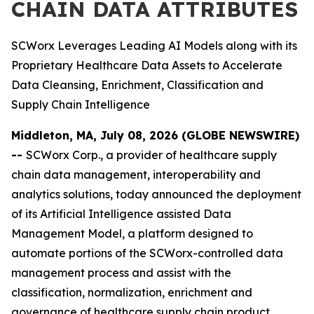
CHAIN DATA ATTRIBUTES
SCWorx Leverages Leading AI Models along with its
Proprietary Healthcare Data Assets to Accelerate
Data Cleansing, Enrichment, Classification and
Supply Chain Intelligence
Middleton, MA, July 08, 2026 (GLOBE NEWSWIRE)
--
SCWorx Corp., a provider of healthcare supply
chain data management, interoperability and
analytics solutions, today announced the deployment
of its Artificial Intelligence assisted Data
Management Model, a platform designed to
automate portions of the SCWorx-controlled data
management process and assist with the
classification, normalization, enrichment and
governance of healthcare supply chain product