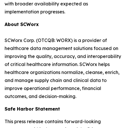
with broader availability expected as
implementation progresses.
About SCWorx
SCWorx Corp. (OTCQB: WORX) is a provider of
healthcare data management solutions focused on
improving the quality, accuracy, and interoperability
of critical healthcare information. SCWorx helps
healthcare organizations normalize, cleanse, enrich,
and manage supply chain and clinical data to
improve operational performance, financial
outcomes, and decision-making.
Safe Harbor Statement
This press release contains forward-looking