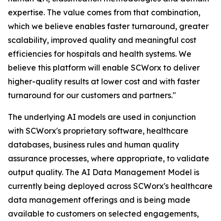
expertise. The value comes from that combination,
which we believe enables faster turnaround, greater
scalability, improved quality and meaningful cost
efficiencies for hospitals and health systems. We
believe this platform will enable SCWorx to deliver
higher-quality results at lower cost and with faster
turnaround for our customers and partners."
The underlying AI models are used in conjunction
with SCWorx's proprietary software, healthcare
databases, business rules and human quality
assurance processes, where appropriate, to validate
output quality. The AI Data Management Model is
currently being deployed across SCWorx's healthcare
data management offerings and is being made
available to customers on selected engagements,