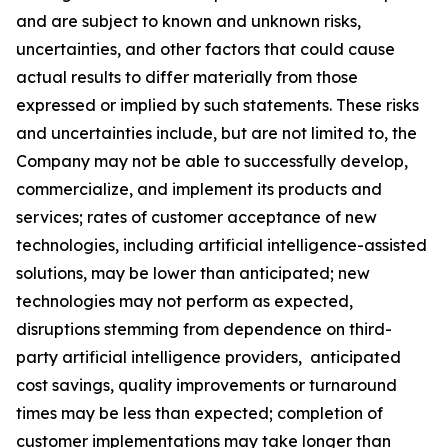
and are subject to known and unknown risks,
uncertainties, and other factors that could cause
actual results to differ materially from those
expressed or implied by such statements. These risks
and uncertainties include, but are not limited to, the
Company may not be able to successfully develop,
commercialize, and implement its products and
services; rates of customer acceptance of new
technologies, including artificial intelligence-assisted
solutions, may be lower than anticipated; new
technologies may not perform as expected,
disruptions stemming from dependence on third-
party artificial intelligence providers, anticipated
cost savings, quality improvements or turnaround
times may be less than expected; completion of
customer implementations may take longer than