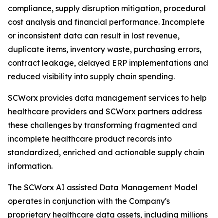
compliance, supply disruption mitigation, procedural
cost analysis and financial performance. Incomplete
or inconsistent data can result in lost revenue,
duplicate items, inventory waste, purchasing errors,
contract leakage, delayed ERP implementations and
reduced visibility into supply chain spending.
SCWorx provides data management services to help
healthcare providers and SCWorx partners address
these challenges by transforming fragmented and
incomplete healthcare product records into
standardized, enriched and actionable supply chain
information.
The SCWorx AI assisted Data Management Model
operates in conjunction with the Company's
proprietary healthcare data assets, including millions