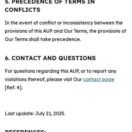
5. PRECEDENCE OF TERMS IN
CONFLICTS
In the event of conflict or inconsistency between the
provisions of this AUP and Our Terms, the provisions of
Our Terms shall take precedence.
6. CONTACT AND QUESTIONS
For questions regarding this AUP, or to report any
violations thereof, please visit Our
contact page
[Ref. 4].
Last update: July 21, 2025.