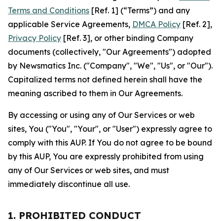
Terms and Conditions
[Ref. 1] (“Terms”) and any
applicable Service Agreements,
DMCA Policy
[Ref. 2],
Privacy Policy
[Ref. 3], or other binding Company
documents (collectively, "Our Agreements") adopted
by Newsmatics Inc. ("Company", "We", "Us", or "Our").
Capitalized terms not defined herein shall have the
meaning ascribed to them in Our Agreements.
By accessing or using any of Our Services or web
sites, You ("You", "Your", or "User") expressly agree to
comply with this AUP. If You do not agree to be bound
by this AUP, You are expressly prohibited from using
any of Our Services or web sites, and must
immediately discontinue all use.
1. PROHIBITED CONDUCT