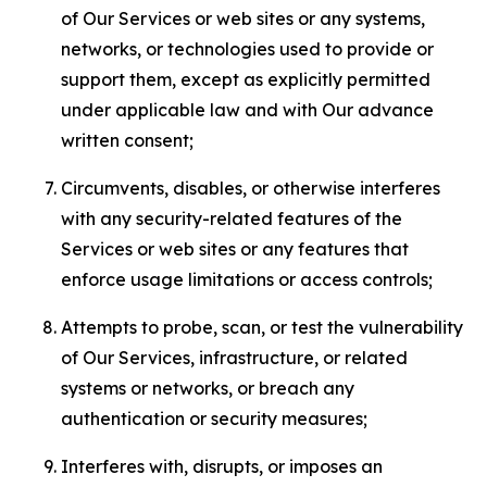
of Our Services or web sites or any systems,
networks, or technologies used to provide or
support them, except as explicitly permitted
under applicable law and with Our advance
written consent;
Circumvents, disables, or otherwise interferes
with any security-related features of the
Services or web sites or any features that
enforce usage limitations or access controls;
Attempts to probe, scan, or test the vulnerability
of Our Services, infrastructure, or related
systems or networks, or breach any
authentication or security measures;
Interferes with, disrupts, or imposes an