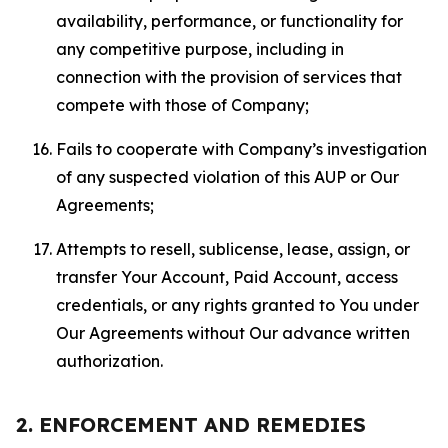
availability, performance, or functionality for
any competitive purpose, including in
connection with the provision of services that
compete with those of Company;
Fails to cooperate with Company’s investigation
of any suspected violation of this AUP or Our
Agreements;
Attempts to resell, sublicense, lease, assign, or
transfer Your Account, Paid Account, access
credentials, or any rights granted to You under
Our Agreements without Our advance written
authorization.
2. ENFORCEMENT AND REMEDIES