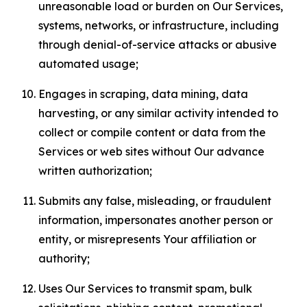
unreasonable load or burden on Our Services,
systems, networks, or infrastructure, including
through denial-of-service attacks or abusive
automated usage;
Engages in scraping, data mining, data
harvesting, or any similar activity intended to
collect or compile content or data from the
Services or web sites without Our advance
written authorization;
Submits any false, misleading, or fraudulent
information, impersonates another person or
entity, or misrepresents Your affiliation or
authority;
Uses Our Services to transmit spam, bulk