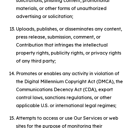
solicitations, phishing content, promotional
materials, or other forms of unauthorized
advertising or solicitation;
Uploads, publishes, or disseminates any content,
press release, submission, comment, or
Contribution that infringes the intellectual
property rights, publicity rights, or privacy rights
of any third party;
Promotes or enables any activity in violation of
the Digital Millennium Copyright Act (DMCA), the
Communications Decency Act (CDA), export
control laws, sanctions regulations, or other
applicable U.S. or international legal regimes;
Attempts to access or use Our Services or web
sites for the purpose of monitoring their