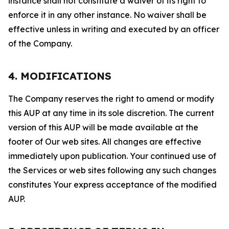
instance shall not constitute a waiver of its right to
enforce it in any other instance. No waiver shall be
effective unless in writing and executed by an officer
of the Company.
4. MODIFICATIONS
The Company reserves the right to amend or modify
this AUP at any time in its sole discretion. The current
version of this AUP will be made available at the
footer of Our web sites. All changes are effective
immediately upon publication. Your continued use of
the Services or web sites following any such changes
constitutes Your express acceptance of the modified
AUP.