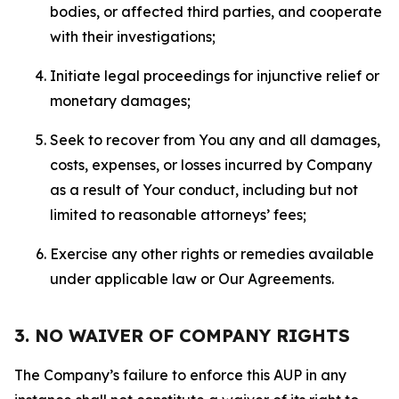
bodies, or affected third parties, and cooperate
with their investigations;
Initiate legal proceedings for injunctive relief or
monetary damages;
Seek to recover from You any and all damages,
costs, expenses, or losses incurred by Company
as a result of Your conduct, including but not
limited to reasonable attorneys’ fees;
Exercise any other rights or remedies available
under applicable law or Our Agreements.
3. NO WAIVER OF COMPANY RIGHTS
The Company’s failure to enforce this AUP in any