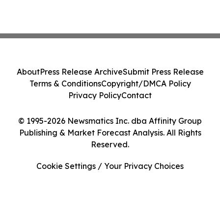
About
Press Release Archive
Submit Press Release
Terms & Conditions
Copyright/DMCA Policy
Privacy Policy
Contact
© 1995-2026 Newsmatics Inc. dba Affinity Group
Publishing & Market Forecast Analysis. All Rights
Reserved.
Cookie Settings / Your Privacy Choices