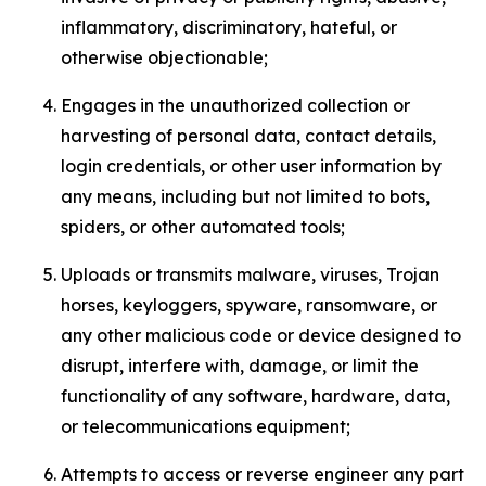
inflammatory, discriminatory, hateful, or
otherwise objectionable;
Engages in the unauthorized collection or
harvesting of personal data, contact details,
login credentials, or other user information by
any means, including but not limited to bots,
spiders, or other automated tools;
Uploads or transmits malware, viruses, Trojan
horses, keyloggers, spyware, ransomware, or
any other malicious code or device designed to
disrupt, interfere with, damage, or limit the
functionality of any software, hardware, data,
or telecommunications equipment;
Attempts to access or reverse engineer any part