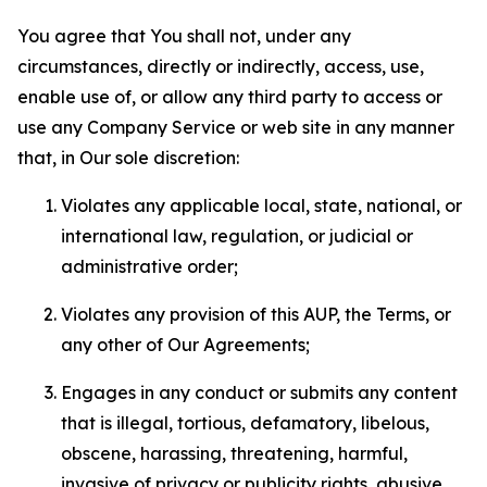
You agree that You shall not, under any
circumstances, directly or indirectly, access, use,
enable use of, or allow any third party to access or
use any Company Service or web site in any manner
that, in Our sole discretion:
Violates any applicable local, state, national, or
international law, regulation, or judicial or
administrative order;
Violates any provision of this AUP, the Terms, or
any other of Our Agreements;
Engages in any conduct or submits any content
that is illegal, tortious, defamatory, libelous,
obscene, harassing, threatening, harmful,
invasive of privacy or publicity rights, abusive,