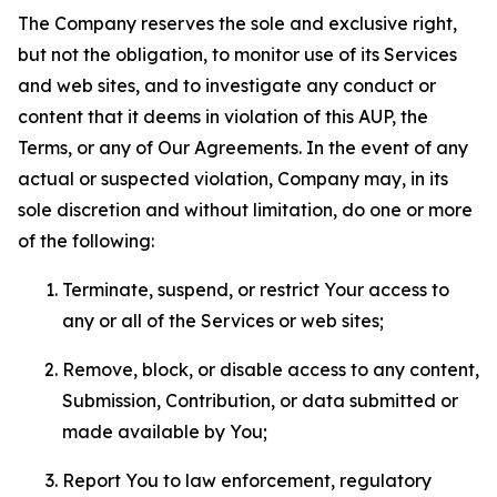
The Company reserves the sole and exclusive right,
but not the obligation, to monitor use of its Services
and web sites, and to investigate any conduct or
content that it deems in violation of this AUP, the
Terms, or any of Our Agreements. In the event of any
actual or suspected violation, Company may, in its
sole discretion and without limitation, do one or more
of the following:
Terminate, suspend, or restrict Your access to
any or all of the Services or web sites;
Remove, block, or disable access to any content,
Submission, Contribution, or data submitted or
made available by You;
Report You to law enforcement, regulatory