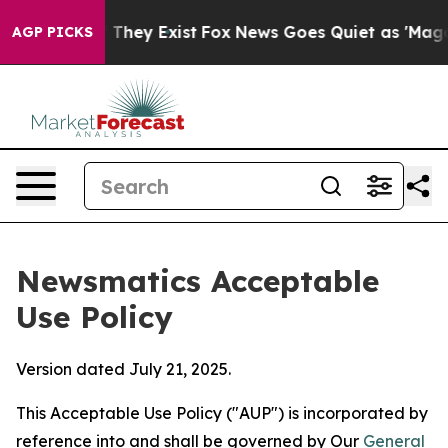
 Proof They Exist
Fox News Goes Quiet as 'Maga Media 
AGP PICKS
Newsmatics Acceptable
Use Policy
Version dated July 21, 2025.
This Acceptable Use Policy ("AUP") is incorporated by
reference into and shall be governed by Our
General