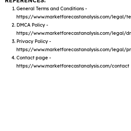
REFERENCES:
General Terms and Conditions -
https://www.marketforecastanalysis.com/legal/t
DMCA Policy -
https://www.marketforecastanalysis.com/legal/
Privacy Policy -
https://www.marketforecastanalysis.com/legal/p
Contact page -
https://www.marketforecastanalysis.com/contact